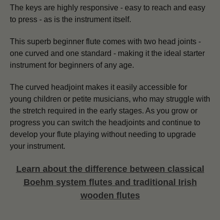
The keys are highly responsive - easy to reach and easy
to press - as is the instrument itself.
This superb beginner flute comes with two head joints -
one curved and one standard - making it the ideal starter
instrument for beginners of any age.
The curved headjoint makes it easily accessible for
young children or petite musicians, who may struggle with
the stretch required in the early stages. As you grow or
progress you can switch the headjoints and continue to
develop your flute playing without needing to upgrade
your instrument.
Learn about the difference between classical
Boehm system flutes and traditional Irish
wooden flutes