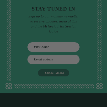
STAY TUNED IN
Sign up to our monthly newsletter
to receive updates, musical tips
and the McNeela Irish Session
Guide
E
m
a
i
l
a
d
d
r
e