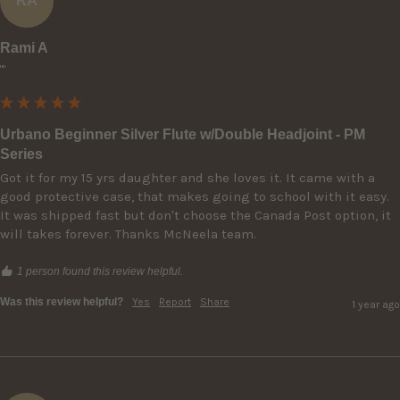
RA
Rami A
""
Urbano Beginner Silver Flute w/Double Headjoint - PM
Series
Got it for my 15 yrs daughter and she loves it. It came with a 
good protective case, that makes going to school with it easy. 
It was shipped fast but don't choose the Canada Post option, it 
will takes forever. Thanks McNeela team.
1 person found this review helpful.
Was this review helpful?
Yes
Report
Share
1 year ago