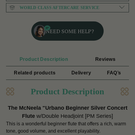
WORLD CLASS AFTERCARE SERVICE
NEED SOME HELP?
Product Description
Reviews
Related products
Delivery
FAQ’s
Product Description
The McNeela "Urbano Beginner Silver Concert
Flute
w/Double Headjoint
[PM Series]
This is a wonderful beginner flute that offers a rich, warm
tone, good volume, and excellent playability.