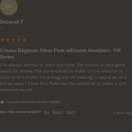
DF
Deborah F
""
Urbano Beginner Silver Flute w/Double Headjoint - PM
Series
I've always wanted to learn the flute. The Urbano is very good 
value for money. The demonstration video on the website is 
what sold it to me. I'm a long way off making it sound as nice 
but at least I know this flute has the potential to make a rich, 
pleasant sound. 
2 people found this review helpful.
Was this review helpful?
Yes
Report
Share
2 years ago