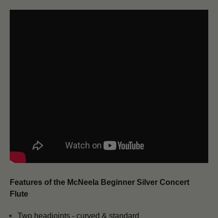
Features of the McNeela Beginner Silver Concert
Flute
Two headjoints - curved & standard