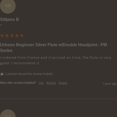
SB
Stiljano B
""
Urbano Beginner Silver Flute w/Double Headjoint - PM
Series
I ordered from France and it arrived on time. The flute is very 
good. I recommend it.
1 person found this review helpful.
Was this review helpful?
Yes
Report
Share
1 year ago