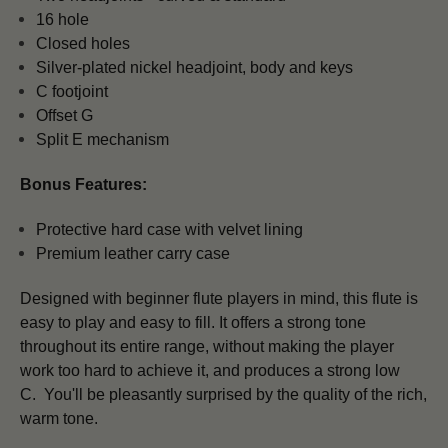
16 hole
Closed holes
Silver-plated nickel headjoint, body and keys
C footjoint
Offset G
Split E mechanism
Bonus Features:
Protective hard case with velvet lining
Premium leather carry case
Designed with beginner flute players in mind, this flute is
easy to play and easy to fill. It offers a strong tone
throughout its entire range, without making the player
work too hard to achieve it, and produces a strong low
C. You'll be pleasantly surprised by the quality of the rich,
warm tone.