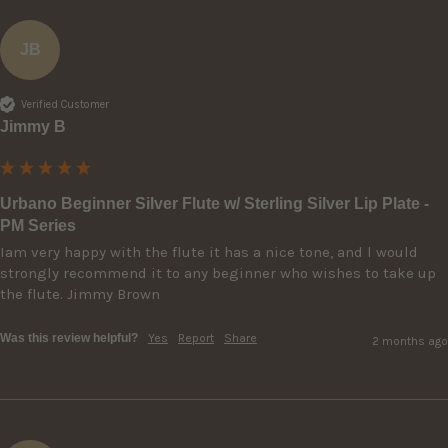
JB
Verified Customer
Jimmy B
Urbano Beginner Silver Flute w/ Sterling Silver Lip Plate -
PM Series
Iam very happy with the flute it has a nice tone, and l would 
strongly recommend it to any beginner who wishes to take up 
the flute. Jimmy Brown 
Was this review helpful?
Yes
Report
Share
2 months ago