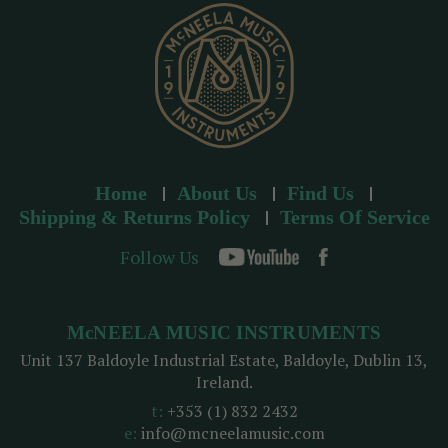
s
s
Home
About Us
Find Us
Shipping & Returns Policy
Terms Of Service
Follow Us
McNEELA MUSIC INSTRUMENTS
Unit 137 Baldoyle Industrial Estate, Baldoyle, Dublin 13,
Ireland.
t:
+353 (1) 832 2432
e:
info@mcneelamusic.com