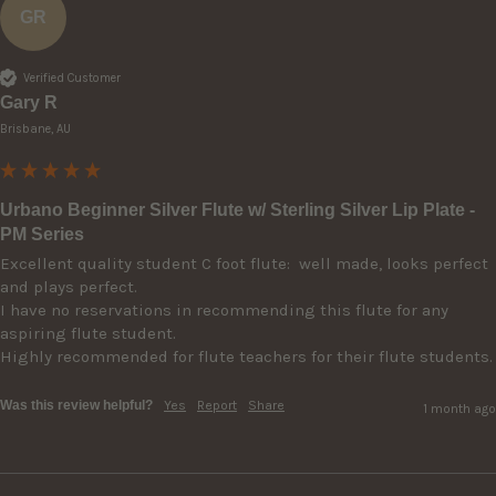
GR
Verified Customer
Gary R
Brisbane, AU
Urbano Beginner Silver Flute w/ Sterling Silver Lip Plate -
PM Series
Excellent quality student C foot flute:  well made, looks perfect 
and plays perfect. 

I have no reservations in recommending this flute for any 
aspiring flute student.

Highly recommended for flute teachers for their flute students.
Was this review helpful?
Yes
Report
Share
1 month ago