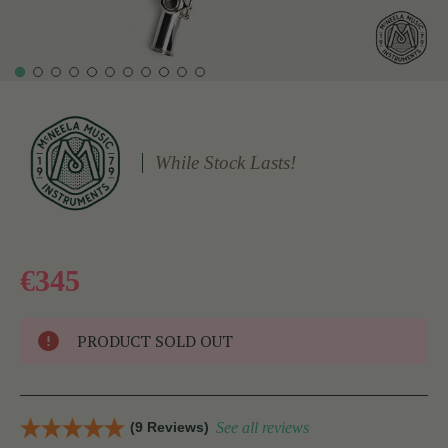
While Stock Lasts!
€345
PRODUCT SOLD OUT
(9 Reviews)
See all reviews