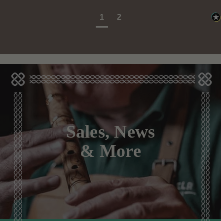
1
2
Sales, News
& More