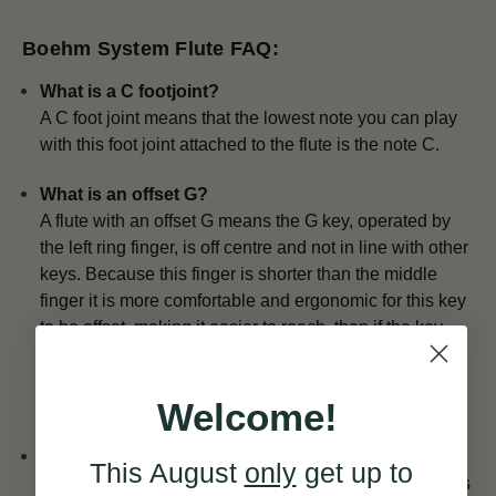
Boehm System Flute FAQ:
What is a C footjoint?
A C foot joint means that the lowest note you can play
with this foot joint attached to the flute is the note C.
What is an offset G?
A flute with an offset G means the G key, operated by
the left ring finger, is off centre and not in line with other
keys. Because this finger is shorter than the middle
finger it is more comfortable and ergonomic for this key
to be offset, making it easier to reach, than if the key
was inline (keys all in a straight line). This makes an
instrument with an offset G key easier to operate for
Welcome!
players with smaller hands.
What is a split E mechanism?
This August
only
get up to
A split E mechanism increases the stability of the flute's