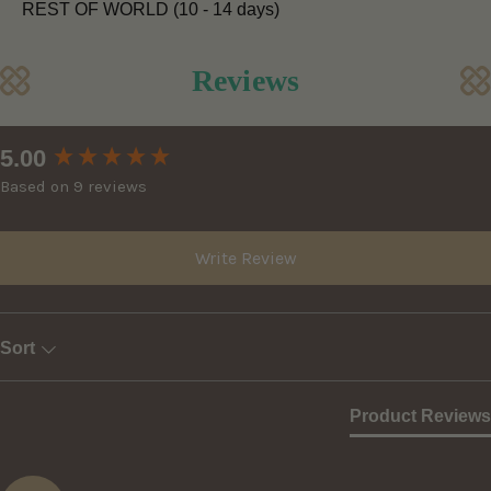
REST OF WORLD (10 - 14 days)
Reviews
New content loaded
5.00
Based on 9 reviews
Write Review
Sort
Product Reviews