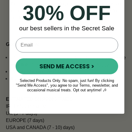
third register E, helping to produce a stronger tone and
30% OFF
improving intonation, and making the note easier to
produce by closing certain keys on the flute.
our best sellers in the Secret Sale
Good to Know:
14 day money back guarantee from the day you receive
SEND ME ACCESS >
your flute. See our
Shipping & Returns Policy
.
Priority Shipping Worldwide.
If you're in a hurry
enquire about our FedEx 4-6 day
Selected Products Only. No spam, just fun! By clicking
"Send Me Access", you agree to our Terms, newsletter, and
shipping
.
occasional musical treats. Opt out anytime! 🎶
ESTIMATED SHIPPING TIMES
IRELAND (Next Day)
UK (5 - 7 days)
EUROPE (7 days)
USA and CANADA (7 - 10) days)