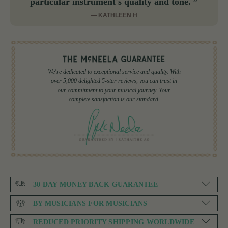
particular instrument's quality and tone. ”
— KATHLEEN H
We're dedicated to exceptional service and quality. With
over 5,000 delighted 5-star reviews, you can trust in
our commitment to your musical journey. Your
complete satisfaction is our standard.
30 DAY MONEY BACK GUARANTEE
BY MUSICIANS FOR MUSICIANS
REDUCED PRIORITY SHIPPING WORLDWIDE