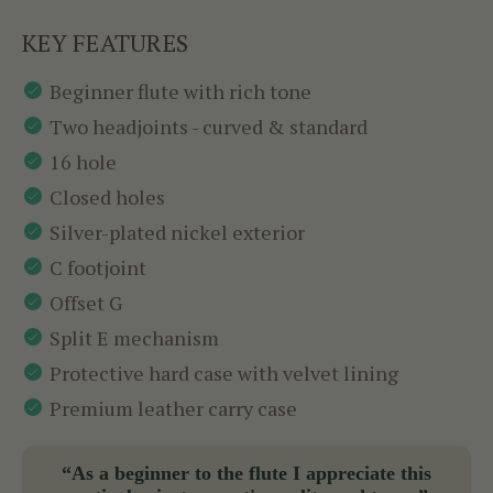
KEY FEATURES
Beginner flute with rich tone
Two headjoints - curved & standard
16 hole
Closed holes
Silver-plated nickel exterior
C footjoint
Offset G
Split E mechanism
Protective hard case with velvet lining
Premium leather carry case
“As a beginner to the flute I appreciate this