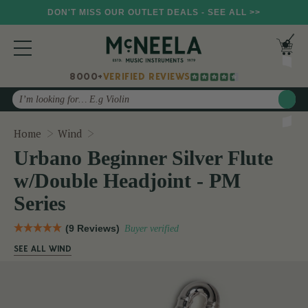
DON'T MISS OUR OUTLET DEALS - SEE ALL >>
8000+
VERIFIED REVIEWS
Search
Urbano Beginner Silver Flute w/Double Headj
Home
Wind
Urbano Beginner Silver Flute
w/Double Headjoint - PM
Series
(9 Reviews)
Buyer verified
SEE ALL WIND