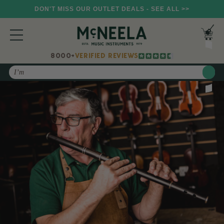
DON'T MISS OUR OUTLET DEALS - SEE ALL >>
8000+
VERIFIED REVIEWS
Search