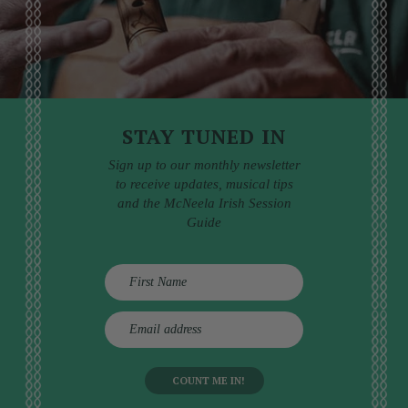
STAY TUNED IN
Sign up to our monthly newsletter
to receive updates, musical tips
and the McNeela Irish Session
Guide
E
m
a
i
l