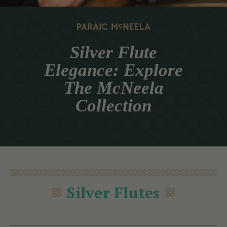
Silver Flute
Elegance: Explore
The McNeela
Collection
Silver Flutes