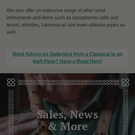
We also offer an extensive range of other wind
instruments and items such as saxophones (alto and
tenor), whistles, harmonicas and even uilleann pipes as
well.
Need Advice on Switching from a Classical to an
Irish Flute? Have a Read Here!
Sales, News
& More