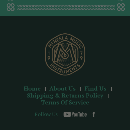
a
d
d
r
e
s
s
Home
About Us
Find Us
Shipping & Returns Policy
Terms Of Service
Follow Us