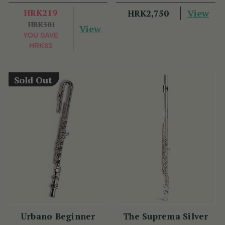
Plate - PM Series
HRK219
View
HRK2,750
HRK301
View
YOU SAVE
HRK83
Sold Out
Urbano Beginner
The Suprema Silver