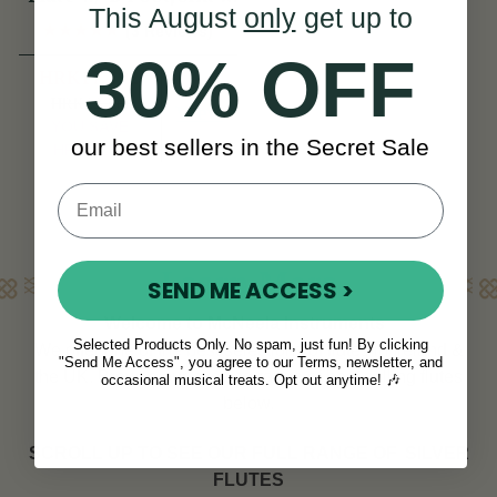
This August
only
get up to
SI Series
(3 Reviews)
30% OFF
HRK17,292
HRK22,566
View
YOU SAVE
our best sellers in the Secret Sale
HRK5,274
Learn More
SEND ME ACCESS >
Welcome to McNeela Instruments
Selected Products Only. No spam, just fun! By clicking
We offer one of the best selections of flutes in Ireland &
"Send Me Access", you agree to our Terms, newsletter, and
the UK. Browse our exciting range of best selling flutes
occasional musical treats. Opt out anytime! 🎶
below.
SCROLL UP TO SEE OUR FULL RANGE OF
SILVER
FLUTES