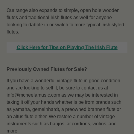
Our range also expands to simple, open hole wooden
flutes and traditional Irish flutes as well for anyone
looking to dabble in or switch to more typical Irish styled
flutes.
Click Here for Tips on Playing The Irish Flute
Previously Owned Flutes for Sale?
If you have a wonderful vintage flute in good condition
and are looking to sell it, be sure to contact us at
info@mcneelamusic.com as we may be interested in
taking it off your hands whether is be from brands such
as yamaha, gemeinhardt, a preowned brannen flute or
an altus flute either. We restore a number of vintage
instruments such as banjos, accordions, violins, and
more!