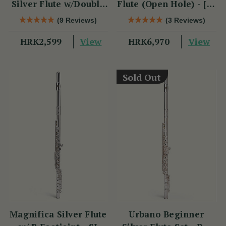
Silver Flute w/Double
Flute (Open Hole) - [SI
Headjoint - PM Series
Series]
(9 Reviews)
(3 Reviews)
View
View
HRK2,599
HRK6,970
Sold Out
Magnifica Silver Flute
Urbano Beginner