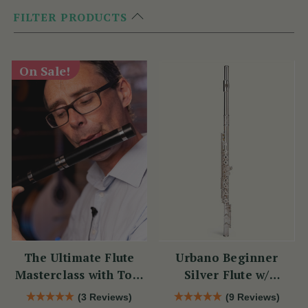
FILTER PRODUCTS
On Sale!
The Ultimate Flute
Urbano Beginner
Masterclass with Tom
Silver Flute w/
Doorley
Sterling Silver Lip
(3 Reviews)
(9 Reviews)