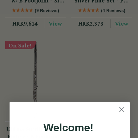
w/ B Footjoint - SI
Silver Flute Set - PM
Series
Series
(9 Reviews)
(4 Reviews)
View
View
HRK9,614
HRK2,373
On Sale!
Welcome!
Ultima Sterling Silver
Flute w/ B Footjoint -