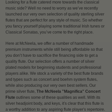
Looking for a flute catered more towards the classical
music side? Well no need to worry as we’ve recently
launched our very own selection of quality sterling silver
flutes that are perfect for any style of music. So whether
you fancy yourself playing some traditional Irish tunes or
Classical Sonatas, you’ve come to the right place.
Here at McNeela, we offer a number of handmade
premium instruments while still being affordable so that
you don’t have to sacrifice the financing side to get a
quality flute. Our selection offers a number of silver
plated models for beginning students and professional
players alike. We stock a variety of the best flute brands
and types such as concert and boehm system flutes,
while also producing our very own best sellers. Our
prime silver flute,
The McNeela "Magnifica" Concert
Flute
outlines some of these qualities as well. With its
silver headjoint body, and keys, it's clear that this flute is
a worthy addition to any aspiring flute player's repertoire.