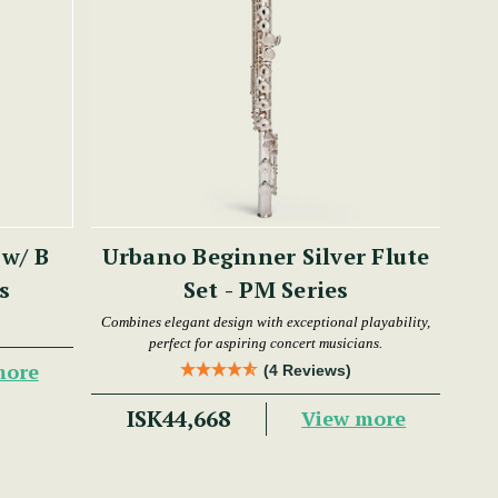
 w/ B
Urbano Beginner Silver Flute
es
Set - PM Series
Combines elegant design with exceptional playability,
perfect for aspiring concert musicians.
more
(4 Reviews)
ISK44,668
View more