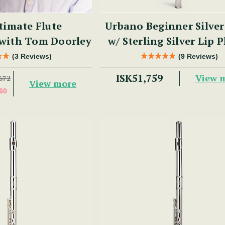
timate Flute
Urbano Beginner Silver
 with Tom Doorley
w/ Sterling Silver Lip P
PM Series
(3 Reviews)
(9 Reviews)
ISK51,759
View 
672
View more
60