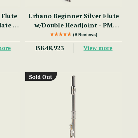
 Flute
Urbano Beginner Silver Flute
late -
w/Double Headjoint - PM
Series
(9 Reviews)
ISK48,923
more
View more
Sold Out