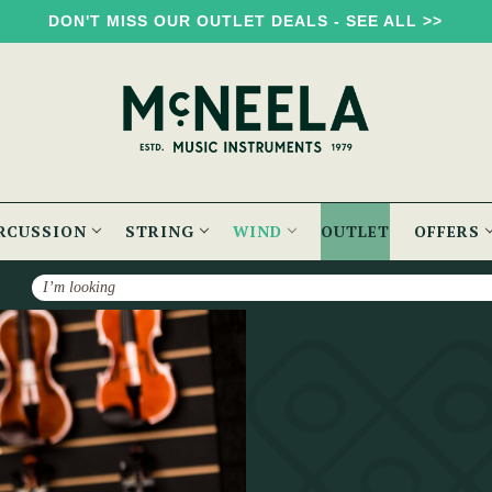
DON'T MISS OUR OUTLET DEALS - SEE ALL >>
RCUSSION
STRING
WIND
OUTLET
OFFERS
Search