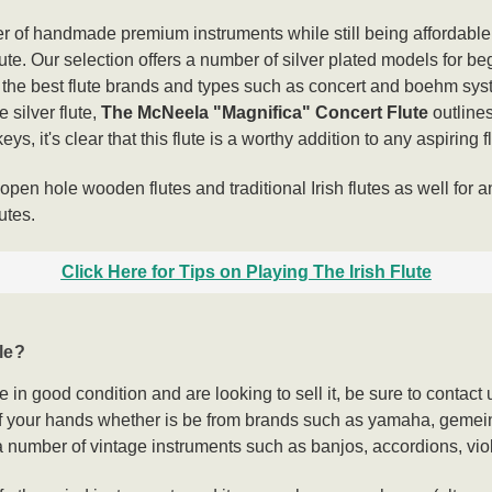
 of handmade premium instruments while still being affordable s
flute. Our selection offers a number of silver plated models for 
f the best flute brands and types such as concert and boehm sys
 silver flute,
The McNeela "Magnifica" Concert Flute
outline
ys, it's clear that this flute is a worthy addition to any aspiring f
pen hole wooden flutes and traditional Irish flutes as well for a
utes.
Click Here for Tips on Playing The Irish Flute
le?
te in good condition and are looking to sell it, be sure to cont
off your hands whether is be from brands such as yamaha, gemei
e a number of vintage instruments such as banjos, accordions, vio