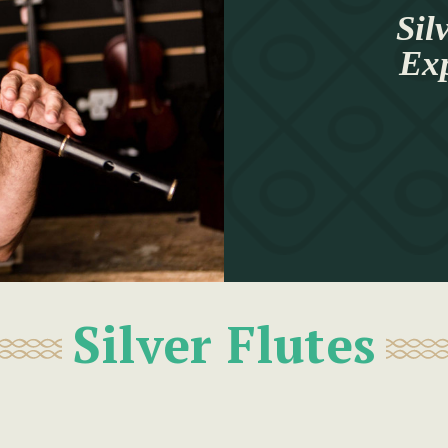
Sil
Ex
Silver Flutes