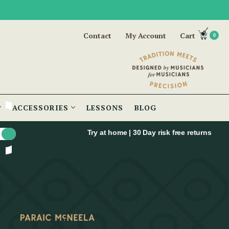
Contact
My Account
Cart
0
ACCESSORIES
LESSONS
BLOG
Try at home | 30 Day risk free returns