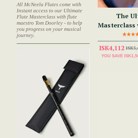
All McNeela Flutes come with
Instant access to our Ultimate
The Ul
Flute Masterclass with flute
maestro Tom Doorley - to help
Masterclass
you progress on your musical
journey.
ISK4,112
ISK5,
YOU SAVE
ISK1,5