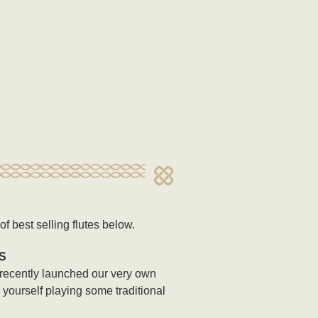
f best selling flutes below.
S
 recently launched our very own
y yourself playing some traditional