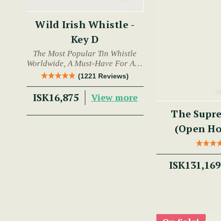
Wild Irish Whistle -
Key D
The Most Popular Tin Whistle
Worldwide, A Must-Have For Any
Trad Musician.
(1221 Reviews)
ISK16,875
View more
The Supre
(Open Hol
ISK131,169