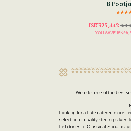
B Footjo
ISK325,442
ISK4
YOU SAVE
ISK99,
We offer one of the best se
Looking for a flute catered more t
selection of quality sterling silver
Irish tunes or Classical Sonatas, y