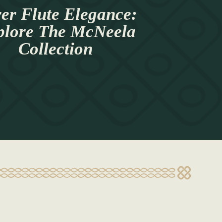
ver Flute Elegance:
plore The McNeela
Collection