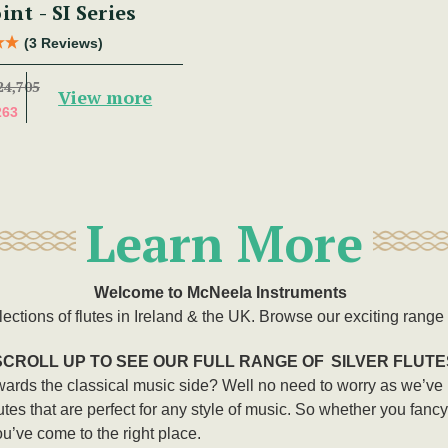
int - SI Series
(3 Reviews)
24,705
View more
263
Learn More
Welcome to McNeela Instruments
lections of flutes in Ireland & the UK. Browse our exciting range o
SCROLL UP TO SEE OUR FULL RANGE OF
SILVER FLUTE
owards the classical music side? Well no need to worry as we’ve
 flutes that are perfect for any style of music. So whether you fanc
ou’ve come to the right place.