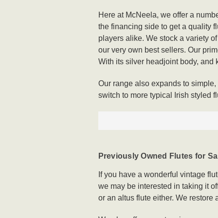
Here at McNeela, we offer a number
the financing side to get a quality 
players alike. We stock a variety o
our very own best sellers. Our prime
With its silver headjoint body, and ke
Our range also expands to simple, o
switch to more typical Irish styled fl
Previously Owned Flutes for Sa
If you have a wonderful vintage flu
we may be interested in taking it 
or an altus flute either. We restor