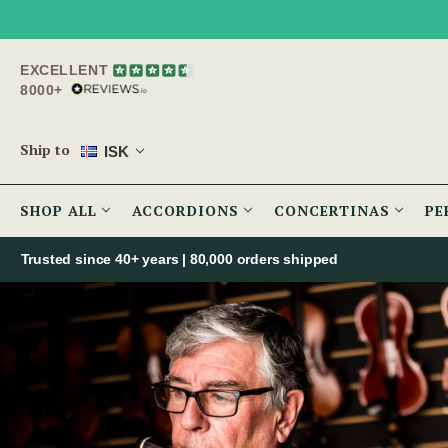
EXCELLENT
8000+
Ship to
ISK
SHOP ALL
ACCORDIONS
CONCERTINAS
PE
Trusted since 40+ years | 80,000 orders shipped