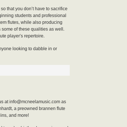
o that you don’t have to sacrifice
beginning students and professional
tem flutes, while also producing
s some of these qualities as well.
lute player's repertoire.
nyone looking to dabble in or
act us at info@mcneelamusic.com as
nhardt, a preowned brannen flute
lins, and more!