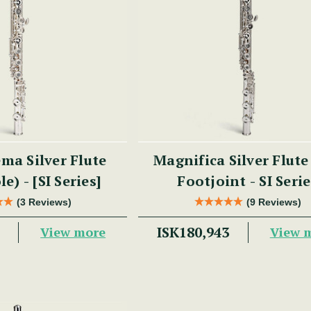
ma Silver Flute
Magnifica Silver Flute
e) - [SI Series]
Footjoint - SI Seri
(3 Reviews)
(9 Reviews)
ISK180,943
View more
View 