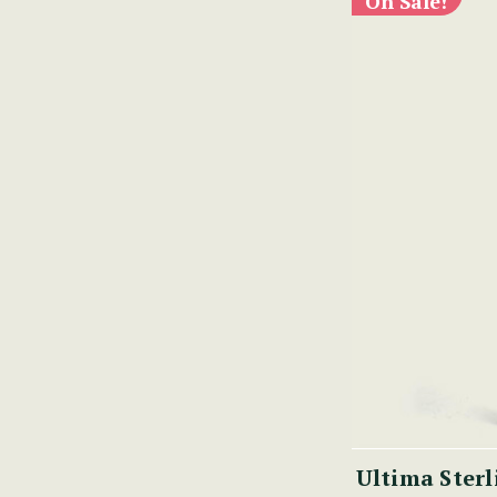
On Sale!
Ultima Sterl