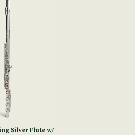
ing Silver Flute w/