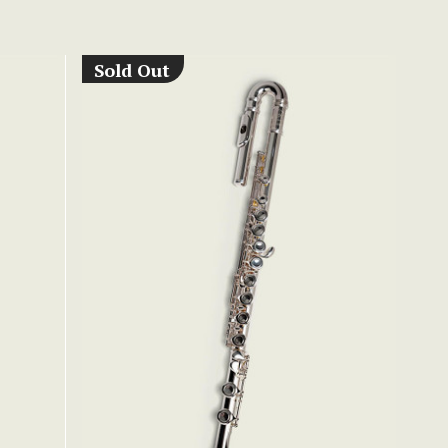
Sold Out