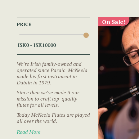
On Sale!
PRICE
We’re Irish family-owned and
operated since Paraic McNeela
made his first instrument in
Dublin in 1979.
Since then we've made it our
mission to craft top quality
flutes for all levels.
Today McNeela Flutes are played
all over the world.
Read More