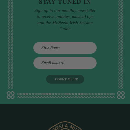
STAY TUNED IN
Sign up to our monthly newsletter
to receive updates, musical tips
and the McNeela Irish Session
Guide
E
m
a
i
l
a
d
d
r
e
s
s