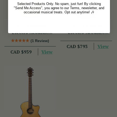
Selected Products Only. No spam, just fun! By clicking
"Send Me Access", you agree to our Terms, newsletter, and
occasional musical treats. Opt out anytime! 🎶
No. 3 Rathbone
No. 3 Rathbone
Electro Acoustic
Electro Acoustic
Guitar R3SBCE
Guitar R3SMPCEBK
(1 Review)
View
CAD $793
View
CAD $939