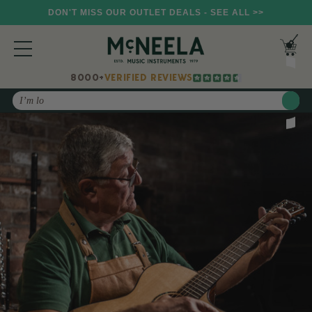
DON'T MISS OUR OUTLET DEALS - SEE ALL >>
8000+
VERIFIED REVIEWS
Search