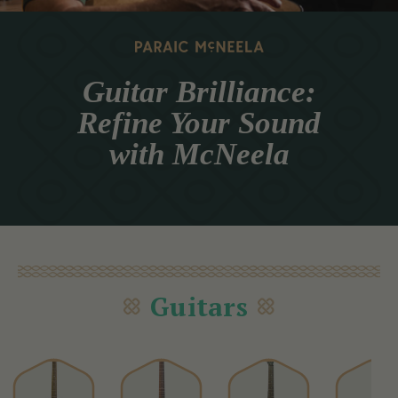
Guitar Brilliance:
Refine Your Sound
with McNeela
Guitars