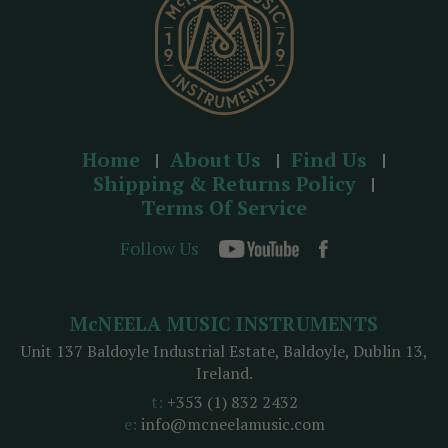
Home
About Us
Find Us
Shipping & Returns Policy
Terms Of Service
Follow Us
McNEELA MUSIC INSTRUMENTS
Unit 137 Baldoyle Industrial Estate, Baldoyle, Dublin 13,
Ireland.
t:
+353 (1) 832 2432
e:
info@mcneelamusic.com