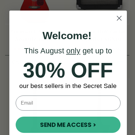
Brunswick BD200M
Kinsman 10W Guitar
Welcome!
Acoustic Guitar
Amplifier KGX10
(1 Review)
(1 Review)
This August
only
get up to
View
View
CAD $240
CAD $161
30% OFF
Sold Out
our best sellers in the Secret Sale
SEND ME ACCESS >