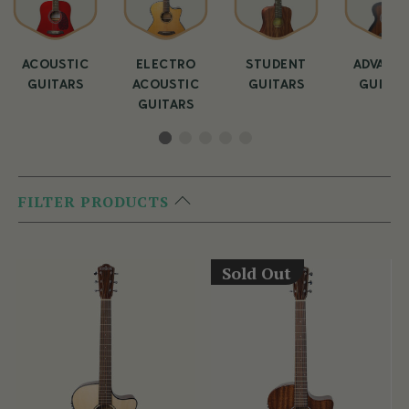
ACOUSTIC
ELECTRO
STUDENT
ADVANC
GUITARS
ACOUSTIC
GUITARS
GUITAR
GUITARS
FILTER PRODUCTS
Sold Out