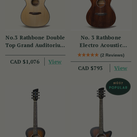
No.3 Rathbone Double
No. 3 Rathbone
Top Grand Auditorium
Electro Acoustic
Carbon Fibre R3BCE
Guitar R3MCE
(2 Reviews)
View
CAD $1,076
View
CAD $793