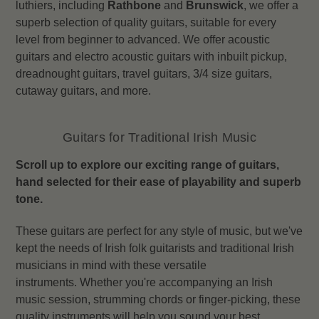
luthiers, including
Rathbone
and
Brunswick
, we offer a
superb selection of quality guitars, suitable for every
level from beginner to advanced.
We offer acoustic
guitars and electro acoustic guitars with inbuilt pickup,
dreadnought guitars, travel guitars, 3/4 size guitars,
cutaway guitars, and more.
Guitars for Traditional Irish Music
Scroll up to explore our exciting range of guitars,
hand selected for their ease of playability and superb
tone.
These guitars are perfect for any style of music, but we've
kept the needs of Irish folk guitarists and traditional Irish
musicians in mind with these versatile
instruments.
Whether you're accompanying an Irish
music session, strumming chords or finger-picking, these
quality instruments will help you sound your best,