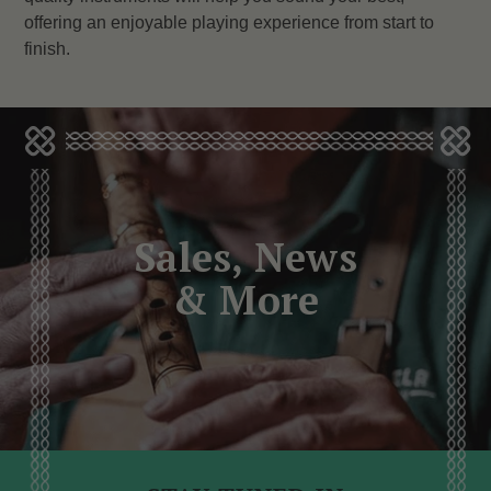
offering an enjoyable playing experience from start to
finish.
Sales, News
& More