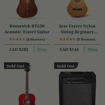
Brunswick BT200
Jose Ferrer Nylon
Acoustic Travel Guitar
String Beginner
Guitar
(8 Reviews)
(5 Reviews)
View
View
CAD $282
CAD $144
Sold Out
Sold Out