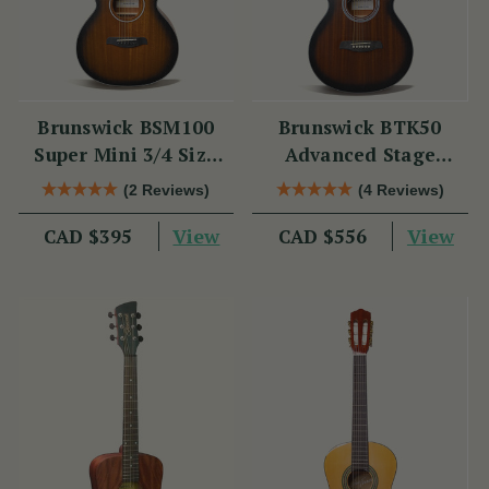
Brunswick BSM100
Brunswick BTK50
Super Mini 3/4 Size
Advanced Stage
Acoustic Guitar
Guitar
(2 Reviews)
(4 Reviews)
View
View
CAD $395
CAD $556