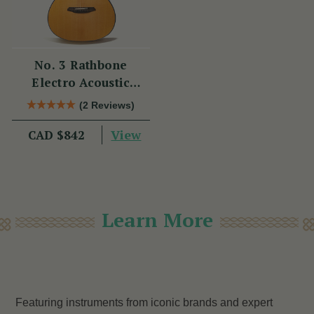
No. 3 Rathbone
Electro Acoustic
Guitar R3SRCE
(2 Reviews)
View
CAD $842
Learn More
Featuring instruments from iconic brands and expert