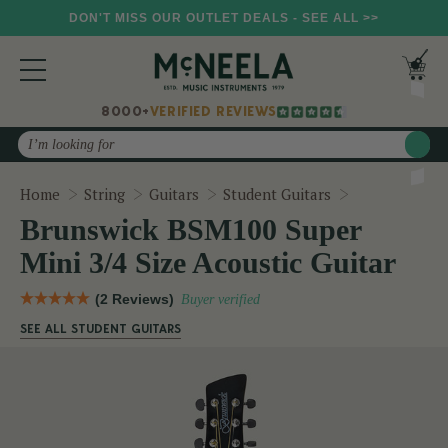
DON'T MISS OUR OUTLET DEALS - SEE ALL >>
8000+
VERIFIED REVIEWS
Search
Brunswick BSM
Home
String
Guitars
Student Guitars
Brunswick BSM100 Super
Mini 3/4 Size Acoustic Guitar
(2 Reviews)
Buyer verified
SEE ALL STUDENT GUITARS