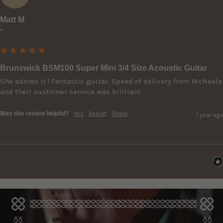
Matt M
""
Brunswick BSM100 Super Mini 3/4 Size Acoustic Guitar
She adores it ! Fantastic guitar. Speed of delivery from McNeela 
and their customer service was brilliant.
Was this review helpful?
Yes
Report
Share
1 year ago