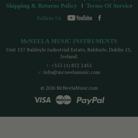
Shipping & Returns Policy
Terms Of Service
Follow Us
McNEELA MUSIC INSTRUMENTS
Unit 137 Baldoyle Industrial Estate, Baldoyle, Dublin 13,
Ireland.
t:
+353 (1) 832 2432
e:
info@mcneelamusic.com
© 2026 McNeelaMusic.com