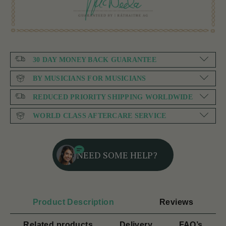
30 DAY MONEY BACK GUARANTEE
BY MUSICIANS FOR MUSICIANS
REDUCED PRIORITY SHIPPING WORLDWIDE
WORLD CLASS AFTERCARE SERVICE
NEED SOME HELP?
Product Description
Reviews
Related products
Delivery
FAQ’s