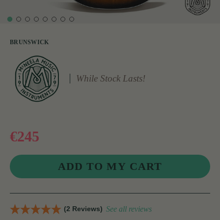
BRUNSWICK
While Stock Lasts!
€245
(2 Reviews)
See all reviews