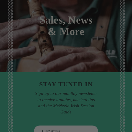
Sales, News
& More
STAY TUNED IN
Sign up to our monthly newsletter
to receive updates, musical tips
and the McNeela Irish Session
Guide