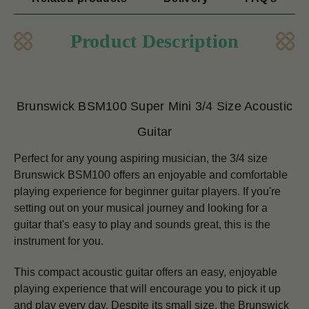
Product Description
Brunswick BSM100 Super Mini 3/4 Size Acoustic
Guitar
Perfect for any young aspiring musician, the 3/4 size
Brunswick BSM100 offers an enjoyable and comfortable
playing experience for beginner guitar players.
If you're
setting out on your musical journey and looking for a
guitar that's easy to play and sounds great, this is the
instrument for you.
This compact acoustic guitar offers an easy, enjoyable
playing experience that will encourage you to pick it up
and play every day.
Despite its small size, the Brunswick