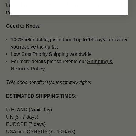
the go-to choice for thousands of guitar players around
the world.
Good to Know:
100% refundable, just return it up to 14 days from when
you receive the guitar.
Low Cost Priority Shipping worldwide
For more details please refer to our
Shipping &
Returns Policy
This does not affect your statutory rights
ESTIMATED SHIPPING TIMES:
IRELAND (Next Day)
UK (5 - 7 days)
EUROPE (7 days)
USA and CANADA (7 - 10 days)