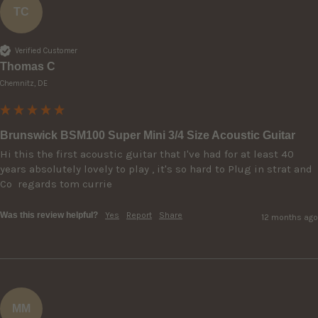
TC
Verified Customer
Thomas C
Chemnitz, DE
Brunswick BSM100 Super Mini 3/4 Size Acoustic Guitar
Hi this the first acoustic guitar that I've had for at least 40 
years absolutely lovely to play , it's so hard to Plug in strat and 
Was this review helpful?
Yes
Report
Share
12 months ago
MM