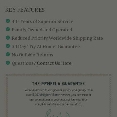
KEY FEATURES
40+ Years of Superior Service
Family Owned and Operated
Reduced Priority Worldwide Shipping Rate
30 Day "Try At Home" Guarantee
No Quibble Returns
Questions?
Contact Us Here
We're dedicated to exceptional service and quality. With
over 5,000 delighted 5-star reviews, you can trust in
our commitment to your musical journey. Your
complete satisfaction is our standard.