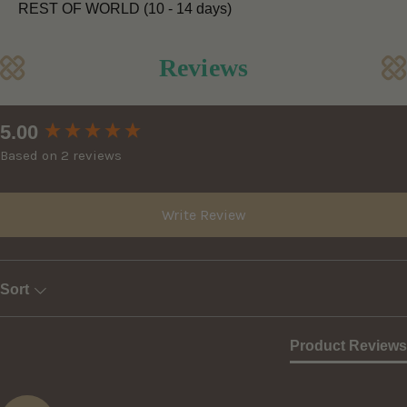
REST OF WORLD (10 - 14 days)
Reviews
New content loaded
5.00
Based on 2 reviews
Write Review
Sort
Product Reviews