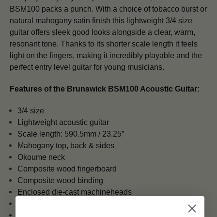
BSM100 packs a punch. With a choice of tobacco burst or
natural mahogany satin finish this lightweight 3/4 size
guitar offers sleek good looks alongside a clear, warm,
resonant tone. Thanks to its shorter scale length it feels
light on the fingers, making it incredibly playable and the
perfect entry level guitar for young musicians.
Features of the
Brunswick BSM100 Acoustic Guitar:
3/4 size
Lightweight acoustic guitar
Scale length:
590.5mm / 23.25”
Mahogany top, back & sides
Okoume neck
Composite wood fingerboard
Composite wood binding
Enclosed die-cast machineheads
Sunburst tobacco colour
Satin finish