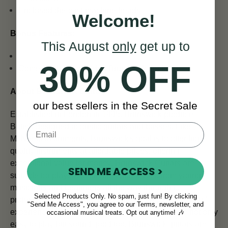
Enclosed die-cast machine heads
Welcome!
Bonus Features:
This August
only
get up to
30% OFF
Comes with free padded Brunswick gig bag
About Brunswick Guitars
our best sellers in the Secret Sale
Established in London in 1995, Brunswick produce
British-designed acoustic guitars and basses. Like
McNeela Instruments, Brunswick's goal is to offer
high
quality instruments at affordable prices, offering
exceptional value for money. Brunswick Guitars are
SEND ME ACCESS >
suitable for players of all ages and levels, from young
musicians and beginners all the way through to
Selected Products Only. No spam, just fun! By clicking
professional performing musicians. With over 25 years’
"Send Me Access", you agree to our Terms, newsletter, and
experience producing quality instruments that are not only
occasional musical treats. Opt out anytime! 🎶
easy to play but sound good too, Brunswick guitars are