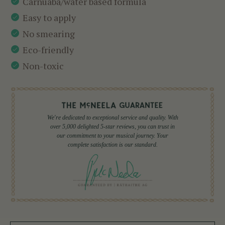
Carnuaba/water based formula
Easy to apply
No smearing
Eco-friendly
Non-toxic
We're dedicated to exceptional service and quality. With
over 5,000 delighted 5-star reviews, you can trust in
our commitment to your musical journey. Your
complete satisfaction is our standard.