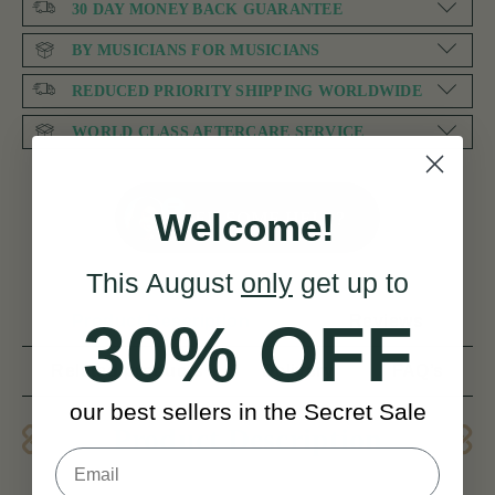
30 DAY MONEY BACK GUARANTEE
BY MUSICIANS FOR MUSICIANS
REDUCED PRIORITY SHIPPING WORLDWIDE
WORLD CLASS AFTERCARE SERVICE
NEED SOME HELP?
Welcome!
This August
only
get up to
Product Description
Reviews
30% OFF
Related products
Delivery
FAQ’s
our best sellers in the Secret Sale
Product Description