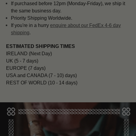
If purchased before 12pm (Monday-Friday), we ship it
the same business day.
Priority Shipping Worldwide.
If you're in a hurry
enquire about our FedEx 4-6 day
shipping
.
ESTIMATED SHIPPING TIMES
IRELAND (Next Day)
UK (5 - 7 days)
EUROPE (7 days)
USA and CANADA (7 - 10) days)
REST OF WORLD (10 - 14 days)