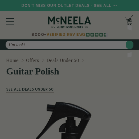
DON'T MISS OUR OUTLET DEALS - SEE ALL >>
8000+
VERIFIED REVIEWS
Search
Guitar Polish
Home
Offers
Deals Under 50
Guitar Polish
SEE ALL DEALS UNDER 50