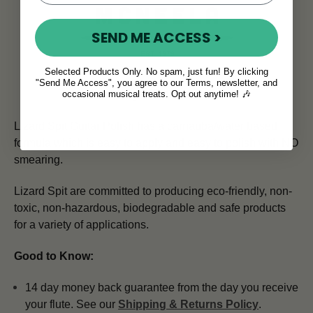
SEND ME ACCESS >
Selected Products Only. No spam, just fun! By clicking
"Send Me Access", you agree to our Terms, newsletter, and
Lizard Spit Guitar Polish
occasional musical treats. Opt out anytime! 🎶
Lizard Spit Guitar Polish has a carnauba/water based
formula which is easy to apply and easy to polish with NO
smearing.
Lizard Spit are committed to producing eco-friendly, non-
toxic, non-hazardous, biodegradable and safe products
for a variety of applications.
Good to Know:
14 day money back guarantee from the day you receive
your flute. See our
Shipping & Returns Policy
.