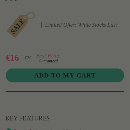
Limited Offer: While Stocks Last
Best Price
€16
€20
Guaranteed
KEY FEATURES