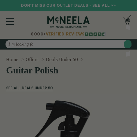
DON'T MISS OUR OUTLET DEALS - SEE ALL >>
8000+
VERIFIED REVIEWS
Search
Guitar Polish
Home
Offers
Deals Under 50
Guitar Polish
SEE ALL DEALS UNDER 50