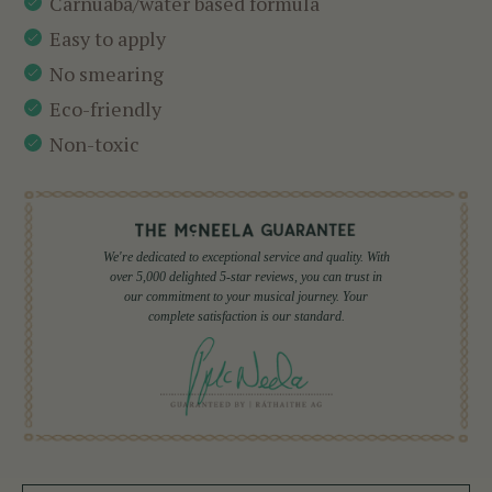
Carnuaba/water based formula
Easy to apply
No smearing
Eco-friendly
Non-toxic
We're dedicated to exceptional service and quality. With
over 5,000 delighted 5-star reviews, you can trust in
our commitment to your musical journey. Your
complete satisfaction is our standard.