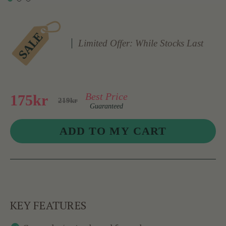
Limited Offer: While Stocks Last
Best Price
175kr
219kr
Guaranteed
KEY FEATURES