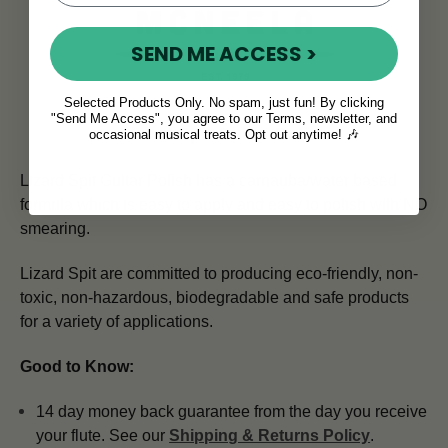
SEND ME ACCESS >
Selected Products Only. No spam, just fun! By clicking
"Send Me Access", you agree to our Terms, newsletter, and
Lizard Spit Guitar Polish
occasional musical treats. Opt out anytime! 🎶
Lizard Spit Guitar Polish has a carnauba/water based
formula which is easy to apply and easy to polish with NO
smearing.
Lizard Spit are committed to producing eco-friendly, non-
toxic, non-hazardous, biodegradable and safe products
for a variety of applications.
Good to Know:
14 day money back guarantee from the day you receive
your flute. See our
Shipping & Returns Policy
.