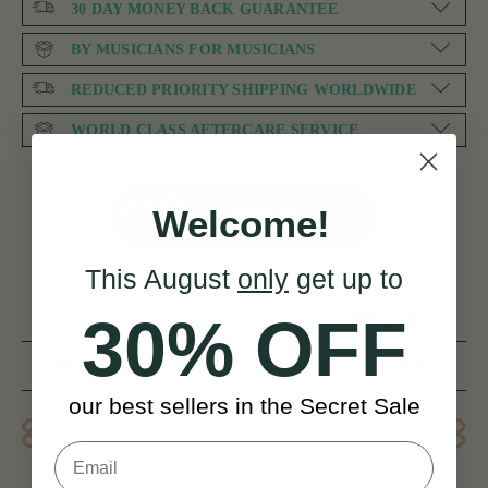
30 DAY MONEY BACK GUARANTEE
BY MUSICIANS FOR MUSICIANS
REDUCED PRIORITY SHIPPING WORLDWIDE
WORLD CLASS AFTERCARE SERVICE
NEED SOME HELP?
Welcome!
This August
only
get up to
Product Description
Reviews
30% OFF
Related products
Delivery
FAQ’s
our best sellers in the Secret Sale
Product Description