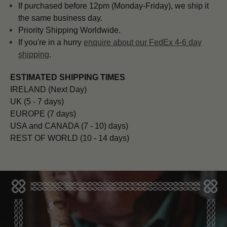
If purchased before 12pm (Monday-Friday), we ship it
the same business day.
Priority Shipping Worldwide.
If you're in a hurry
enquire about our FedEx 4-6 day
shipping
.
ESTIMATED SHIPPING TIMES
IRELAND (Next Day)
UK (5 - 7 days)
EUROPE (7 days)
USA and CANADA (7 - 10) days)
REST OF WORLD (10 - 14 days)