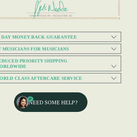
0 DAY MONEY BACK GUARANTEE
Y MUSICIANS FOR MUSICIANS
EDUCED PRIORITY SHIPPING
ORLDWIDE
ORLD CLASS AFTERCARE SERVICE
NEED SOME HELP?