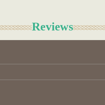
Reviews