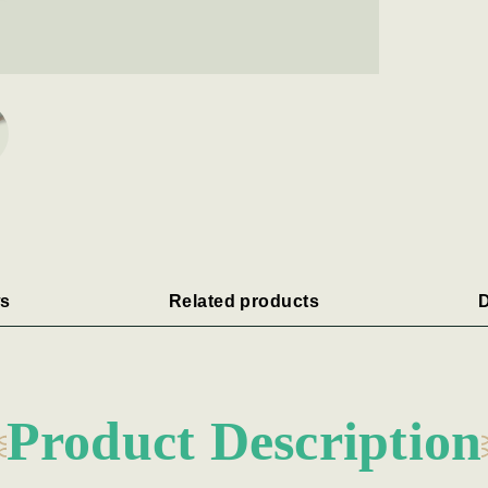
s
Related products
D
Product Description