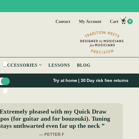
Contact
My Account
Cart
0
ACCESSORIES
LESSONS
BLOG
Try at home | 30 Day risk free returns
Extremely pleased with my Quick Draw
pos (for guitar and for bouzouki). Tuning
stays unthwarted even far up the neck ”
— PETTER F