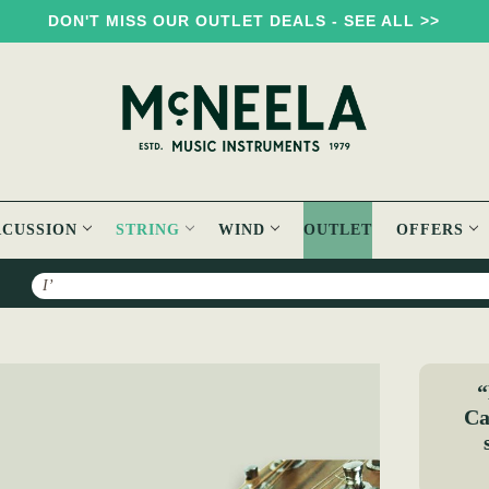
DON'T MISS OUR OUTLET DEALS - SEE ALL >>
RCUSSION
STRING
WIND
OUTLET
OFFERS
Search
aw Capo
“
Ca