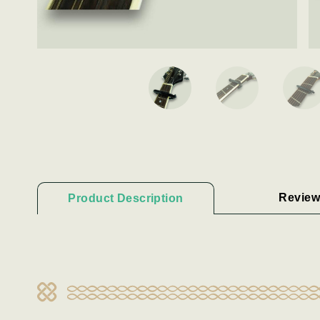
Review
Product Description