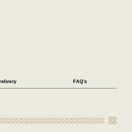
elivery
FAQ’s