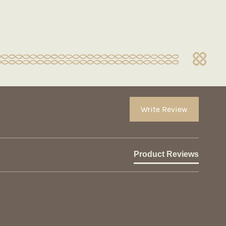
Write Review
Product Reviews