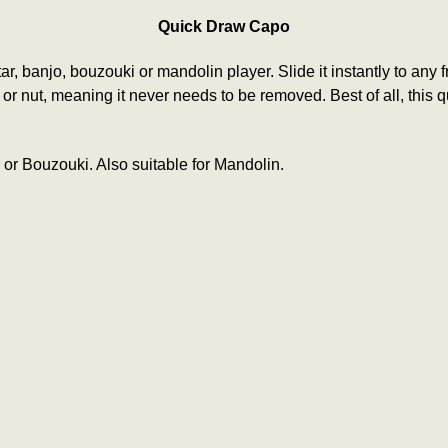
Quick Draw Capo
tar, banjo, bouzouki or mandolin player. Slide it instantly to any
ret or nut, meaning it never needs to be removed.
Best of all, this
 or Bouzouki. Also suitable for Mandolin.