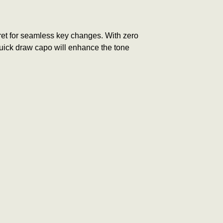
 fret for seamless key changes. With zero
 quick draw capo will e
nhance the tone