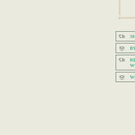
3
B
R
W
W