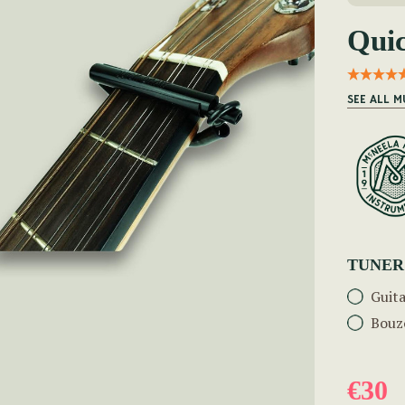
Qui
SEE ALL M
TUNER
Guit
Bouz
€30