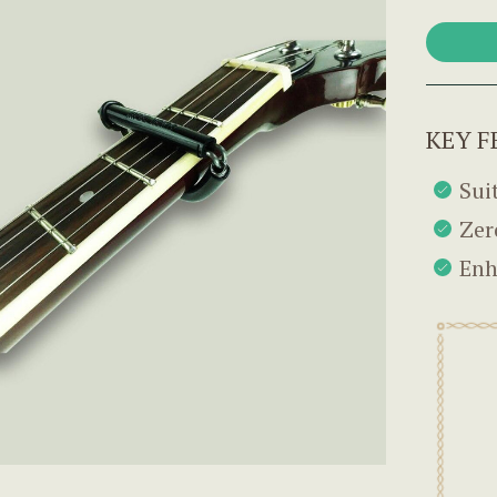
KEY F
Sui
Zer
Enh