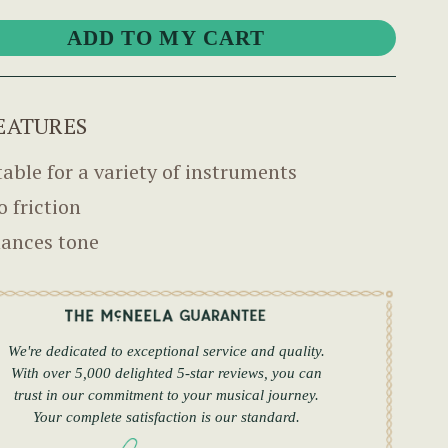
EATURES
table for a variety of instruments
o friction
ances tone
We're dedicated to exceptional service and quality.
With over 5,000 delighted 5-star reviews, you can
trust in our commitment to your musical journey.
Your complete satisfaction is our standard.