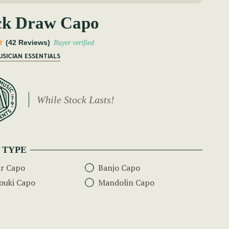
ck Draw Capo
(42 Reviews)
Buyer verified
USICIAN ESSENTIALS
While Stock Lasts!
 TYPE
ar Capo
Banjo Capo
ouki Capo
Mandolin Capo