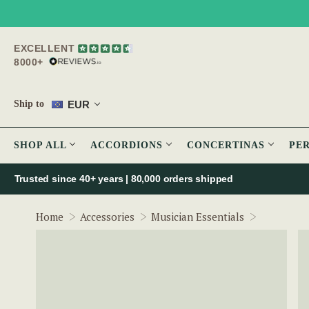
EXCELLENT
8000+
EUR
Ship to
SHOP ALL
ACCORDIONS
CONCERTINAS
PE
Trusted since 40+ years | 80,000 orders shipped
Quick Dr
Home
Accessories
Musician Essentials