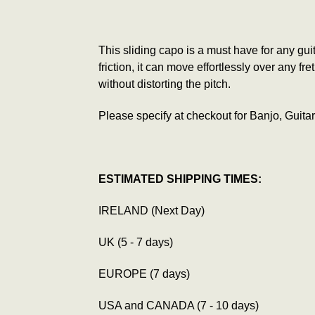
This sliding capo is a must have for any gui
friction, it can move effortlessly over any f
without distorting the pitch.
Please specify at checkout for Banjo, Guitar
ESTIMATED SHIPPING TIMES:
IRELAND (Next Day)
UK (5 - 7 days)
EUROPE (7 days)
USA and CANADA (7 - 10 days)