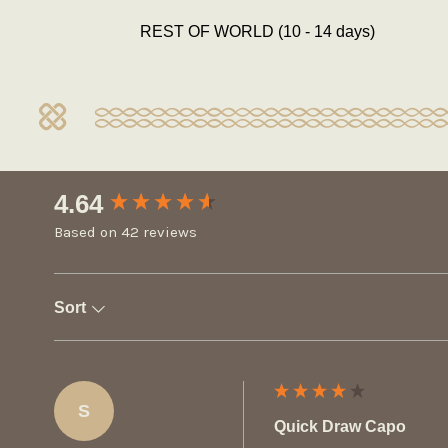
REST OF WORLD (10 - 14 days)
New content loaded
4.64
Based on 42 reviews
Sort
S
Quick Draw Capo