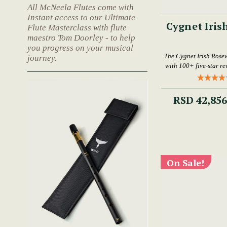
All McNeela Flutes come with
Instant access to our Ultimate
Cygnet Iris
Flute Masterclass with flute
maestro Tom Doorley - to help
you progress on your musical
The Cygnet Irish Rose
journey.
with 100+ five-star rev
RSD 42,85
On Sale!