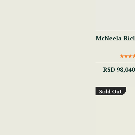
McNeela Ric
RSD 98,04
Sold Out