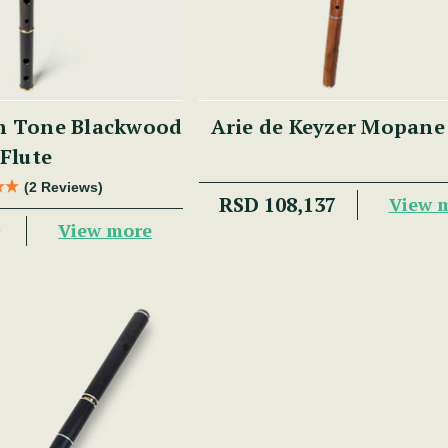
h Tone Blackwood
Arie de Keyzer Mopane
Flute
(2 Reviews)
RSD 108,137
View 
0
View more