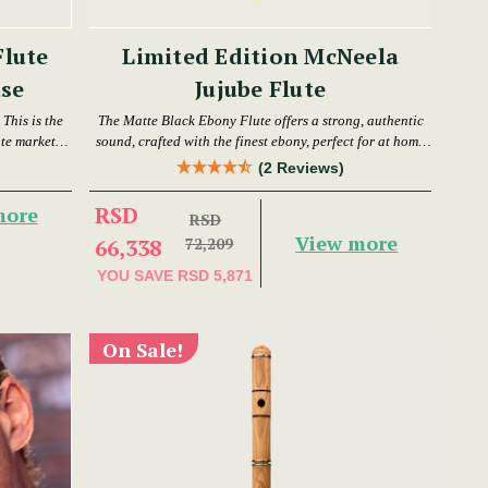
Flute
Limited Edition McNeela
se
Jujube Flute
This is the
The Matte Black Ebony Flute offers a strong, authentic
ute market
sound, crafted with the finest ebony, perfect for at home
or in a session.
(2 Reviews)
RSD
more
RSD
View more
66,338
72,209
YOU SAVE
RSD 5,871
On Sale!