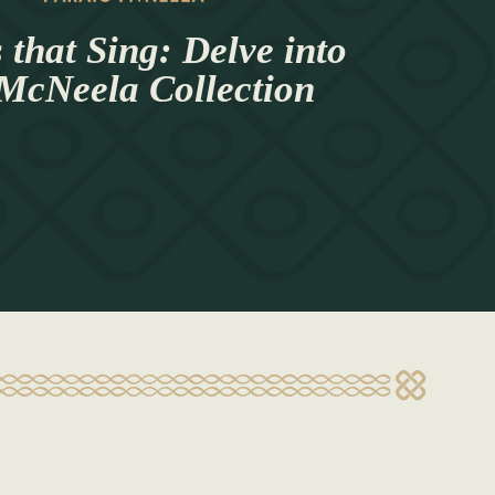
 that Sing: Delve into
 McNeela Collection