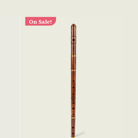
On Sale!