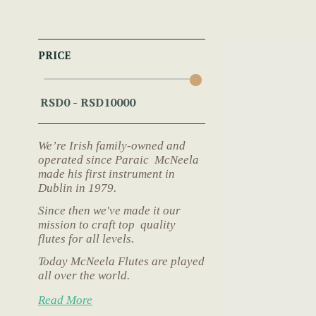
PRICE
We’re Irish family-owned and
operated since Paraic McNeela
made his first instrument in
Dublin in 1979.
Since then we've made it our
mission to craft top quality
flutes for all levels.
Today McNeela Flutes are played
all over the world.
Read More