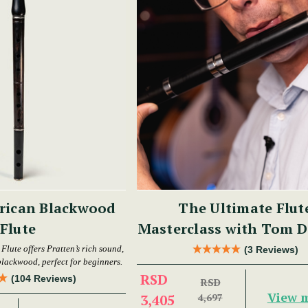
rican Blackwood
The Ultimate Flut
Flute
Masterclass with Tom D
lute offers Pratten’s rich sound,
(3 Reviews)
 blackwood, perfect for beginners.
RSD
(104 Reviews)
RSD
View 
3,405
4,697