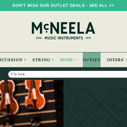
DON'T MISS OUR OUTLET DEALS - SEE ALL >>
RCUSSION
STRING
WIND
OUTLET
OFFERS
Search