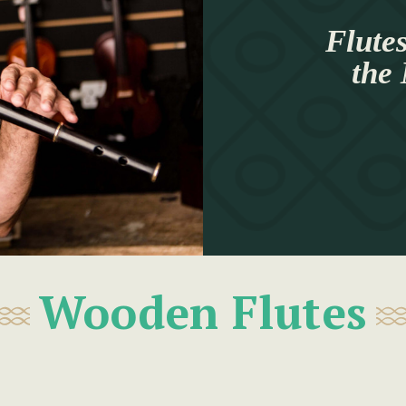
Flutes
the
Wooden Flutes