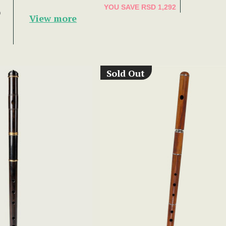
YOU SAVE
RSD 1,292
9
View more
Sold Out