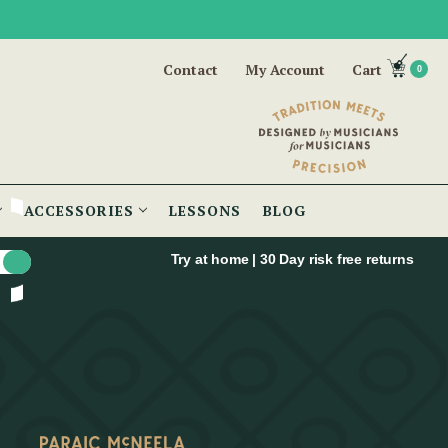
Contact
My Account
Cart
0
ACCESSORIES
LESSONS
BLOG
Try at home | 30 Day risk free returns