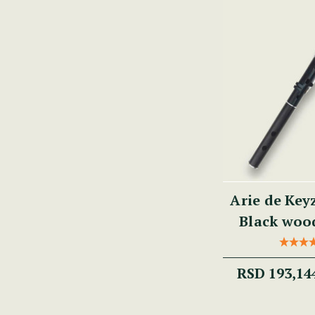
Arie de Key
Black wood
RSD 193,14