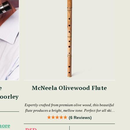
e
McNeela Olivewood Flute
oorley
Expertly crafted from premium olive wood, this beautiful
flute produces a bright, mellow tone. Perfect for all skill
levels.
(6 Reviews)
more