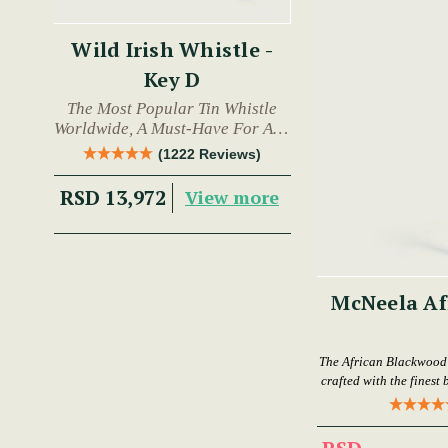
Wild Irish Whistle -
Key D
The Most Popular Tin Whistle
Worldwide, A Must-Have For Any
Trad Musician.
(1222 Reviews)
RSD 13,972
View more
McNeela Af
The African Blackwood F
crafted with the finest