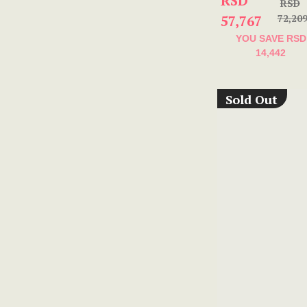
RSD
RSD
57,767
72,20
YOU SAVE
RSD
14,442
Sold Out