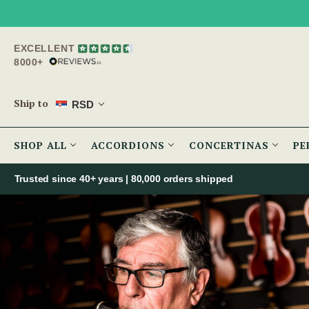
EXCELLENT
8000+
Ship to
RSD
SHOP ALL
ACCORDIONS
CONCERTINAS
PE
Trusted since 40+ years | 80,000 orders shipped