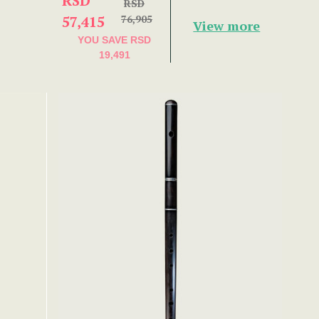
RSD
RSD
57,415
76,905
View more
YOU SAVE
RSD
19,491