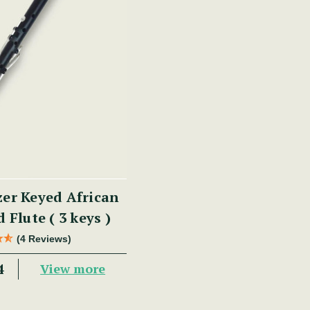
zer Keyed African
 Flute ( 3 keys )
(4 Reviews)
4
View more