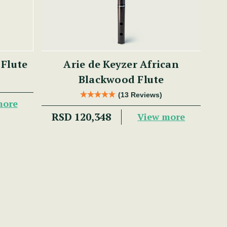
 Flute
Arie de Keyzer African
Blackwood Flute
(13 Reviews)
more
RSD 120,348
View more