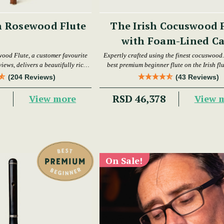
h Rosewood Flute
The Irish Cocuswood 
with Foam-Lined Ca
wood Flute, a customer favourite
Expertly crafted using the finest cocuswood. 
iews, delivers a beautifully rich
best premium beginner flute on the Irish fl
warm tone.
today.
(204 Reviews)
(43 Reviews)
6
RSD 46,378
View more
View 
On Sale!