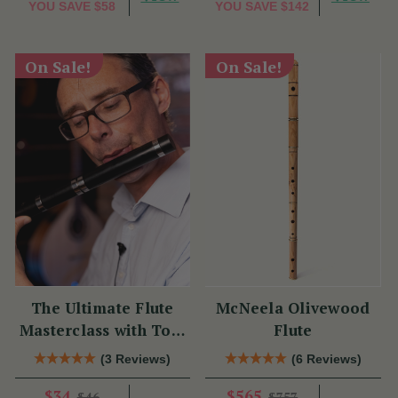
YOU SAVE
$58
YOU SAVE
$142
On Sale!
On Sale!
The Ultimate Flute
McNeela Olivewood
Masterclass with Tom
Flute
Doorley
(3 Reviews)
(6 Reviews)
$34
$565
$46
$757