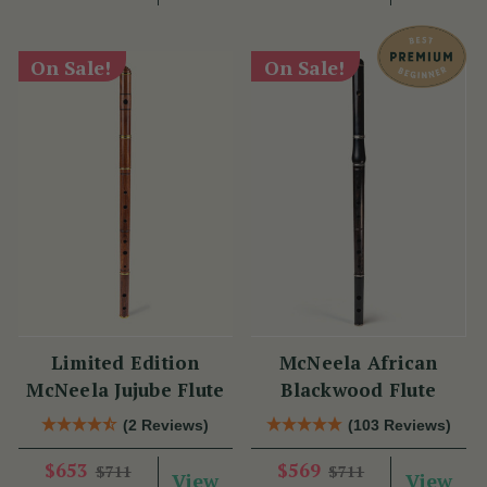
On Sale!
On Sale!
Limited Edition
McNeela African
McNeela Jujube Flute
Blackwood Flute
(2 Reviews)
(103 Reviews)
$653
$569
$711
$711
View
View