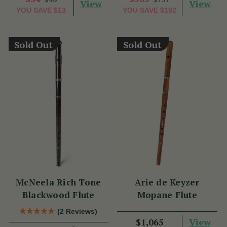
View
View
YOU SAVE
$13
YOU SAVE
$192
Sold Out
Sold Out
McNeela Rich Tone
Arie de Keyzer
Blackwood Flute
Mopane Flute
(2 Reviews)
View
$1,065