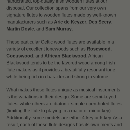
handcrafted, top-quality Irish wooden flutes at our
disposal. Our collection spans from our very own
signature flutes to wooden flutes made by well-known
manufacturers such as
Arie de Keyzer
,
Des Seery
,
Martin Doyle
, and
Sam Murray
.
These particular Celtic wood flutes are available in a
variety of excellent tonewoods such as
Rosewood
,
Cocuswood
, and
African Blackwood
. African
Blackwood tends to be the favored wood among Irish
flute makers as it provides a beautifully resonant tone
while being rich in character and strong in volume.
What makes these flutes unique as musical instruments
is the variations in their design. Some are semi-keyed
flutes, while others are diatonic simple open-holed flutes
(limiting the flute to playing in a major or minor key).
Additionally, some models are either 4-key or 6-key. As a
result, each of these flute designs has its own merits and