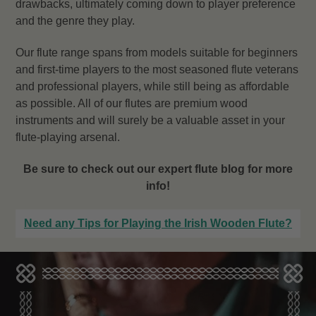
drawbacks, ultimately coming down to player preference
and the genre they play.
Our flute range spans from models suitable for beginners
and first-time players to the most seasoned flute veterans
and professional players, while still being as affordable
as possible. All of our flutes are premium wood
instruments and will surely be a valuable asset in your
flute-playing arsenal.
Be sure to check out our expert flute blog for more
info!
Need any Tips for Playing the Irish Wooden Flute?