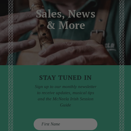
Sales, News
& More
STAY TUNED IN
Sign up to our monthly newsletter
to receive updates, musical tips
and the McNeela Irish Session
Guide