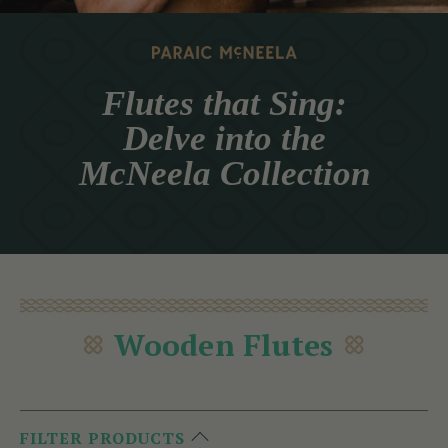
Flutes that Sing:
Delve into the
McNeela Collection
Wooden Flutes
FILTER PRODUCTS