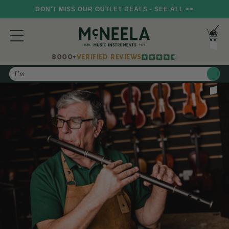
DON'T MISS OUR OUTLET DEALS - SEE ALL >>
8000+
VERIFIED REVIEWS
Search