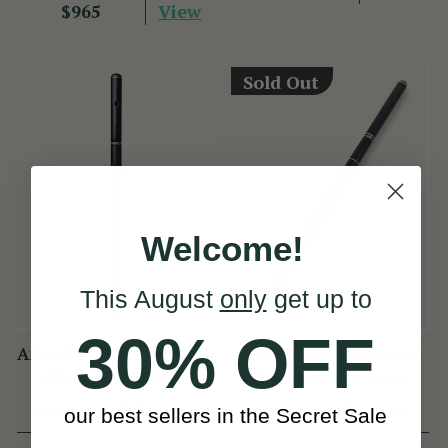
View
$965
Sold Out
Welcome!
This August
only
get up to
30% OFF
Arie de Keyzer African
Arie de Keyzer Keyed
Blackwood Flute
African Black wood
Flute ( 3 keys )
(13 Reviews)
(4 Reviews)
our best sellers in the Secret Sale