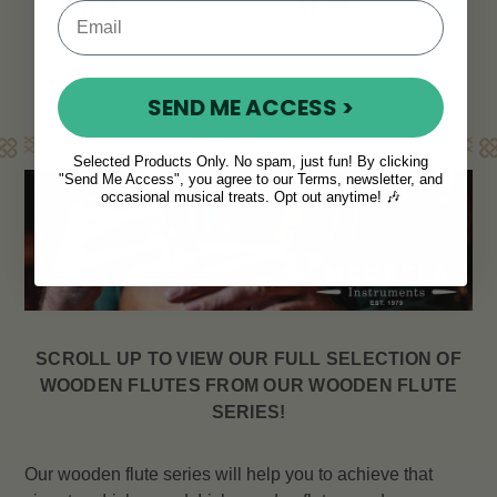
View
View
$1,185
$1,902
SEND ME ACCESS >
Learn More
Selected Products Only. No spam, just fun! By clicking
"Send Me Access", you agree to our Terms, newsletter, and
occasional musical treats. Opt out anytime! 🎶
SCROLL UP TO VIEW OUR FULL SELECTION OF
WOODEN FLUTES FROM OUR WOODEN FLUTE
SERIES!
Our wooden flute series will help you to achieve that