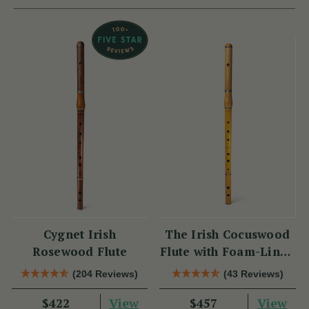
Cygnet Irish
The Irish Cocuswood
Rosewood Flute
Flute with Foam-Lined
Case
(204 Reviews)
(43 Reviews)
View
View
$422
$457