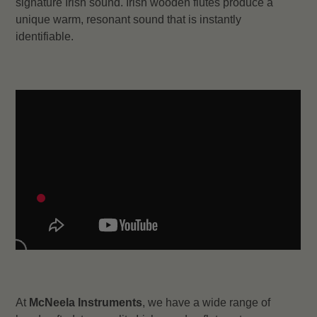
signature Irish sound. Irish wooden flutes produce a
unique warm, resonant sound that is instantly
identifiable.
At
McNeela Instruments
, we have a wide range of