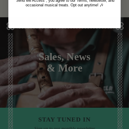
"Send Me Access", you agree to our Terms, newsletter, and
occasional musical treats. Opt out anytime! 🎶
Sales, News
& More
STAY TUNED IN
Sign up to our monthly newsletter