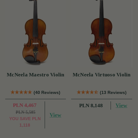
McNeela Maestro Violin
McNeela Virtuoso Violin
(40 Reviews)
(13 Reviews)
PLN 4,467
View
PLN 8,148
PLN 5,585
View
YOU SAVE
PLN
1,118