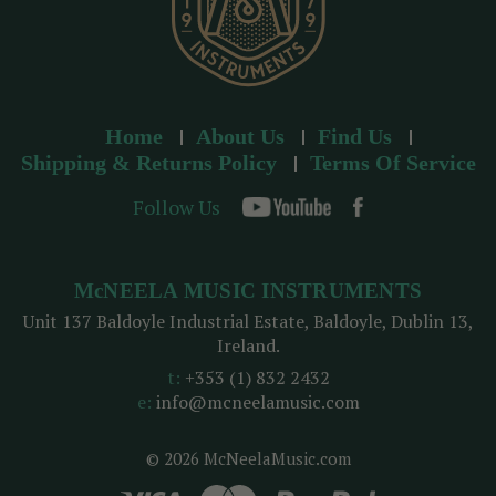
Home
About Us
Find Us
Shipping & Returns Policy
Terms Of Service
Follow Us
McNEELA MUSIC INSTRUMENTS
Unit 137 Baldoyle Industrial Estate, Baldoyle, Dublin 13,
Ireland.
t:
+353 (1) 832 2432
e:
info@mcneelamusic.com
© 2026 McNeelaMusic.com