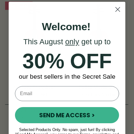
On Sale!
Welcome!
This August
only
get up to
30% OFF
our best sellers in the Secret Sale
Bravura Symphony
Collin Mezin 20th
Violin FP03
Century Violin
PLN 4,708
View
SEND ME ACCESS >
PLN 5,869
View
YOU SAVE
PLN
1,161
Selected Products Only. No spam, just fun! By clicking