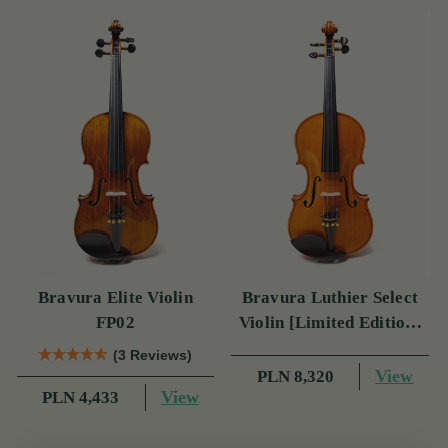
Bravura Elite Violin
Bravura Luthier Select
FP02
Violin [Limited Edition]
FP05
(3 Reviews)
View
PLN 8,320
View
PLN 4,433