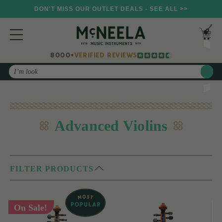
DON'T MISS OUR OUTLET DEALS - SEE ALL >>
8000+
VERIFIED REVIEWS
Search
Advanced Violins
FILTER PRODUCTS
On Sale!