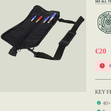
SEE ALL T
€20
KEY F
40+