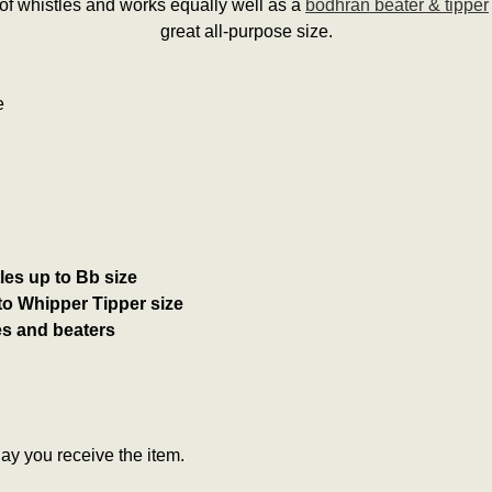
 of whistles and works equally well as a
bodhrán beater & tipper
great all-purpose size.
e
es up to Bb size
to Whipper Tipper size
es and beaters
y you receive the item.