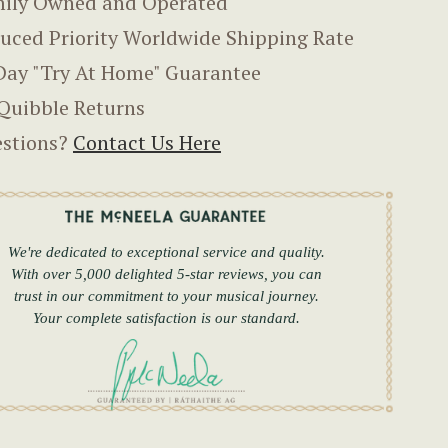
ily Owned and Operated
uced Priority Worldwide Shipping Rate
Day "Try At Home" Guarantee
Quibble Returns
stions?
Contact Us Here
We're dedicated to exceptional service and quality.
With over 5,000 delighted 5-star reviews, you can
trust in our commitment to your musical journey.
Your complete satisfaction is our standard.