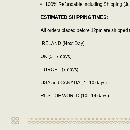
100% Refundable including Shipping (Just
ESTIMATED SHIPPING TIMES:
All orders placed before 12pm are shipped 
IRELAND (Next Day)
UK (5 - 7 days)
EUROPE (7 days)
USA and CANADA (7 - 10 days)
REST OF WORLD (10 - 14 days)