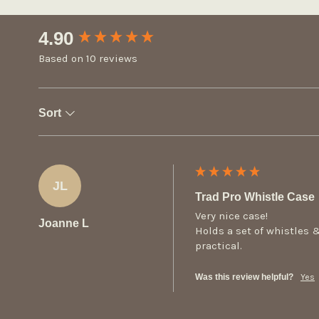
New content loaded
4.90
Based on 10 reviews
Sort
JL
Trad Pro Whistle Case
Very nice case!

Joanne L
Holds a set of whistles &
practical.
Was this review helpful?
Yes