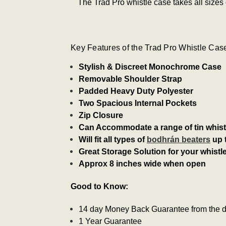
The Trad Pro whistle case takes all sizes
Key Features of the Trad Pro Whistle Cas
Stylish & Discreet Monochrome Case
Removable Shoulder Strap
Padded Heavy Duty Polyester
Two Spacious Internal Pockets
Zip Closure
Can Accommodate a range of tin whistl
Will fit all types of
bodhrán beaters
up 
Great Storage Solution for your whistl
Approx 8 inches wide when open
Good to Know:
14 day Money Back Guarantee from the da
1 Year Guarantee