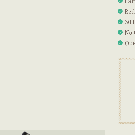
Fam
Red
30 
No 
Que