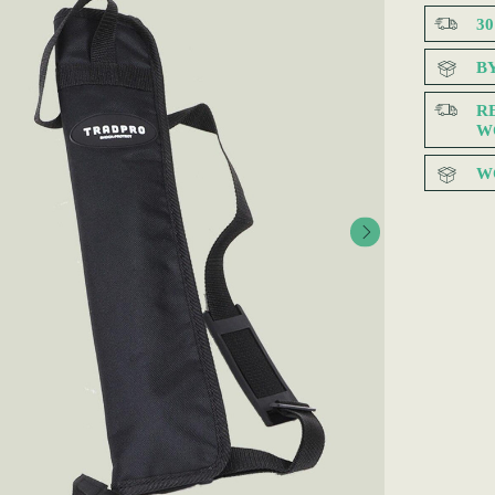
3
B
R
W
W