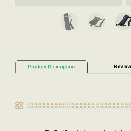
Review
Product Description