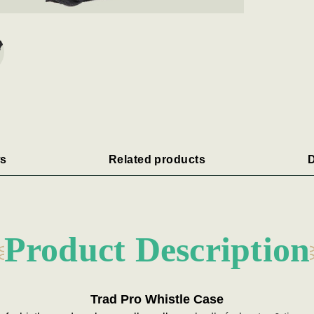
s
Related products
D
Product Description
Trad Pro Whistle Case