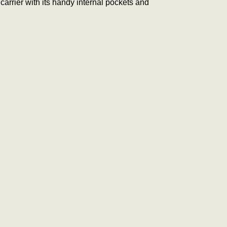
carrier with its handy internal pockets and