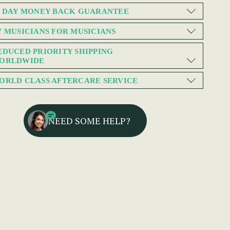
0 DAY MONEY BACK GUARANTEE
Y MUSICIANS FOR MUSICIANS
EDUCED PRIORITY SHIPPING
ORLDWIDE
ORLD CLASS AFTERCARE SERVICE
NEED SOME HELP?