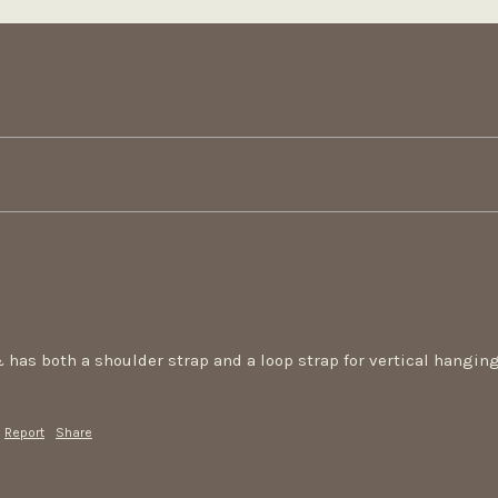
 has both a shoulder strap and a loop strap for vertical hanging. I
Report
Share