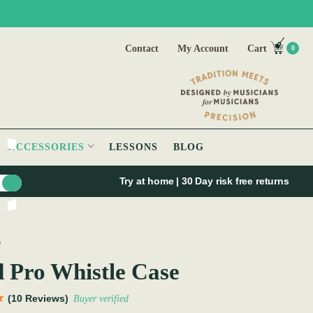
Contact
My Account
Cart
0
ACCESSORIES
LESSONS
BLOG
Try at home | 30 Day risk free returns
O
 Pro Whistle Case
(10 Reviews)
Buyer verified