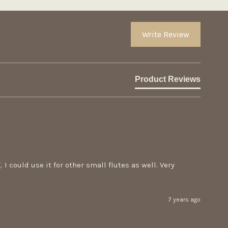
Write Review
Product Reviews
 could use it for other small flutes as well. Very 
7 years ago