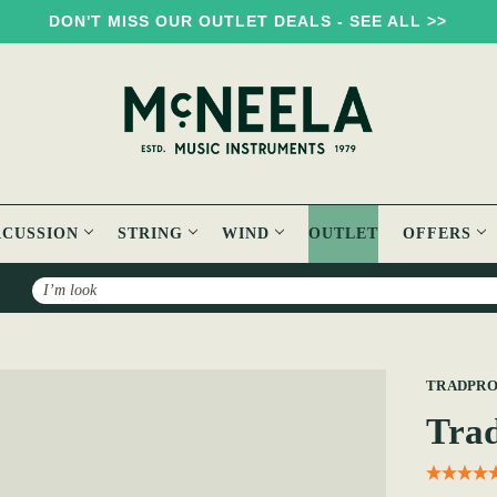
DON'T MISS OUR OUTLET DEALS - SEE ALL >>
RCUSSION
STRING
WIND
OUTLET
OFFERS
Search
o Whistle Case
TRADPR
Trad