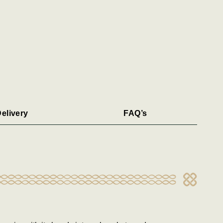
elivery
FAQ’s