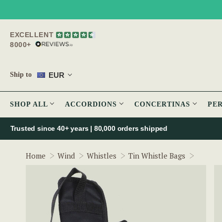
EXCELLENT
8000+
EUR
Ship to
SHOP ALL
ACCORDIONS
CONCERTINAS
PE
Trusted since 40+ years | 80,000 orders shipped
Trad Pr
Home
Wind
Whistles
Tin Whistle Bags