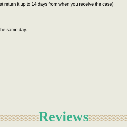
 return it up to 14 days from when you receive the case)
the same day.
Reviews