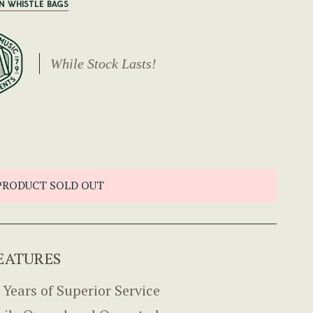
IN WHISTLE BAGS
While Stock Lasts!
PRODUCT SOLD OUT
EATURES
 Years of Superior Service