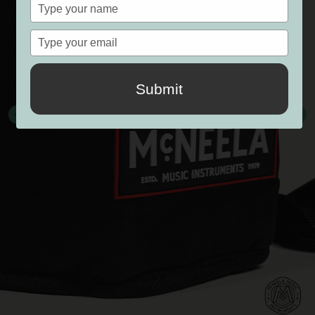
Type
your
name
Type
your
email
Submit