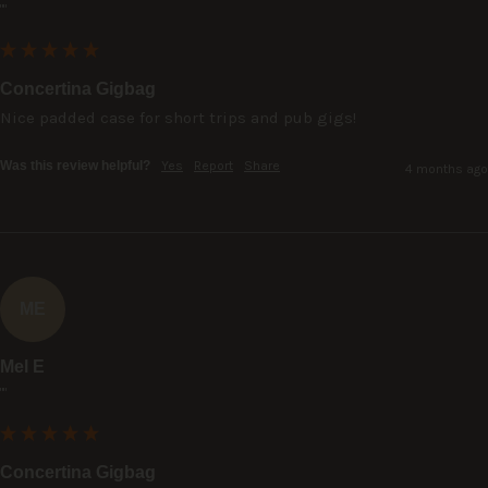
""
Concertina Gigbag
Nice padded case for short trips and pub gigs!
Was this review helpful?
Yes
Report
Share
4 months ago
ME
Mel E
""
Concertina Gigbag