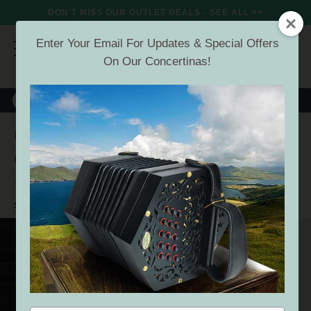
DON'T MISS OUR OUTLET DEALS - SEE ALL >>
Enter Your Email For Updates & Special Offers
On Our Concertinas!
8000+
VERIFIED REVIEWS
Search
Concertina Gigbag
Home
Offers
Deals Under 50
Concertina Gigbag
(21 Reviews)
Buyer verified
SEE ALL DEALS UNDER 50