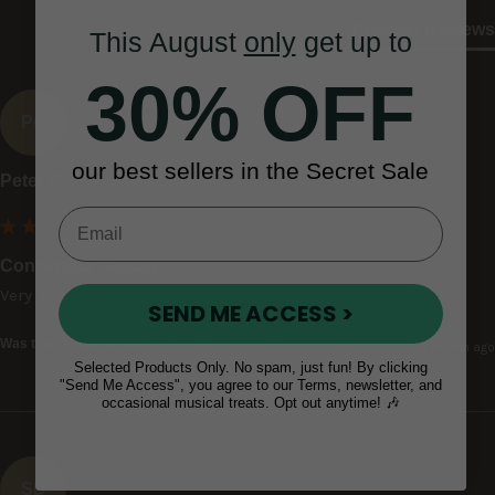
Product Reviews
This August
only
get up to
30% OFF
PC
our best sellers in the Secret Sale
Peter C
Concertina Gigbag
Very good
SEND ME ACCESS >
Was this review helpful?
Yes
Report
Share
1 month ago
Selected Products Only. No spam, just fun! By clicking
"Send Me Access", you agree to our Terms, newsletter, and
occasional musical treats. Opt out anytime! 🎶
SD