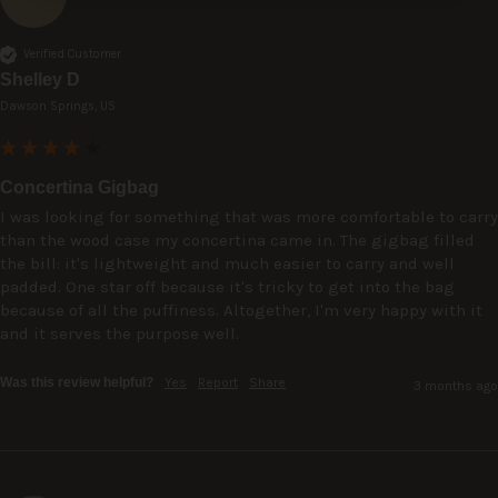
Verified Customer
Shelley D
Dawson Springs, US
Concertina Gigbag
I was looking for something that was more comfortable to carry 
than the wood case my concertina came in. The gigbag filled 
the bill: it's lightweight and much easier to carry and well 
padded. One star off because it's tricky to get into the bag 
because of all the puffiness. Altogether, I'm very happy with it 
and it serves the purpose well. 
Was this review helpful?
Yes
Report
Share
3 months ago