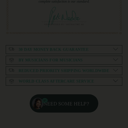
complete satisfaction is our standard.
30 DAY MONEY BACK GUARANTEE
BY MUSICIANS FOR MUSICIANS
REDUCED PRIORITY SHIPPING WORLDWIDE
WORLD CLASS AFTERCARE SERVICE
NEED SOME HELP?