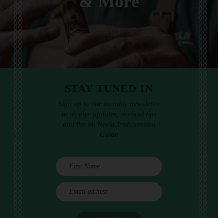
& More
STAY TUNED IN
Sign up to our monthly newsletter
to receive updates, musical tips
and the McNeela Irish Session
Guide
E
m
a
i