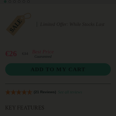
Limited Offer: While Stocks Last
Best Price
€26
€34
Guaranteed
(21 Reviews)
See all reviews
KEY FEATURES