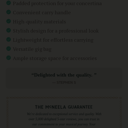
Padded protection for your concertina
Convenient carry handle
High-quality materials
Stylish design for a professional look
Lightweight for effortless carrying
Versatile gig bag
Ample storage space for accessories
“Delighted with the quality. ”
— STEPHEN S
We're dedicated to exceptional service and quality. With
over 5,000 delighted 5-star reviews, you can trust in
our commitment to your musical journey. Your