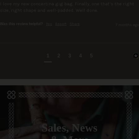
I love my new concertina gig bag. Finally, one that’s the right 
size, right shape and well-padded. Well done.
Was this review helpful?
Yes
Report
Share
7 months ago
1
2
3
4
5
Sales, News