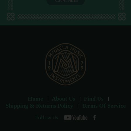
l
a
d
d
r
e
s
s
Home
About Us
Find Us
Shipping & Returns Policy
Terms Of Service
Follow Us