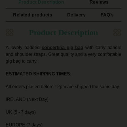
Product Description
Reviews
Related products
Delivery
FAQ’s
Product Description
A lovely padded
concertina gig bag
with carry handle
and shoulder straps. Great quality and a very comfortable
gig bag to carry.
ESTIMATED SHIPPING TIMES:
All orders placed before 12pm are shipped the same day.
IRELAND (Next Day)
UK (5 - 7 days)
EUROPE (7 days)