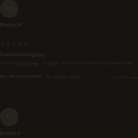
RM
Rhona M
""
Concertina Gigbag
Love this gig bag - so light, and still protects my concertina!
Was this review helpful?
Yes
Report
Share
3 months ago
EA
Evelyn A