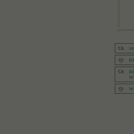
3
B
R
W
W