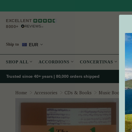
EXCELLENT
8000+
EUR
Ship to
SHOP ALL
ACCORDIONS
CONCERTINAS
PE
Trusted since 40+ years | 80,000 orders shipped
Home
Accessories
CDs & Books
Music Books