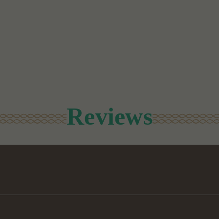
Reviews