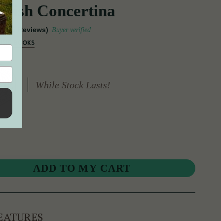
Irish Concertina
(15 Reviews)
Buyer verified
USIC BOOKS
While Stock Lasts!
EATURES