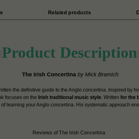
s
Related products
D
Product Description
The Irish Concertina
by Mick Bramich
tten the definitive guide to the Anglo concertina. Inspired by his
ook focuses on the
Irish traditional music style
. Written
for the 
p of learning your Anglo concertina. His systematic approach ens
Reviews of The Irish Concertina