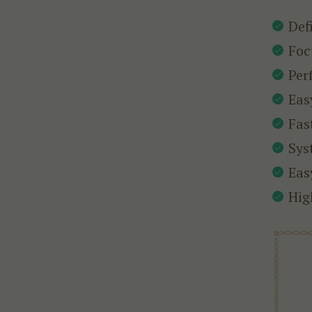
Def
Foc
Per
Eas
Fas
Sys
Eas
Hig