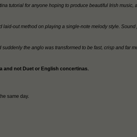
ina tutorial for anyone hoping to produce beautiful Irish music
 and laid-out method on playing a single-note melody style. Sound
nd suddenly the anglo was transformed to be fast, crisp and far m
na and not Duet or English concertinas.
the same day.