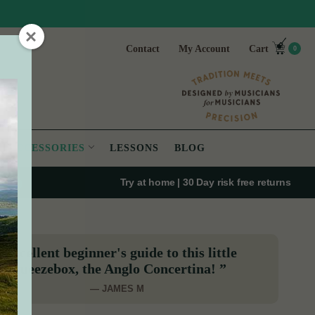
Contact
My Account
Cart
0
ACCESSORIES
LESSONS
BLOG
Try at home | 30 Day risk free returns
“Excellent beginner's guide to this little
squeezebox, the Anglo Concertina! ”
— JAMES M