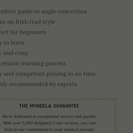
initive guide to anglo concertina
us on Irish trad style
fect for beginners
y to learn
t and crisp
tematic learning process
y and competent playing in no time
hly recommended by experts
We're dedicated to exceptional service and quality.
With over 5,000 delighted 5-star reviews, you can
trust in our commitment to your musical journey.