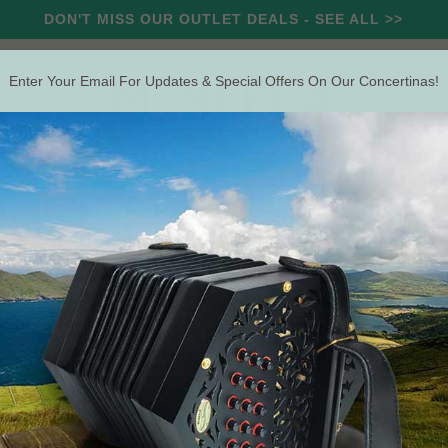
DON'T MISS OUR OUTLET DEALS - SEE ALL >>
Enter Your Email For Updates & Special Offers On Our Concertinas!
RCUSSION
STRING
WIND
OUTLET
OFFERS
Search
The Irish Concertina