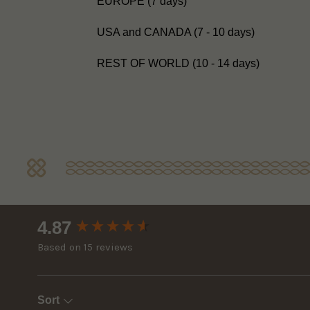
EUROPE (7 days)
USA and CANADA (7 - 10 days)
REST OF WORLD (10 - 14 days)
New content loaded
4.87
Based on 15 reviews
Sort