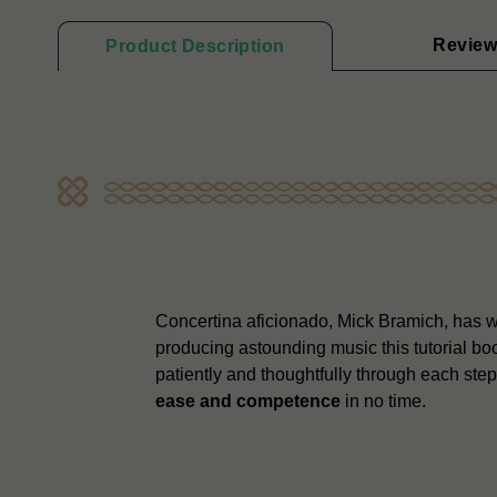
Review
Product Description
Concertina aficionado, Mick Bramich, has wri
producing astounding music this tutorial b
patiently and thoughtfully through each ste
ease and competence
in no time.