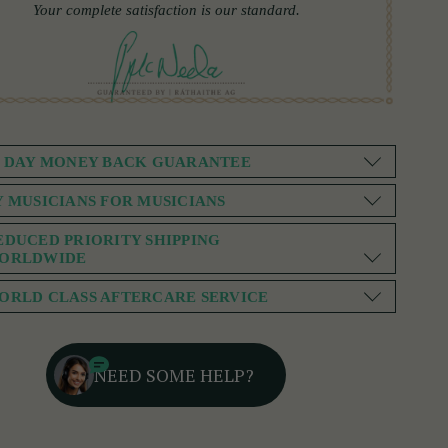
Your complete satisfaction is our standard.
0 DAY MONEY BACK GUARANTEE
Y MUSICIANS FOR MUSICIANS
EDUCED PRIORITY SHIPPING
ORLDWIDE
ORLD CLASS AFTERCARE SERVICE
NEED SOME HELP?