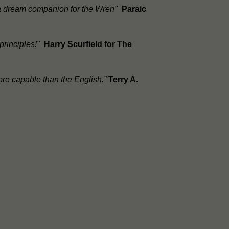
, a dream companion for the Wren"
Paraic
 principles!"
Harry Scurfield for The
ore capable than the English.”
Terry A.