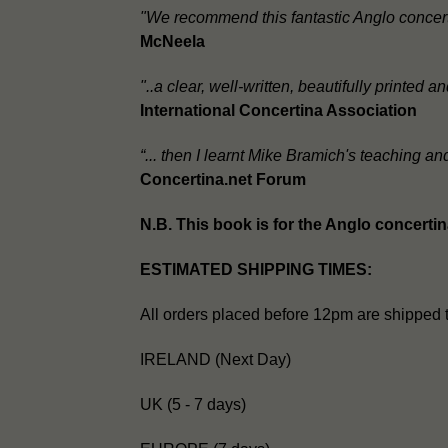
"We recommend this fantastic Anglo concert
McNeela
"..a clear, well-written, beautifully printed
International Concertina Association
“... then I learnt Mike Bramich's teaching a
Concertina.net Forum
N.B. This book is for the Anglo concerti
ESTIMATED SHIPPING TIMES:
All orders placed before 12pm are shipped 
IRELAND (Next Day)
UK (5 - 7 days)