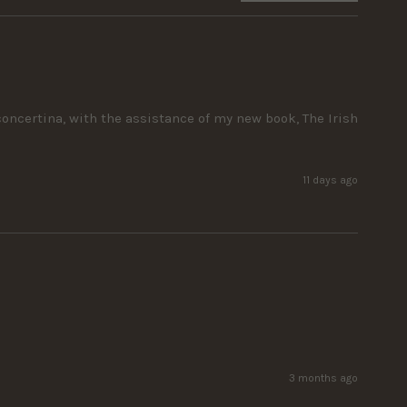
ncertina, with the assistance of my new book, The Irish 
11 days ago
3 months ago