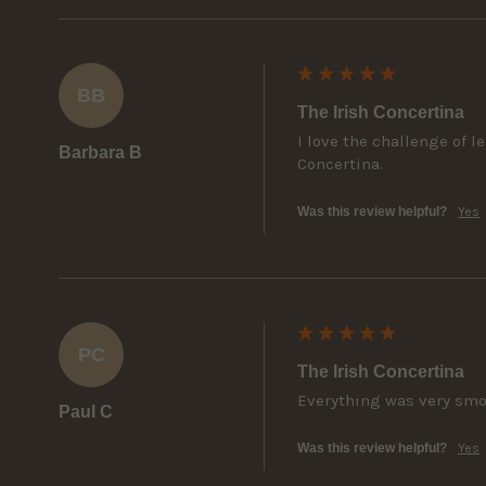
BB
The Irish Concertina
I love the challenge of 
Barbara B
Concertina.
Was this review helpful?
Yes
PC
The Irish Concertina
Everything was very sm
Paul C
Was this review helpful?
Yes