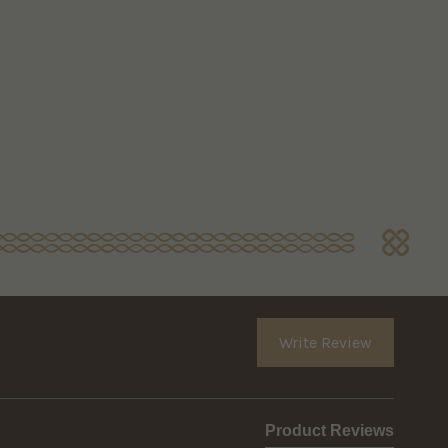
Write Review
Product Reviews