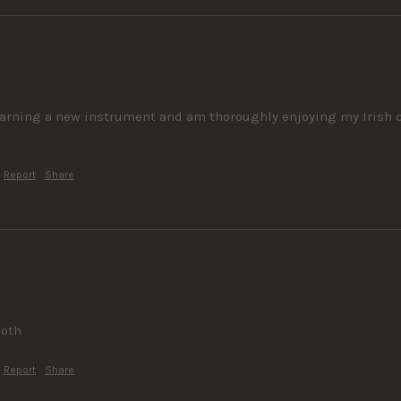
learning a new instrument and am thoroughly enjoying my Irish co
Report
Share
ooth
Report
Share