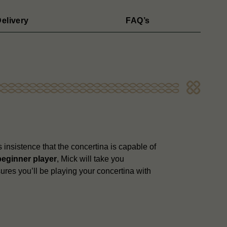
elivery
FAQ’s
 insistence that the concertina is capable of
beginner player
, Mick will take you
ures you’ll be playing your concertina with