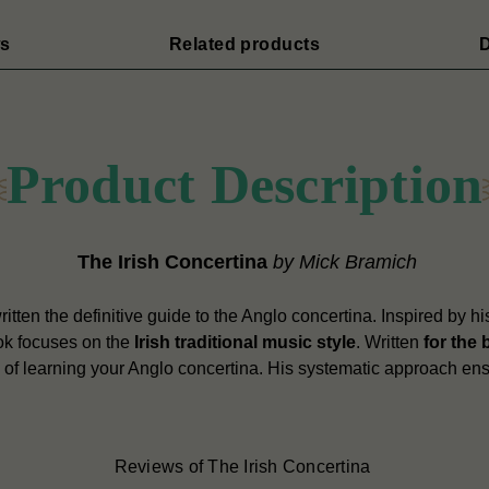
s
Related products
D
Product Description
The Irish Concertina
by Mick Bramich
tten the definitive guide to the Anglo concertina. Inspired by his
ook focuses on the
Irish traditional music style
. Written
for the 
p of learning your Anglo concertina. His systematic approach ens
Reviews of The Irish Concertina