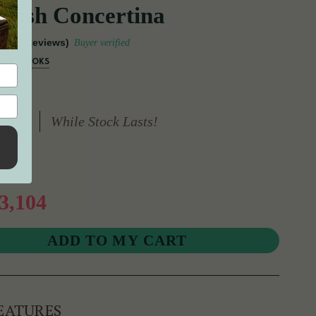
Irish Concertina
(15 Reviews)
Buyer verified
USIC BOOKS
While Stock Lasts!
3,104
EATURES