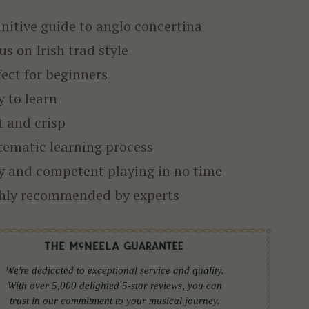
initive guide to anglo concertina
us on Irish trad style
fect for beginners
y to learn
t and crisp
tematic learning process
y and competent playing in no time
hly recommended by experts
We're dedicated to exceptional service and quality.
With over 5,000 delighted 5-star reviews, you can
trust in our commitment to your musical journey.