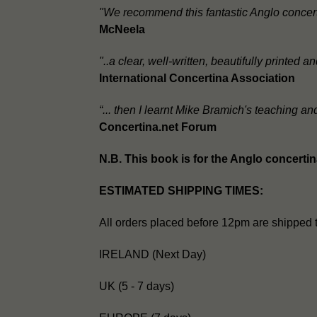
"We recommend this fantastic Anglo concert
McNeela
"..a clear, well-written, beautifully printed
International Concertina Association
“... then I learnt Mike Bramich's teaching a
Concertina.net Forum
N.B. This book is for the Anglo concerti
ESTIMATED SHIPPING TIMES:
All orders placed before 12pm are shipped 
IRELAND (Next Day)
UK (5 - 7 days)