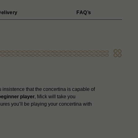
elivery
FAQ’s
 insistence that the concertina is capable of
beginner player
, Mick will take you
ures you’ll be playing your concertina with