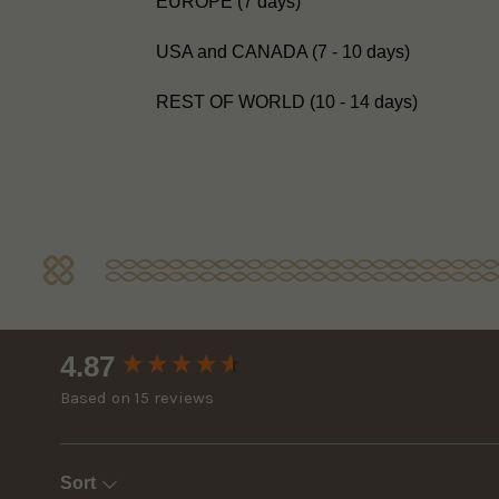
EUROPE (7 days)
USA and CANADA (7 - 10 days)
REST OF WORLD (10 - 14 days)
New content loaded
4.87
Based on 15 reviews
Sort