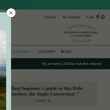
Contact
My Account
Cart
0
ACCESSORIES
LESSONS
BLOG
Try at home | 30 Day risk free returns
“Excellent beginner's guide to this little
squeezebox, the Anglo Concertina! ”
— JAMES M