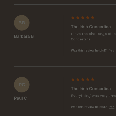
BB
The Irish Concertina
I love the challenge of 
Barbara B
Concertina.
Was this review helpful?
Yes
PC
The Irish Concertina
Everything was very sm
Paul C
Was this review helpful?
Yes