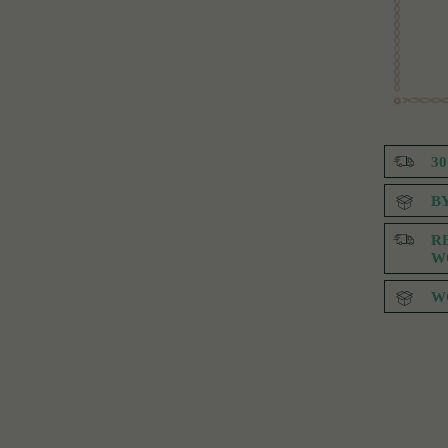
3
B
R
W
W