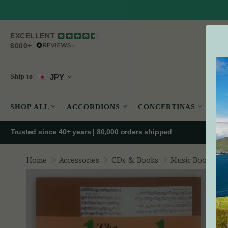
EXCELLENT
8000+
JPY
Ship to
SHOP ALL
ACCORDIONS
CONCERTINAS
PE
Trusted since 40+ years | 80,000 orders shipped
Home
Accessories
CDs & Books
Music Books