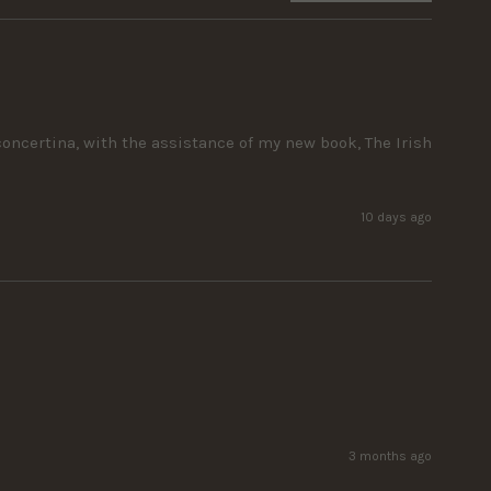
ncertina, with the assistance of my new book, The Irish 
10 days ago
3 months ago