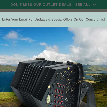
DON'T MISS OUR OUTLET DEALS - SEE ALL >>
Enter Your Email For Updates & Special Offers On Our Concertinas!
RCUSSION
STRING
WIND
OUTLET
OFFERS
Search
The Irish Concertina