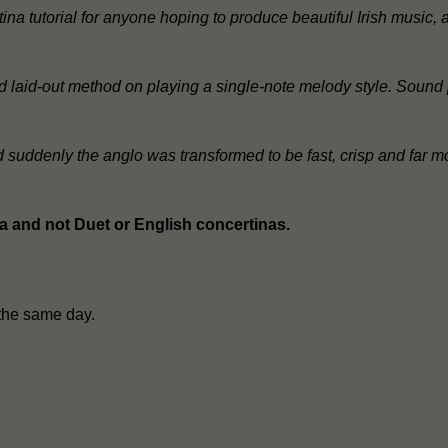
ina tutorial for anyone hoping to produce beautiful Irish music
 and laid-out method on playing a single-note melody style. Sound
nd suddenly the anglo was transformed to be fast, crisp and far m
na and not Duet or English concertinas.
the same day.