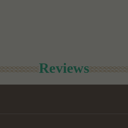
Reviews