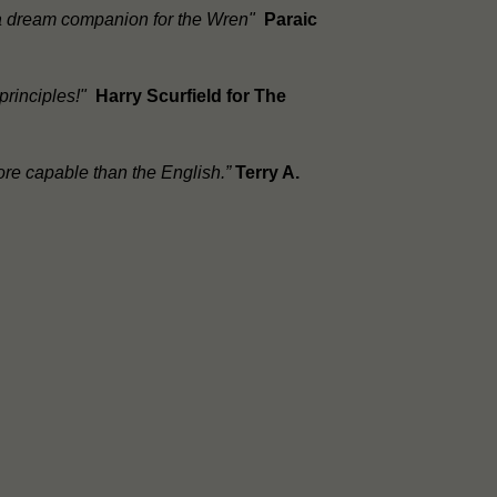
, a dream companion for the Wren"
Paraic
 principles!"
Harry Scurfield for The
ore capable than the English.”
Terry A.