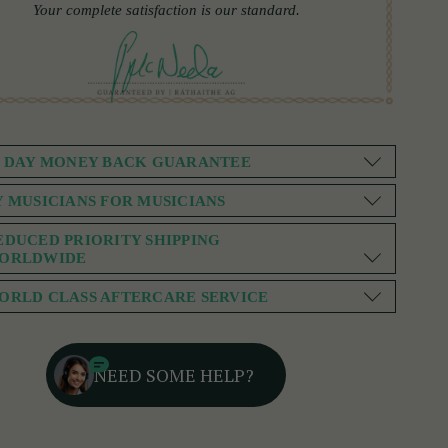
Your complete satisfaction is our standard.
0 DAY MONEY BACK GUARANTEE
Y MUSICIANS FOR MUSICIANS
EDUCED PRIORITY SHIPPING
ORLDWIDE
ORLD CLASS AFTERCARE SERVICE
NEED SOME HELP?