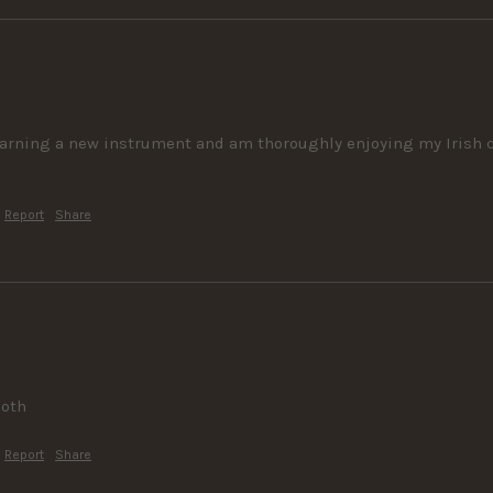
learning a new instrument and am thoroughly enjoying my Irish co
Report
Share
ooth
Report
Share