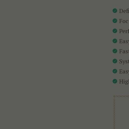
Def
Foc
Per
Eas
Fas
Sys
Eas
Hig