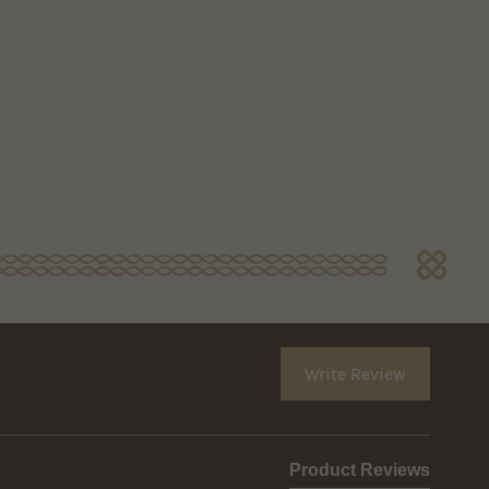
Write Review
Product Reviews