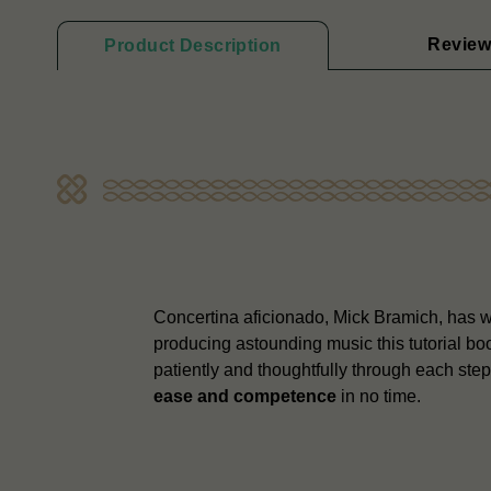
Review
Product Description
Concertina aficionado, Mick Bramich, has wri
producing astounding music this tutorial b
patiently and thoughtfully through each ste
ease and competence
in no time.