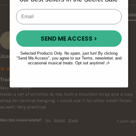
Product Reviews
SEND ME ACCESS >
JL
Selected Products Only. No spam, just fun! By clicking
Joanne L
"Send Me Access", you agree to our Terms, newsletter, and
occasional musical treats. Opt out anytime! 🎶
Trad Pro Whistle Case
Very nice case!

Holds a set of whistles & has both a shoulder strap and a loop 
strap for vertical hanging. I could use it for other small flutes 
as well. Very practical.
Was this review helpful?
Yes
Report
Share
7 years ago