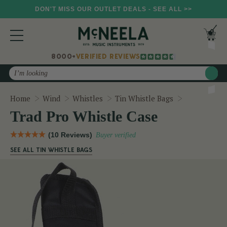
DON'T MISS OUR OUTLET DEALS - SEE ALL >>
8000+
VERIFIED REVIEWS
Search
Trad Pro Wh
Home
Wind
Whistles
Tin Whistle Bags
Trad Pro Whistle Case
(10 Reviews)
Buyer verified
SEE ALL TIN WHISTLE BAGS