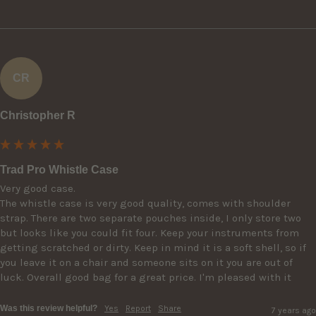
CR
Christopher R
Trad Pro Whistle Case
Very good case.

The whistle case is very good quality, comes with shoulder 
strap. There are two separate pouches inside, I only store two 
but looks like you could fit four. Keep your instruments from 
getting scratched or dirty. Keep in mind it is a soft shell, so if 
you leave it on a chair and someone sits on it you are out of 
luck. Overall good bag for a great price. I'm pleased with it
Was this review helpful?
Yes
Report
Share
7 years ago