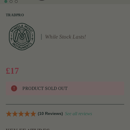
TRADPRO
While Stock Lasts!
£17
PRODUCT SOLD OUT
(10 Reviews)
See all reviews