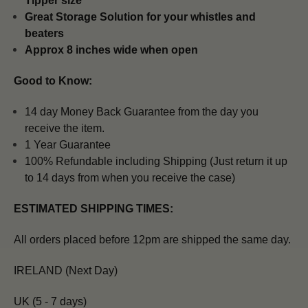
Tipper size
Great Storage Solution for your whistles and
beaters
Approx 8 inches wide when open
Good to Know:
14 day Money Back Guarantee from the day you
receive the item.
1 Year Guarantee
100% Refundable including Shipping (Just return it up
to 14 days from when you receive the case)
ESTIMATED SHIPPING TIMES:
All orders placed before 12pm are shipped the same day.
IRELAND (Next Day)
UK (5 - 7 days)