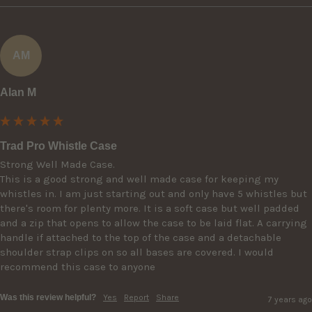
AM
Alan M
Trad Pro Whistle Case
Strong Well Made Case.

This is a good strong and well made case for keeping my 
whistles in. I am just starting out and only have 5 whistles but 
there's room for plenty more. It is a soft case but well padded 
and a zip that opens to allow the case to be laid flat. A carrying 
handle if attached to the top of the case and a detachable 
shoulder strap clips on so all bases are covered. I would 
recommend this case to anyone
Was this review helpful?
Yes
Report
Share
7 years ago