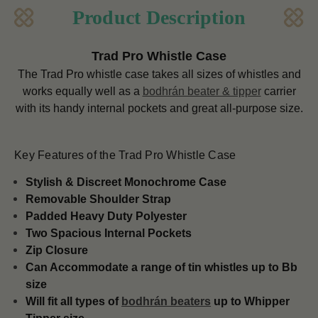
Product Description
Trad Pro Whistle Case
The Trad Pro whistle case takes all sizes of whistles and
works equally well as a
bodhrán beater & tipper
carrier
with its handy internal pockets and great all-purpose size.
Key Features of the Trad Pro Whistle Case
Stylish & Discreet Monochrome Case
Removable Shoulder Strap
Padded Heavy Duty Polyester
Two Spacious Internal Pockets
Zip Closure
Can Accommodate a range of tin whistles up to Bb
size
Will fit all types of
bodhrán beaters
up to Whipper