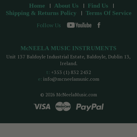
Home
About Us
Find Us
Shipping & Returns Policy
Terms Of Service
Follow Us
McNEELA MUSIC INSTRUMENTS
Unit 137 Baldoyle Industrial Estate, Baldoyle, Dublin 13,
Ireland.
t:
+353 (1) 832 2432
e:
info@mcneelamusic.com
© 2026 McNeelaMusic.com