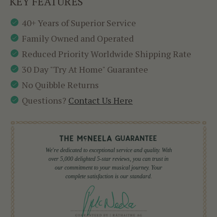
KEY FEATURES
40+ Years of Superior Service
Family Owned and Operated
Reduced Priority Worldwide Shipping Rate
30 Day "Try At Home" Guarantee
No Quibble Returns
Questions?
Contact Us Here
We're dedicated to exceptional service and quality. With
over 5,000 delighted 5-star reviews, you can trust in
our commitment to your musical journey. Your
complete satisfaction is our standard.