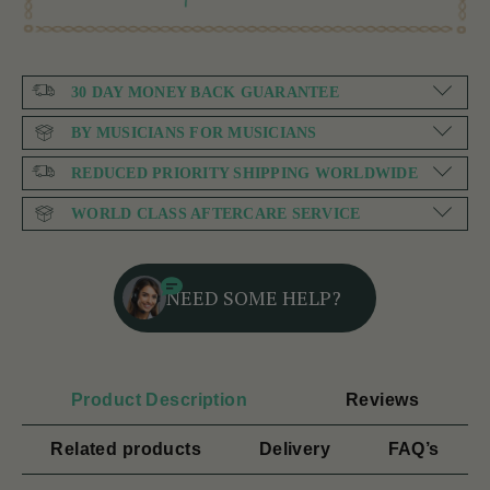
30 DAY MONEY BACK GUARANTEE
BY MUSICIANS FOR MUSICIANS
REDUCED PRIORITY SHIPPING WORLDWIDE
WORLD CLASS AFTERCARE SERVICE
NEED SOME HELP?
Product Description
Reviews
Related products
Delivery
FAQ’s