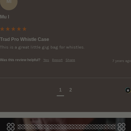
Ml
Mu l
Trad Pro Whistle Case
Was this review helpful?
Yes
Report
Share
7 years ago
1
2