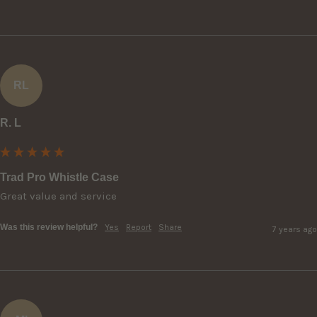
RL
R. L
Trad Pro Whistle Case
Great value and service
Was this review helpful?
Yes
Report
Share
7 years ago