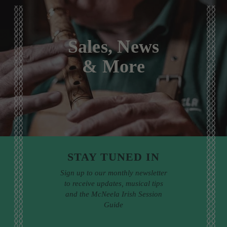
Sales, News
& More
STAY TUNED IN
Sign up to our monthly newsletter
to receive updates, musical tips
and the McNeela Irish Session
Guide