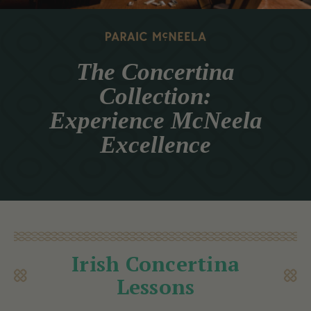
The Concertina
Collection:
Experience McNeela
Excellence
Irish Concertina
Lessons