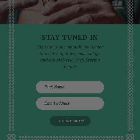
STAY TUNED IN
Sign up to our monthly newsletter
to receive updates, musical tips
and the McNeela Irish Session
Guide
E
m
a
i
l
a
d