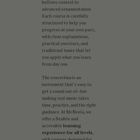
bellows control to
advanced ornamentation.
Each course is carefully
structured to help you
progress at your own pace,
with clear explanations,
practical exercises, and
traditional tunes that let
you apply what you learn
from day one.
The concertina is an
instrument that’s easy to
get a sound out of—but
making real music takes
time, practice, and the right
guidance. At McNeela, we
offer a flexible and
accessible
learning
experience for all levels
,
with courses designed for