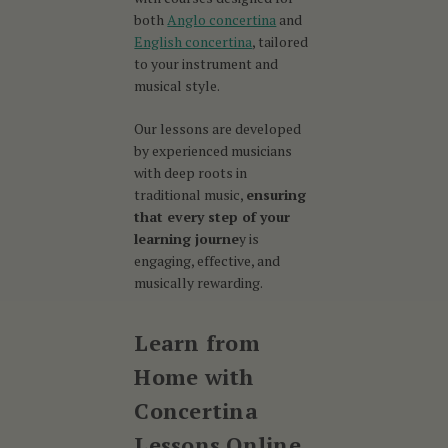
both
Anglo concertina
and
English concertina
, tailored
to your instrument and
musical style.
Our lessons are developed
by experienced musicians
with deep roots in
traditional music,
ensuring
that every step of your
learning journe
y is
engaging, effective, and
musically rewarding.
Learn from
Home with
Concertina
Lessons Online