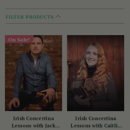
FILTER PRODUCTS
On Sale!
Irish Concertina
Irish Concertina
Lessons with Jack
Lessons with Caitlín