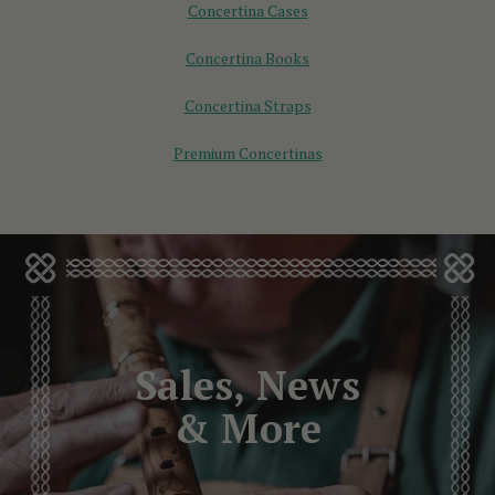
Concertina Cases
Concertina Books
Concertina Straps
Premium Concertinas
Sales, News
& More