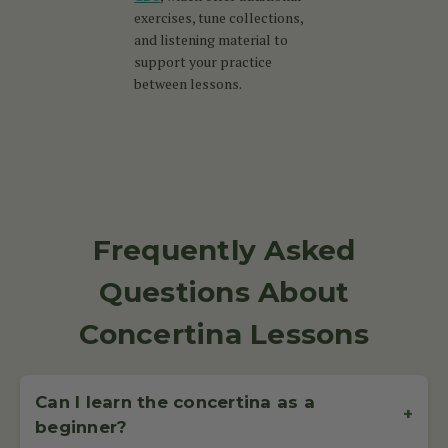
exercises, tune collections,
and listening material to
support your practice
between lessons.
Frequently Asked
Questions About
Concertina Lessons
Can I learn the concertina as a
+
beginner?