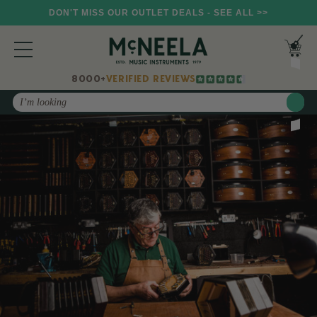
DON'T MISS OUR OUTLET DEALS - SEE ALL >>
8000+
VERIFIED REVIEWS
Search