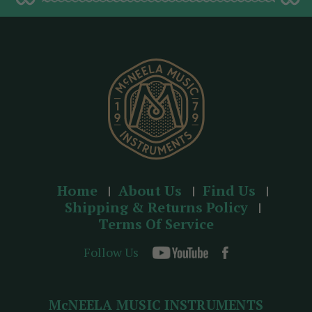
d
r
e
s
s
Home
About Us
Find Us
Shipping & Returns Policy
Terms Of Service
Follow Us
McNEELA MUSIC INSTRUMENTS