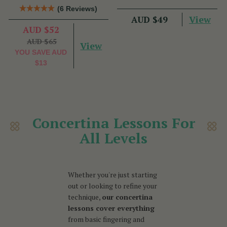
Talty
Nic Gabhann
(6 Reviews)
View
AUD $49
AUD $52
AUD $65
View
YOU SAVE
AUD
$13
Concertina Lessons For
All Levels
Whether you're just starting
out or looking to refine your
technique,
our concertina
lessons cover everything
from basic fingering and