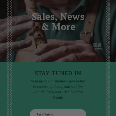
Sales, News
& More
STAY TUNED IN
Sign up to our monthly newsletter
to receive updates, musical tips
and the McNeela Irish Session
Guide