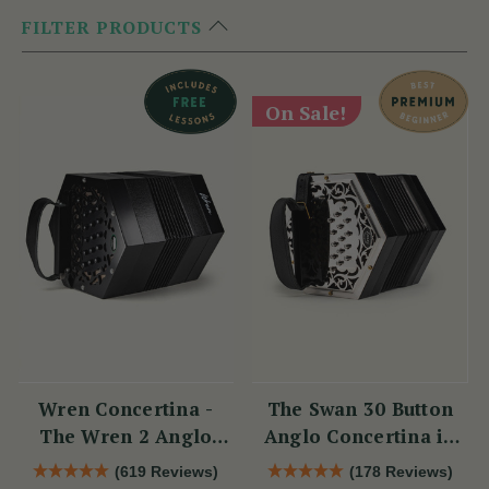
FILTER PRODUCTS
On Sale!
Wren Concertina -
The Swan 30 Button
The Wren 2 Anglo
Anglo Concertina in
Concertina (30 Button)
C/G
(619 Reviews)
(178 Reviews)