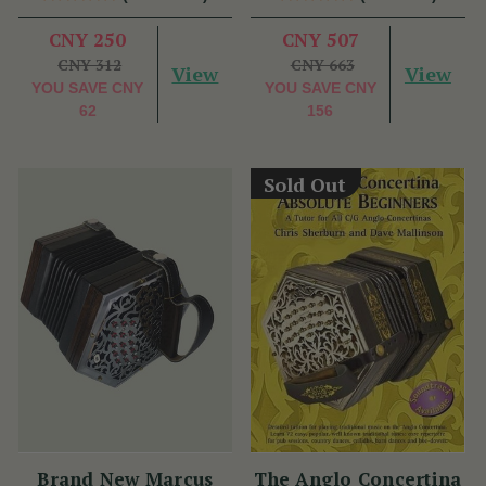
CNY 250
CNY 507
CNY 312
CNY 663
View
View
YOU SAVE
CNY
YOU SAVE
CNY
62
156
Sold Out
Brand New Marcus
The Anglo Concertina