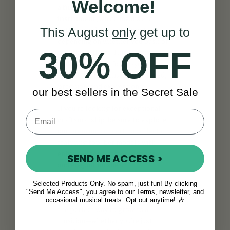
Welcome!
a
fully chromatic bisonoric
instrument
, which means each
button produces a different note
This August
only
get up to
depending on whether you push or
30% OFF
pull the bellows. This feature
makes it perfect for playing
traditional Irish music with speed,
precision, and expression.
our best sellers in the Secret Sale
If you're looking for exceptional
craftsmanship, be sure to explore
our
premium concertina collection
,
featuring top-tier models with
enhanced tone, faster response,
SEND ME ACCESS >
and elegant finishes.
Selected Products Only. No spam, just fun! By clicking
And if you're ready to improve your
"Send Me Access", you agree to our Terms, newsletter, and
skills, our
concertina lessons
are
occasional musical treats. Opt out anytime! 🎶
the perfect way to grow as a
musician—whether you're just