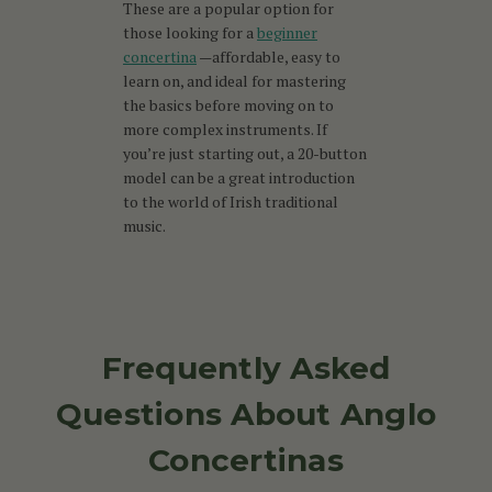
These are a popular option for
those looking for a
beginner
concertina
—affordable, easy to
learn on, and ideal for mastering
the basics before moving on to
more complex instruments. If
you’re just starting out, a 20-button
model can be a great introduction
to the world of Irish traditional
music.
Frequently Asked
Questions About Anglo
Concertinas