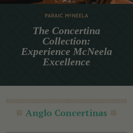
The Concertina
Collection:
Experience McNeela
Excellence
Anglo Concertinas