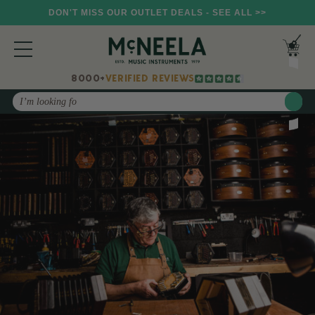
DON'T MISS OUR OUTLET DEALS - SEE ALL >>
8000+
VERIFIED REVIEWS
Search