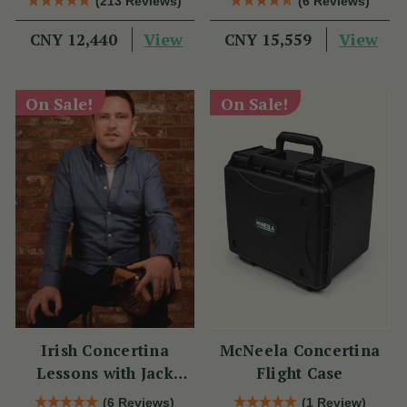
(213 Reviews)
(6 Reviews)
View
View
CNY 12,440
CNY 15,559
On Sale!
On Sale!
Irish Concertina
McNeela Concertina
Lessons with Jack
Flight Case
Talty
(6 Reviews)
(1 Review)