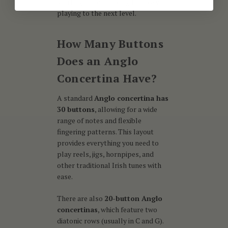
starting out or looking to take your
playing to the next level.
How Many Buttons
Does an Anglo
Concertina Have?
A standard
Anglo concertina has
30 buttons
, allowing for a wide
range of notes and flexible
fingering patterns. This layout
provides everything you need to
play reels, jigs, hornpipes, and
other traditional Irish tunes with
ease.
There are also
20-button Anglo
concertinas
, which feature two
diatonic rows (usually in C and G).