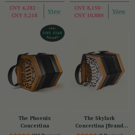
CNY 4,282 -
CNY 8,150 -
View
View
CNY 5,218
CNY 10,880
The Phoenix
The Skylark
Concertina
Concertina [Brand
New]