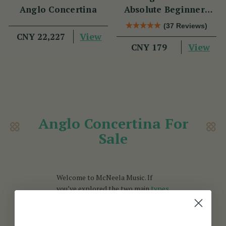
Anglo Concertina
Absolute Beginners
Book
(37 Reviews)
View
CNY 22,227
View
CNY 179
Anglo Concertina For
Sale
Welcome to McNeela Music. If
you’ve explored the two main
types
of concertinas
and decided to
buy
an Anglo concertina,
you’re in the
right place. The Anglo concertina is