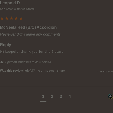
Leopold D
San Antonio, United States
McNeela Red (B/C) Accordion
Reviewer didn't leave any comments
Reply:
Hi Leopold, thank you for the 5 stars!
1 person found this review helpful.
Was this review helpful?
Yes
Report
Share
4 years ago
1
2
3
4