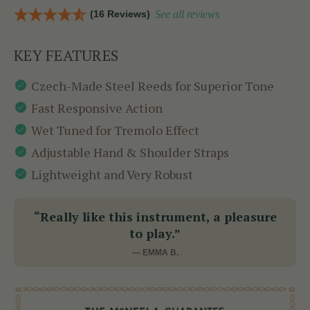
(16 Reviews)
See all reviews
KEY FEATURES
Czech-Made Steel Reeds for Superior Tone
Fast Responsive Action
Wet Tuned for Tremolo Effect
Adjustable Hand & Shoulder Straps
Lightweight and Very Robust
“Really like this instrument, a pleasure
to play.”
— EMMA B.