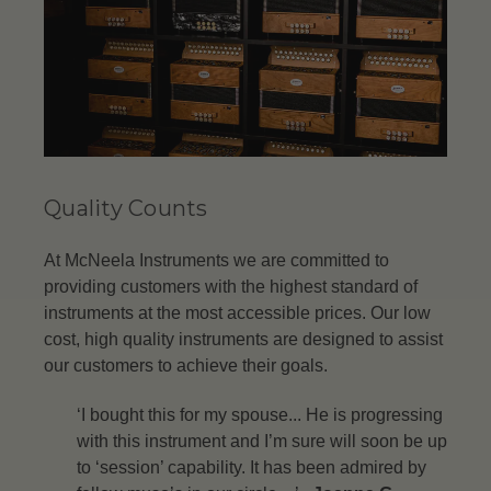
Quality Counts
At McNeela Instruments we are committed to
providing customers with the highest standard of
instruments at the most accessible prices. Our low
cost, high quality instruments are designed to assist
our customers to achieve their goals.
‘I bought this for my spouse... He is progressing
with this instrument and I’m sure will soon be up
to ‘session’ capability. It has been admired by