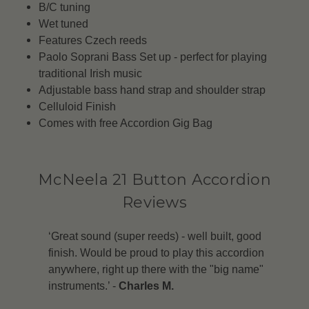
B/C tuning
Wet tuned
Features Czech reeds
Paolo Soprani Bass Set up - perfect for playing
traditional Irish music
Adjustable bass hand strap and shoulder strap
Celluloid Finish
Comes with free Accordion Gig Bag
McNeela 21 Button Accordion
Reviews
‘Great sound (super reeds) - well built, good
finish. Would be proud to play this accordion
anywhere, right up there with the "big name"
instruments.’ -
Charles M.