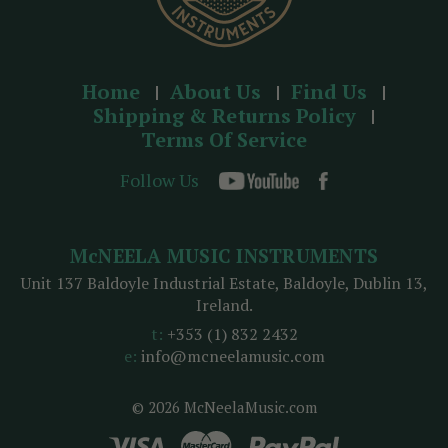
Home
About Us
Find Us
Shipping & Returns Policy
Terms Of Service
Follow Us
McNEELA MUSIC INSTRUMENTS
Unit 137 Baldoyle Industrial Estate, Baldoyle, Dublin 13,
Ireland.
t:
+353 (1) 832 2432
e:
info@mcneelamusic.com
© 2026 McNeelaMusic.com