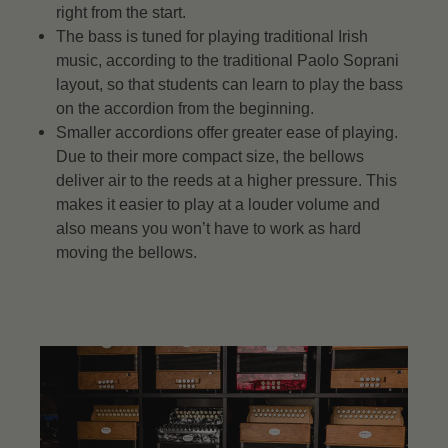
right from the start.
The bass is tuned for playing traditional Irish
music, according to the traditional Paolo Soprani
layout, so that students can learn to play the bass
on the accordion from the beginning.
Smaller accordions offer greater ease of playing.
Due to their more compact size, the bellows
deliver air to the reeds at a higher pressure. This
makes it easier to play at a louder volume and
also means you won’t have to work as hard
moving the bellows.