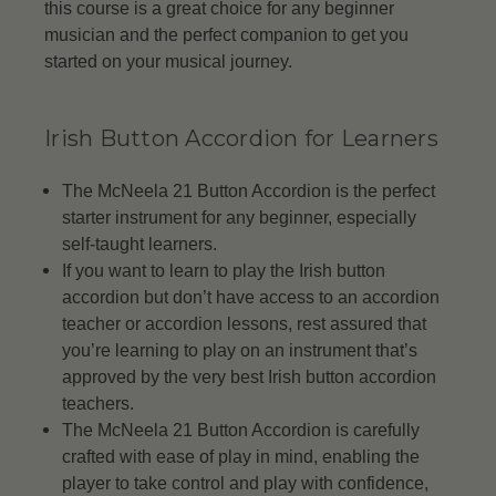
this course is a great choice for any beginner
musician and the perfect companion to get you
started on your musical journey.
Irish Button Accordion for Learners
The McNeela 21 Button Accordion is the perfect
starter instrument for any beginner, especially
self-taught learners.
If you want to learn to play the Irish button
accordion but don’t have access to an accordion
teacher or accordion lessons, rest assured that
you’re learning to play on an instrument that’s
approved by the very best Irish button accordion
teachers.
The McNeela 21 Button Accordion is carefully
crafted with ease of play in mind, enabling the
player to take control and play with confidence,