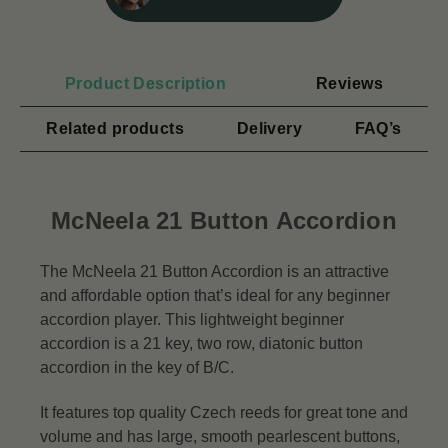
Product Description
Reviews
Related products
Delivery
FAQ’s
McNeela 21 Button Accordion
The McNeela 21 Button Accordion is an attractive
and affordable option that’s ideal for any beginner
accordion player. This lightweight beginner
accordion is a 21 key, two row, diatonic button
accordion in the key of B/C.
It features top quality Czech reeds for great tone and
volume and has large, smooth pearlescent buttons,