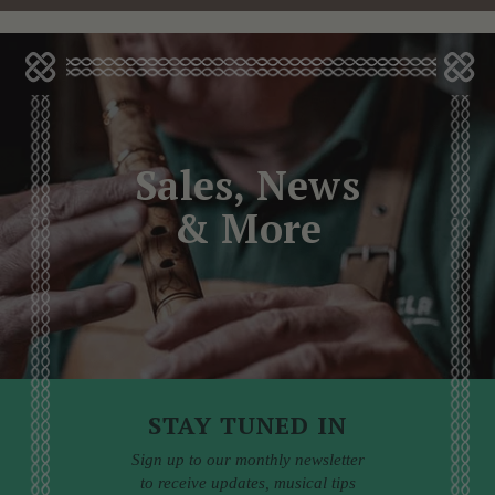
Sales, News
& More
STAY TUNED IN
Sign up to our monthly newsletter
to receive updates, musical tips