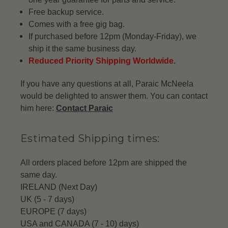
Free backup service.
Comes with a free gig bag.
If purchased before 12pm (Monday-Friday), we
ship it the same business day.
Reduced Priority Shipping Worldwide.
If you have any questions at all, Paraic McNeela
would be delighted to answer them. You can contact
him here:
Contact Paraic
Estimated Shipping times:
All orders placed before 12pm are shipped the
same day.
IRELAND (Next Day)
UK (5 - 7 days)
EUROPE (7 days)
USA and CANADA (7 - 10) days)