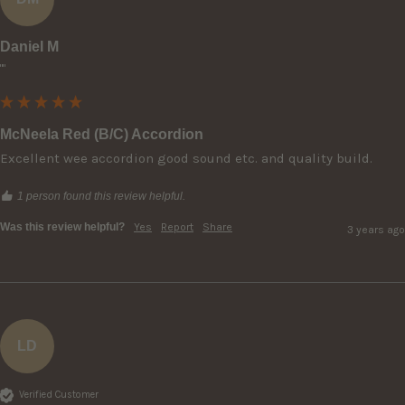
Daniel M
""
McNeela Red (B/C) Accordion
Excellent wee accordion good sound etc. and quality build.
1 person found this review helpful.
Was this review helpful?
Yes
Report
Share
3 years ago
LD
Verified Customer