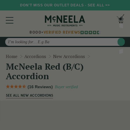
DON'T MISS OUR OUTLET DEALS - SEE ALL >>
8000+
VERIFIED REVIEWS
Search
McNeela Red (B/C)
Home
Accordions
New Accordions
McNeela Red (B/C)
Accordion
(16 Reviews)
Buyer verified
SEE ALL NEW ACCORDIONS