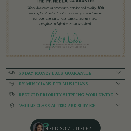
We're dedicated to exceptional service and quality. With
over 5,000 delighted 5-star reviews, you can trust in
our commitment to your musical journey. Your
complete satisfaction is our standard.
30 DAY MONEY BACK GUARANTEE
BY MUSICIANS FOR MUSICIANS
REDUCED PRIORITY SHIPPING WORLDWIDE
WORLD CLASS AFTERCARE SERVICE
NEED SOME HELP?