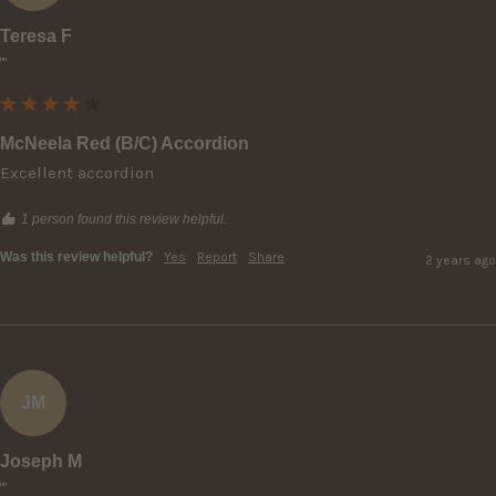
Teresa F
""
McNeela Red (B/C) Accordion
Excellent accordion
1 person found this review helpful.
Was this review helpful?
Yes
Report
Share
2 years ago
JM
Joseph M
""