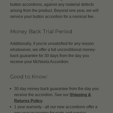
button accordions, against any material defects
arising from the product. Beyond one year, we will
service your button accordion for a nominal fee.
Money Back Trial Period
Additionally, if you're unsatisfied for any reason
whatsoever, we offer a full unconditional money-
back guarantee for 30 days from the day you
receive your McNeela Accordion.
Good to Know:
30 day money back guarantee from the day you
receive the accordion. See our
Shipping &
Returns Policy
.
1 year warranty - all our new accordions offer a
one year guarantee for parts and service.