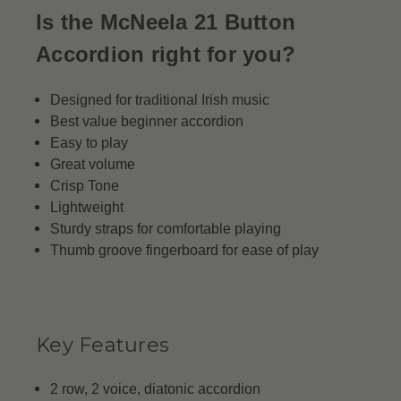
Is the McNeela 21 Button
Accordion right for you?
Designed for traditional Irish music
Best value beginner accordion
Easy to play
Great volume
Crisp Tone
Lightweight
Sturdy straps for comfortable playing
Thumb groove fingerboard for ease of play
Key Features
2 row, 2 voice, diatonic accordion