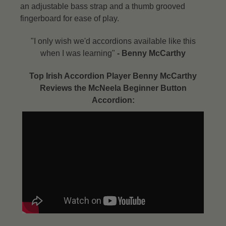
an adjustable bass strap and a thumb grooved
fingerboard for ease of play.
"I only wish we'd accordions available like this
when I was learning"
- Benny McCarthy​
Top Irish Accordion Player Benny McCarthy
Reviews the McNeela Beginner Button
Accordion: