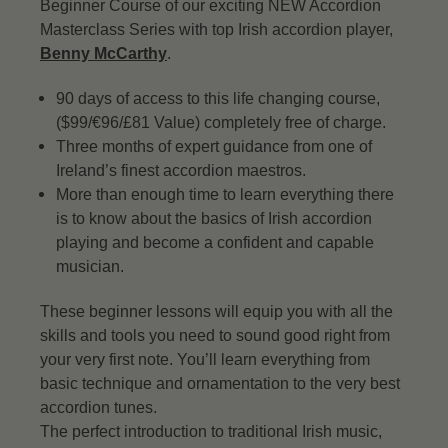
Beginner Course of our exciting NEW Accordion
Masterclass Series with top Irish accordion player,
Benny McCarthy
.
90 days of access to this life changing course,
($99/€96/£81 Value) completely free of charge.
Three months of expert guidance from one of
Ireland’s finest accordion maestros.
More than enough time to learn everything there
is to know about the basics of Irish accordion
playing and become a confident and capable
musician.
These beginner lessons will equip you with all the
skills and tools you need to sound good right from
your very first note. You’ll learn everything from
basic technique and ornamentation to the very best
accordion tunes.
The perfect introduction to traditional Irish music,