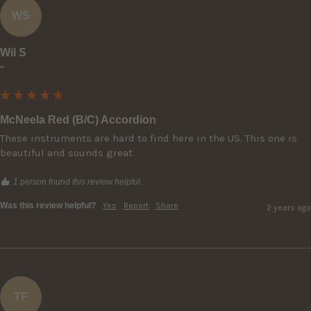
WS
Wil S
""
McNeela Red (B/C) Accordion
These instruments are hard to find here in the US. This one is 
beautiful and sounds great.
1 person found this review helpful.
Was this review helpful?
Yes
Report
Share
2 years ago
TF