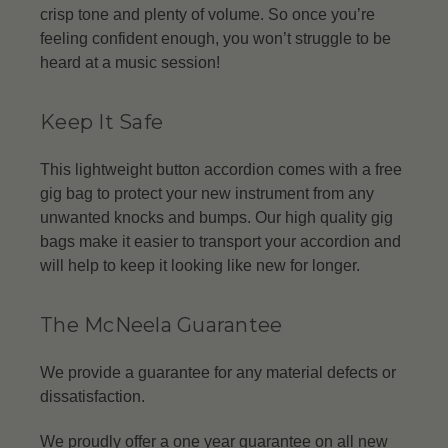
crisp tone and plenty of volume. So once you’re
feeling confident enough, you won’t struggle to be
heard at a music session!
Keep It Safe
This lightweight button accordion comes with a free
gig bag to protect your new instrument from any
unwanted knocks and bumps. Our high quality gig
bags make it easier to transport your accordion and
will help to keep it looking like new for longer.
The McNeela Guarantee
We provide a guarantee for any material defects or
dissatisfaction.
We proudly offer a one year guarantee on all new