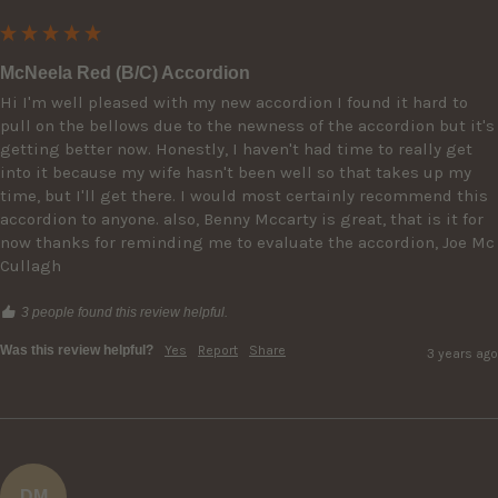
McNeela Red (B/C) Accordion
Hi I'm well pleased with my new accordion I found it hard to 
pull on the bellows due to the newness of the accordion but it's 
getting better now. Honestly, I haven't had time to really get 
into it because my wife hasn't been well so that takes up my 
time, but I'll get there. I would most certainly recommend this 
accordion to anyone. also, Benny Mccarty is great, that is it for 
now thanks for reminding me to evaluate the accordion, Joe Mc 
Cullagh
3 people found this review helpful.
Was this review helpful?
Yes
Report
Share
3 years ago
DM