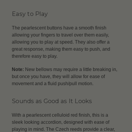
Easy to Play
The pearlescent buttons have a smooth finish
allowing your fingers to travel over them easily,
allowing you to play at speed. They also offer a
great response, making them easy to push, and
therefore easy to play.
Note:
New bellows may require a little breaking in,
but once you have, they will allow for ease of
movement and a fluid push/pull motion.
Sounds as Good as It Looks
With a pearlescent celluloid red finish, this is a
sleek looking accordion, designed with ease of
playing in mind. The Czech reeds provide a clear,