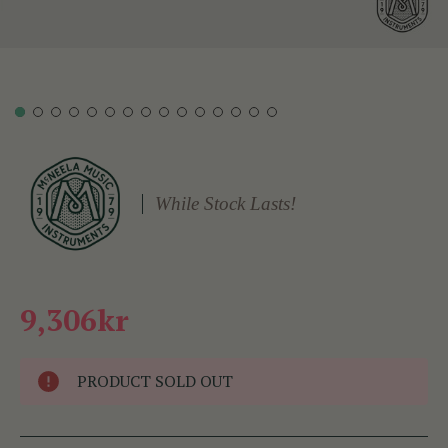
While Stock Lasts!
9,306kr
PRODUCT SOLD OUT