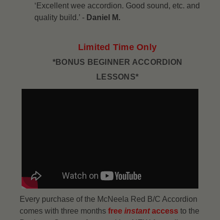
‘Excellent wee accordion. Good sound, etc. and
quality build.’ -
Daniel M.
Limited Time Only
*BONUS BEGINNER ACCORDION
LESSONS*
Every purchase of the McNeela Red B/C Accordion
comes with three months
free
instant
access
to the