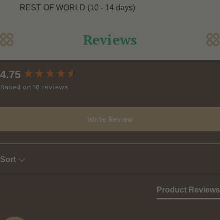
REST OF WORLD (10 - 14 days)
Reviews
New content loaded
4.75
Based on 16 reviews
Write Review
Sort
Product Reviews