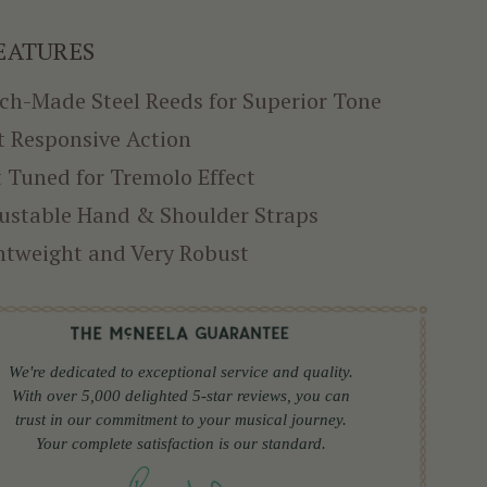
EATURES
ch-Made Steel Reeds for Superior Tone
t Responsive Action
 Tuned for Tremolo Effect
ustable Hand & Shoulder Straps
htweight and Very Robust
We're dedicated to exceptional service and quality.
With over 5,000 delighted 5-star reviews, you can
trust in our commitment to your musical journey.
Your complete satisfaction is our standard.