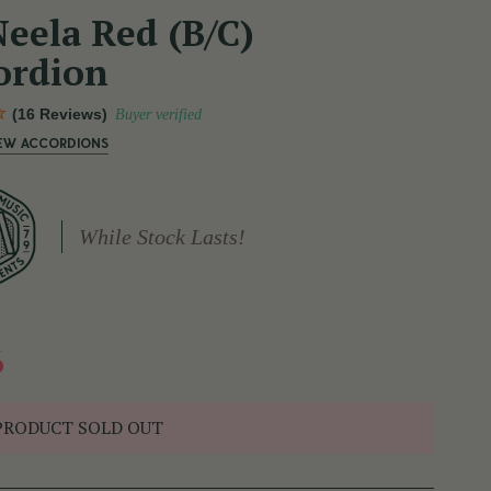
eela Red (B/C)
ordion
(16 Reviews)
Buyer verified
NEW ACCORDIONS
While Stock Lasts!
6
PRODUCT SOLD OUT