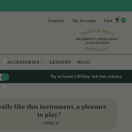
Contact
My Account
Cart
0
ACCESSORIES
LESSONS
BLOG
Try at home | 30 Day risk free returns
eally like this instrument, a pleasure
to play.”
— EMMA B.