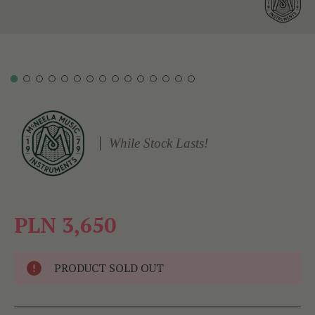
While Stock Lasts!
PLN 3,650
PRODUCT SOLD OUT