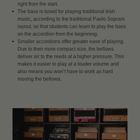
right from the start.
The bass is tuned for playing traditional Irish
music, according to the traditional Paolo Soprani
layout, so that students can learn to play the bass
on the accordion from the beginning.
Smaller accordions offer greater ease of playing.
Due to their more compact size, the bellows
deliver air to the reeds at a higher pressure. This
makes it easier to play at a louder volume and
also means you won’t have to work as hard
moving the bellows.