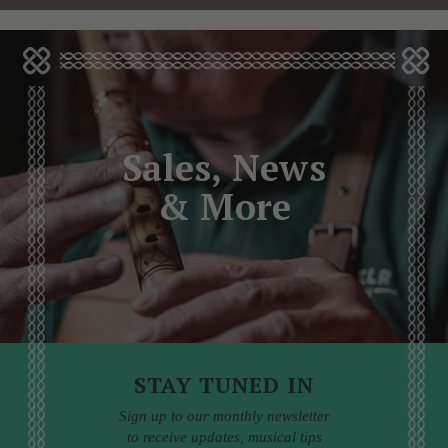
Sales, News
& More
STAY TUNED IN
Sign up to our monthly newsletter
to receive updates, musical tips