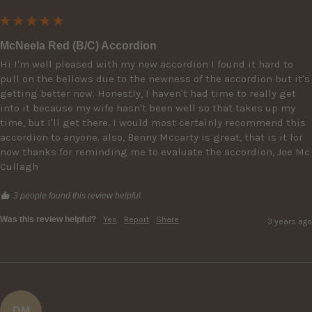
McNeela Red (B/C) Accordion
Hi I'm well pleased with my new accordion I found it hard to 
pull on the bellows due to the newness of the accordion but it's 
getting better now. Honestly, I haven't had time to really get 
into it because my wife hasn't been well so that takes up my 
time, but I'll get there. I would most certainly recommend this 
accordion to anyone. also, Benny Mccarty is great, that is it for 
now thanks for reminding me to evaluate the accordion, Joe Mc 
Cullagh
3 people found this review helpful.
Was this review helpful?
Yes
Report
Share
3 years ago
DM