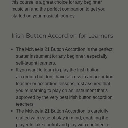
this course is a great choice for any beginner
musician and the perfect companion to get you
started on your musical journey.
Irish Button Accordion for Learners
The McNeela 21 Button Accordion is the perfect
starter instrument for any beginner, especially
self-taught learners.
If you want to learn to play the Irish button
accordion but don’t have access to an accordion
teacher or accordion lessons, rest assured that
you’re learning to play on an instrument that’s
approved by the very best Irish button accordion
teachers.
The McNeela 21 Button Accordion is carefully
crafted with ease of play in mind, enabling the
player to take control and play with confidence,