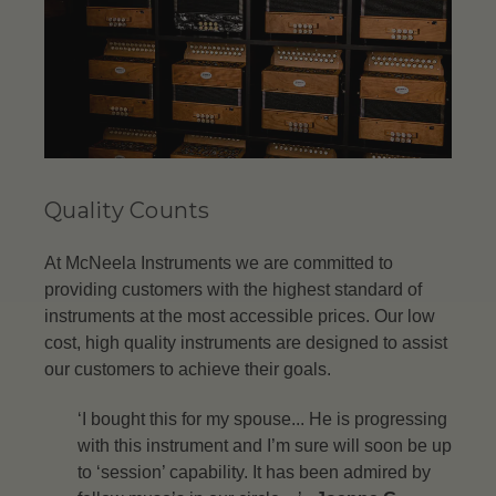
Quality Counts
At McNeela Instruments we are committed to
providing customers with the highest standard of
instruments at the most accessible prices. Our low
cost, high quality instruments are designed to assist
our customers to achieve their goals.
‘I bought this for my spouse... He is progressing
with this instrument and I’m sure will soon be up
to ‘session’ capability. It has been admired by