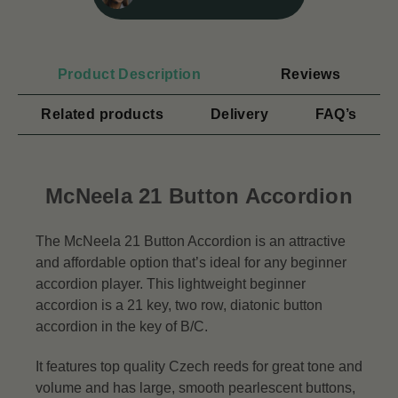
Product Description
Reviews
Related products
Delivery
FAQ’s
McNeela 21 Button Accordion
The McNeela 21 Button Accordion is an attractive
and affordable option that’s ideal for any beginner
accordion player. This lightweight beginner
accordion is a 21 key, two row, diatonic button
accordion in the key of B/C.
It features top quality Czech reeds for great tone and
volume and has large, smooth pearlescent buttons,