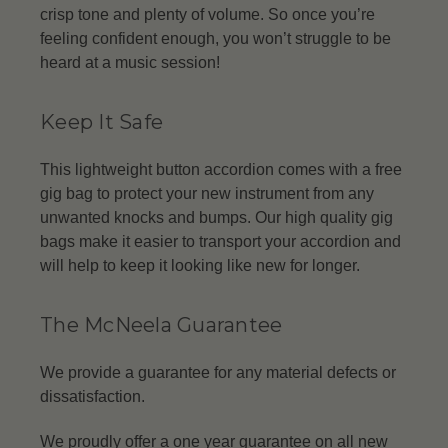
crisp tone and plenty of volume. So once you’re
feeling confident enough, you won’t struggle to be
heard at a music session!
Keep It Safe
This lightweight button accordion comes with a free
gig bag to protect your new instrument from any
unwanted knocks and bumps. Our high quality gig
bags make it easier to transport your accordion and
will help to keep it looking like new for longer.
The McNeela Guarantee
We provide a guarantee for any material defects or
dissatisfaction.
We proudly offer a one year guarantee on all new