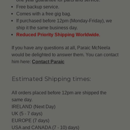
Free backup service.
Comes with a free gig bag.
If purchased before 12pm (Monday-Friday), we
ship it the same business day.
Reduced Priority Shipping Worldwide.
If you have any questions at all, Paraic McNeela
would be delighted to answer them. You can contact
him here:
Contact Paraic
Estimated Shipping times:
All orders placed before 12pm are shipped the
same day.
IRELAND (Next Day)
UK (5 - 7 days)
EUROPE (7 days)
USA and CANADA (7 - 10) days)