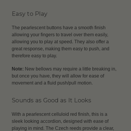
Easy to Play
The pearlescent buttons have a smooth finish
allowing your fingers to travel over them easily,
allowing you to play at speed. They also offer a
great response, making them easy to push, and
therefore easy to play.
Note:
New bellows may require a little breaking in,
but once you have, they will allow for ease of
movement and a fluid push/pull motion.
Sounds as Good as It Looks
With a pearlescent celluloid red finish, this is a
sleek looking accordion, designed with ease of
playing in mind. The Czech reeds provide a clear,