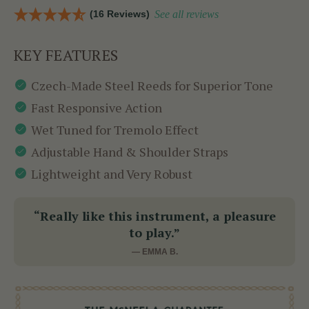
(16 Reviews)
See all reviews
KEY FEATURES
Czech-Made Steel Reeds for Superior Tone
Fast Responsive Action
Wet Tuned for Tremolo Effect
Adjustable Hand & Shoulder Straps
Lightweight and Very Robust
“Really like this instrument, a pleasure
to play.”
— EMMA B.