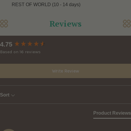
REST OF WORLD (10 - 14 days)
Reviews
New content loaded
4.75
Based on 16 reviews
Write Review
Sort
Product Reviews