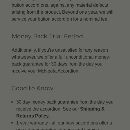
button accordions, against any material defects
arising from the product. Beyond one year, we will
service your button accordion for a nominal fee.
Money Back Trial Period
Additionally, if you're unsatisfied for any reason
whatsoever, we offer a full unconditional money-
back guarantee for 30 days from the day you
receive your McNeela Accordion.
Good to Know:
30 day money back guarantee from the day you
receive the accordion. See our
Shipping &
Returns Policy
.
1 year warranty - all our new accordions offer a
one year guarantee for parts and service.