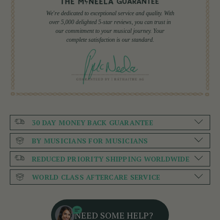
We're dedicated to exceptional service and quality. With
over 5,000 delighted 5-star reviews, you can trust in
our commitment to your musical journey. Your
complete satisfaction is our standard.
30 DAY MONEY BACK GUARANTEE
BY MUSICIANS FOR MUSICIANS
REDUCED PRIORITY SHIPPING WORLDWIDE
WORLD CLASS AFTERCARE SERVICE
NEED SOME HELP?