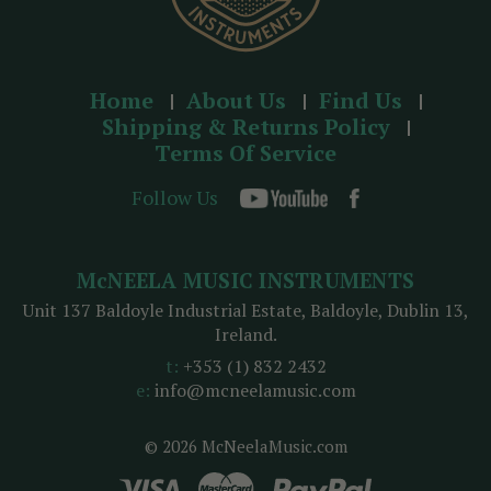
Home
About Us
Find Us
Shipping & Returns Policy
Terms Of Service
Follow Us
McNEELA MUSIC INSTRUMENTS
Unit 137 Baldoyle Industrial Estate, Baldoyle, Dublin 13,
Ireland.
t:
+353 (1) 832 2432
e:
info@mcneelamusic.com
© 2026 McNeelaMusic.com