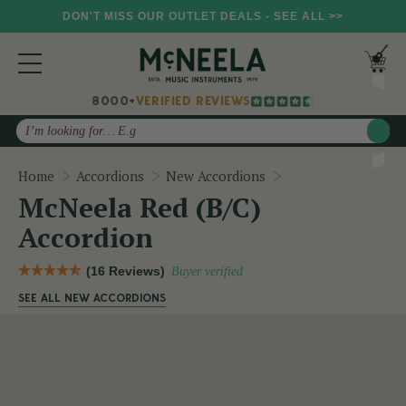
DON'T MISS OUR OUTLET DEALS - SEE ALL >>
8000+
VERIFIED REVIEWS
Search
McNeela Red (B/C)
Home
Accordions
New Accordions
McNeela Red (B/C)
Accordion
(16 Reviews)
Buyer verified
SEE ALL NEW ACCORDIONS