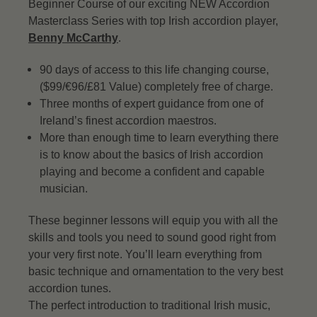
Beginner Course of our exciting NEW Accordion
Masterclass Series with top Irish accordion player,
Benny McCarthy
.
90 days of access to this life changing course,
($99/€96/£81 Value) completely free of charge.
Three months of expert guidance from one of
Ireland’s finest accordion maestros.
More than enough time to learn everything there
is to know about the basics of Irish accordion
playing and become a confident and capable
musician.
These beginner lessons will equip you with all the
skills and tools you need to sound good right from
your very first note. You’ll learn everything from
basic technique and ornamentation to the very best
accordion tunes.
The perfect introduction to traditional Irish music,