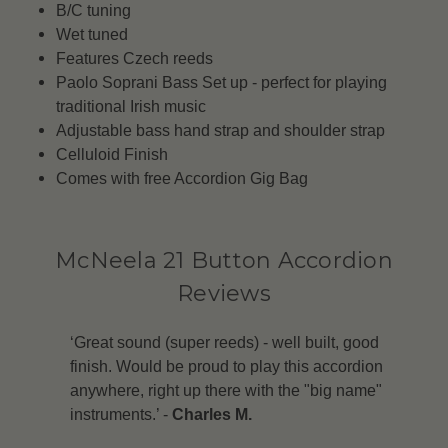
B/C tuning
Wet tuned
Features Czech reeds
Paolo Soprani Bass Set up - perfect for playing
traditional Irish music
Adjustable bass hand strap and shoulder strap
Celluloid Finish
Comes with free Accordion Gig Bag
McNeela 21 Button Accordion
Reviews
‘Great sound (super reeds) - well built, good
finish. Would be proud to play this accordion
anywhere, right up there with the "big name"
instruments.’ -
Charles M.