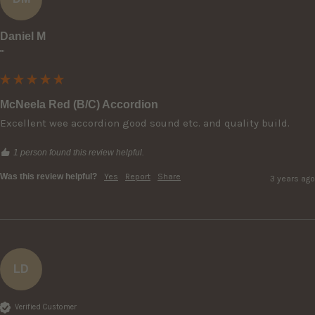
Daniel M
""
McNeela Red (B/C) Accordion
Excellent wee accordion good sound etc. and quality build.
1 person found this review helpful.
Was this review helpful?
Yes
Report
Share
3 years ago
LD
Verified Customer