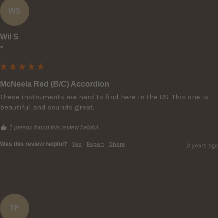
WS
Wil S
""
McNeela Red (B/C) Accordion
These instruments are hard to find here in the US. This one is 
beautiful and sounds great.
1 person found this review helpful.
Was this review helpful?
Yes
Report
Share
2 years ago
TF