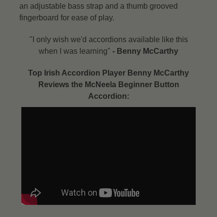
an adjustable bass strap and a thumb grooved
fingerboard for ease of play.
"I only wish we'd accordions available like this
when I was learning"
- Benny McCarthy​
Top Irish Accordion Player Benny McCarthy
Reviews the McNeela Beginner Button
Accordion: