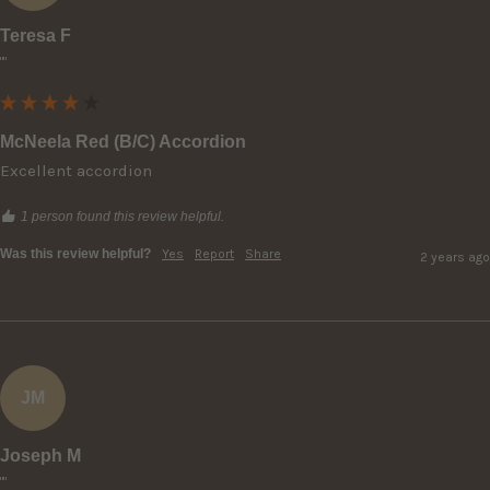
Teresa F
""
McNeela Red (B/C) Accordion
Excellent accordion
1 person found this review helpful.
Was this review helpful?
Yes
Report
Share
2 years ago
JM
Joseph M
""