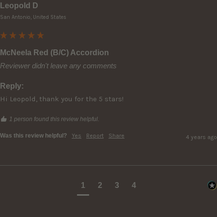
Leopold D
San Antonio, United States
McNeela Red (B/C) Accordion
Reviewer didn't leave any comments
Reply:
Hi Leopold, thank you for the 5 stars!
1 person found this review helpful.
Was this review helpful?
Yes
Report
Share
4 years ago
1
2
3
4