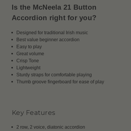
Is the McNeela 21 Button
Accordion right for you?
Designed for traditional Irish music
Best value beginner accordion
Easy to play
Great volume
Crisp Tone
Lightweight
Sturdy straps for comfortable playing
Thumb groove fingerboard for ease of play
Key Features
2 row, 2 voice, diatonic accordion