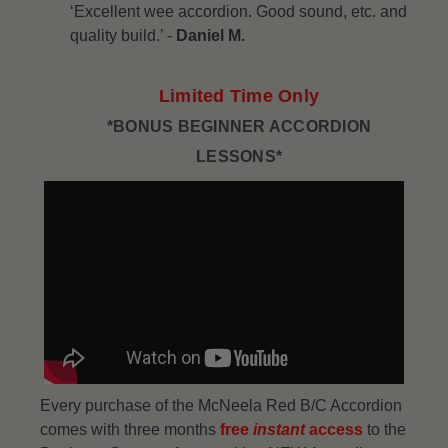
‘Excellent wee accordion. Good sound, etc. and
quality build.’ -
Daniel M.
Limited Time Only
*BONUS BEGINNER ACCORDION
LESSONS*
Every purchase of the McNeela Red B/C Accordion
comes with three months
free
instant
access
to the