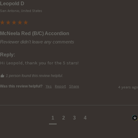
Leopold D
San Antonio, United States
McNeela Red (B/C) Accordion
Reviewer didn't leave any comments
Reply:
Hi Leopold, thank you for the 5 stars!
1 person found this review helpful.
Was this review helpful?
Yes
Report
Share
4 years ago
1
2
3
4