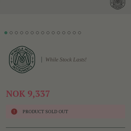
While Stock Lasts!
NOK 9,337
PRODUCT SOLD OUT