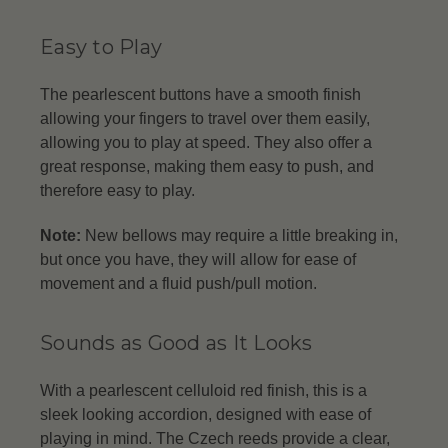
Easy to Play
The pearlescent buttons have a smooth finish
allowing your fingers to travel over them easily,
allowing you to play at speed. They also offer a
great response, making them easy to push, and
therefore easy to play.
Note:
New bellows may require a little breaking in,
but once you have, they will allow for ease of
movement and a fluid push/pull motion.
Sounds as Good as It Looks
With a pearlescent celluloid red finish, this is a
sleek looking accordion, designed with ease of
playing in mind. The Czech reeds provide a clear,