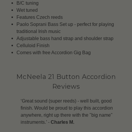
B/C tuning
Wet tuned
Features Czech reeds
Paolo Soprani Bass Set up - perfect for playing
traditional Irish music
Adjustable bass hand strap and shoulder strap
Celluloid Finish
Comes with free Accordion Gig Bag
McNeela 21 Button Accordion
Reviews
‘Great sound (super reeds) - well built, good
finish. Would be proud to play this accordion
anywhere, right up there with the "big name"
instruments.’ -
Charles M.