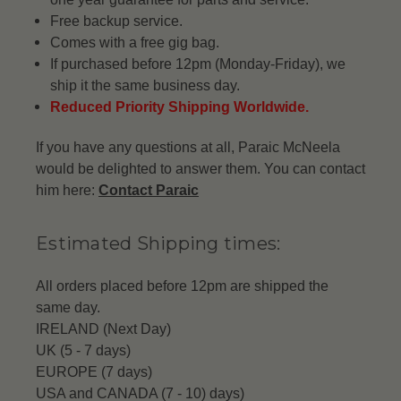
Free backup service.
Comes with a free gig bag.
If purchased before 12pm (Monday-Friday), we
ship it the same business day.
Reduced Priority Shipping Worldwide.
If you have any questions at all, Paraic McNeela
would be delighted to answer them. You can contact
him here:
Contact Paraic
Estimated Shipping times:
All orders placed before 12pm are shipped the
same day.
IRELAND (Next Day)
UK (5 - 7 days)
EUROPE (7 days)
USA and CANADA (7 - 10) days)