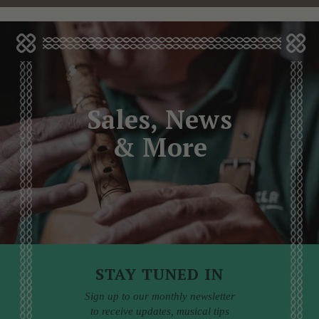
Sales, News
& More
STAY TUNED IN
Sign up to our monthly newsletter
to receive updates, musical tips