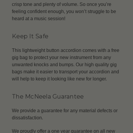
crisp tone and plenty of volume. So once you’re
feeling confident enough, you won’t struggle to be
heard at a music session!
Keep It Safe
This lightweight button accordion comes with a free
gig bag to protect your new instrument from any
unwanted knocks and bumps. Our high quality gig
bags make it easier to transport your accordion and
will help to keep it looking like new for longer.
The McNeela Guarantee
We provide a guarantee for any material defects or
dissatisfaction.
We proudly offer a one year guarantee on all new