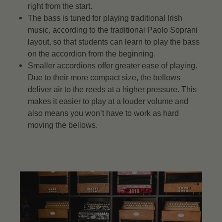
right from the start.
The bass is tuned for playing traditional Irish
music, according to the traditional Paolo Soprani
layout, so that students can learn to play the bass
on the accordion from the beginning.
Smaller accordions offer greater ease of playing.
Due to their more compact size, the bellows
deliver air to the reeds at a higher pressure. This
makes it easier to play at a louder volume and
also means you won’t have to work as hard
moving the bellows.