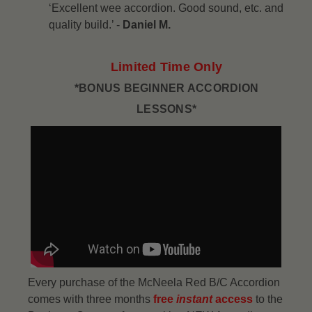
‘Excellent wee accordion. Good sound, etc. and
quality build.’ -
Daniel M.
Limited Time Only
*BONUS BEGINNER ACCORDION
LESSONS*
Every purchase of the McNeela Red B/C Accordion
comes with three months
free
instant
access
to the