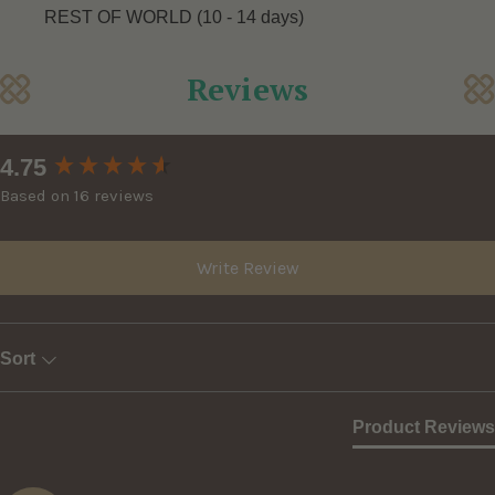
REST OF WORLD (10 - 14 days)
Reviews
New content loaded
4.75
Based on 16 reviews
Write Review
Sort
Product Reviews