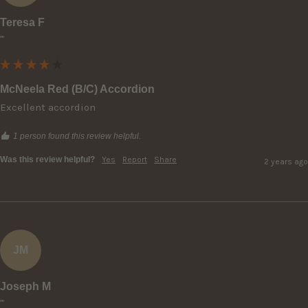
Teresa F
""
McNeela Red (B/C) Accordion
Excellent accordion
1 person found this review helpful.
Was this review helpful?
Yes
Report
Share
2 years ago
JM
Joseph M
""