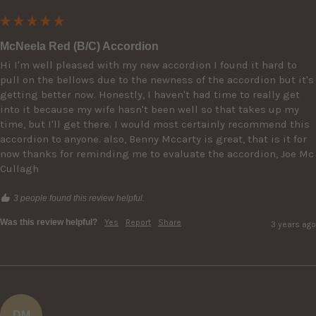
McNeela Red (B/C) Accordion
Hi I'm well pleased with my new accordion I found it hard to 
pull on the bellows due to the newness of the accordion but it's 
getting better now. Honestly, I haven't had time to really get 
into it because my wife hasn't been well so that takes up my 
time, but I'll get there. I would most certainly recommend this 
accordion to anyone. also, Benny Mccarty is great, that is it for 
now thanks for reminding me to evaluate the accordion, Joe Mc 
Cullagh
3 people found this review helpful.
Was this review helpful?
Yes
Report
Share
3 years ago
DM