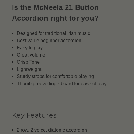
Is the McNeela 21 Button
Accordion right for you?
Designed for traditional Irish music
Best value beginner accordion
Easy to play
Great volume
Crisp Tone
Lightweight
Sturdy straps for comfortable playing
Thumb groove fingerboard for ease of play
Key Features
2 row, 2 voice, diatonic accordion