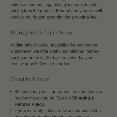
button accordions, against any material defects
arising from the product. Beyond one year, we will
service your button accordion for a nominal fee.
Money Back Trial Period
Additionally, if you're unsatisfied for any reason
whatsoever, we offer a full unconditional money-
back guarantee for 30 days from the day you
receive your McNeela Accordion.
Good to Know:
30 day money back guarantee from the day you
receive the accordion. See our
Shipping &
Returns Policy
.
1 year warranty - all our new accordions offer a
one year guarantee for parts and service.