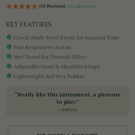
(16 Reviews)
See all reviews
KEY FEATURES
Czech-Made Steel Reeds for Superior Tone
Fast Responsive Action
Wet Tuned for Tremolo Effect
Adjustable Hand & Shoulder Straps
Lightweight and Very Robust
“Really like this instrument, a pleasure
to play.”
— EMMA B.