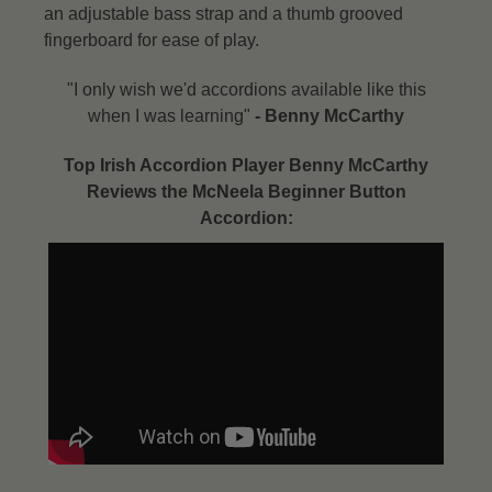
an adjustable bass strap and a thumb grooved
fingerboard for ease of play.
"I only wish we'd accordions available like this
when I was learning"
- Benny McCarthy​
Top Irish Accordion Player Benny McCarthy
Reviews the McNeela Beginner Button
Accordion: