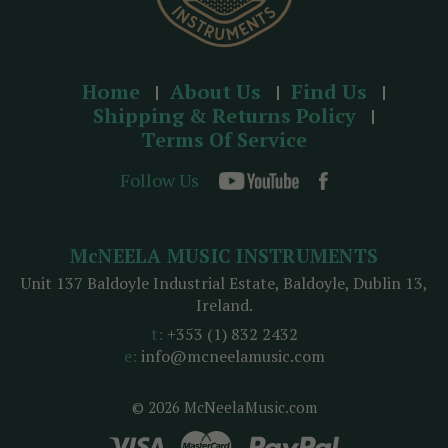
Home
About Us
Find Us
Shipping & Returns Policy
Terms Of Service
Follow Us
McNEELA MUSIC INSTRUMENTS
Unit 137 Baldoyle Industrial Estate, Baldoyle, Dublin 13,
Ireland.
t:
+353 (1) 832 2432
e:
info@mcneelamusic.com
© 2026 McNeelaMusic.com