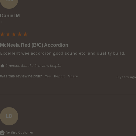
Daniel M
""
McNeela Red (B/C) Accordion
Excellent wee accordion good sound etc. and quality build.
1 person found this review helpful.
Was this review helpful?
Yes
Report
Share
3 years ago
LD
Verified Customer