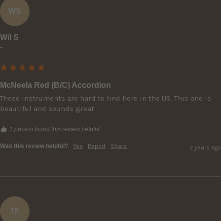
WS
Wil S
""
McNeela Red (B/C) Accordion
These instruments are hard to find here in the US. This one is 
beautiful and sounds great.
1 person found this review helpful.
Was this review helpful?
Yes
Report
Share
2 years ago
TF