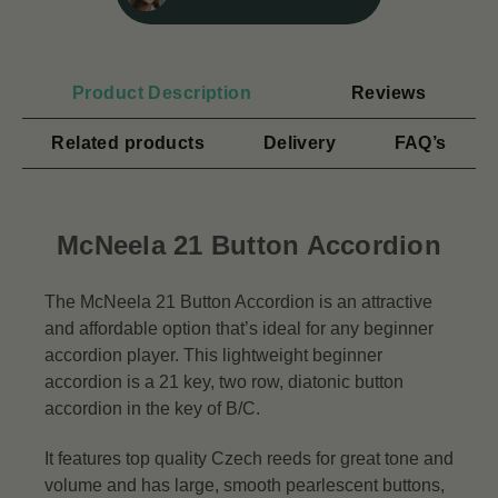
Product Description
Reviews
Related products
Delivery
FAQ’s
McNeela 21 Button Accordion
The McNeela 21 Button Accordion is an attractive
and affordable option that’s ideal for any beginner
accordion player. This lightweight beginner
accordion is a 21 key, two row, diatonic button
accordion in the key of B/C.
It features top quality Czech reeds for great tone and
volume and has large, smooth pearlescent buttons,