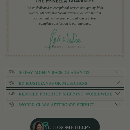
We're dedicated to exceptional service and quality. With
over 5,000 delighted 5-star reviews, you can trust in
our commitment to your musical journey. Your
complete satisfaction is our standard.
30 DAY MONEY BACK GUARANTEE
BY MUSICIANS FOR MUSICIANS
REDUCED PRIORITY SHIPPING WORLDWIDE
WORLD CLASS AFTERCARE SERVICE
NEED SOME HELP?