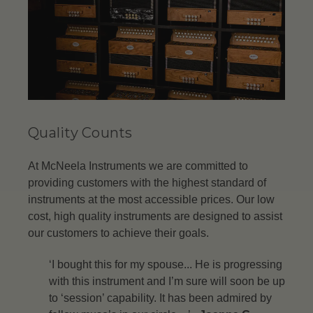
Quality Counts
At McNeela Instruments we are committed to
providing customers with the highest standard of
instruments at the most accessible prices. Our low
cost, high quality instruments are designed to assist
our customers to achieve their goals.
‘I bought this for my spouse... He is progressing
with this instrument and I’m sure will soon be up
to ‘session’ capability. It has been admired by