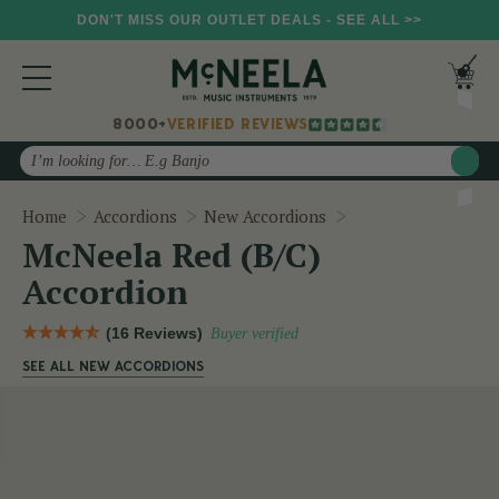
DON'T MISS OUR OUTLET DEALS - SEE ALL >>
8000+
VERIFIED REVIEWS
Search
McNeela Red (B/C)
Home
Accordions
New Accordions
McNeela Red (B/C)
Accordion
(16 Reviews)
Buyer verified
SEE ALL NEW ACCORDIONS