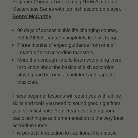
Beginner Course of our exciting NEW Accordion
Masterclass Series with top Irish accordion player,
Benny McCarthy
.
90 days of access to this life changing course,
($99/€96/£81 Value) completely free of charge.
Three months of expert guidance from one of
Ireland’s finest accordion maestros.
More than enough time to learn everything there
is to know about the basics of Irish accordion
playing and become a confident and capable
musician.
These beginner lessons will equip you with all the
skills and tools you need to sound good right from
your very first note. You’ll learn everything from
basic technique and ornamentation to the very best
accordion tunes.
The perfect introduction to traditional Irish music,