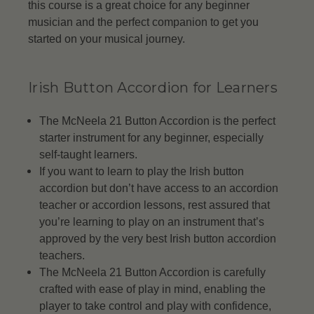
this course is a great choice for any beginner
musician and the perfect companion to get you
started on your musical journey.
Irish Button Accordion for Learners
The McNeela 21 Button Accordion is the perfect
starter instrument for any beginner, especially
self-taught learners.
If you want to learn to play the Irish button
accordion but don’t have access to an accordion
teacher or accordion lessons, rest assured that
you’re learning to play on an instrument that’s
approved by the very best Irish button accordion
teachers.
The McNeela 21 Button Accordion is carefully
crafted with ease of play in mind, enabling the
player to take control and play with confidence,