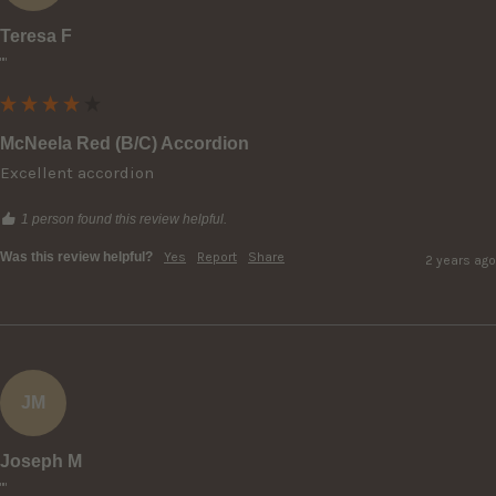
Teresa F
""
McNeela Red (B/C) Accordion
Excellent accordion
1 person found this review helpful.
Was this review helpful?
Yes
Report
Share
2 years ago
JM
Joseph M
""