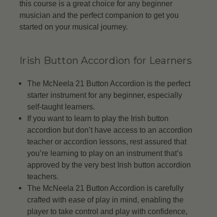
this course is a great choice for any beginner
musician and the perfect companion to get you
started on your musical journey.
Irish Button Accordion for Learners
The McNeela 21 Button Accordion is the perfect
starter instrument for any beginner, especially
self-taught learners.
If you want to learn to play the Irish button
accordion but don’t have access to an accordion
teacher or accordion lessons, rest assured that
you’re learning to play on an instrument that’s
approved by the very best Irish button accordion
teachers.
The McNeela 21 Button Accordion is carefully
crafted with ease of play in mind, enabling the
player to take control and play with confidence,