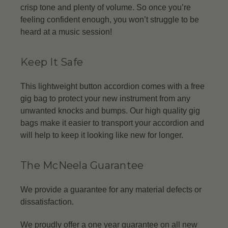
crisp tone and plenty of volume. So once you’re
feeling confident enough, you won’t struggle to be
heard at a music session!
Keep It Safe
This lightweight button accordion comes with a free
gig bag to protect your new instrument from any
unwanted knocks and bumps. Our high quality gig
bags make it easier to transport your accordion and
will help to keep it looking like new for longer.
The McNeela Guarantee
We provide a guarantee for any material defects or
dissatisfaction.
We proudly offer a one year guarantee on all new