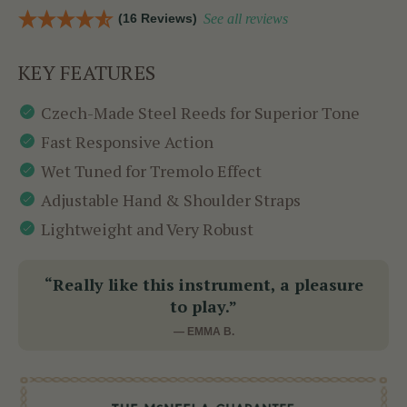
(16 Reviews)
See all reviews
KEY FEATURES
Czech-Made Steel Reeds for Superior Tone
Fast Responsive Action
Wet Tuned for Tremolo Effect
Adjustable Hand & Shoulder Straps
Lightweight and Very Robust
“Really like this instrument, a pleasure
to play.”
— EMMA B.