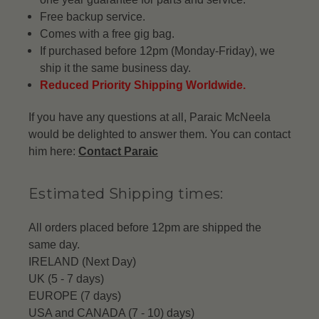
Free backup service.
Comes with a free gig bag.
If purchased before 12pm (Monday-Friday), we
ship it the same business day.
Reduced Priority Shipping Worldwide.
If you have any questions at all, Paraic McNeela
would be delighted to answer them. You can contact
him here:
Contact Paraic
Estimated Shipping times:
All orders placed before 12pm are shipped the
same day.
IRELAND (Next Day)
UK (5 - 7 days)
EUROPE (7 days)
USA and CANADA (7 - 10) days)