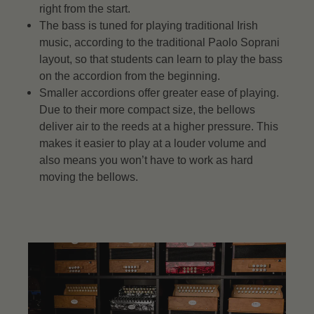
right from the start.
The bass is tuned for playing traditional Irish
music, according to the traditional Paolo Soprani
layout, so that students can learn to play the bass
on the accordion from the beginning.
Smaller accordions offer greater ease of playing.
Due to their more compact size, the bellows
deliver air to the reeds at a higher pressure. This
makes it easier to play at a louder volume and
also means you won’t have to work as hard
moving the bellows.