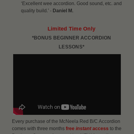
‘Excellent wee accordion. Good sound, etc. and
quality build.’ -
Daniel M.
Limited Time Only
*BONUS BEGINNER ACCORDION
LESSONS*
Every purchase of the McNeela Red B/C Accordion
comes with three months
free
instant
access
to the