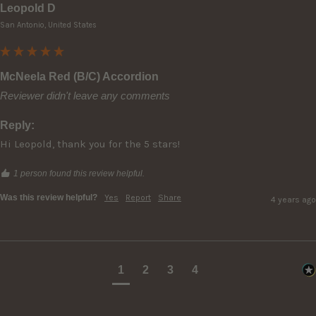
Leopold D
San Antonio, United States
McNeela Red (B/C) Accordion
Reviewer didn't leave any comments
Reply:
Hi Leopold, thank you for the 5 stars!
1 person found this review helpful.
Was this review helpful?
Yes
Report
Share
4 years ago
1
2
3
4