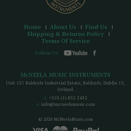
Home
About Us
Find Us
Shipping & Returns Policy
Terms Of Service
Follow Us
McNEELA MUSIC INSTRUMENTS
Unit 137 Baldoyle Industrial Estate, Baldoyle, Dublin 13,
Ireland.
t:
+353 (1) 832 2432
e:
info@mcneelamusic.com
© 2026 McNeelaMusic.com