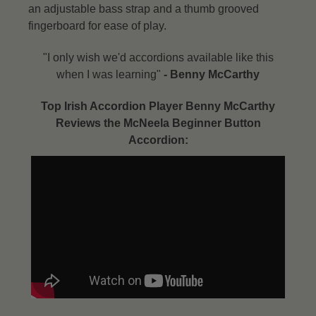
an adjustable bass strap and a thumb grooved
fingerboard for ease of play.
"I only wish we'd accordions available like this
when I was learning"
- Benny McCarthy​
Top Irish Accordion Player Benny McCarthy
Reviews the McNeela Beginner Button
Accordion: