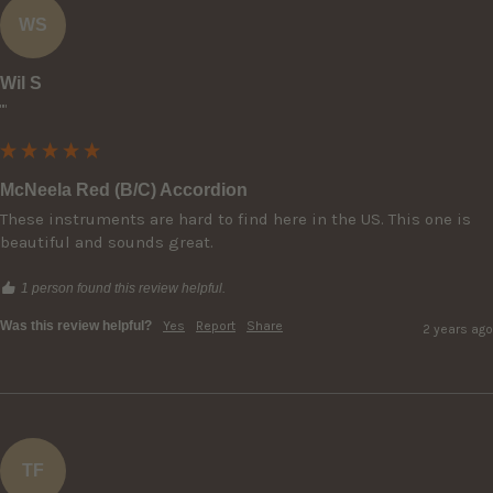
WS
Wil S
""
McNeela Red (B/C) Accordion
These instruments are hard to find here in the US. This one is 
beautiful and sounds great.
1 person found this review helpful.
Was this review helpful?
Yes
Report
Share
2 years ago
TF