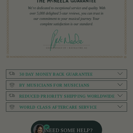
We're dedicated to exceptional service and quality. With
over 5,000 delighted 5-star reviews, you can trust in
our commitment to your musical journey. Your
complete satisfaction is our standard.
30 DAY MONEY BACK GUARANTEE
BY MUSICIANS FOR MUSICIANS
REDUCED PRIORITY SHIPPING WORLDWIDE
WORLD CLASS AFTERCARE SERVICE
NEED SOME HELP?