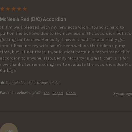
McNeela Red (B/C) Accordion
Hi I'm well pleased with my new accordion I found it hard to 
pull on the bellows due to the newness of the accordion but it's 
getting better now. Honestly, I haven't had time to really get 
into it because my wife hasn't been well so that takes up my 
time, but I'll get there. I would most certainly recommend this 
accordion to anyone. also, Benny Mccarty is great, that is it for 
now thanks for reminding me to evaluate the accordion, Joe Mc 
Cullagh
3 people found this review helpful.
Was this review helpful?
Yes
Report
Share
3 years ago
DM