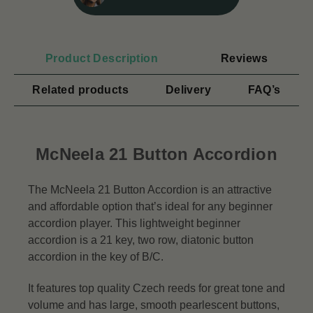
Product Description
Reviews
Related products
Delivery
FAQ’s
McNeela 21 Button Accordion
The McNeela 21 Button Accordion is an attractive
and affordable option that’s ideal for any beginner
accordion player. This lightweight beginner
accordion is a 21 key, two row, diatonic button
accordion in the key of B/C.
It features top quality Czech reeds for great tone and
volume and has large, smooth pearlescent buttons,