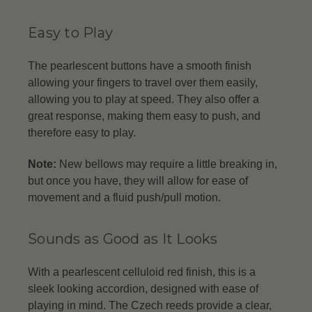
Easy to Play
The pearlescent buttons have a smooth finish
allowing your fingers to travel over them easily,
allowing you to play at speed. They also offer a
great response, making them easy to push, and
therefore easy to play.
Note:
New bellows may require a little breaking in,
but once you have, they will allow for ease of
movement and a fluid push/pull motion.
Sounds as Good as It Looks
With a pearlescent celluloid red finish, this is a
sleek looking accordion, designed with ease of
playing in mind. The Czech reeds provide a clear,