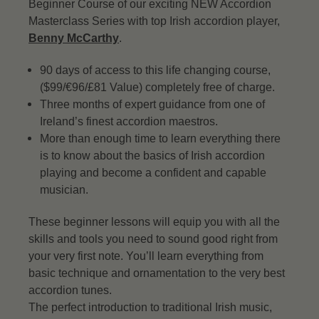
Beginner Course of our exciting NEW Accordion
Masterclass Series with top Irish accordion player,
Benny McCarthy
.
90 days of access to this life changing course,
($99/€96/£81 Value) completely free of charge.
Three months of expert guidance from one of
Ireland’s finest accordion maestros.
More than enough time to learn everything there
is to know about the basics of Irish accordion
playing and become a confident and capable
musician.
These beginner lessons will equip you with all the
skills and tools you need to sound good right from
your very first note. You’ll learn everything from
basic technique and ornamentation to the very best
accordion tunes.
The perfect introduction to traditional Irish music,