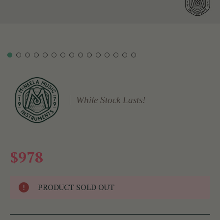
While Stock Lasts!
$978
PRODUCT SOLD OUT