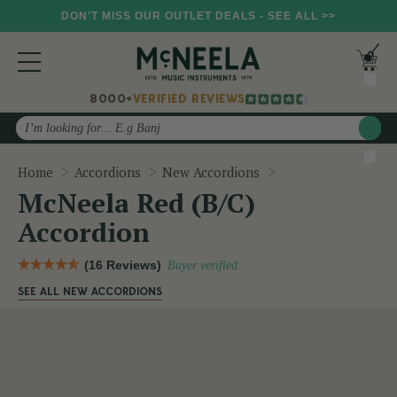
DON'T MISS OUR OUTLET DEALS - SEE ALL >>
8000+
VERIFIED REVIEWS
Search
McNeela Red (B/C)
Home
Accordions
New Accordions
McNeela Red (B/C)
Accordion
(16 Reviews)
Buyer verified
SEE ALL NEW ACCORDIONS