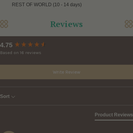
REST OF WORLD (10 - 14 days)
Reviews
New content loaded
4.75
Based on 16 reviews
Write Review
Sort
Product Reviews