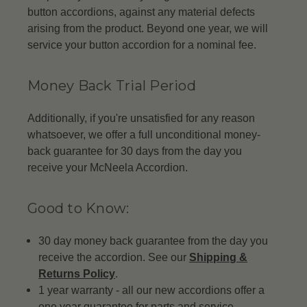
button accordions, against any material defects
arising from the product. Beyond one year, we will
service your button accordion for a nominal fee.
Money Back Trial Period
Additionally, if you're unsatisfied for any reason
whatsoever, we offer a full unconditional money-
back guarantee for 30 days from the day you
receive your McNeela Accordion.
Good to Know:
30 day money back guarantee from the day you
receive the accordion. See our
Shipping &
Returns Policy
.
1 year warranty - all our new accordions offer a
one year guarantee for parts and service.