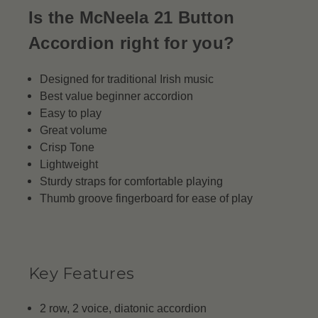
Is the McNeela 21 Button
Accordion right for you?
Designed for traditional Irish music
Best value beginner accordion
Easy to play
Great volume
Crisp Tone
Lightweight
Sturdy straps for comfortable playing
Thumb groove fingerboard for ease of play
Key Features
2 row, 2 voice, diatonic accordion