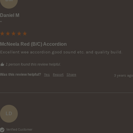
Daniel M
""
McNeela Red (B/C) Accordion
Excellent wee accordion good sound etc. and quality build.
1 person found this review helpful.
Was this review helpful?
Yes
Report
Share
3 years ago
LD
Verified Customer