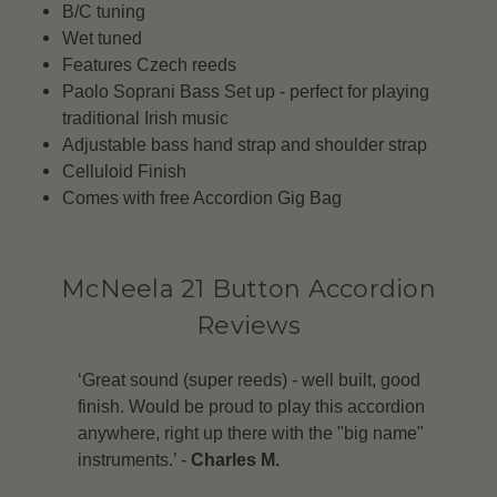
B/C tuning
Wet tuned
Features Czech reeds
Paolo Soprani Bass Set up - perfect for playing
traditional Irish music
Adjustable bass hand strap and shoulder strap
Celluloid Finish
Comes with free Accordion Gig Bag
McNeela 21 Button Accordion
Reviews
‘Great sound (super reeds) - well built, good
finish. Would be proud to play this accordion
anywhere, right up there with the "big name"
instruments.’ -
Charles M.