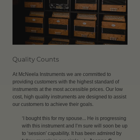
Quality Counts
At McNeela Instruments we are committed to
providing customers with the highest standard of
instruments at the most accessible prices. Our low
cost, high quality instruments are designed to assist
our customers to achieve their goals.
‘I bought this for my spouse... He is progressing
with this instrument and I’m sure will soon be up
to ‘session’ capability. It has been admired by