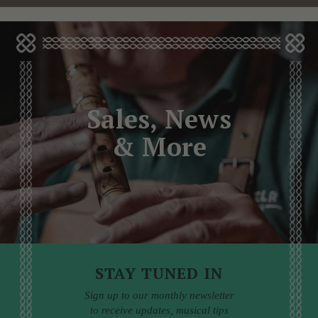
Sales, News
& More
STAY TUNED IN
Sign up to our monthly newsletter
to receive updates, musical tips