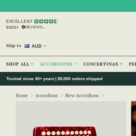
EXCELLENT
8000+
Ship to
AUD
SHOP ALL
ACCORDIONS
CONCERTINAS
PE
Trusted since 40+ years | 80,000 orders shipped
McNeela Red (
Home
Accordions
New Accordions