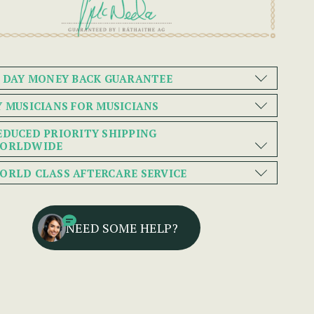
0 DAY MONEY BACK GUARANTEE
Y MUSICIANS FOR MUSICIANS
EDUCED PRIORITY SHIPPING
ORLDWIDE
ORLD CLASS AFTERCARE SERVICE
NEED SOME HELP?