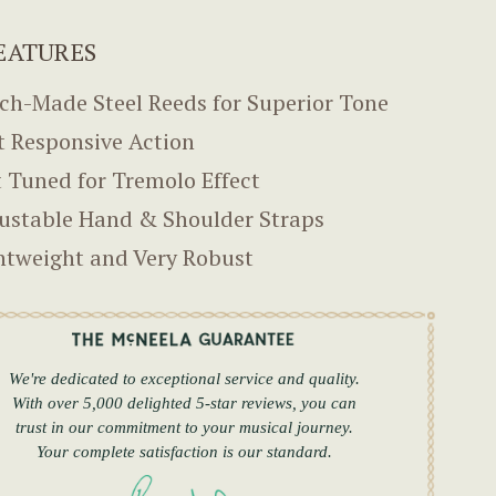
EATURES
ch-Made Steel Reeds for Superior Tone
t Responsive Action
 Tuned for Tremolo Effect
ustable Hand & Shoulder Straps
htweight and Very Robust
We're dedicated to exceptional service and quality.
With over 5,000 delighted 5-star reviews, you can
trust in our commitment to your musical journey.
Your complete satisfaction is our standard.