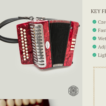
KEY F
Cze
Fas
Wet
Adj
Lig