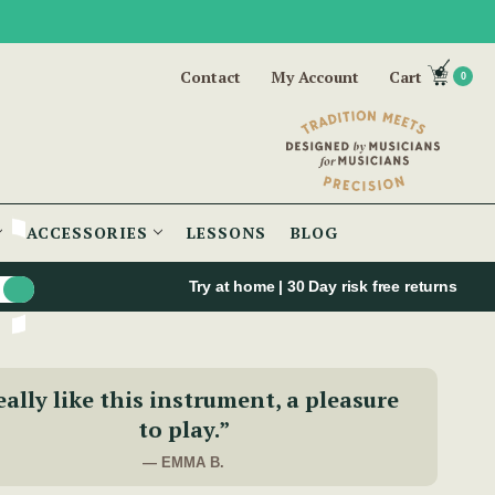
Contact
My Account
Cart
0
ACCESSORIES
LESSONS
BLOG
Try at home | 30 Day risk free returns
eally like this instrument, a pleasure
to play.”
— EMMA B.