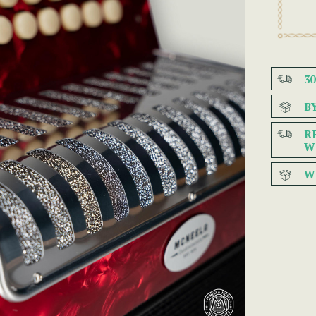
3
B
R
W
W