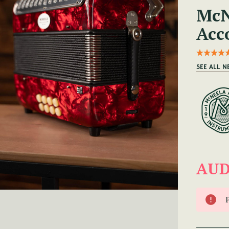
McN
Acc
SEE ALL 
AUD