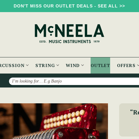
DON'T MISS OUR OUTLET DEALS - SEE ALL >>
RCUSSION
STRING
WIND
OUTLET
OFFERS
Search
B/C) Accordion
“R