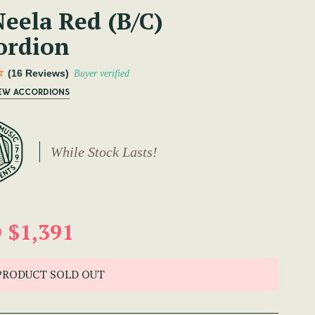
eela Red (B/C)
ordion
(16 Reviews)
Buyer verified
NEW ACCORDIONS
While Stock Lasts!
 $1,391
PRODUCT SOLD OUT