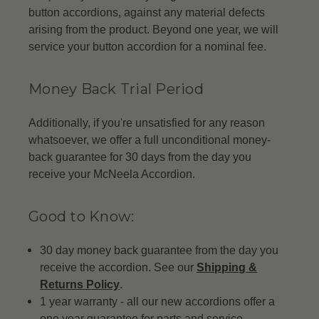
button accordions, against any material defects
arising from the product. Beyond one year, we will
service your button accordion for a nominal fee.
Money Back Trial Period
Additionally, if you're unsatisfied for any reason
whatsoever, we offer a full unconditional money-
back guarantee for 30 days from the day you
receive your McNeela Accordion.
Good to Know:
30 day money back guarantee from the day you
receive the accordion. See our
Shipping &
Returns Policy
.
1 year warranty - all our new accordions offer a
one year guarantee for parts and service.