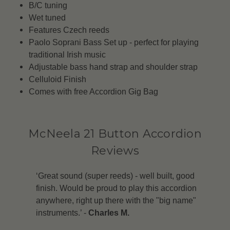
B/C tuning
Wet tuned
Features Czech reeds
Paolo Soprani Bass Set up - perfect for playing
traditional Irish music
Adjustable bass hand strap and shoulder strap
Celluloid Finish
Comes with free Accordion Gig Bag
McNeela 21 Button Accordion
Reviews
‘Great sound (super reeds) - well built, good
finish. Would be proud to play this accordion
anywhere, right up there with the "big name"
instruments.’ -
Charles M.