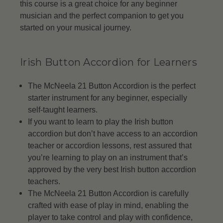
this course is a great choice for any beginner
musician and the perfect companion to get you
started on your musical journey.
Irish Button Accordion for Learners
The McNeela 21 Button Accordion is the perfect
starter instrument for any beginner, especially
self-taught learners.
If you want to learn to play the Irish button
accordion but don’t have access to an accordion
teacher or accordion lessons, rest assured that
you’re learning to play on an instrument that’s
approved by the very best Irish button accordion
teachers.
The McNeela 21 Button Accordion is carefully
crafted with ease of play in mind, enabling the
player to take control and play with confidence,