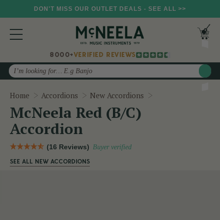
DON'T MISS OUR OUTLET DEALS - SEE ALL >>
8000+
VERIFIED REVIEWS
Search
McNeela Red (B/C)
Home
Accordions
New Accordions
McNeela Red (B/C)
Accordion
(16 Reviews)
Buyer verified
SEE ALL NEW ACCORDIONS