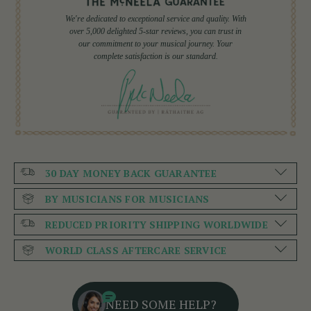
We're dedicated to exceptional service and quality. With
over 5,000 delighted 5-star reviews, you can trust in
our commitment to your musical journey. Your
complete satisfaction is our standard.
30 DAY MONEY BACK GUARANTEE
BY MUSICIANS FOR MUSICIANS
REDUCED PRIORITY SHIPPING WORLDWIDE
WORLD CLASS AFTERCARE SERVICE
NEED SOME HELP?