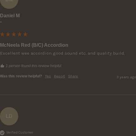
Daniel M
""
McNeela Red (B/C) Accordion
Excellent wee accordion good sound etc. and quality build.
1 person found this review helpful.
Was this review helpful?
Yes
Report
Share
3 years ago
LD
Verified Customer