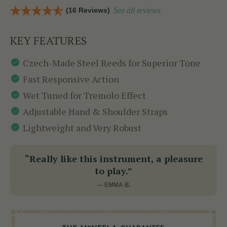
(16 Reviews)
See all reviews
KEY FEATURES
Czech-Made Steel Reeds for Superior Tone
Fast Responsive Action
Wet Tuned for Tremolo Effect
Adjustable Hand & Shoulder Straps
Lightweight and Very Robust
“Really like this instrument, a pleasure
to play.”
— EMMA B.