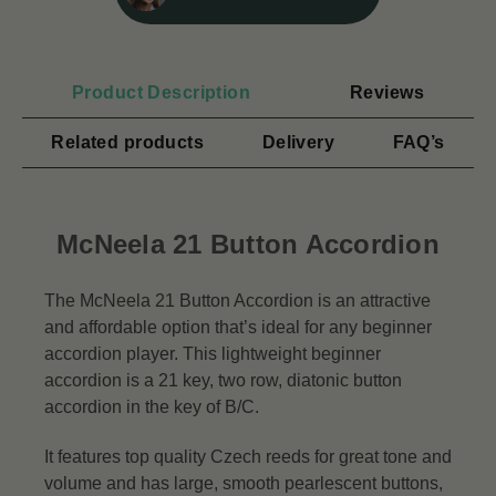
Product Description
Reviews
Related products
Delivery
FAQ’s
McNeela 21 Button Accordion
The McNeela 21 Button Accordion is an attractive
and affordable option that’s ideal for any beginner
accordion player. This lightweight beginner
accordion is a 21 key, two row, diatonic button
accordion in the key of B/C.
It features top quality Czech reeds for great tone and
volume and has large, smooth pearlescent buttons,