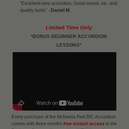
‘Excellent wee accordion. Good sound, etc. and
quality build.’ -
Daniel M.
Limited Time Only
*BONUS BEGINNER ACCORDION
LESSONS*
Every purchase of the McNeela Red B/C Accordion
comes with three months
free
instant
access
to the