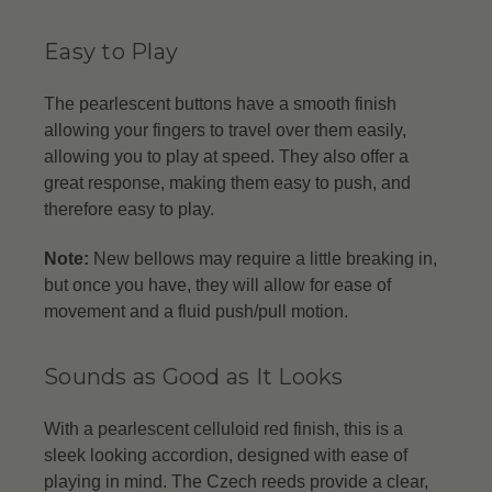
Easy to Play
The pearlescent buttons have a smooth finish
allowing your fingers to travel over them easily,
allowing you to play at speed. They also offer a
great response, making them easy to push, and
therefore easy to play.
Note:
New bellows may require a little breaking in,
but once you have, they will allow for ease of
movement and a fluid push/pull motion.
Sounds as Good as It Looks
With a pearlescent celluloid red finish, this is a
sleek looking accordion, designed with ease of
playing in mind. The Czech reeds provide a clear,