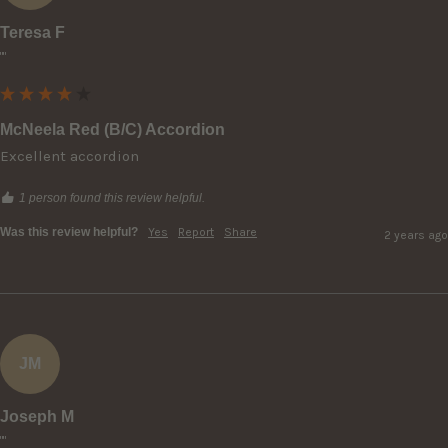
Teresa F
""
McNeela Red (B/C) Accordion
Excellent accordion
1 person found this review helpful.
Was this review helpful?
Yes
Report
Share
2 years ago
JM
Joseph M
""