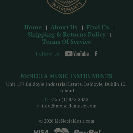
Home
About Us
Find Us
Shipping & Returns Policy
Terms Of Service
Follow Us
McNEELA MUSIC INSTRUMENTS
Unit 137 Baldoyle Industrial Estate, Baldoyle, Dublin 13,
Ireland.
t:
+353 (1) 832 2432
e:
info@mcneelamusic.com
© 2026 McNeelaMusic.com