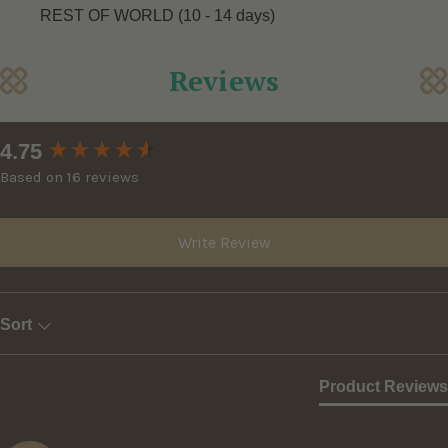
REST OF WORLD (10 - 14 days)
Reviews
New content loaded
4.75
Based on 16 reviews
Write Review
Sort
Product Reviews