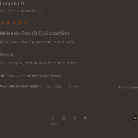
Leopold D
San Antonio, United States
McNeela Red (B/C) Accordion
Reviewer didn't leave any comments
Reply:
Hi Leopold, thank you for the 5 stars!
1 person found this review helpful.
Was this review helpful?
Yes
Report
Share
4 years ago
1
2
3
4