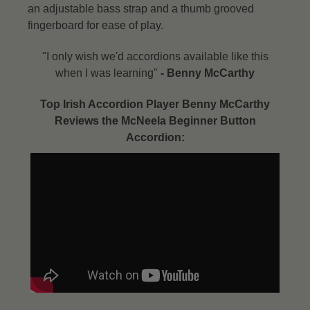
an adjustable bass strap and a thumb grooved
fingerboard for ease of play.
"I only wish we'd accordions available like this
when I was learning"
- Benny McCarthy​
Top Irish Accordion Player Benny McCarthy
Reviews the McNeela Beginner Button
Accordion: