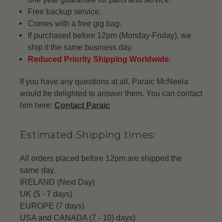
Free backup service.
Comes with a free gig bag.
If purchased before 12pm (Monday-Friday), we
ship it the same business day.
Reduced Priority Shipping Worldwide.
If you have any questions at all, Paraic McNeela
would be delighted to answer them. You can contact
him here:
Contact Paraic
Estimated Shipping times:
All orders placed before 12pm are shipped the
same day.
IRELAND (Next Day)
UK (5 - 7 days)
EUROPE (7 days)
USA and CANADA (7 - 10) days)