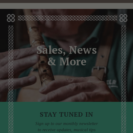
Sales, News
& More
STAY TUNED IN
Sign up to our monthly newsletter
to receive updates, musical tips