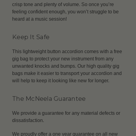
crisp tone and plenty of volume. So once you’re
feeling confident enough, you won’t struggle to be
heard at a music session!
Keep It Safe
This lightweight button accordion comes with a free
gig bag to protect your new instrument from any
unwanted knocks and bumps. Our high quality gig
bags make it easier to transport your accordion and
will help to keep it looking like new for longer.
The McNeela Guarantee
We provide a guarantee for any material defects or
dissatisfaction.
We proudly offer a one year guarantee on all new