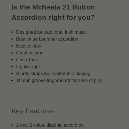
Is the McNeela 21 Button
Accordion right for you?
Designed for traditional Irish music
Best value beginner accordion
Easy to play
Great volume
Crisp Tone
Lightweight
Sturdy straps for comfortable playing
Thumb groove fingerboard for ease of play
Key Features
2 row, 2 voice, diatonic accordion