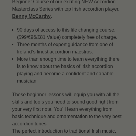
Beginner Course of our exciting NEW Accordion
Masterclass Series with top Irish accordion player,
Benny McCarthy
.
90 days of access to this life changing course,
($99/€96/£81 Value) completely free of charge.
Three months of expert guidance from one of
Ireland’s finest accordion maestros.
More than enough time to learn everything there
is to know about the basics of Irish accordion
playing and become a confident and capable
musician.
These beginner lessons will equip you with all the
skills and tools you need to sound good right from
your very first note. You’ll learn everything from
basic technique and ornamentation to the very best
accordion tunes.
The perfect introduction to traditional Irish music,