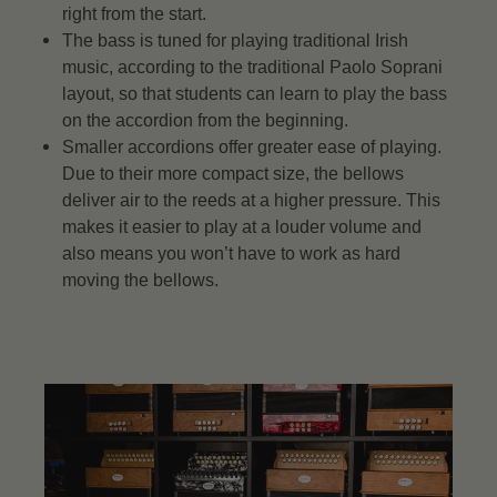
right from the start.
The bass is tuned for playing traditional Irish
music, according to the traditional Paolo Soprani
layout, so that students can learn to play the bass
on the accordion from the beginning.
Smaller accordions offer greater ease of playing.
Due to their more compact size, the bellows
deliver air to the reeds at a higher pressure. This
makes it easier to play at a louder volume and
also means you won’t have to work as hard
moving the bellows.