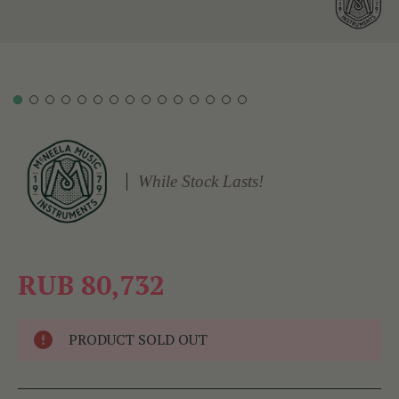
While Stock Lasts!
RUB 80,732
PRODUCT SOLD OUT