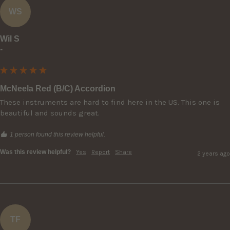
WS
Wil S
""
McNeela Red (B/C) Accordion
These instruments are hard to find here in the US. This one is 
beautiful and sounds great.
1 person found this review helpful.
Was this review helpful?
Yes
Report
Share
2 years ago
TF