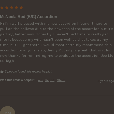
McNeela Red (B/C) Accordion
Hi I'm well pleased with my new accordion I found it hard to 
pull on the bellows due to the newness of the accordion but it's 
getting better now. Honestly, I haven't had time to really get 
into it because my wife hasn't been well so that takes up my 
time, but I'll get there. I would most certainly recommend this 
accordion to anyone. also, Benny Mccarty is great, that is it for 
now thanks for reminding me to evaluate the accordion, Joe Mc 
Cullagh
3 people found this review helpful.
Was this review helpful?
Yes
Report
Share
3 years ago
DM