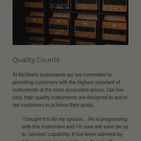
Quality Counts
At McNeela Instruments we are committed to
providing customers with the highest standard of
instruments at the most accessible prices. Our low
cost, high quality instruments are designed to assist
our customers to achieve their goals.
‘I bought this for my spouse... He is progressing
with this instrument and I’m sure will soon be up
to ‘session’ capability. It has been admired by