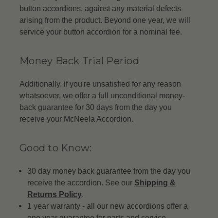
button accordions, against any material defects
arising from the product. Beyond one year, we will
service your button accordion for a nominal fee.
Money Back Trial Period
Additionally, if you're unsatisfied for any reason
whatsoever, we offer a full unconditional money-
back guarantee for 30 days from the day you
receive your McNeela Accordion.
Good to Know:
30 day money back guarantee from the day you
receive the accordion. See our
Shipping &
Returns Policy
.
1 year warranty - all our new accordions offer a
one year guarantee for parts and service.