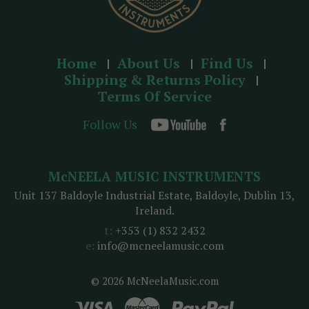
Home
About Us
Find Us
Shipping & Returns Policy
Terms Of Service
Follow Us
McNEELA MUSIC INSTRUMENTS
Unit 137 Baldoyle Industrial Estate, Baldoyle, Dublin 13,
Ireland.
t:
+353 (1) 832 2432
e:
info@mcneelamusic.com
© 2026 McNeelaMusic.com