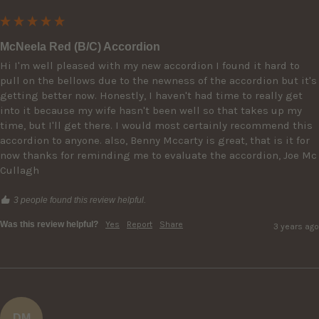
McNeela Red (B/C) Accordion
Hi I'm well pleased with my new accordion I found it hard to 
pull on the bellows due to the newness of the accordion but it's 
getting better now. Honestly, I haven't had time to really get 
into it because my wife hasn't been well so that takes up my 
time, but I'll get there. I would most certainly recommend this 
accordion to anyone. also, Benny Mccarty is great, that is it for 
now thanks for reminding me to evaluate the accordion, Joe Mc 
Cullagh
3 people found this review helpful.
Was this review helpful?
Yes
Report
Share
3 years ago
DM