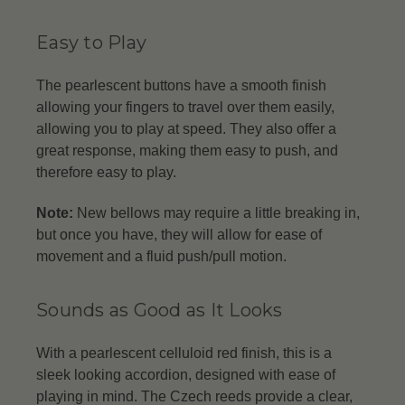
Easy to Play
The pearlescent buttons have a smooth finish
allowing your fingers to travel over them easily,
allowing you to play at speed. They also offer a
great response, making them easy to push, and
therefore easy to play.
Note:
New bellows may require a little breaking in,
but once you have, they will allow for ease of
movement and a fluid push/pull motion.
Sounds as Good as It Looks
With a pearlescent celluloid red finish, this is a
sleek looking accordion, designed with ease of
playing in mind. The Czech reeds provide a clear,