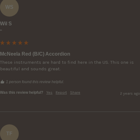
WS
Wil S
""
McNeela Red (B/C) Accordion
These instruments are hard to find here in the US. This one is 
beautiful and sounds great.
1 person found this review helpful.
Was this review helpful?
Yes
Report
Share
2 years ago
TF