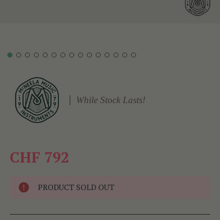
While Stock Lasts!
CHF 792
PRODUCT SOLD OUT