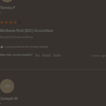
Teresa F
""
McNeela Red (B/C) Accordion
Excellent accordion
1 person found this review helpful.
Was this review helpful?
Yes
Report
Share
2 years ago
JM
Joseph M
""