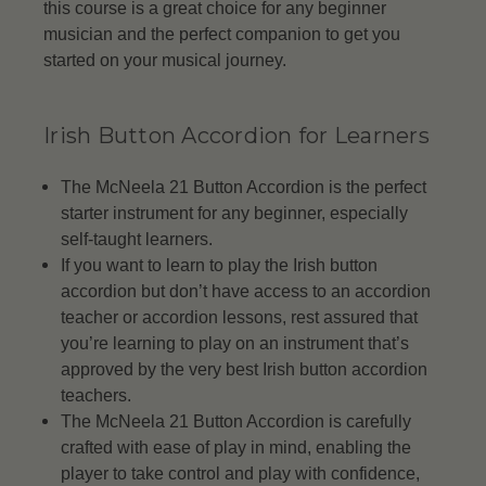
this course is a great choice for any beginner
musician and the perfect companion to get you
started on your musical journey.
Irish Button Accordion for Learners
The McNeela 21 Button Accordion is the perfect
starter instrument for any beginner, especially
self-taught learners.
If you want to learn to play the Irish button
accordion but don’t have access to an accordion
teacher or accordion lessons, rest assured that
you’re learning to play on an instrument that’s
approved by the very best Irish button accordion
teachers.
The McNeela 21 Button Accordion is carefully
crafted with ease of play in mind, enabling the
player to take control and play with confidence,