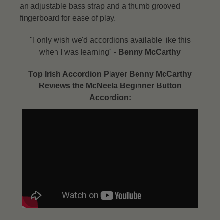
an adjustable bass strap and a thumb grooved
fingerboard for ease of play.
"I only wish we'd accordions available like this
when I was learning"
- Benny McCarthy​
Top Irish Accordion Player Benny McCarthy
Reviews the McNeela Beginner Button
Accordion: