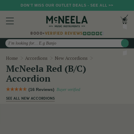
DON'T MISS OUR OUTLET DEALS - SEE ALL >>
8000+
VERIFIED REVIEWS
Search
McNeela Red (B/C)
Home
Accordions
New Accordions
McNeela Red (B/C)
Accordion
(16 Reviews)
Buyer verified
SEE ALL NEW ACCORDIONS