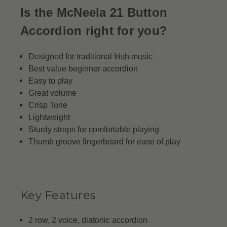
Is the McNeela 21 Button
Accordion right for you?
Designed for traditional Irish music
Best value beginner accordion
Easy to play
Great volume
Crisp Tone
Lightweight
Sturdy straps for comfortable playing
Thumb groove fingerboard for ease of play
Key Features
2 row, 2 voice, diatonic accordion