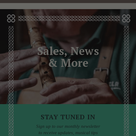
Sales, News
& More
STAY TUNED IN
Sign up to our monthly newsletter
to receive updates, musical tips