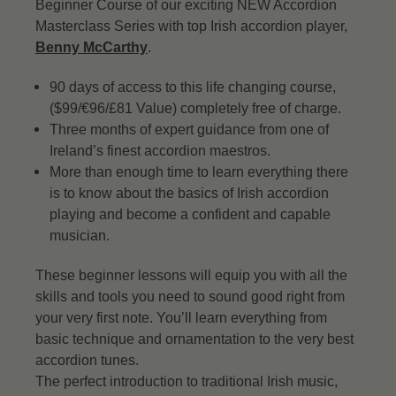
Beginner Course of our exciting NEW Accordion
Masterclass Series with top Irish accordion player,
Benny McCarthy
.
90 days of access to this life changing course,
($99/€96/£81 Value) completely free of charge.
Three months of expert guidance from one of
Ireland’s finest accordion maestros.
More than enough time to learn everything there
is to know about the basics of Irish accordion
playing and become a confident and capable
musician.
These beginner lessons will equip you with all the
skills and tools you need to sound good right from
your very first note. You’ll learn everything from
basic technique and ornamentation to the very best
accordion tunes.
The perfect introduction to traditional Irish music,