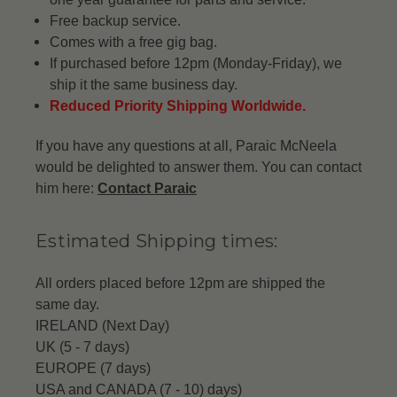
Free backup service.
Comes with a free gig bag.
If purchased before 12pm (Monday-Friday), we
ship it the same business day.
Reduced Priority Shipping Worldwide.
If you have any questions at all, Paraic McNeela
would be delighted to answer them. You can contact
him here:
Contact Paraic
Estimated Shipping times:
All orders placed before 12pm are shipped the
same day.
IRELAND (Next Day)
UK (5 - 7 days)
EUROPE (7 days)
USA and CANADA (7 - 10) days)