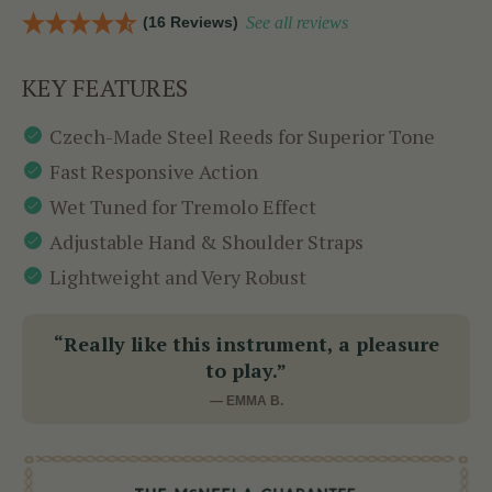
(16 Reviews)
See all reviews
KEY FEATURES
Czech-Made Steel Reeds for Superior Tone
Fast Responsive Action
Wet Tuned for Tremolo Effect
Adjustable Hand & Shoulder Straps
Lightweight and Very Robust
“Really like this instrument, a pleasure
to play.”
— EMMA B.