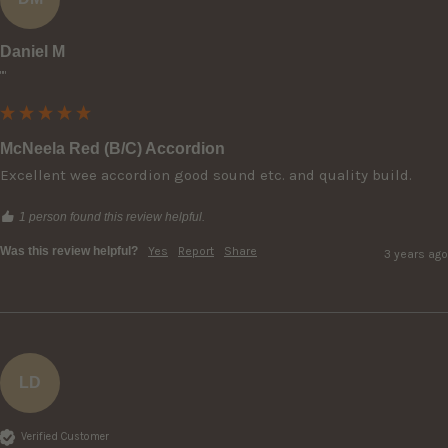
Daniel M
""
McNeela Red (B/C) Accordion
Excellent wee accordion good sound etc. and quality build.
1 person found this review helpful.
Was this review helpful?
Yes
Report
Share
3 years ago
LD
Verified Customer