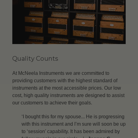
Quality Counts
At McNeela Instruments we are committed to
providing customers with the highest standard of
instruments at the most accessible prices. Our low
cost, high quality instruments are designed to assist
our customers to achieve their goals.
‘I bought this for my spouse... He is progressing
with this instrument and I’m sure will soon be up
to ‘session’ capability. It has been admired by