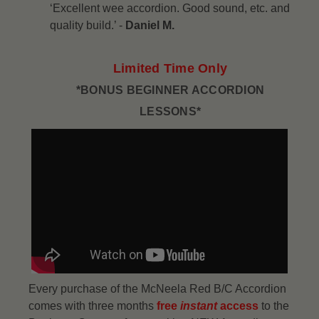
‘Excellent wee accordion. Good sound, etc. and
quality build.’ -
Daniel M.
Limited Time Only
*BONUS BEGINNER ACCORDION
LESSONS*
Every purchase of the McNeela Red B/C Accordion
comes with three months
free
instant
access
to the