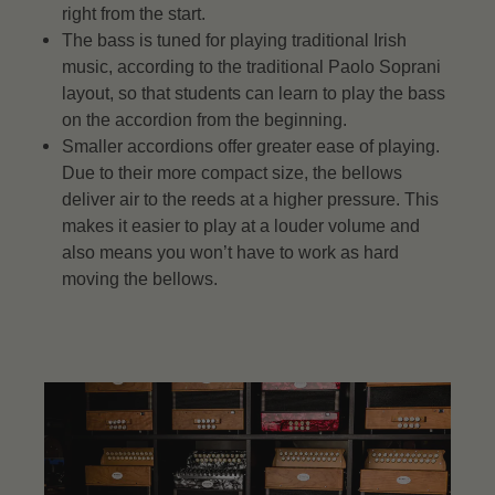
right from the start.
The bass is tuned for playing traditional Irish
music, according to the traditional Paolo Soprani
layout, so that students can learn to play the bass
on the accordion from the beginning.
Smaller accordions offer greater ease of playing.
Due to their more compact size, the bellows
deliver air to the reeds at a higher pressure. This
makes it easier to play at a louder volume and
also means you won’t have to work as hard
moving the bellows.