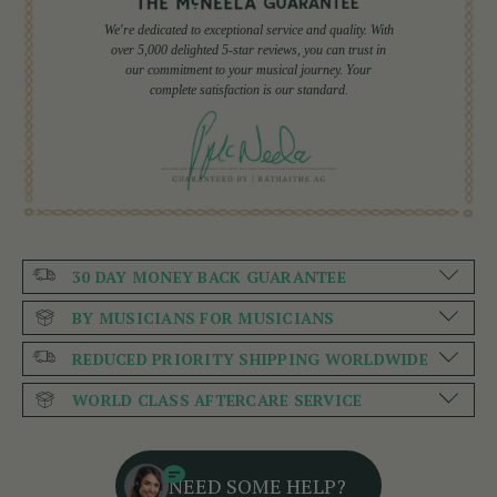
We're dedicated to exceptional service and quality. With
over 5,000 delighted 5-star reviews, you can trust in
our commitment to your musical journey. Your
complete satisfaction is our standard.
30 DAY MONEY BACK GUARANTEE
BY MUSICIANS FOR MUSICIANS
REDUCED PRIORITY SHIPPING WORLDWIDE
WORLD CLASS AFTERCARE SERVICE
NEED SOME HELP?