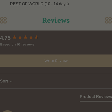
REST OF WORLD (10 - 14 days)
Reviews
New content loaded
4.75
Based on 16 reviews
Write Review
Sort
Product Reviews