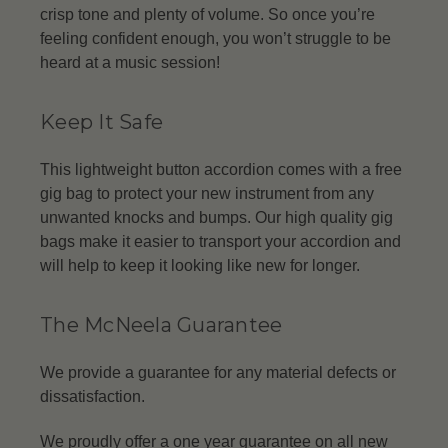
crisp tone and plenty of volume. So once you’re
feeling confident enough, you won’t struggle to be
heard at a music session!
Keep It Safe
This lightweight button accordion comes with a free
gig bag to protect your new instrument from any
unwanted knocks and bumps. Our high quality gig
bags make it easier to transport your accordion and
will help to keep it looking like new for longer.
The McNeela Guarantee
We provide a guarantee for any material defects or
dissatisfaction.
We proudly offer a one year guarantee on all new