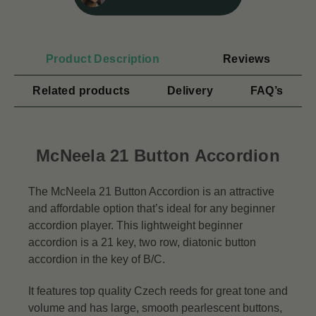
Product Description
Reviews
Related products
Delivery
FAQ’s
McNeela 21 Button Accordion
The McNeela 21 Button Accordion is an attractive
and affordable option that’s ideal for any beginner
accordion player. This lightweight beginner
accordion is a 21 key, two row, diatonic button
accordion in the key of B/C.
It features top quality Czech reeds for great tone and
volume and has large, smooth pearlescent buttons,