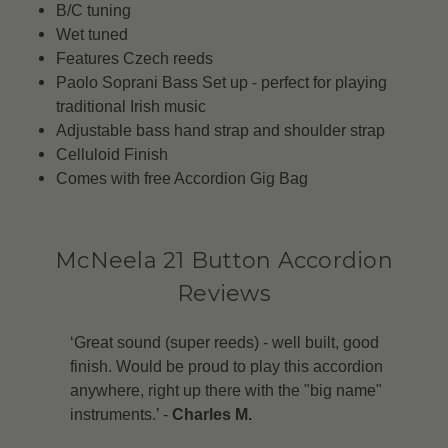
B/C tuning
Wet tuned
Features Czech reeds
Paolo Soprani Bass Set up - perfect for playing
traditional Irish music
Adjustable bass hand strap and shoulder strap
Celluloid Finish
Comes with free Accordion Gig Bag
McNeela 21 Button Accordion
Reviews
‘Great sound (super reeds) - well built, good
finish. Would be proud to play this accordion
anywhere, right up there with the "big name"
instruments.’ -
Charles M.