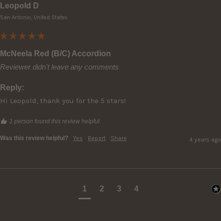
Leopold D
San Antonio, United States
McNeela Red (B/C) Accordion
Reviewer didn't leave any comments
Reply:
Hi Leopold, thank you for the 5 stars!
1 person found this review helpful.
Was this review helpful?
Yes
Report
Share
4 years ago
1
2
3
4