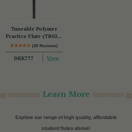
Tuneable Polymer
Practice Flute (TB021)
by Tony Dixon
(30 Reviews)
View
DKK777
Learn More
Explore our range of high quality, affordable
student flutes above!