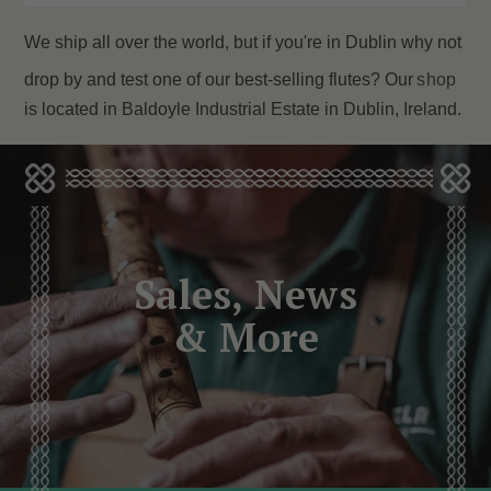
We ship all over the world, but if you're in Dublin why not
drop by and test one of our best-selling flutes? Our
shop
is located in Baldoyle Industrial Estate in Dublin, Ireland.
Sales, News
& More