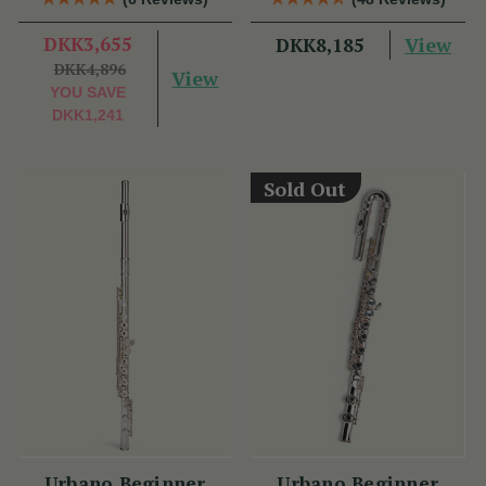
DKK3,655
View
DKK8,185
DKK4,896
View
YOU SAVE
DKK1,241
Sold Out
Urbano Beginner
Urbano Beginner