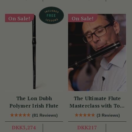
On Sale!
On Sale!
The Lon Dubh
The Ultimate Flute
Polymer Irish Flute
Masterclass with Tom
Doorley
(81 Reviews)
(3 Reviews)
DKK3,274
DKK217