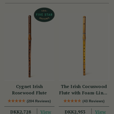
Cygnet Irish
The Irish Cocuswood
Rosewood Flute
Flute with Foam-Lined
Case
(204 Reviews)
(43 Reviews)
View
View
DKK2,728
DKK2,953