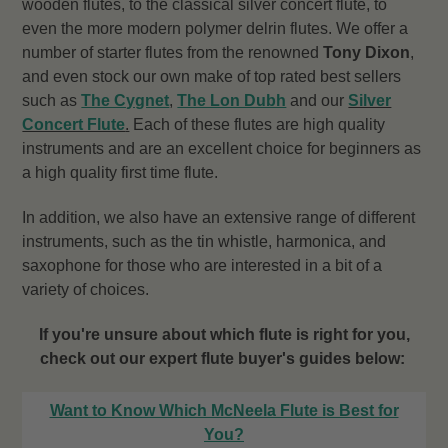
wooden flutes, to the classical silver concert flute, to
even the more modern polymer delrin flutes. We offer a
number of starter flutes from the renowned
Tony Dixon
,
and even stock our own make of top rated best sellers
such as
The Cygnet
,
The Lon Dubh
and our
Silver
Concert Flute
.
Each of these flutes are high quality
instruments and are an excellent choice for beginners as
a high quality first time flute.
In addition, we also have an extensive range of different
instruments, such as the tin whistle, harmonica, and
saxophone for those who are interested in a bit of a
variety of choices.
If you're unsure about which flute is right for you,
check out our expert flute buyer's guides below:
Want to Know Which McNeela Flute is Best for
You?