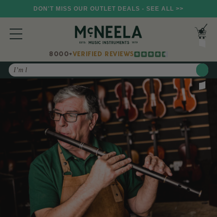
DON'T MISS OUR OUTLET DEALS - SEE ALL >>
8000+
VERIFIED REVIEWS
Search