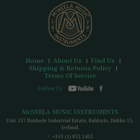
s
s
Home
About Us
Find Us
Shipping & Returns Policy
Terms Of Service
Follow Us
McNEELA MUSIC INSTRUMENTS
Unit 137 Baldoyle Industrial Estate, Baldoyle, Dublin 13,
Ireland.
t:
+353 (1) 832 2432