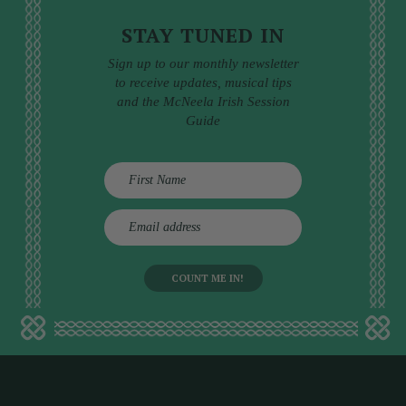
STAY TUNED IN
Sign up to our monthly newsletter
to receive updates, musical tips
and the McNeela Irish Session
Guide
E
m
a
i
l
a
d
d
r
e