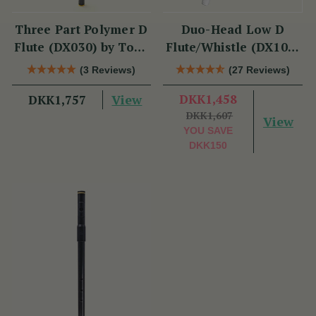
Three Part Polymer D
Duo-Head Low D
Flute (DX030) by Tony
Flute/Whistle (DX103)
Dixon
by Tony Dixon
(3 Reviews)
(27 Reviews)
View
DKK1,458
DKK1,757
DKK1,607
View
YOU SAVE
DKK150