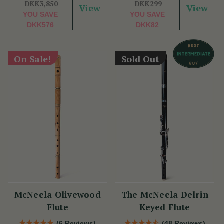
DKK3,850
DKK299
View
View
YOU SAVE
YOU SAVE
DKK576
DKK82
On Sale!
Sold Out
McNeela Olivewood
The McNeela Delrin
Flute
Keyed Flute
(6 Reviews)
(48 Reviews)