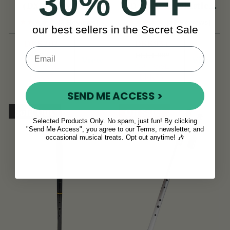
30% OFF
(DX015) by Tony
D Flute & Whistle
Dixon
(TB022) by Tony
(3 Reviews)
(52 Reviews)
our best sellers in the Secret Sale
Dixon
DKK202
DKK934
DKK239
DKK1,009
View
View
YOU SAVE
YOU SAVE
DKK37
DKK75
SEND ME ACCESS >
Sold Out
On Sale!
Selected Products Only. No spam, just fun! By clicking
"Send Me Access", you agree to our Terms, newsletter, and
occasional musical treats. Opt out anytime! 🎶