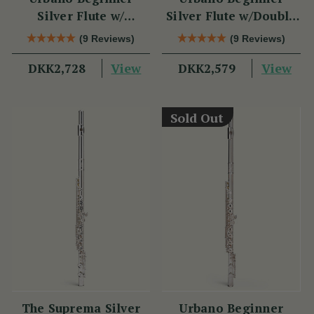
Silver Flute w/
Silver Flute w/Double
Sterling Silver Lip
Headjoint - PM Series
(9 Reviews)
(9 Reviews)
Plate - PM Series
View
View
DKK2,728
DKK2,579
Sold Out
The Suprema Silver
Urbano Beginner