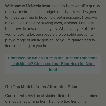
Welcome to McNeela Instruments, where we offer quality
musical instruments at budget-friendly prices, designed
for those aspiring to become great musicians. Here, we
make flutes for every playing level, whether it be from
beginners to advanced players. Whatever type of flute
you’re looking for, our models are versatile enough to
play a range of music genres, so you’re guaranteed to
find something for you here!
Confused on which Flute is the Best for Traditional
Irish Music? Chech out our Blog Here for More
Info!
Our Top Models for an Affordable Price
Our current selection of student flutes houses a number
of models, spanning from the more traditional Irish