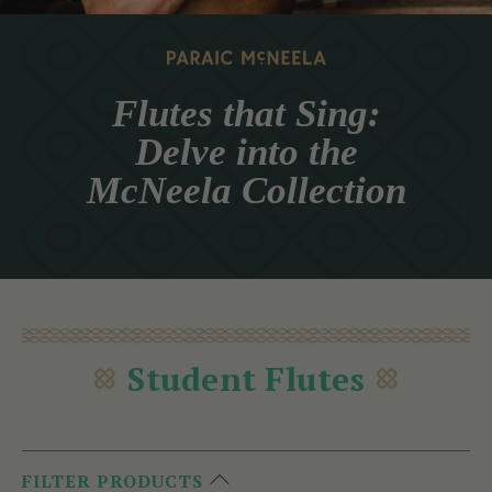
Flutes that Sing:
Delve into the
McNeela Collection
Student Flutes
FILTER PRODUCTS