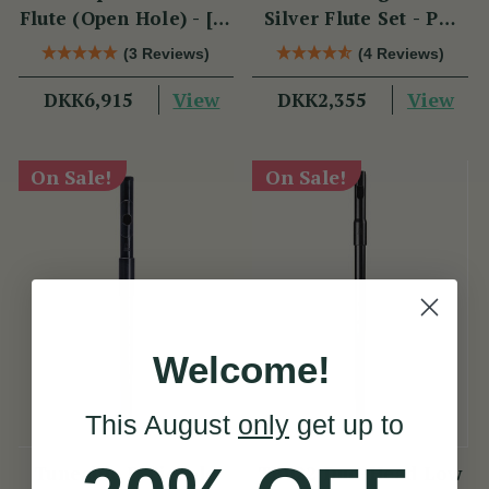
Flute (Open Hole) - [SI
Silver Flute Set - PM
Series]
Series
(3 Reviews)
(4 Reviews)
View
View
DKK6,915
DKK2,355
On Sale!
On Sale!
Welcome!
This August
only
get up to
Tuneable D Piccolo
TB022 Duo-Head Low