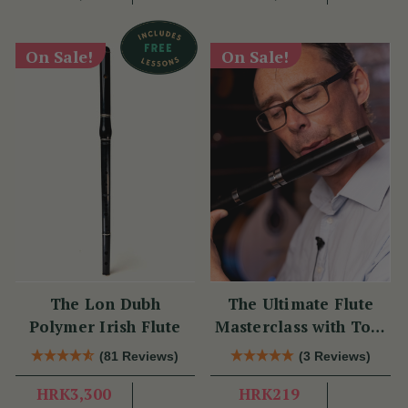
On Sale!
On Sale!
The Lon Dubh
The Ultimate Flute
Polymer Irish Flute
Masterclass with Tom
Doorley
(81 Reviews)
(3 Reviews)
HRK3,300
HRK219