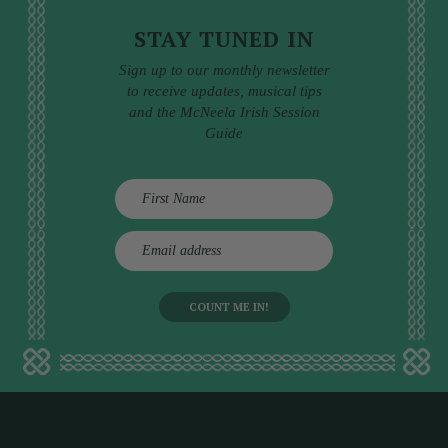
STAY TUNED IN
Sign up to our monthly newsletter
to receive updates, musical tips
and the McNeela Irish Session
Guide
E
m
a
i
l
a
d
d
r
e