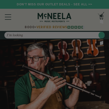
DON'T MISS OUR OUTLET DEALS - SEE ALL >>
8000+
VERIFIED REVIEWS
Search