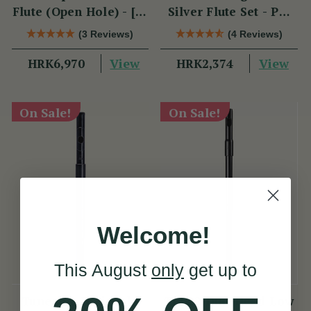
Flute (Open Hole) - [SI
Silver Flute Set - PM
Series]
Series
(3 Reviews)
(4 Reviews)
View
View
HRK6,970
HRK2,374
On Sale!
On Sale!
Welcome!
This August
only
get up to
Tuneable D Piccolo
TB022 Duo-Head Low