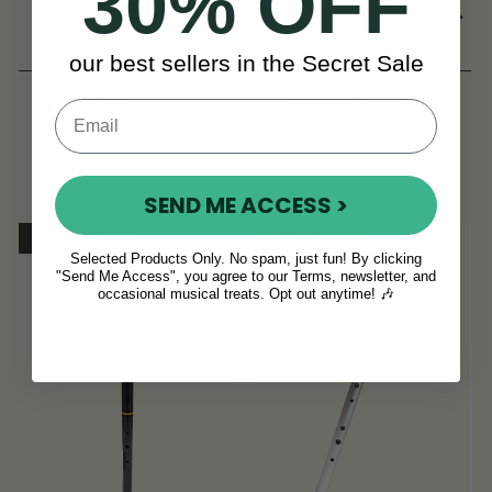
30% OFF
(DX015) by Tony
D Flute & Whistle
Dixon
(TB022) by Tony
(3 Reviews)
(52 Reviews)
our best sellers in the Secret Sale
Dixon
HRK203
HRK942
HRK241
HRK1,017
View
View
YOU SAVE
YOU SAVE
HRK38
HRK75
SEND ME ACCESS >
Sold Out
On Sale!
Selected Products Only. No spam, just fun! By clicking
"Send Me Access", you agree to our Terms, newsletter, and
occasional musical treats. Opt out anytime! 🎶