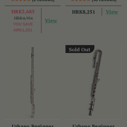
HRK3,685
View
HRK8,251
HRK4,936
View
YOU SAVE
HRK1,251
Sold Out
Urbano Beginner
Urbano Beginner