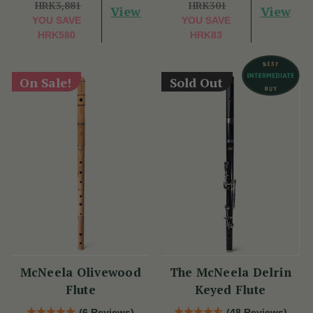
HRK3,881
HRK301
View
View
YOU SAVE
YOU SAVE
HRK580
HRK83
On Sale!
Sold Out
McNeela Olivewood
The McNeela Delrin
Flute
Keyed Flute
(6 Reviews)
(48 Reviews)