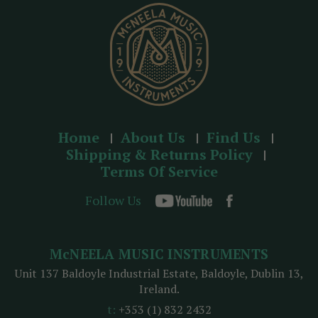
s
s
Home
About Us
Find Us
Shipping & Returns Policy
Terms Of Service
Follow Us
McNEELA MUSIC INSTRUMENTS
Unit 137 Baldoyle Industrial Estate, Baldoyle, Dublin 13,
Ireland.
t:
+353 (1) 832 2432