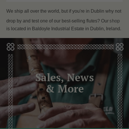
We ship all over the world, but if you're in Dublin why not
drop by and test one of our best-selling flutes? Our
shop
is located in Baldoyle Industrial Estate in Dublin, Ireland.
Sales, News
& More