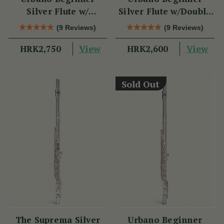
Silver Flute w/
Silver Flute w/Double
Sterling Silver Lip
Headjoint - PM Series
(9 Reviews)
(9 Reviews)
Plate - PM Series
View
View
HRK2,750
HRK2,600
Sold Out
The Suprema Silver
Urbano Beginner