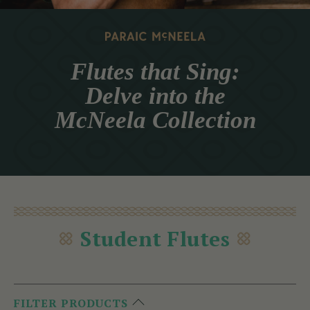
Flutes that Sing:
Delve into the
McNeela Collection
Student Flutes
FILTER PRODUCTS