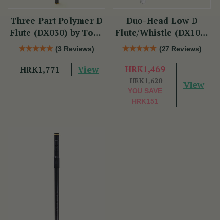
Three Part Polymer D
Duo-Head Low D
Flute (DX030) by Tony
Flute/Whistle (DX103)
Dixon
by Tony Dixon
(3 Reviews)
(27 Reviews)
View
HRK1,469
HRK1,771
HRK1,620
View
YOU SAVE
HRK151