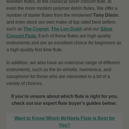
wooden flutes, to the classical silver concert flute, to
even the more modern polymer delrin flutes. We offer a
number of starter flutes from the renowned
Tony Dixon
,
and even stock our own make of top rated best sellers
such as
The Cygnet
,
The Lon Dubh
and our
Silver
Concert Flute
.
Each of these flutes are high quality
instruments and are an excellent choice for beginners as
a high quality first time flute.
In addition, we also have an extensive range of different
instruments, such as the tin whistle, harmonica, and
saxophone for those who are interested in a bit of a
variety of choices.
If you're unsure about which flute is right for you,
check out our expert flute buyer's guides below:
Want to Know Which McNeela Flute is Best for
You?