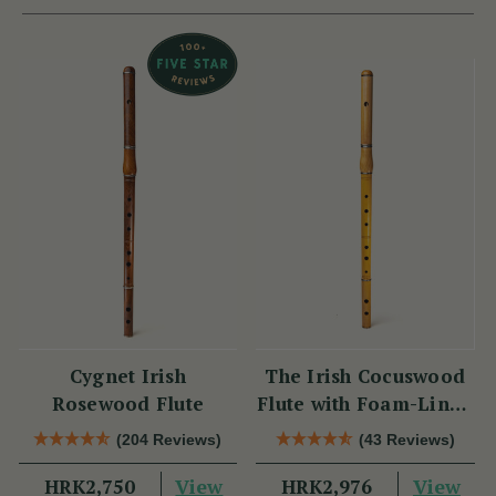
Cygnet Irish
The Irish Cocuswood
Rosewood Flute
Flute with Foam-Lined
Case
(204 Reviews)
(43 Reviews)
View
View
HRK2,750
HRK2,976