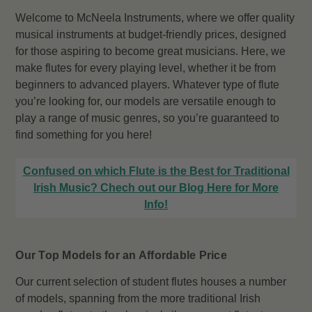
Welcome to McNeela Instruments, where we offer quality
musical instruments at budget-friendly prices, designed
for those aspiring to become great musicians. Here, we
make flutes for every playing level, whether it be from
beginners to advanced players. Whatever type of flute
you’re looking for, our models are versatile enough to
play a range of music genres, so you’re guaranteed to
find something for you here!
Confused on which Flute is the Best for Traditional
Irish Music? Chech out our Blog Here for More
Info!
Our Top Models for an Affordable Price
Our current selection of student flutes houses a number
of models, spanning from the more traditional Irish