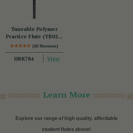
Tuneable Polymer
Practice Flute (TB021)
by Tony Dixon
(30 Reviews)
View
HRK784
Learn More
Explore our range of high quality, affordable
student flutes above!