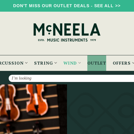
DON'T MISS OUR OUTLET DEALS - SEE ALL >>
RCUSSION
STRING
WIND
OUTLET
OFFERS
Search