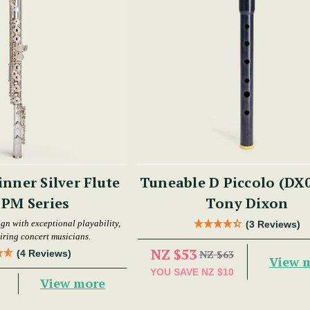
nner Silver Flute
Tuneable D Piccolo (DX0
- PM Series
Tony Dixon
gn with exceptional playability,
(3 Reviews)
piring concert musicians.
NZ $53
(4 Reviews)
NZ $63
View 
YOU SAVE
NZ $10
View more