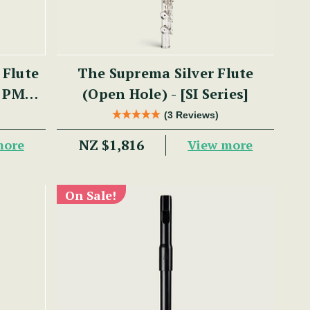
 Flute
The Suprema Silver Flute
- PM
(Open Hole) - [SI Series]
(3 Reviews)
NZ $1,816
more
View more
On Sale!