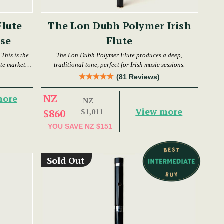
Flute
The Lon Dubh Polymer Irish
se
Flute
This is the
The Lon Dubh Polymer Flute produces a deep,
ute market
traditional tone, perfect for Irish music sessions.
(81 Reviews)
NZ
more
NZ
View more
$860
$1,011
YOU SAVE
NZ $151
Sold Out