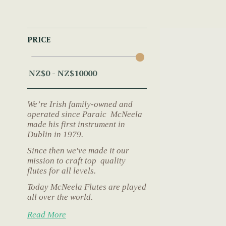
PRICE
We’re Irish family-owned and
operated since Paraic McNeela
made his first instrument in
Dublin in 1979.
Since then we've made it our
mission to craft top quality
flutes for all levels.
Today McNeela Flutes are played
all over the world.
Read More