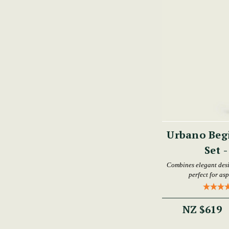
Urbano Begi
Set 
Combines elegant desi
perfect for as
NZ $619