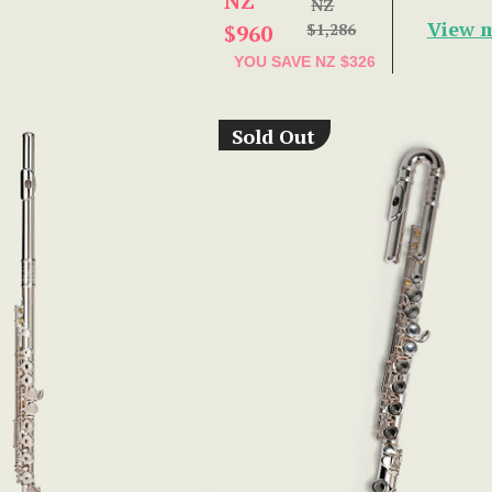
NZ
NZ
View 
$960
$1,286
YOU SAVE
NZ $326
Sold Out