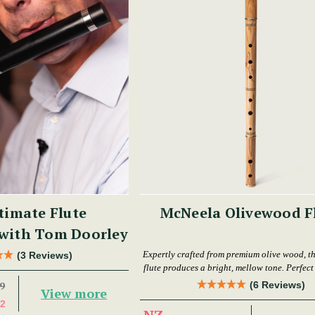
timate Flute
McNeela Olivewood F
 with Tom Doorley
Expertly crafted from premium olive wood, th
(3 Reviews)
flute produces a bright, mellow tone. Perfect f
levels.
(6 Reviews)
9
View more
2