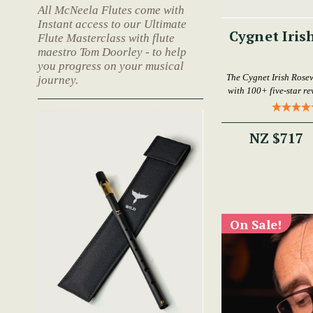
All McNeela Flutes come with
Instant access to our Ultimate
Cygnet Iris
Flute Masterclass with flute
maestro Tom Doorley - to help
you progress on your musical
The Cygnet Irish Rose
journey.
with 100+ five-star rev
NZ $717
On Sale!