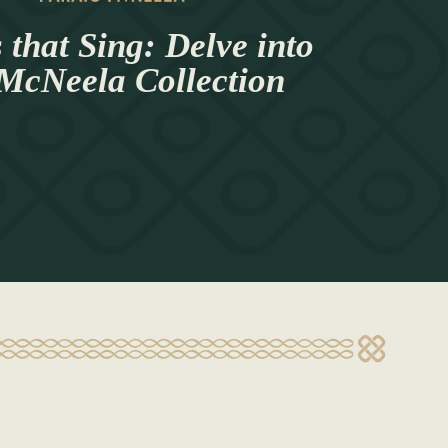
 that Sing: Delve into
 McNeela Collection