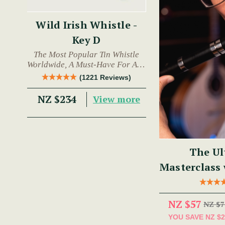
Wild Irish Whistle -
Key D
The Most Popular Tin Whistle
Worldwide, A Must-Have For Any
Trad Musician.
(1221 Reviews)
NZ $234
View more
The Ul
Masterclass
NZ $57
NZ $7
YOU SAVE
NZ $2