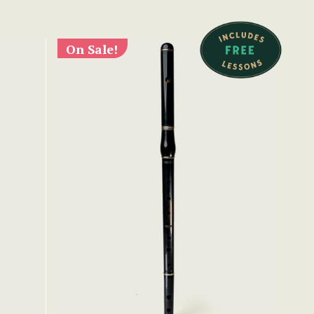
On Sale!