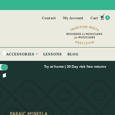
Contact
My Account
Cart
0
ACCESSORIES
LESSONS
BLOG
Try at home | 30 Day risk free returns