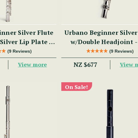
nner Silver Flute
Urbano Beginner Silver
Silver Lip Plate -
w/Double Headjoint 
 Series
Series
(9 Reviews)
(9 Reviews)
NZ $677
View more
View 
On Sale!