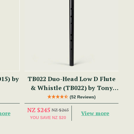
15) by
TB022 Duo-Head Low D Flute
& Whistle (TB022) by Tony
Dixon
(52 Reviews)
NZ $245
NZ $265
more
View more
YOU SAVE
NZ $20