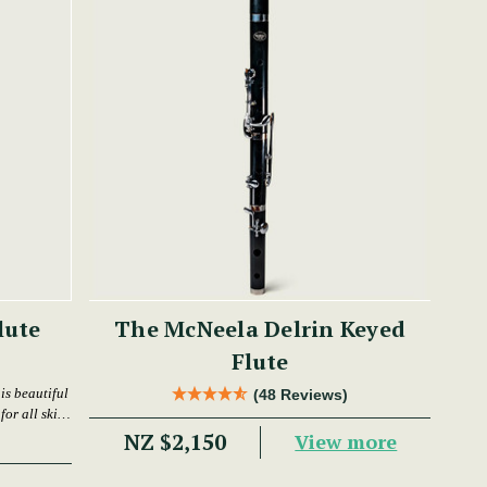
lute
The McNeela Delrin Keyed
Flute
is beautiful
(48 Reviews)
or all skill
NZ $2,150
View more