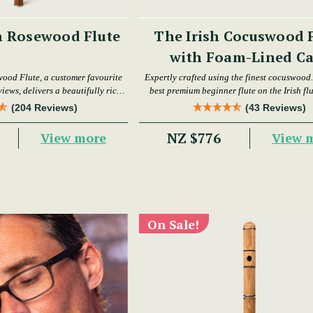
h Rosewood Flute
The Irish Cocuswood 
with Foam-Lined Ca
wood Flute, a customer favourite
Expertly crafted using the finest cocuswood. 
iews, delivers a beautifully rich
best premium beginner flute on the Irish fl
warm tone.
today.
(204 Reviews)
(43 Reviews)
NZ $776
View more
View 
On Sale!