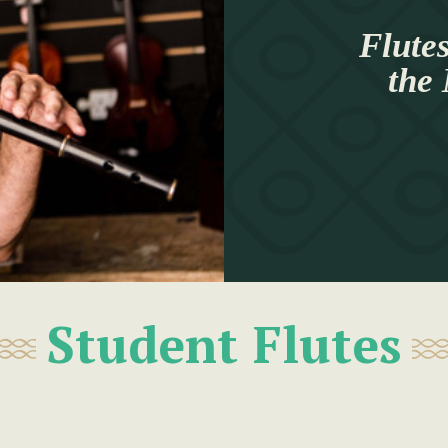
Flutes
the
Student Flutes