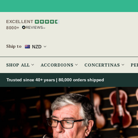
EXCELLENT
8000+
Ship to
NZD
SHOP ALL
ACCORDIONS
CONCERTINAS
PE
Trusted since 40+ years | 80,000 orders shipped