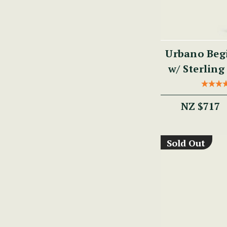
Urbano Begi
w/ Sterling 
PM
NZ $717
Sold Out