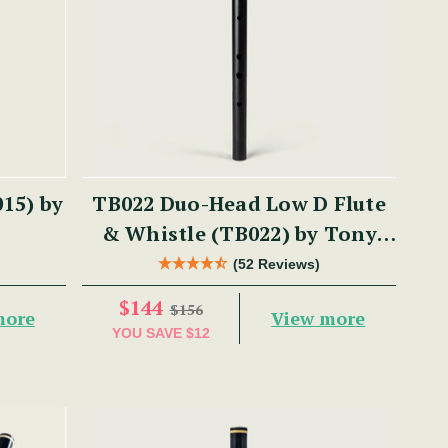
15) by
TB022 Duo-Head Low D Flute
& Whistle (TB022) by Tony
Dixon
(52 Reviews)
$144
$156
more
View more
YOU SAVE
$12