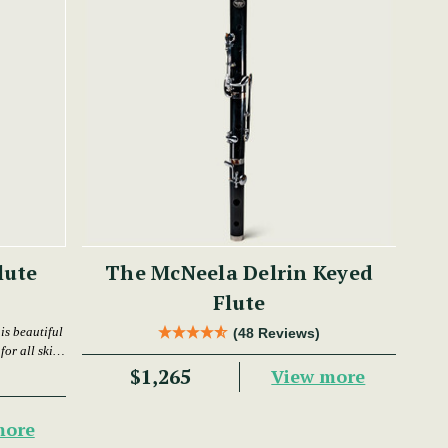
lute
The McNeela Delrin Keyed
Flute
is beautiful
(48 Reviews)
or all skill
$1,265
View more
more