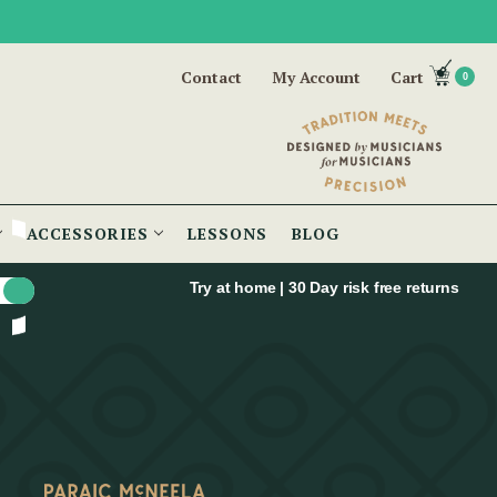
Contact
My Account
Cart
0
ACCESSORIES
LESSONS
BLOG
Try at home | 30 Day risk free returns