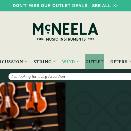
DON'T MISS OUR OUTLET DEALS - SEE ALL >>
RCUSSION
STRING
WIND
OUTLET
OFFERS
Search