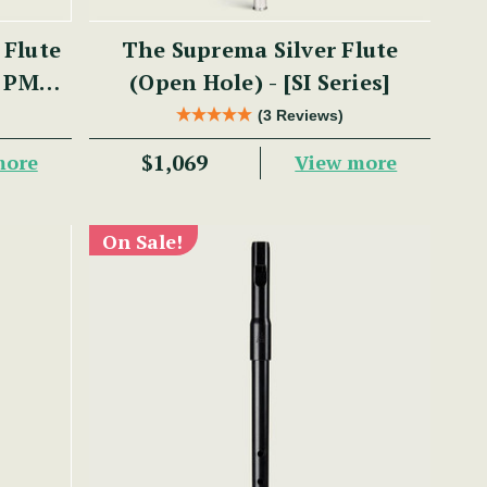
 Flute
The Suprema Silver Flute
- PM
(Open Hole) - [SI Series]
(3 Reviews)
$1,069
more
View more
On Sale!