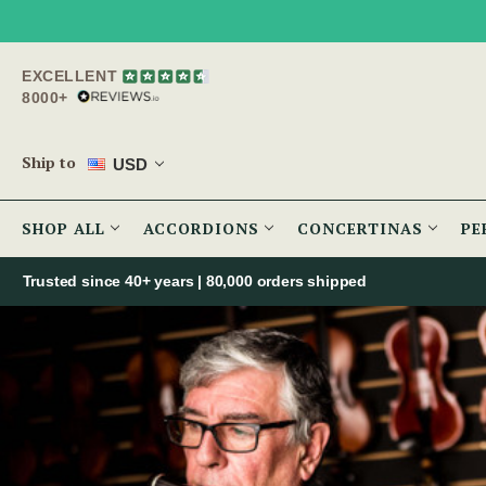
EXCELLENT
8000+
Ship to
USD
SHOP ALL
ACCORDIONS
CONCERTINAS
PE
Trusted since 40+ years | 80,000 orders shipped