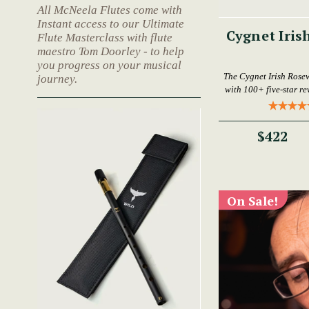
All McNeela Flutes come with
Instant access to our Ultimate
Cygnet Iris
Flute Masterclass with flute
maestro Tom Doorley - to help
you progress on your musical
The Cygnet Irish Rose
journey.
with 100+ five-star rev
$422
On Sale!