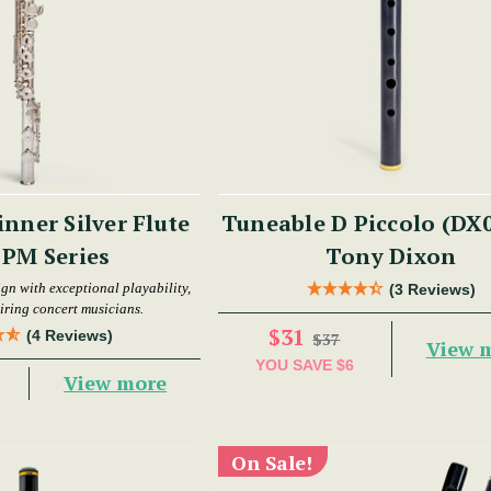
nner Silver Flute
Tuneable D Piccolo (DX0
- PM Series
Tony Dixon
gn with exceptional playability,
(3 Reviews)
piring concert musicians.
$31
(4 Reviews)
$37
View 
YOU SAVE
$6
View more
On Sale!