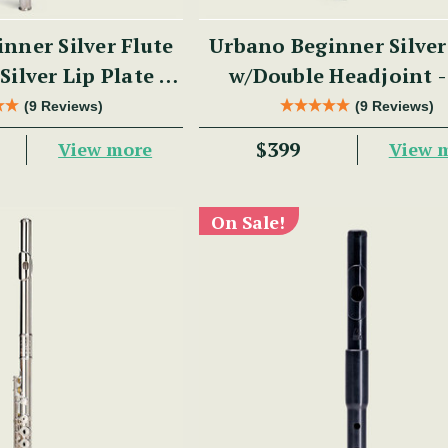
nner Silver Flute
Urbano Beginner Silver
Silver Lip Plate -
w/Double Headjoint 
 Series
Series
(9 Reviews)
(9 Reviews)
$399
View more
View 
On Sale!