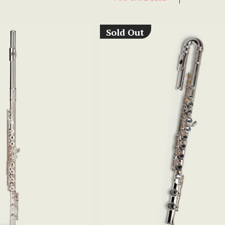
Sold Out