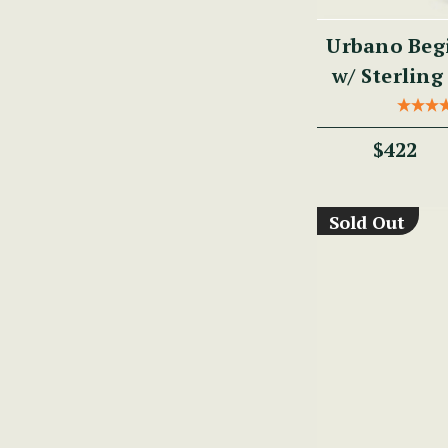
Urbano Begi
w/ Sterling 
PM
$422
Sold Out