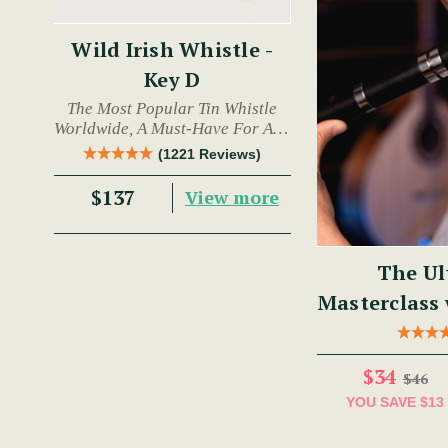
Wild Irish Whistle -
Key D
The Most Popular Tin Whistle
Worldwide, A Must-Have For Any
Trad Musician.
(1221 Reviews)
$137
View more
The Ul
Masterclass
$34
$46
YOU SAVE
$13