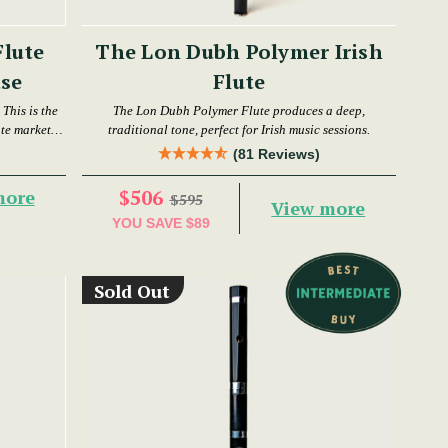
Flute
The Lon Dubh Polymer Irish
se
Flute
This is the
The Lon Dubh Polymer Flute produces a deep,
ute market
traditional tone, perfect for Irish music sessions.
(81 Reviews)
$506
more
$595
View more
YOU SAVE
$89
Sold Out