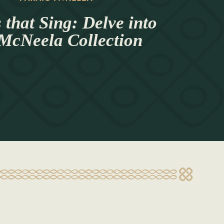
 that Sing: Delve into
 McNeela Collection