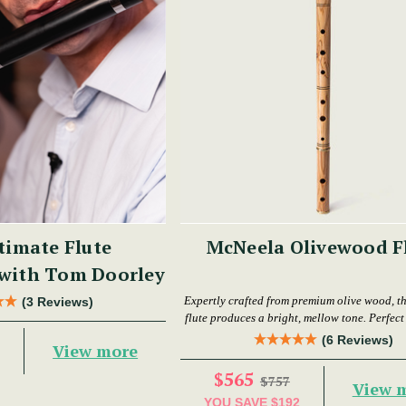
timate Flute
McNeela Olivewood F
 with Tom Doorley
Expertly crafted from premium olive wood, th
(3 Reviews)
flute produces a bright, mellow tone. Perfect f
levels.
(6 Reviews)
View more
$565
$757
View 
YOU SAVE
$192