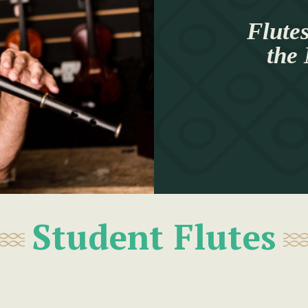
Flutes
the
Student Flutes