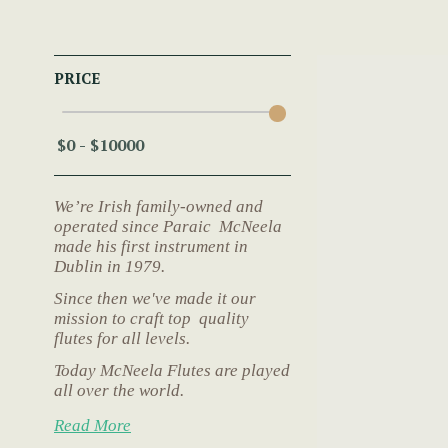
PRICE
We’re Irish family-owned and
operated since Paraic McNeela
made his first instrument in
Dublin in 1979.
Since then we've made it our
mission to craft top quality
flutes for all levels.
Today McNeela Flutes are played
all over the world.
Read More