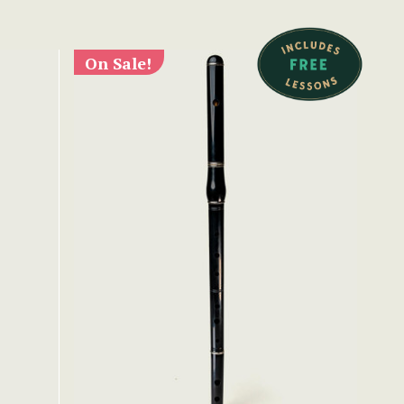
On Sale!