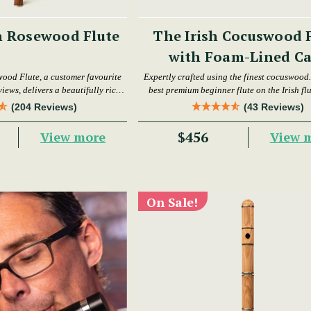
h Rosewood Flute
The Irish Cocuswood 
with Foam-Lined Ca
wood Flute, a customer favourite
Expertly crafted using the finest cocuswood. 
iews, delivers a beautifully rich
best premium beginner flute on the Irish fl
warm tone.
today.
(204 Reviews)
(43 Reviews)
$456
View more
View 
On Sale!