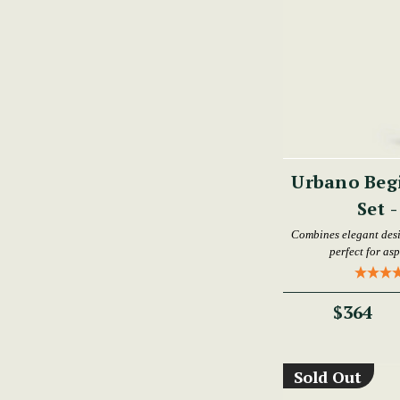
Urbano Begi
Set 
Combines elegant desi
perfect for as
$364
Sold Out