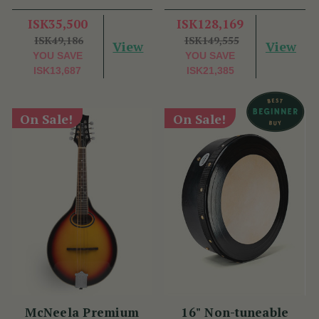
ISK35,500
ISK128,169
ISK49,186
ISK149,555
View
View
YOU SAVE
YOU SAVE
ISK13,687
ISK21,385
On Sale!
On Sale!
McNeela Premium
16" Non-tuneable