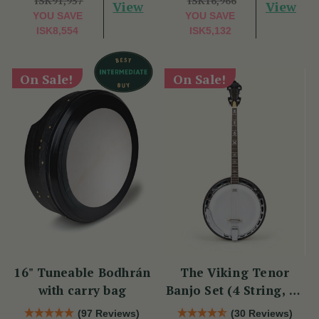
ISK91,957
ISK16,966
View
View
YOU SAVE
YOU SAVE
ISK8,554
ISK5,132
On Sale!
On Sale!
16" Tuneable Bodhrán
The Viking Tenor
with carry bag
Banjo Set (4 String, 19
Fret, Tenor)
(97 Reviews)
(30 Reviews)