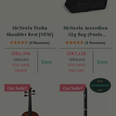
McNeela Violin
McNeela Accordion
Shoulder Rest [NEW]
Gig Bag (Paolo
Soprani Size)
(4 Reviews)
(3 Reviews)
ISK1,996
ISK7,128
ISK2,851
ISK8,412
View
View
YOU SAVE
YOU SAVE
ISK855
ISK1,283
On Sale!
On Sale!