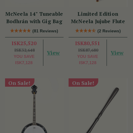
McNeela 14" Tuneable
Limited Edition
Bodhrán with Gig Bag
McNeela Jujube Flute
(81 Reviews)
(2 Reviews)
ISK25,520
ISK80,551
ISK32,648
ISK87,680
View
View
YOU SAVE
YOU SAVE
ISK7,128
ISK7,128
On Sale!
On Sale!