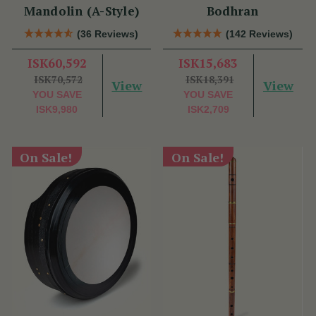
Mandolin (A-Style)
Bodhran
(36 Reviews)
(142 Reviews)
ISK60,592
ISK15,683
ISK70,572
ISK18,391
View
View
YOU SAVE
YOU SAVE
ISK9,980
ISK2,709
On Sale!
On Sale!