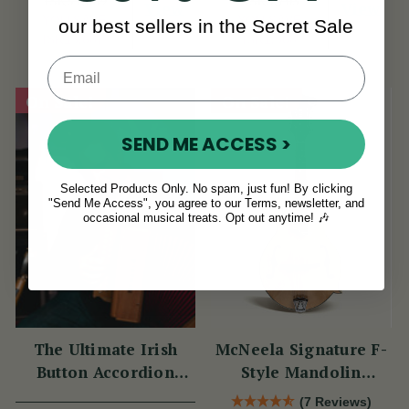
ISK54,889
ISK5,703
View
View
YOU SAVE
YOU SAVE
our best sellers in the Secret Sale
ISK13,687
ISK1,568
On Sale!
On Sale!
SEND ME ACCESS >
Selected Products Only. No spam, just fun! By clicking
"Send Me Access", you agree to our Terms, newsletter, and
occasional musical treats. Opt out anytime! 🎶
The Ultimate Irish
McNeela Signature F-
Button Accordion
Style Mandolin
Masterclass with
(Natural Finish)
(7 Reviews)