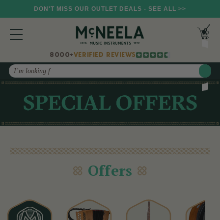
DON'T MISS OUR OUTLET DEALS - SEE ALL >>
8000+
VERIFIED REVIEWS
Search
Offers