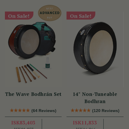
On Sale!
On Sale!
The Wave Bodhrán Set
14" Non-Tuneable
Bodhran
(64 Reviews)
(120 Reviews)
ISK83,403
ISK11,833