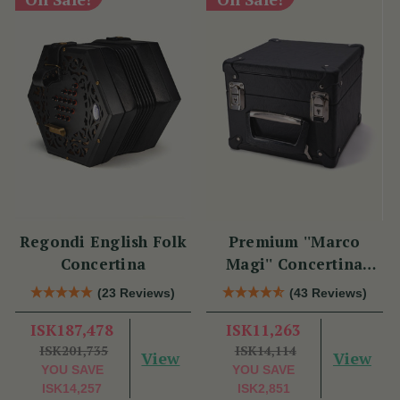
Regondi English Folk
Premium ''Marco
Concertina
Magi'' Concertina
Hard Case
(23 Reviews)
(43 Reviews)
ISK187,478
ISK11,263
ISK201,735
ISK14,114
View
View
YOU SAVE
YOU SAVE
ISK14,257
ISK2,851