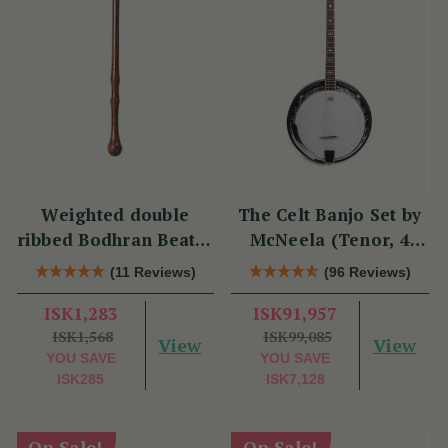
Weighted double
The Celt Banjo Set by
ribbed Bodhran Beater
McNeela (Tenor, 4
short
String, 19 Fret)
(11 Reviews)
(96 Reviews)
ISK1,283
ISK91,957
ISK1,568
ISK99,085
View
View
YOU SAVE
YOU SAVE
ISK285
ISK7,128
On Sale!
On Sale!