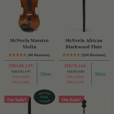
McNeela Maestro
McNeela African
Violin
Blackwood Flute
(40 Reviews)
(104 Reviews)
ISK148,129
ISK70,144
ISK185,197
ISK87,680
View
View
YOU SAVE
YOU SAVE
ISK37,068
ISK17,536
On Sale!
On Sale!