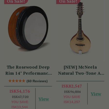
On Sale!
On Sale!
The Rosewood Deep
[NEW] McNeela
Rim 14" Performance
Natural Two-Tone A-
Bodhrán
Style Mandolin
(60 Reviews)
ISK82,547
ISK54,176
ISK96,804
View
ISK67,720
YOU SAVE
View
YOU SAVE
ISK14,257
ISK13,544