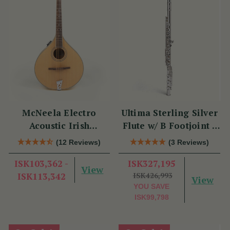
McNeela Electro
Ultima Sterling Silver
Acoustic Irish
Flute w/ B Footjoint -
Mandola
SI Series
(12 Reviews)
(3 Reviews)
ISK103,362 -
ISK327,195
View
ISK113,342
ISK426,993
View
YOU SAVE
ISK99,798