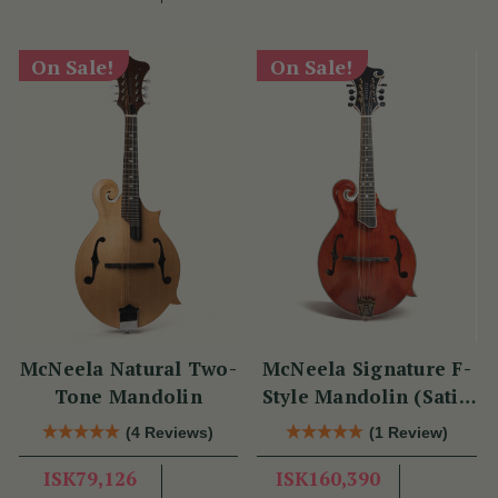
On Sale!
On Sale!
McNeela Natural Two-
McNeela Signature F-
Tone Mandolin
Style Mandolin (Satin
Red)
(4 Reviews)
(1 Review)
ISK79,126
ISK160,390