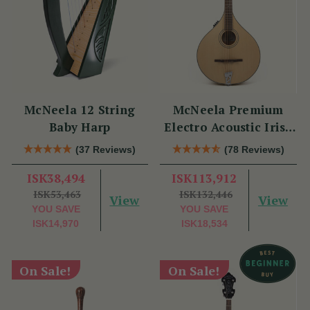
McNeela 12 String
McNeela Premium
Baby Harp
Electro Acoustic Irish
Bouzouki
(37 Reviews)
(78 Reviews)
ISK38,494
ISK113,912
ISK53,463
ISK132,446
View
View
YOU SAVE
YOU SAVE
ISK14,970
ISK18,534
On Sale!
On Sale!