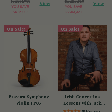
ISK104,788
ISK213,710
View
View
YOU SAVE
YOU SAVE
ISK25,662
ISK53,321
On Sale!
On Sale!
Bravura Symphony
Irish Concertina
Violin FP03
Lessons with Jack
Talty
(6 Reviews)