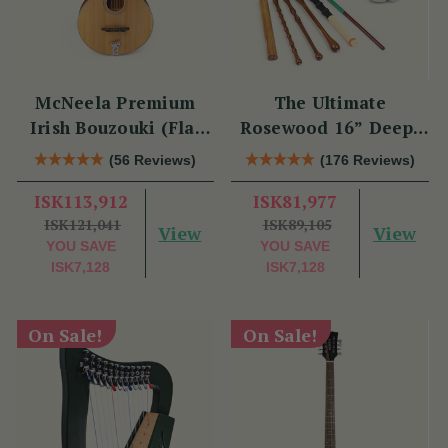
McNeela Premium
The Ultimate
Irish Bouzouki (Flat
Rosewood 16” Deep-
Back)
Rim Performance
(56 Reviews)
(176 Reviews)
Bodhrán Set
ISK113,912
ISK81,977
ISK121,041
ISK89,105
View
View
YOU SAVE
YOU SAVE
ISK7,128
ISK7,128
On Sale!
On Sale!