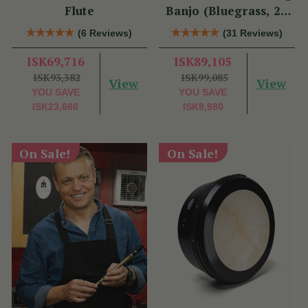
Flute
Banjo (Bluegrass, 22
Fret)
(6 Reviews)
(31 Reviews)
ISK69,716
ISK89,105
ISK93,382
ISK99,085
View
View
YOU SAVE
YOU SAVE
ISK23,666
ISK9,980
On Sale!
On Sale!