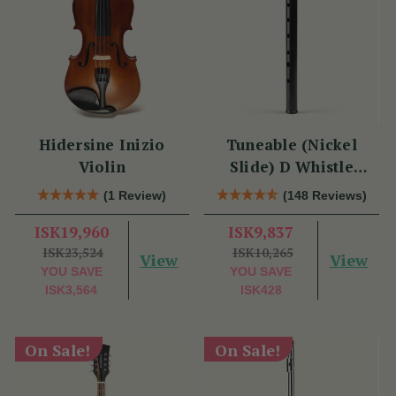
Hidersine Inizio
Tuneable (Nickel
Violin
Slide) D Whistle
DX005 by Tony Dixon
(1 Review)
(148 Reviews)
ISK19,960
ISK9,837
ISK23,524
ISK10,265
View
View
YOU SAVE
YOU SAVE
ISK3,564
ISK428
On Sale!
On Sale!