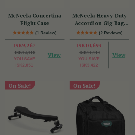
McNeela Concertina
McNeela Heavy-Duty
Flight Case
Accordion Gig Bag
[Brand New]
(1 Review)
(2 Reviews)
ISK9,267
ISK10,693
ISK12,118
ISK14,114
View
View
YOU SAVE
YOU SAVE
ISK2,851
ISK3,422
On Sale!
On Sale!