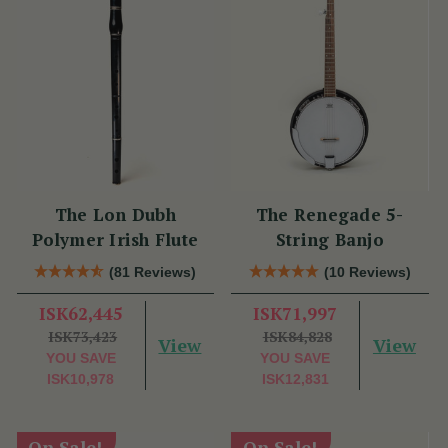
The Lon Dubh
The Renegade 5-
Polymer Irish Flute
String Banjo
(81 Reviews)
(10 Reviews)
ISK62,445
ISK71,997
ISK73,423
ISK84,828
View
View
YOU SAVE
YOU SAVE
ISK10,978
ISK12,831
On Sale!
On Sale!