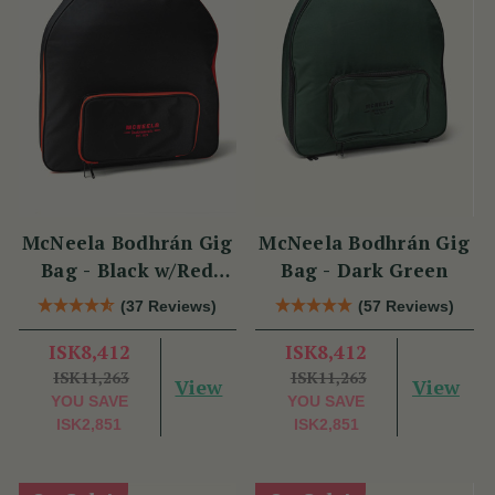
McNeela Bodhrán Gig
McNeela Bodhrán Gig
Bag - Black w/Red
Bag - Dark Green
Trim
(37 Reviews)
(57 Reviews)
ISK8,412
ISK8,412
ISK11,263
ISK11,263
View
View
YOU SAVE
YOU SAVE
ISK2,851
ISK2,851