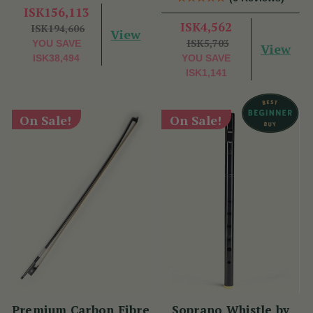
ISK156,113
ISK4,562
ISK194,606
View
ISK5,703
YOU SAVE
View
ISK38,494
YOU SAVE
ISK1,141
On Sale!
On Sale!
Premium Carbon Fibre
Soprano Whistle by