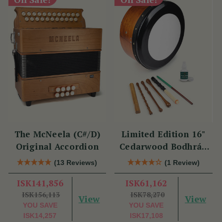
The McNeela (C#/D)
Limited Edition 16"
Original Accordion
Cedarwood Bodhrán
Set
(13 Reviews)
(1 Review)
ISK141,856
ISK61,162
ISK156,113
ISK78,270
View
View
YOU SAVE
YOU SAVE
ISK14,257
ISK17,108