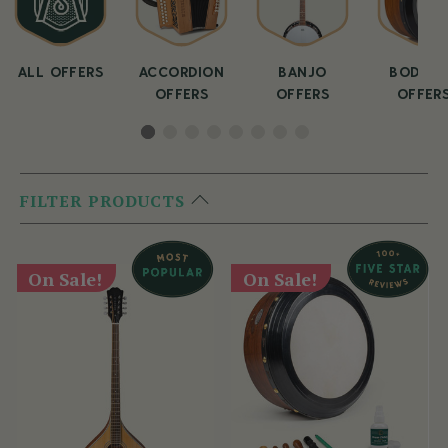
ALL OFFERS
ACCORDION
BANJO
BODHRA
OFFERS
OFFERS
OFFER
FILTER PRODUCTS
On Sale!
On Sale!