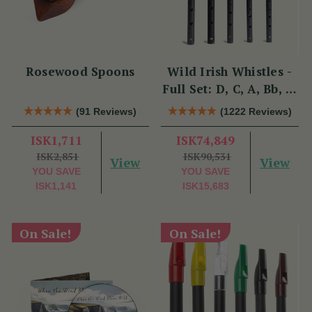
Rosewood Spoons
Wild Irish Whistles -
Full Set: D, C, A, Bb, &
Eb
(91 Reviews)
(1222 Reviews)
ISK1,711
ISK74,849
ISK2,851
ISK90,531
View
View
YOU SAVE
YOU SAVE
ISK1,141
ISK15,683
On Sale!
On Sale!