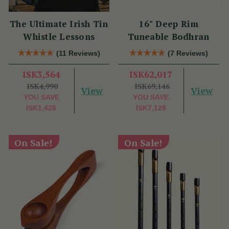
The Ultimate Irish Tin
16" Deep Rim
Whistle Lessons
Tuneable Bodhran
(11 Reviews)
(7 Reviews)
ISK3,564
ISK62,017
ISK4,990
ISK69,146
View
View
YOU SAVE
YOU SAVE
ISK1,426
ISK7,128
On Sale!
On Sale!