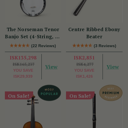
The Norseman Tenor
Centre Ribbed Ebony
Banjo Set (4-String, 19
Beater
Fret, Tenor)
(22 Reviews)
(3 Reviews)
ISK135,298
ISK2,851
ISK165,237
ISK4,277
View
View
YOU SAVE
YOU SAVE
ISK29,939
ISK1,426
On Sale!
On Sale!