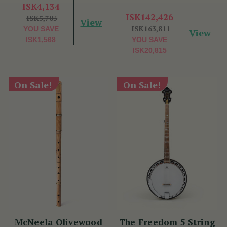
Benny McCarthy
ISK4,134
ISK142,426
ISK5,703
View
ISK163,811
YOU SAVE
View
ISK1,568
YOU SAVE
ISK20,815
On Sale!
On Sale!
McNeela Olivewood
The Freedom 5 String