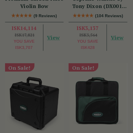
Violin Bow
Tony Dixon (DX001)
Key of D
(9 Reviews)
(104 Reviews)
ISK14,114
ISK3,137
ISK17,821
ISK3,564
View
View
YOU SAVE
YOU SAVE
ISK3,707
ISK428
On Sale!
On Sale!