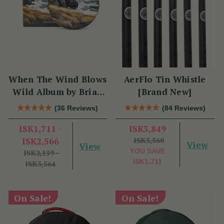
When The Wind Blows
AerFlo Tin Whistle
Wild Album by Brian
[Brand New]
Hughes
(36 Reviews)
(84 Reviews)
ISK1,711 -
ISK3,849
ISK2,566
ISK5,560
View
View
YOU SAVE
ISK2,139 -
ISK1,711
ISK3,564
On Sale!
On Sale!