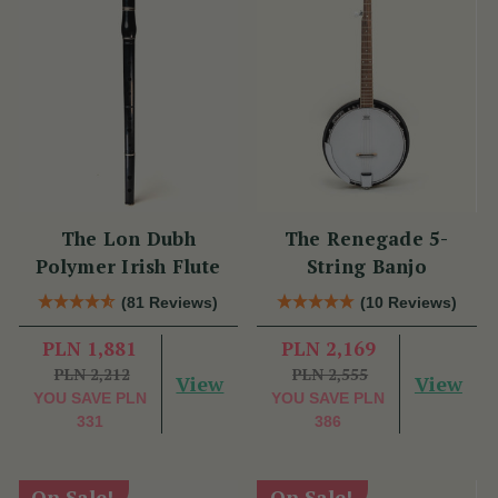
The Lon Dubh
The Renegade 5-
Polymer Irish Flute
String Banjo
(81 Reviews)
(10 Reviews)
PLN 1,881
PLN 2,169
PLN 2,212
PLN 2,555
View
View
YOU SAVE
PLN
YOU SAVE
PLN
331
386
On Sale!
On Sale!