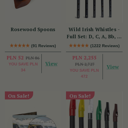
Rosewood Spoons
Wild Irish Whistles -
Full Set: D, C, A, Bb, &
Eb
(91 Reviews)
(1222 Reviews)
PLN 52
PLN 2,255
PLN 86
View
PLN 2,727
YOU SAVE
PLN
View
34
YOU SAVE
PLN
472
On Sale!
On Sale!