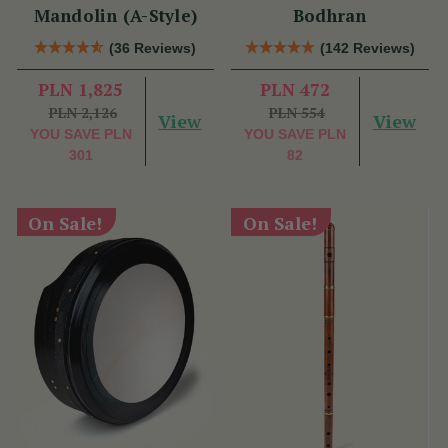
Mandolin (A-Style)
Bodhran
(36 Reviews)
(142 Reviews)
PLN 1,825
PLN 472
PLN 2,126
PLN 554
View
View
YOU SAVE
PLN
YOU SAVE
PLN
301
82
On Sale!
On Sale!