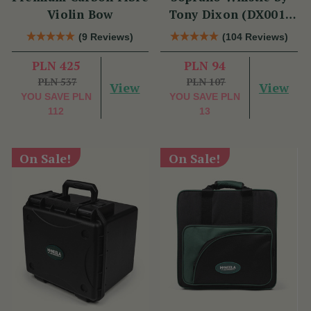
Violin Bow
Tony Dixon (DX001)
Key of D
(9 Reviews)
(104 Reviews)
PLN 425
PLN 94
PLN 537
PLN 107
View
View
YOU SAVE
PLN
YOU SAVE
PLN
112
13
On Sale!
On Sale!