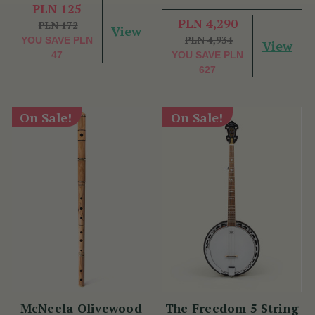
Benny McCarthy
PLN 125
PLN 4,290
PLN 172
View
PLN 4,934
YOU SAVE
PLN
View
47
YOU SAVE
PLN
627
On Sale!
On Sale!
McNeela Olivewood
The Freedom 5 String