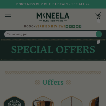
DON'T MISS OUR OUTLET DEALS - SEE ALL >>
8000+
VERIFIED REVIEWS
Search
Offers