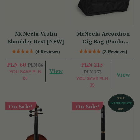
McNeela Violin
McNeela Accordion
Shoulder Rest [NEW]
Gig Bag (Paolo
Soprani Size)
(4 Reviews)
(3 Reviews)
PLN 60
PLN 215
PLN 86
View
PLN 253
YOU SAVE
PLN
View
26
YOU SAVE
PLN
39
On Sale!
On Sale!