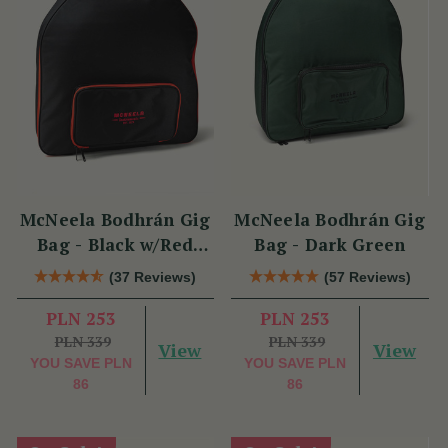
McNeela Bodhrán Gig
McNeela Bodhrán Gig
Bag - Black w/Red
Bag - Dark Green
Trim
(37 Reviews)
(57 Reviews)
PLN 253
PLN 253
PLN 339
PLN 339
View
View
YOU SAVE
PLN
YOU SAVE
PLN
86
86