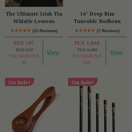
The Ultimate Irish Tin
16" Deep Rim
Whistle Lessons
Tuneable Bodhran
(11 Reviews)
(7 Reviews)
PLN 107
PLN 1,868
PLN 150
PLN 2,083
View
View
YOU SAVE
PLN
YOU SAVE
PLN
43
215
On Sale!
On Sale!