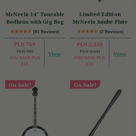
McNeela 14" Tuneable
Limited Edition
Bodhrán with Gig Bag
McNeela Jujube Flute
(81 Reviews)
(2 Reviews)
PLN 769
PLN 2,426
PLN 983
PLN 2,641
View
View
YOU SAVE
PLN
YOU SAVE
PLN
215
215
On Sale!
On Sale!