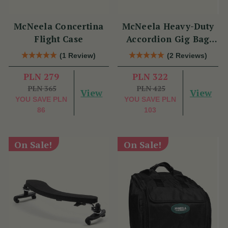
McNeela Concertina
McNeela Heavy-Duty
Flight Case
Accordion Gig Bag
[Brand New]
(1 Review)
(2 Reviews)
PLN 279
PLN 322
PLN 365
PLN 425
View
View
YOU SAVE
PLN
YOU SAVE
PLN
86
103
On Sale!
On Sale!