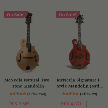
On Sale!
On Sale!
McNeela Natural Two-
McNeela Signature F-
Tone Mandolin
Style Mandolin (Satin
Red)
(4 Reviews)
(1 Review)
PLN 2,383
PLN 4,831