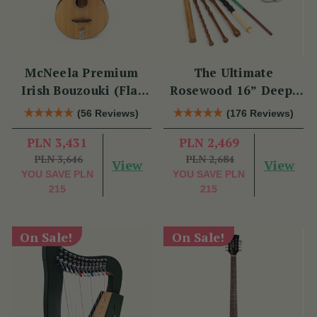
McNeela Premium
The Ultimate
Irish Bouzouki (Flat
Rosewood 16” Deep-
Back)
Rim Performance
(56 Reviews)
(176 Reviews)
Bodhrán Set
PLN 3,431
PLN 2,469
PLN 3,646
PLN 2,684
View
View
YOU SAVE
PLN
YOU SAVE
PLN
215
215
On Sale!
On Sale!