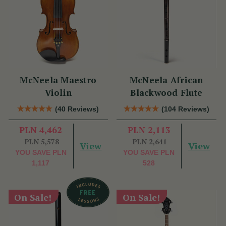
McNeela Maestro
McNeela African
Violin
Blackwood Flute
(40 Reviews)
(104 Reviews)
PLN 4,462
PLN 2,113
PLN 5,578
PLN 2,641
View
View
YOU SAVE
PLN
YOU SAVE
PLN
1,117
528
On Sale!
On Sale!