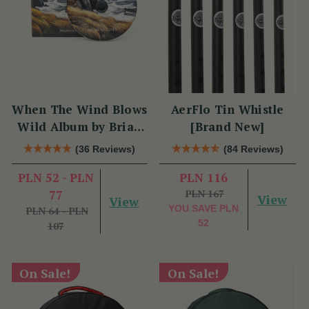
When The Wind Blows
AerFlo Tin Whistle
Wild Album by Brian
[Brand New]
Hughes
(36 Reviews)
(84 Reviews)
PLN 52 - PLN
PLN 116
77
PLN 167
View
View
YOU SAVE
PLN
PLN 64 - PLN
52
107
On Sale!
On Sale!