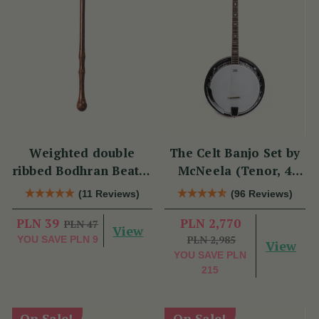
Weighted double
The Celt Banjo Set by
ribbed Bodhran Beater
McNeela (Tenor, 4
short
String, 19 Fret)
(11 Reviews)
(96 Reviews)
PLN 39
PLN 2,770
PLN 47
View
PLN 2,985
YOU SAVE
PLN 9
View
YOU SAVE
PLN
215
On Sale!
On Sale!