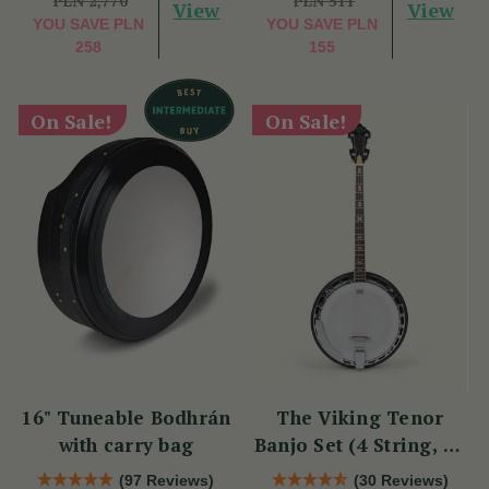
PLN 2,770
PLN 511
View
View
YOU SAVE
PLN
YOU SAVE
PLN
258
155
On Sale!
On Sale!
16" Tuneable Bodhrán
The Viking Tenor
with carry bag
Banjo Set (4 String, 19
Fret, Tenor)
(97 Reviews)
(30 Reviews)