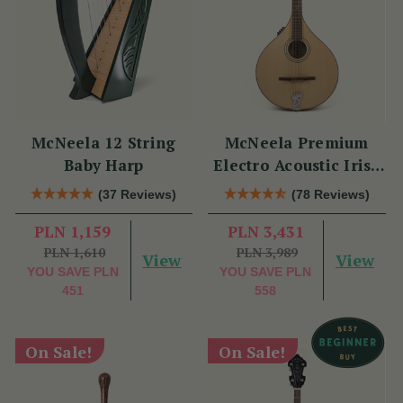
McNeela 12 String
McNeela Premium
Baby Harp
Electro Acoustic Irish
Bouzouki
(37 Reviews)
(78 Reviews)
PLN 1,159
PLN 3,431
PLN 1,610
PLN 3,989
View
View
YOU SAVE
PLN
YOU SAVE
PLN
451
558
On Sale!
On Sale!