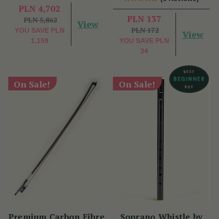
PLN 4,702
PLN 137
PLN 5,862
View
PLN 172
YOU SAVE
PLN
View
1,159
YOU SAVE
PLN
34
On Sale!
On Sale!
Premium Carbon Fibre
Soprano Whistle by