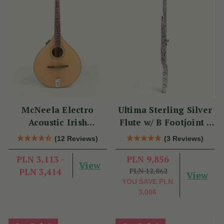
McNeela Electro
Ultima Sterling Silver
Acoustic Irish
Flute w/ B Footjoint -
Mandola
SI Series
(12 Reviews)
(3 Reviews)
PLN 3,113 -
PLN 9,856
View
PLN 3,414
PLN 12,862
View
YOU SAVE
PLN
3,006