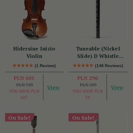
Hidersine Inizio
Tuneable (Nickel
Violin
Slide) D Whistle
DX005 by Tony Dixon
(1 Review)
(148 Reviews)
PLN 601
PLN 296
PLN 709
PLN 309
View
View
YOU SAVE
PLN
YOU SAVE
PLN
107
13
On Sale!
On Sale!