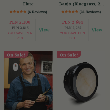
Flute
Banjo (Bluegrass, 22
Fret)
(6 Reviews)
(31 Reviews)
PLN 2,100
PLN 2,684
PLN 2,813
PLN 2,985
View
View
YOU SAVE
PLN
YOU SAVE
PLN
713
301
On Sale!
On Sale!