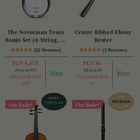
The Norseman Tenor
Centre Ribbed Ebony
Banjo Set (4-String, 19
Beater
Fret, Tenor)
(22 Reviews)
(3 Reviews)
PLN 4,075
PLN 86
PLN 4,977
PLN 129
View
View
YOU SAVE
PLN
YOU SAVE
PLN
902
43
On Sale!
On Sale!