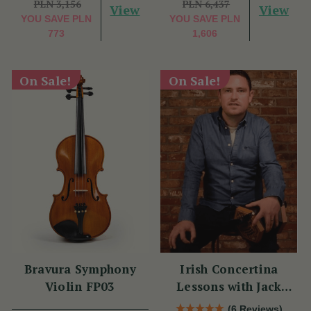
PLN 3,156
PLN 6,437
View
View
YOU SAVE
PLN
YOU SAVE
PLN
773
1,606
On Sale!
On Sale!
Bravura Symphony
Irish Concertina
Violin FP03
Lessons with Jack
Talty
(6 Reviews)