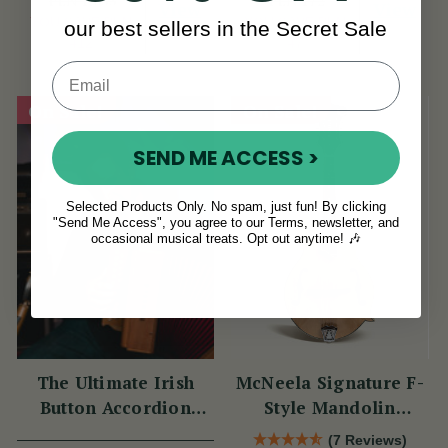
PLN 1,653
PLN 172
View
View
YOU SAVE
PLN
YOU SAVE
PLN
our best sellers in the Secret Sale
412
47
On Sale!
On Sale!
SEND ME ACCESS >
Selected Products Only. No spam, just fun! By clicking
"Send Me Access", you agree to our Terms, newsletter, and
occasional musical treats. Opt out anytime! 🎶
The Ultimate Irish
McNeela Signature F-
Button Accordion
Style Mandolin
Masterclass with
(Natural Finish)
(7 Reviews)