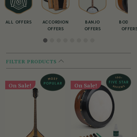
ALL OFFERS
ACCORDION
BANJO
BODHRA
OFFERS
OFFERS
OFFER
FILTER PRODUCTS
On Sale!
On Sale!