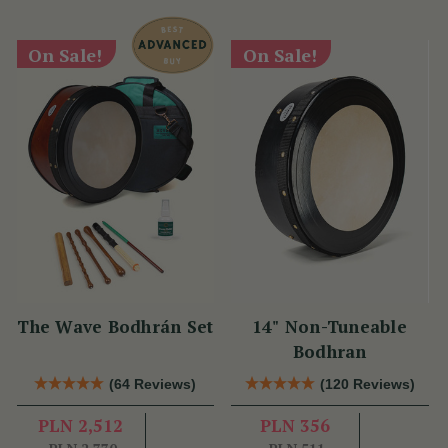
On Sale!
On Sale!
The Wave Bodhrán Set
14" Non-Tuneable
Bodhran
(64 Reviews)
(120 Reviews)
PLN 2,512
PLN 356