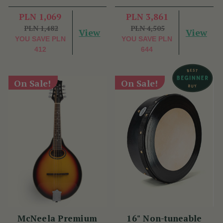
PLN 1,069
PLN 3,861
PLN 1,482
PLN 4,505
View
View
YOU SAVE
PLN
YOU SAVE
PLN
412
644
On Sale!
On Sale!
McNeela Premium
16" Non-tuneable