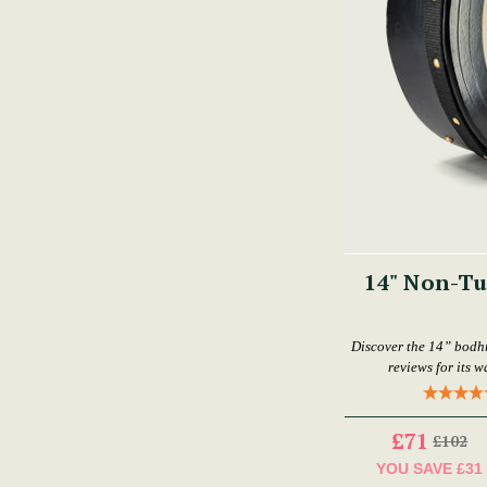
14" Non-T
Discover the 14” bodhr
reviews for its w
£71
£102
YOU SAVE
£31