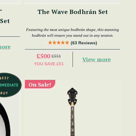
"
The Wave Bodhrán Set
Set
Featuring the most unique bodhrán shape, this stunning
bodhrán will ensure you stand out in any session.
(63 Reviews)
more
£500
£551
View more
YOU SAVE
£51
On Sale!