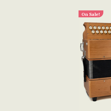
On Sale!