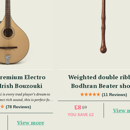
remium Electro
Weighted double rib
Irish Bouzouki
Bodhran Beater s
 is every trad player's dream to
(11 Reviews)
nct rich sound, this is perfect for
ce and gigging musicians.
£8
(78 Reviews)
£9
View 
YOU SAVE
£2
View more