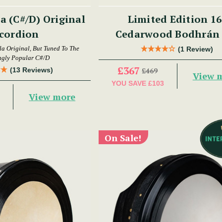
 (C#/D) Original
Limited Edition 16
cordion
Cedarwood Bodhrán 
 Original, But Tuned To The
(1 Review)
ngly Popular C#/D
£367
(13 Reviews)
£469
View 
YOU SAVE
£103
View more
On Sale!