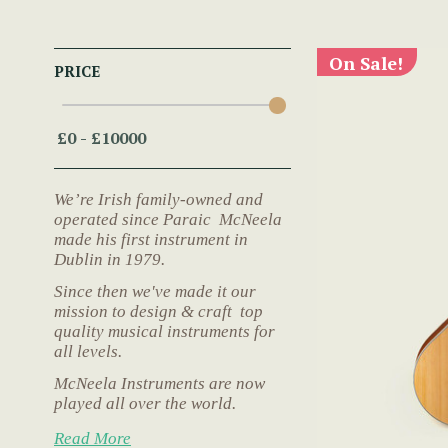
On Sale!
PRICE
We’re Irish family-owned and
operated since Paraic McNeela
made his first instrument in
Dublin in 1979.
Since then we've made it our
mission to design & craft top
quality musical instruments for
all levels.
McNeela Instruments are now
played all over the world.
Read More