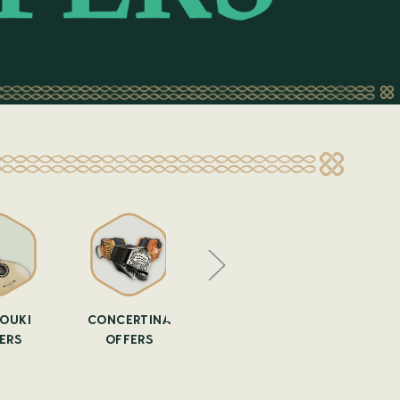
OUKI
CONCERTINA
FLUTE OFFERS
GUITAR 
ERS
OFFERS