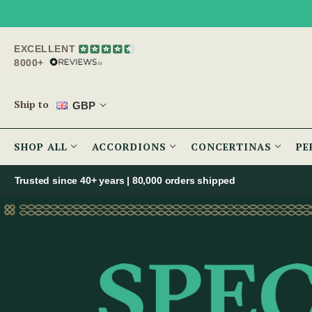
EXCELLENT
8000+
Ship to
GBP
SHOP ALL
ACCORDIONS
CONCERTINAS
PE
Trusted since 40+ years | 80,000 orders shipped