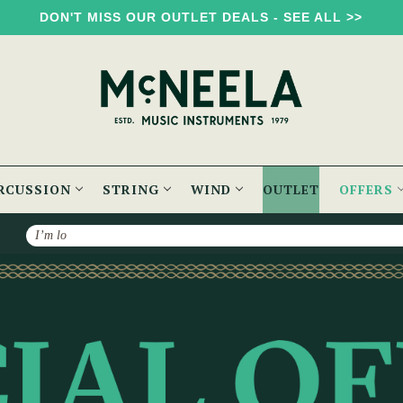
DON'T MISS OUR OUTLET DEALS - SEE ALL >>
RCUSSION
STRING
WIND
OUTLET
OFFERS
Search