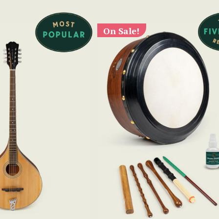
On Sale!