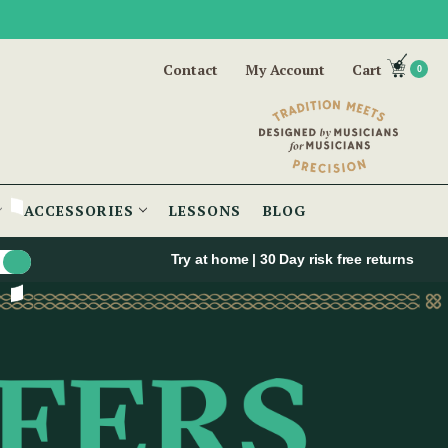
Contact
My Account
Cart
0
ACCESSORIES
LESSONS
BLOG
Try at home | 30 Day risk free returns