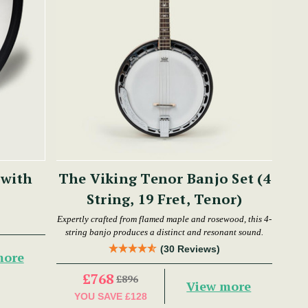
 with
The Viking Tenor Banjo Set (4
String, 19 Fret, Tenor)
Expertly crafted from flamed maple and rosewood, this 4-
string banjo produces a distinct and resonant sound.
(30 Reviews)
more
£768
£896
View more
YOU SAVE
£128