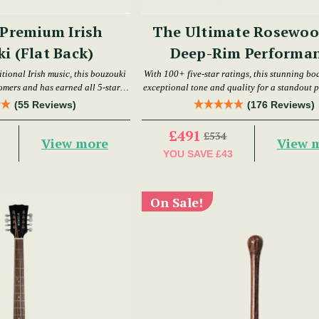
Premium Irish
The Ultimate Rosewoo
i (Flat Back)
Deep-Rim Performa
Bodhrán Set
itional Irish music, this bouzouki
With 100+ five-star ratings, this stunning bo
earned all 5-star
exceptional tone and quality for a standout 
reviews.
(55 Reviews)
(176 Reviews)
£491
£534
View more
View 
YOU SAVE
£43
On Sale!