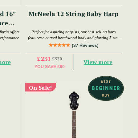
d 16”
McNeela 12 String Baby Harp
nce
dhrán offers
Perfect for aspiring harpists, our best-selling harp
performance.
features a carved beechwood body and glowing 5-star
reviews.
(37 Reviews)
£231
£320
more
View more
YOU SAVE
£90
On Sale!