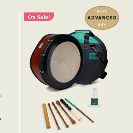
On Sale!