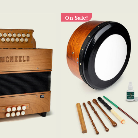
On Sale!