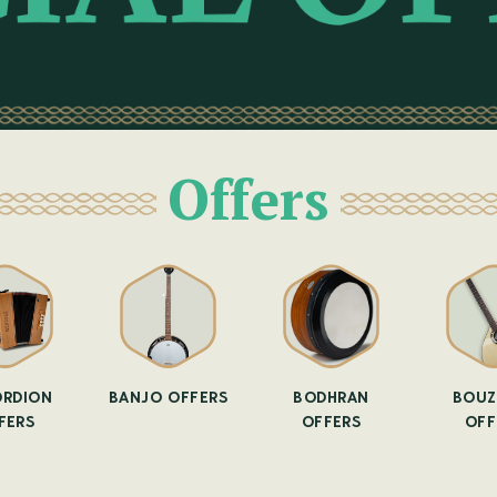
Offers
RDION
BANJO OFFERS
BODHRAN
BOUZ
FERS
OFFERS
OFF