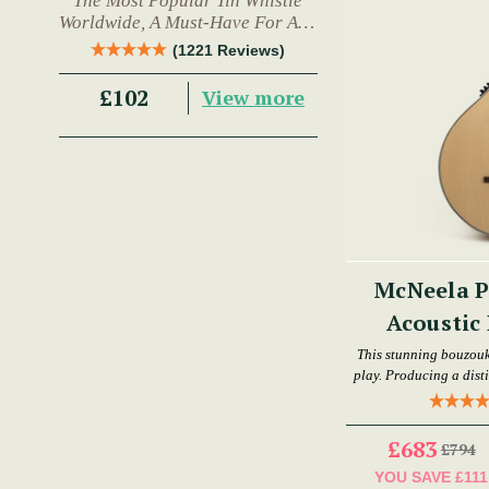
The Most Popular Tin Whistle
Worldwide, A Must-Have For Any
Trad Musician.
(1221 Reviews)
£102
View more
McNeela P
Acoustic 
This stunning bouzouki
play. Producing a disti
live performan
£683
£794
YOU SAVE
£111