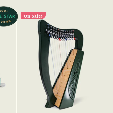
On Sale!