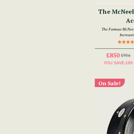
The McNeela
Ac
The Famous McNeela
Increasi
£850
£936
YOU SAVE
£85
On Sale!