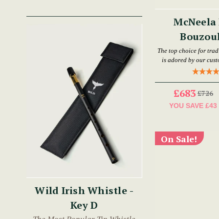
McNeela 
Bouzouk
The top choice for trad
is adored by our customers and has 
£683
£726
YOU SAVE
£43
On Sale!
Wild Irish Whistle -
Key D