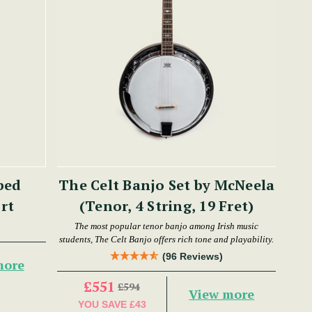
bed
The Celt Banjo Set by McNeela
hort
(Tenor, 4 String, 19 Fret)
The most popular tenor banjo among Irish music
students, The Celt Banjo offers rich tone and playability.
(96 Reviews)
more
£551
£594
View more
YOU SAVE
£43