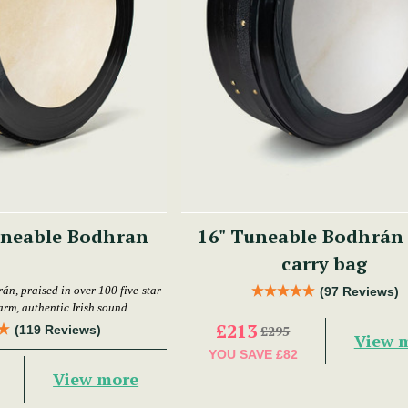
uneable Bodhran
16" Tuneable Bodhrán
carry bag
án, praised in over 100 five-star
(97 Reviews)
arm, authentic Irish sound.
£213
(119 Reviews)
£295
View 
YOU SAVE
£82
View more