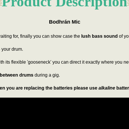
Product Description
Bodhrán Mic
iting for, finally you can show case the
lush bass sound
of yo
to your drum.
ith its flexible 'gooseneck' you can direct it exactly where you ne
 between drums
during a gig.
n you are replacing the batteries please use
alkaline
batter