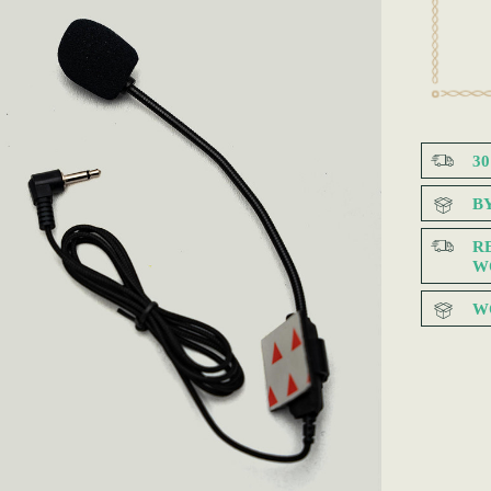
3
B
R
W
W