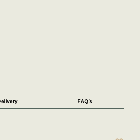
elivery
FAQ’s