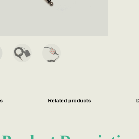
s
Related products
D