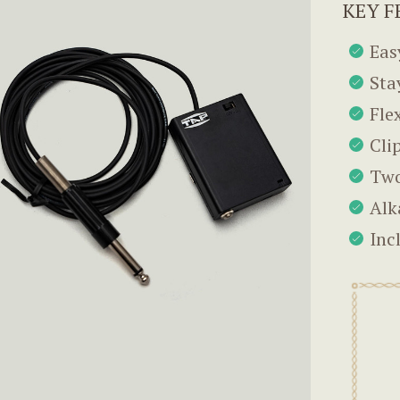
KEY F
Eas
Sta
Fle
Cli
Two
Alk
Inc