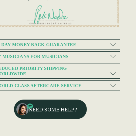
0 DAY MONEY BACK GUARANTEE
Y MUSICIANS FOR MUSICIANS
EDUCED PRIORITY SHIPPING
ORLDWIDE
ORLD CLASS AFTERCARE SERVICE
NEED SOME HELP?