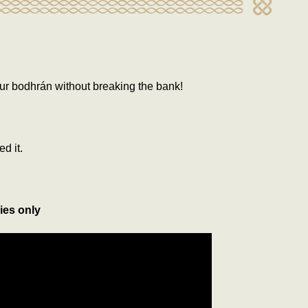
ur bodhrán without breaking the bank!
ed it.
ies only