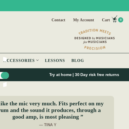
Contact
My Account
Cart
0
ACCESSORIES
LESSONS
BLOG
Try at home | 30 Day risk free returns
like the mic very much. Fits perfect on my
um and the sound it produces, through a
good amp, is most pleasing ”
— TINA Y