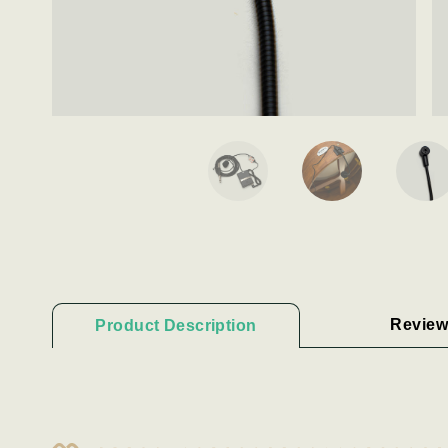
Review
Product Description