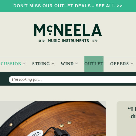
DON'T MISS OUR OUTLET DEALS - SEE ALL >>
RCUSSION
STRING
WIND
OUTLET
OFFERS
Search
e
“I 
dr