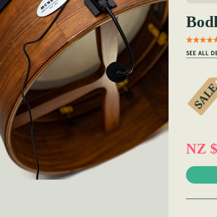
Bod
SEE ALL D
NZ $