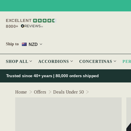
EXCELLENT
8000+
NZD
Ship to
SHOP ALL
ACCORDIONS
CONCERTINAS
PE
Trusted since 40+ years | 80,000 orders shipped
Bodhrán Microphon
Home
Offers
Deals Under 50