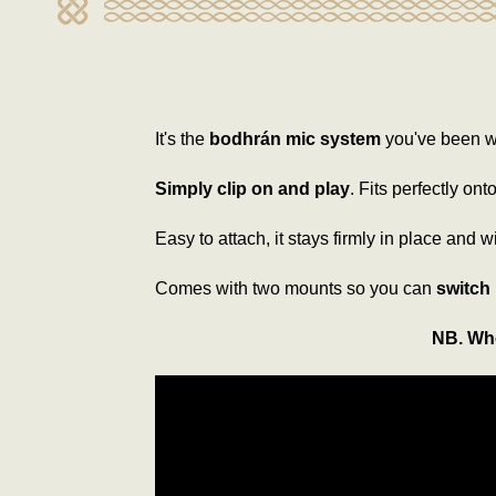
It's the
bodhrán mic system
you've been wa
Simply clip on and play
. Fits perfectly on
Easy to attach, it stays firmly in place and w
Comes with two mounts so you can
switch
NB. Whe