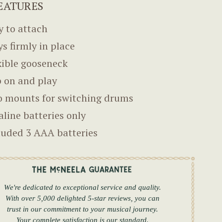
EATURES
y to attach
ys firmly in place
xible gooseneck
p on and play
 mounts for switching drums
aline batteries only
luded 3 AAA batteries
We're dedicated to exceptional service and quality.
With over 5,000 delighted 5-star reviews, you can
trust in our commitment to your musical journey.
Your complete satisfaction is our standard.