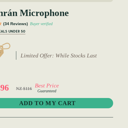
hrán Microphone
(34 Reviews)
Buyer verified
EALS UNDER 50
Limited Offer: While Stocks Last
Best Price
96
NZ $116
Guaranteed