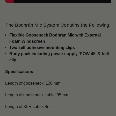
The Bodhrán Mic System Contains the Following:
Flexible Gooseneck Bodhrán Mic with
External
Foam Windscreen
Two self-adhesive mounting clips
Body pack including power supply 'POW-45' & belt
clip
Specifications:
Length of gooseneck: 130 mm
Length of gooseneck cable: 95mm
Length of XLR cable: 4m