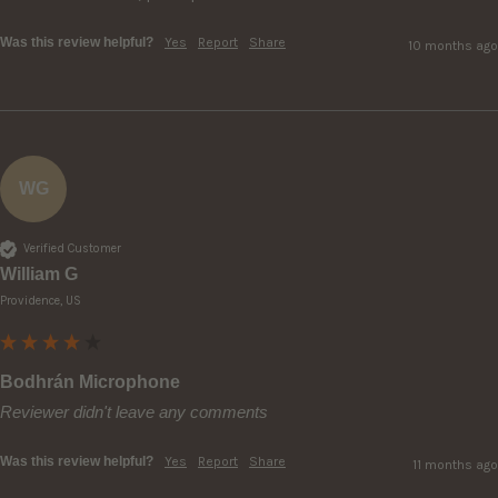
Was this review helpful?
Yes
Report
Share
10 months ago
WG
Verified Customer
William G
Providence, US
Bodhrán Microphone
Reviewer didn't leave any comments
Was this review helpful?
Yes
Report
Share
11 months ago