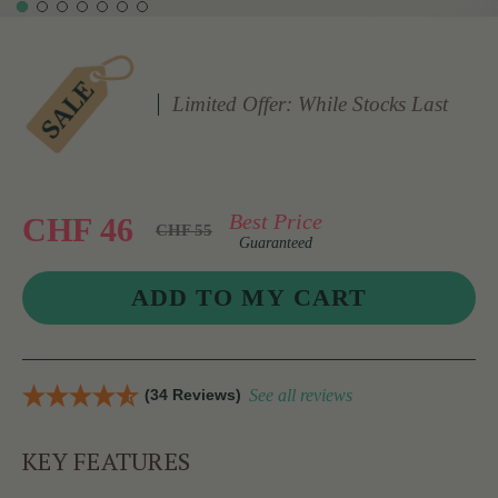
Limited Offer: While Stocks Last
Best Price
CHF 46
CHF 55
Guaranteed
(34 Reviews)
See all reviews
KEY FEATURES