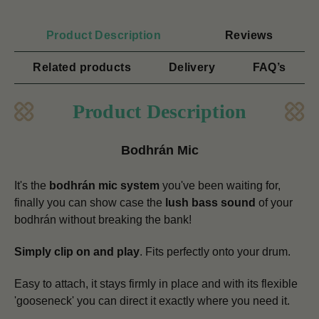
Product Description
Reviews
Related products
Delivery
FAQ’s
Product Description
Bodhrán Mic
It's the
bodhrán mic system
you've been waiting for,
finally you can show case the
lush bass sound
of your
bodhrán without breaking the bank!
Simply clip on and play
. Fits perfectly onto your drum.
Easy to attach, it stays firmly in place and with its flexible
'gooseneck' you can direct it exactly where you need it.