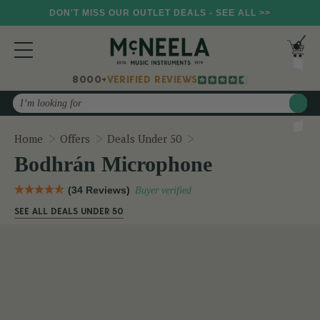
DON'T MISS OUR OUTLET DEALS - SEE ALL >>
8000+
VERIFIED REVIEWS
Search
Bodhrán Microphone
Home
Offers
Deals Under 50
Bodhrán Microphone
(34 Reviews)
Buyer verified
SEE ALL DEALS UNDER 50