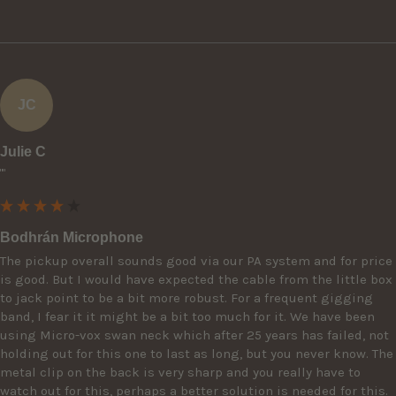
JC
Julie C
""
Bodhrán Microphone
The pickup overall sounds good via our PA system and for price 
is good. But I would have expected the cable from the little box 
to jack point to be a bit more robust. For a frequent gigging 
band, I fear it it might be a bit too much for it. We have been 
using Micro-vox swan neck which after 25 years has failed, not 
holding out for this one to last as long, but you never know. The 
metal clip on the back is very sharp and you really have to 
watch out for this, perhaps a better solution is needed for this. 