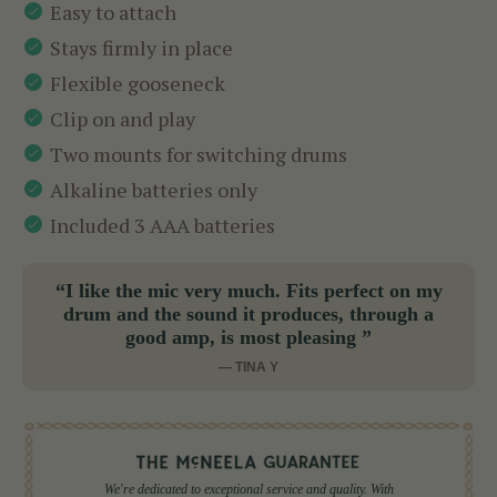
Easy to attach
Stays firmly in place
Flexible gooseneck
Clip on and play
Two mounts for switching drums
Alkaline batteries only
Included 3 AAA batteries
“I like the mic very much. Fits perfect on my
drum and the sound it produces, through a
good amp, is most pleasing ”
— TINA Y
We're dedicated to exceptional service and quality. With