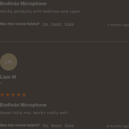
Bodhrán Microphone
Works perfectly with bodhran and cajon
Was this review helpful?
Yes
Report
Share
5 months ago
LW
Liam W
""
Bodhrán Microphone
Great little mic. Works really well
Was this review helpful?
Yes
Report
Share
6 months ago