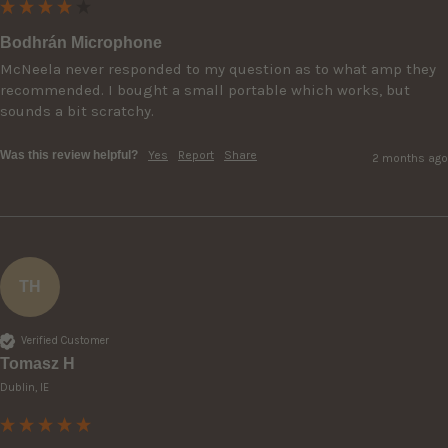
Bodhrán Microphone
McNeela never responded to my question as to what amp they 
recommended. I bought a small portable which works, but 
sounds a bit scratchy.
Was this review helpful?
Yes
Report
Share
2 months ago
TH
Verified Customer
Tomasz H
Dublin, IE