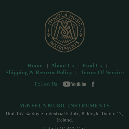
e
s
s
Home
About Us
Find Us
Shipping & Returns Policy
Terms Of Service
Follow Us
McNEELA MUSIC INSTRUMENTS
Unit 137 Baldoyle Industrial Estate, Baldoyle, Dublin 13,
Ireland.
t:
+353 (1) 832 2432