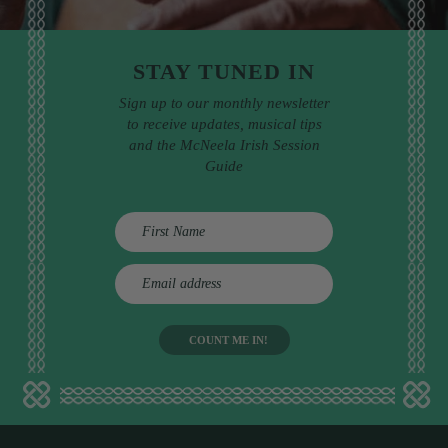
STAY TUNED IN
Sign up to our monthly newsletter
to receive updates, musical tips
and the McNeela Irish Session
Guide
E
m
a
i
l
a
d
d
r