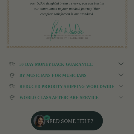
over 5,000 delighted 5-star reviews, you can trust in
our commitment to your musical journey. Your
complete satisfaction is our standard.
30 DAY MONEY BACK GUARANTEE
BY MUSICIANS FOR MUSICIANS
REDUCED PRIORITY SHIPPING WORLDWIDE
WORLD CLASS AFTERCARE SERVICE
NEED SOME HELP?