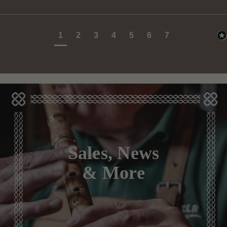
1
2
3
4
5
6
7
Sales, News
& More