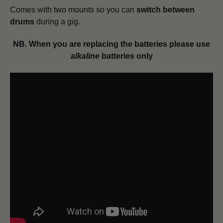
Comes with two mounts so you can
switch between
drums
during a gig.
NB. When you are replacing the batteries please use
alkaline
batteries only