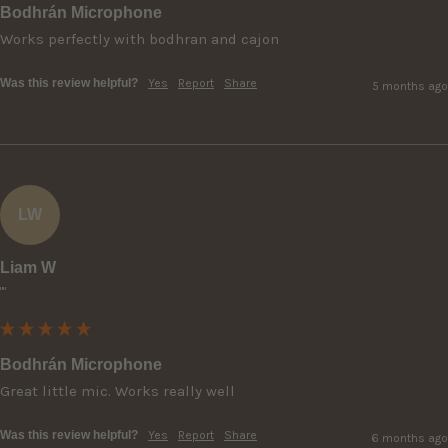
Bodhrán Microphone
Works perfectly with bodhran and cajon
Was this review helpful?
Yes
Report
Share
5 months ago
LW
Liam W
""
Bodhrán Microphone
Great little mic. Works really well
Was this review helpful?
Yes
Report
Share
6 months ago