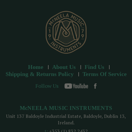
e
s
s
Home
About Us
Find Us
Shipping & Returns Policy
Terms Of Service
Follow Us
McNEELA MUSIC INSTRUMENTS
Unit 137 Baldoyle Industrial Estate, Baldoyle, Dublin 13,
Ireland.
t:
+353 (1) 832 2432