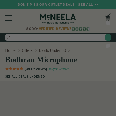
DON'T MISS OUR OUTLET DEALS - SEE ALL >>
8000+
VERIFIED REVIEWS
Search
Bodhrán Microphone
Home
Offers
Deals Under 50
Bodhrán Microphone
(34 Reviews)
Buyer verified
SEE ALL DEALS UNDER 50