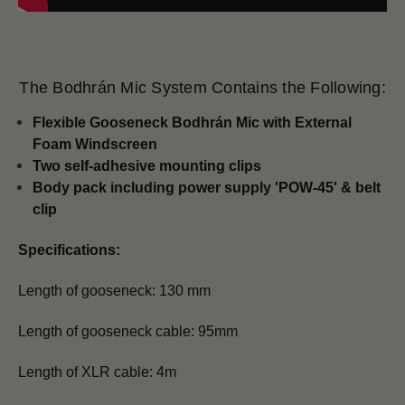
The Bodhrán Mic System Contains the Following:
Flexible Gooseneck Bodhrán Mic with
External
Foam Windscreen
Two self-adhesive mounting clips
Body pack including power supply 'POW-45' & belt
clip
Specifications:
Length of gooseneck: 130 mm
Length of gooseneck cable: 95mm
Length of XLR cable: 4m