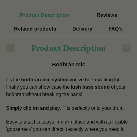
Product Description
Reviews
Related products
Delivery
FAQ’s
Product Description
Bodhrán Mic
It's the
bodhrán mic system
you've been waiting for,
finally you can show case the
lush bass sound
of your
bodhrán without breaking the bank!
Simply clip on and play
. Fits perfectly onto your drum.
Easy to attach, it stays firmly in place and with its flexible
'gooseneck' you can direct it exactly where you need it.