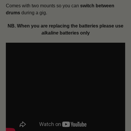
Comes with two mounts so you can
switch between
drums
during a gig.
NB. When you are replacing the batteries please use
alkaline
batteries only