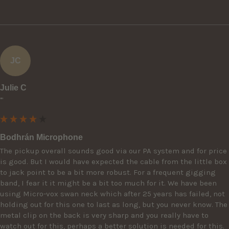
JC
Julie C
""
Bodhrán Microphone
The pickup overall sounds good via our PA system and for price 
is good. But I would have expected the cable from the little box 
to jack point to be a bit more robust. For a frequent gigging 
band, I fear it it might be a bit too much for it. We have been 
using Micro-vox swan neck which after 25 years has failed, not 
holding out for this one to last as long, but you never know. The 
metal clip on the back is very sharp and you really have to 
watch out for this, perhaps a better solution is needed for this. 