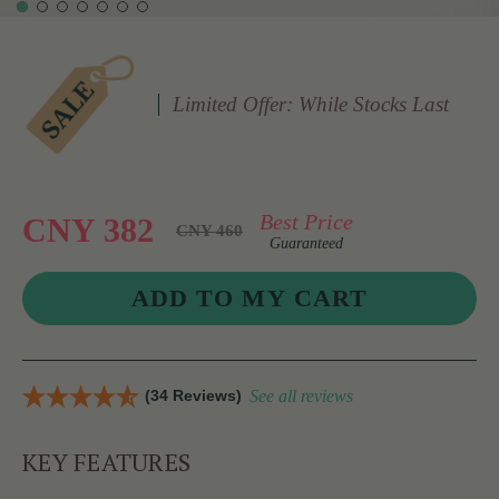
Limited Offer: While Stocks Last
Best Price
CNY 382
CNY 460
Guaranteed
(34 Reviews)
See all reviews
KEY FEATURES