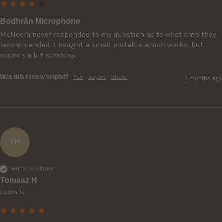
Bodhrán Microphone
McNeela never responded to my question as to what amp they 
recommended. I bought a small portable which works, but 
sounds a bit scratchy.
Was this review helpful?
Yes
Report
Share
2 months ago
TH
Verified Customer
Tomasz H
Dublin, IE