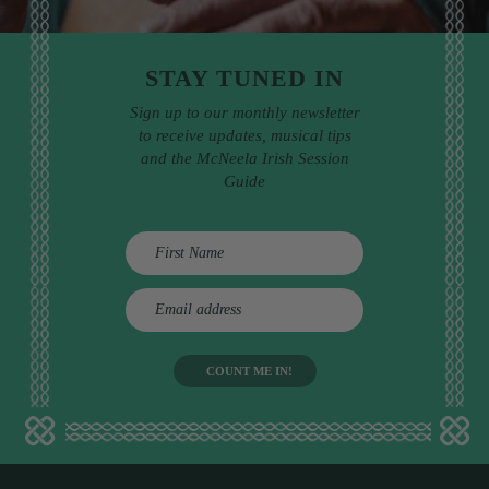
STAY TUNED IN
Sign up to our monthly newsletter
to receive updates, musical tips
and the McNeela Irish Session
Guide
E
m
a
i
l
a
d
d
r