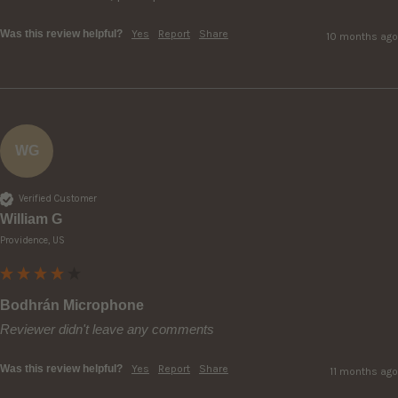
Was this review helpful?
Yes
Report
Share
10 months ago
WG
Verified Customer
William G
Providence, US
Bodhrán Microphone
Reviewer didn't leave any comments
Was this review helpful?
Yes
Report
Share
11 months ago