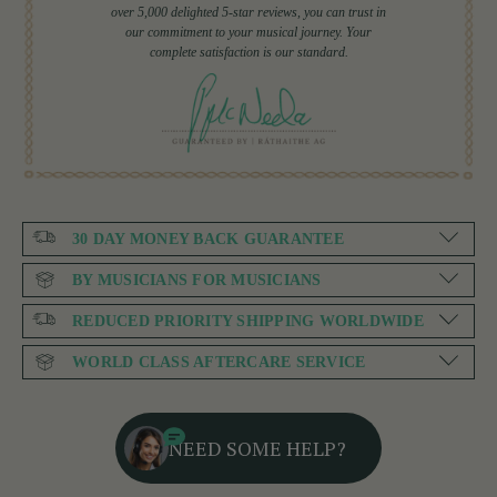
over 5,000 delighted 5-star reviews, you can trust in
our commitment to your musical journey. Your
complete satisfaction is our standard.
30 DAY MONEY BACK GUARANTEE
BY MUSICIANS FOR MUSICIANS
REDUCED PRIORITY SHIPPING WORLDWIDE
WORLD CLASS AFTERCARE SERVICE
NEED SOME HELP?