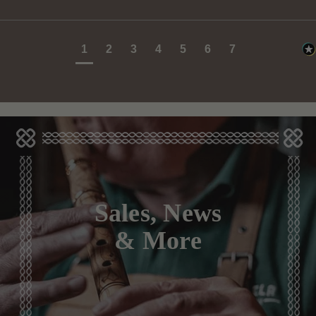
1
2
3
4
5
6
7
Sales, News
& More