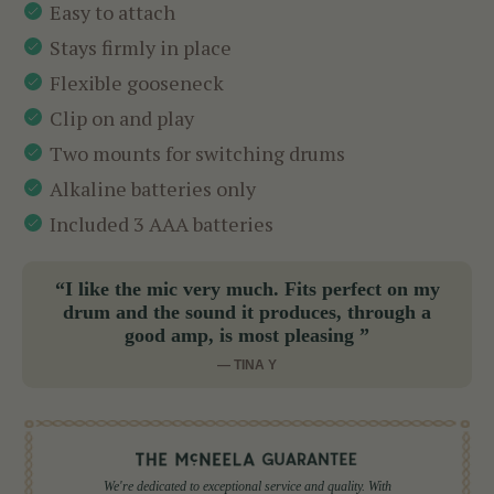
Easy to attach
Stays firmly in place
Flexible gooseneck
Clip on and play
Two mounts for switching drums
Alkaline batteries only
Included 3 AAA batteries
“I like the mic very much. Fits perfect on my
drum and the sound it produces, through a
good amp, is most pleasing ”
— TINA Y
We're dedicated to exceptional service and quality. With