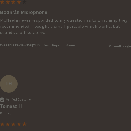
Bodhrán Microphone
McNeela never responded to my question as to what amp they 
recommended. I bought a small portable which works, but 
sounds a bit scratchy.
Was this review helpful?
Yes
Report
Share
2 months ago
TH
Verified Customer
Tomasz H
Dublin, IE