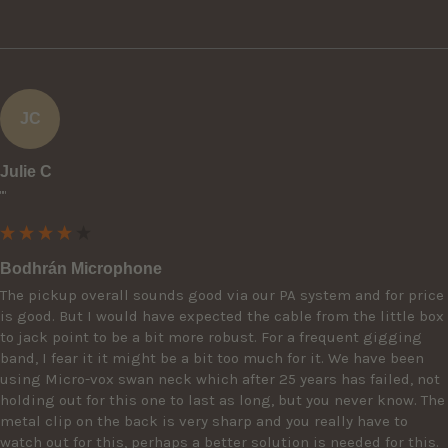
JC
Julie C
""
Bodhrán Microphone
The pickup overall sounds good via our PA system and for price 
is good. But I would have expected the cable from the little box 
to jack point to be a bit more robust. For a frequent gigging 
band, I fear it it might be a bit too much for it. We have been 
using Micro-vox swan neck which after 25 years has failed, not 
holding out for this one to last as long, but you never know. The 
metal clip on the back is very sharp and you really have to 
watch out for this, perhaps a better solution is needed for this. 