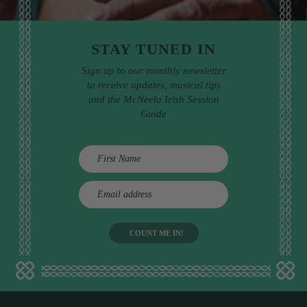
STAY TUNED IN
Sign up to our monthly newsletter
to receive updates, musical tips
and the McNeela Irish Session
Guide
E
m
a
i
l
a
d
d
r