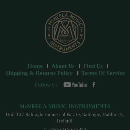
e
s
s
Home
About Us
Find Us
Shipping & Returns Policy
Terms Of Service
Follow Us
McNEELA MUSIC INSTRUMENTS
Unit 137 Baldoyle Industrial Estate, Baldoyle, Dublin 13,
Ireland.
t:
+353 (1) 832 2432