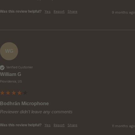
Was this review helpful?
Yes
Report
Share
9 months ago
WG
Verified Customer
William G
Providence, US
Bodhrán Microphone
Reviewer didn't leave any comments
Was this review helpful?
Yes
Report
Share
11 months ago