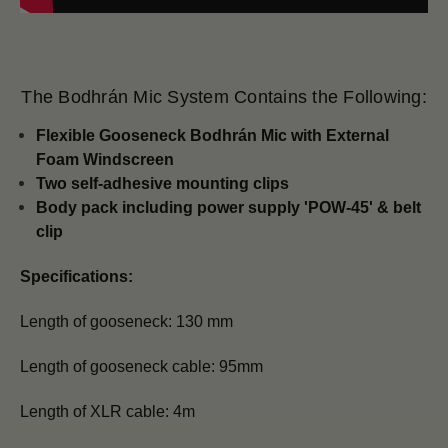
The Bodhrán Mic System Contains the Following:
Flexible Gooseneck Bodhrán Mic with
External
Foam Windscreen
Two self-adhesive mounting clips
Body pack including power supply 'POW-45' & belt
clip
Specifications:
Length of gooseneck: 130 mm
Length of gooseneck cable: 95mm
Length of XLR cable: 4m