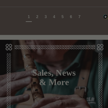
1
2
3
4
5
6
7
Sales, News
& More