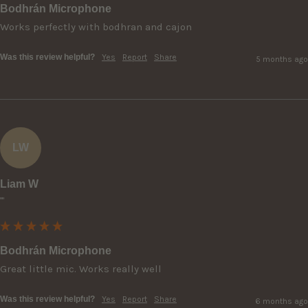
Bodhrán Microphone
Works perfectly with bodhran and cajon
Was this review helpful?
Yes
Report
Share
5 months ago
LW
Liam W
""
Bodhrán Microphone
Great little mic. Works really well
Was this review helpful?
Yes
Report
Share
6 months ago