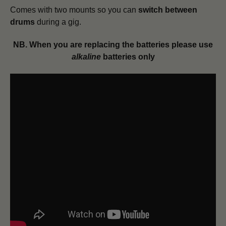
Comes with two mounts so you can
switch between
drums
during a gig.
NB. When you are replacing the batteries please use
alkaline
batteries only