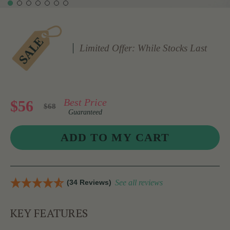
Limited Offer: While Stocks Last
Best Price
$56
$68
Guaranteed
(34 Reviews)
See all reviews
KEY FEATURES