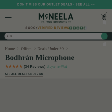
DON'T MISS OUR OUTLET DEALS - SEE ALL >>
8000+
VERIFIED REVIEWS
Search
Bodhrán Microphone
Home
Offers
Deals Under 50
Bodhrán Microphone
(34 Reviews)
Buyer verified
SEE ALL DEALS UNDER 50