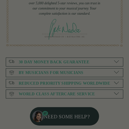
over 5,000 delighted 5-star reviews, you can trust in
our commitment to your musical journey. Your
complete satisfaction is our standard.
30 DAY MONEY BACK GUARANTEE
BY MUSICIANS FOR MUSICIANS
REDUCED PRIORITY SHIPPING WORLDWIDE
WORLD CLASS AFTERCARE SERVICE
NEED SOME HELP?