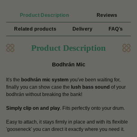
Product Description
Reviews
Related products
Delivery
FAQ’s
Product Description
Bodhrán Mic
It's the
bodhrán mic system
you've been waiting for,
finally you can show case the
lush bass sound
of your
bodhrán without breaking the bank!
Simply clip on and play
. Fits perfectly onto your drum.
Easy to attach, it stays firmly in place and with its flexible
'gooseneck' you can direct it exactly where you need it.