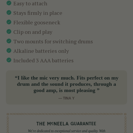
Easy to attach
Stays firmly in place
Flexible gooseneck
Clip on and play
Two mounts for switching drums
Alkaline batteries only
Included 3 AAA batteries
“I like the mic very much. Fits perfect on my
drum and the sound it produces, through a
good amp, is most pleasing ”
— TINA Y
We're dedicated to exceptional service and quality. With