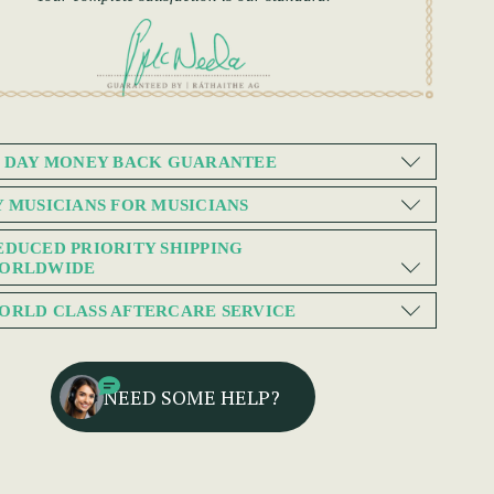
0 DAY MONEY BACK GUARANTEE
Y MUSICIANS FOR MUSICIANS
EDUCED PRIORITY SHIPPING
ORLDWIDE
ORLD CLASS AFTERCARE SERVICE
NEED SOME HELP?