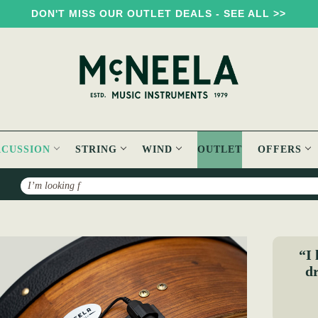
DON'T MISS OUR OUTLET DEALS - SEE ALL >>
RCUSSION
STRING
WIND
OUTLET
OFFERS
Search
e
“I 
dr