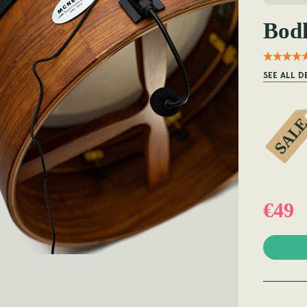
Bod
SEE ALL D
€49