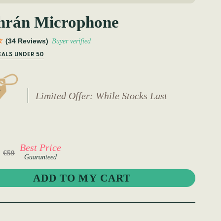
hrán Microphone
(34 Reviews)
Buyer verified
EALS UNDER 50
Limited Offer: While Stocks Last
Best Price
€59
Guaranteed