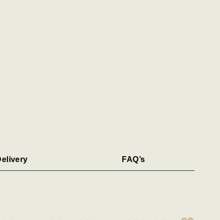
elivery
FAQ’s