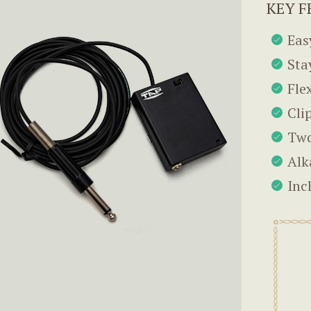
KEY F
Eas
Sta
Fle
Cli
Two
Alk
Inc