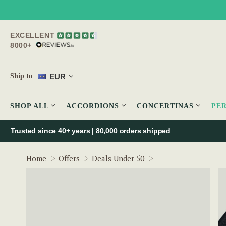
EXCELLENT
8000+
EUR
Ship to
SHOP ALL
ACCORDIONS
CONCERTINAS
PE
Trusted since 40+ years | 80,000 orders shipped
Bodhrán Microphon
Home
Offers
Deals Under 50