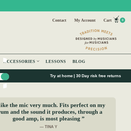
Contact
My Account
Cart
0
ACCESSORIES
LESSONS
BLOG
Try at home | 30 Day risk free returns
like the mic very much. Fits perfect on my
um and the sound it produces, through a
good amp, is most pleasing ”
— TINA Y