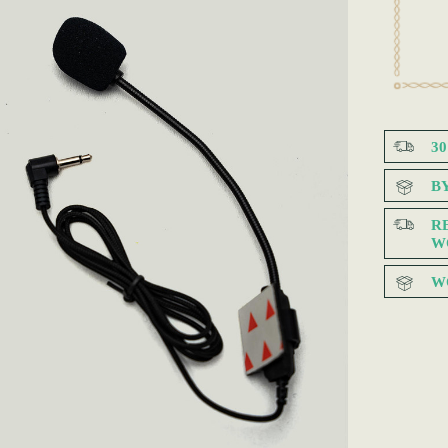
3
B
R
W
W