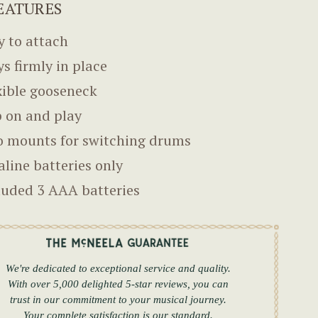
EATURES
y to attach
ys firmly in place
xible gooseneck
p on and play
 mounts for switching drums
aline batteries only
luded 3 AAA batteries
We're dedicated to exceptional service and quality.
With over 5,000 delighted 5-star reviews, you can
trust in our commitment to your musical journey.
Your complete satisfaction is our standard.