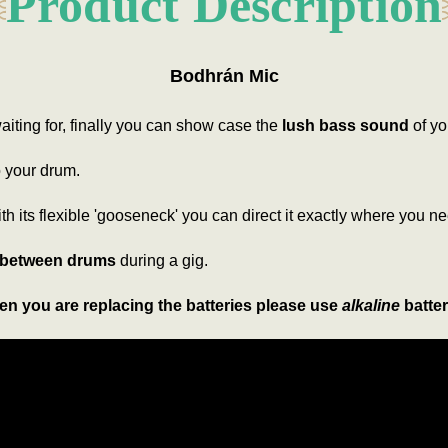
Product Description
Bodhrán Mic
iting for, finally you can show case the
lush bass sound
of yo
to your drum.
ith its flexible 'gooseneck' you can direct it exactly where you ne
 between drums
during a gig.
n you are replacing the batteries please use
alkaline
batter