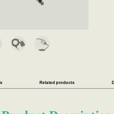
s
Related products
D