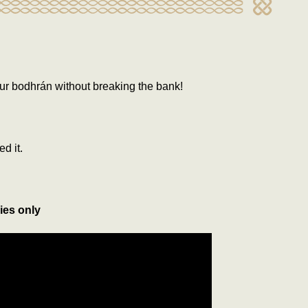
ur bodhrán without breaking the bank!
ed it.
ies only