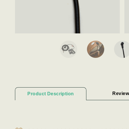
Review
Product Description