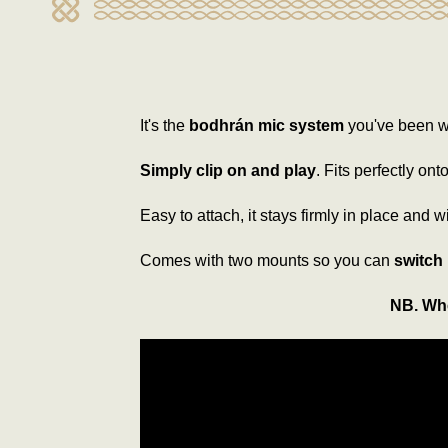
It's the
bodhrán mic system
you've been wa
Simply clip on and play
. Fits perfectly on
Easy to attach, it stays firmly in place and w
Comes with two mounts so you can
switch
NB. Whe