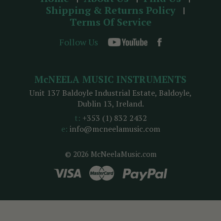
Shipping & Returns Policy
Terms Of Service
Follow Us
McNEELA MUSIC INSTRUMENTS
Unit 137 Baldoyle Industrial Estate, Baldoyle,
Dublin 13, Ireland.
t:
+353 (1) 832 2432
e:
info@mcneelamusic.com
© 2026 McNeelaMusic.com