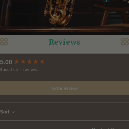
Reviews
New content loaded
5.00
Based on 4 reviews
Write Review
Sort