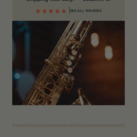
SEE ALL REVIEWS