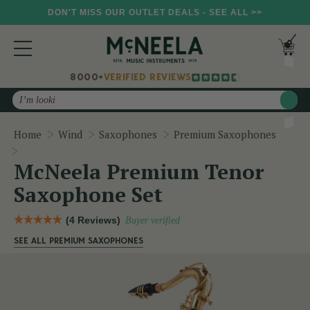
DON'T MISS OUR OUTLET DEALS - SEE ALL >>
8000+
VERIFIED REVIEWS
Search
Home
Wind
Saxophones
Premium Saxophones
McNeela Premium Tenor Saxophone Set
McNeela Premium Tenor
Saxophone Set
(4 Reviews)
Buyer verified
SEE ALL PREMIUM SAXOPHONES