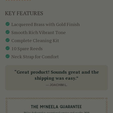
KEY FEATURES
Lacquered Brass with Gold Finish
Smooth Rich Vibrant Tone
Complete Cleaning Kit
10 Spare Reeds
Neck Strap for Comfort
“Great product! Sounds great and the
shipping was easy.”
— JOACHIM L.
We're dedicated to exceptional service and quality. With