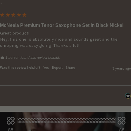
""
McNeela Premium Tenor Saxophone Set in Black Nickel
Great product!

Hey, this one is absolutely nice and sounds great and the 
shipping was easy going. Thanks a lot!
1 person found this review helpful.
Was this review helpful?
Yes
Report
Share
3 years ago