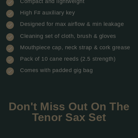
Compact and lightweight
High F# auxiliary key
Designed for max airflow & min leakage
Cleaning set of cloth, brush & gloves
Mouthpiece cap, neck strap & cork grease
Pack of 10 cane reeds (2.5 strength)
Comes with padded gig bag
Don't Miss Out On The
Tenor Sax Set