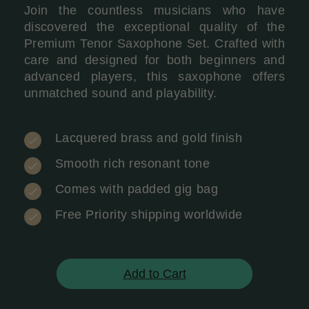
Join the countless musicians who have
discovered the exceptional quality of the
Premium Tenor Saxophone Set. Crafted with
care and designed for both beginners and
advanced players, this saxophone offers
unmatched sound and playability.
Lacquered brass and gold finish
Smooth rich resonant tone
Comes with padded gig bag
Free Priority shipping worldwide
Add to Cart