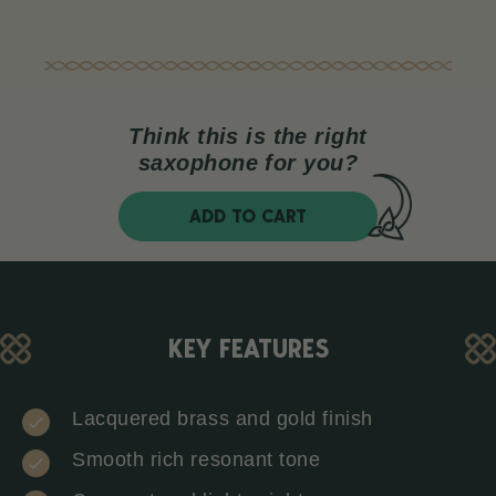
Think this is the right
saxophone for you?
ADD TO CART
KEY FEATURES
Lacquered brass and gold finish
Smooth rich resonant tone