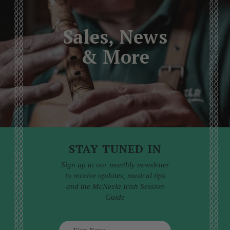
Sales, News
& More
STAY TUNED IN
Sign up to our monthly newsletter
to receive updates, musical tips
and the McNeela Irish Session
Guide