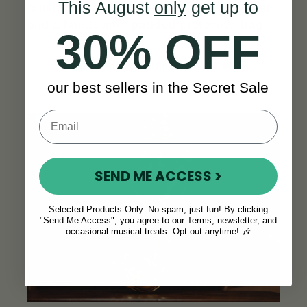
This August
only
get up to
brush, and polishing gloves, a digital tuner
and a handsome,
padded
protective
bag
.
30% OFF
“
Great value, thanks!”
- James C.
our best sellers in the Secret Sale
SEE ALL REVIEWS
SEND ME ACCESS >
Selected Products Only. No spam, just fun! By clicking
"Send Me Access", you agree to our Terms, newsletter, and
occasional musical treats. Opt out anytime! 🎶