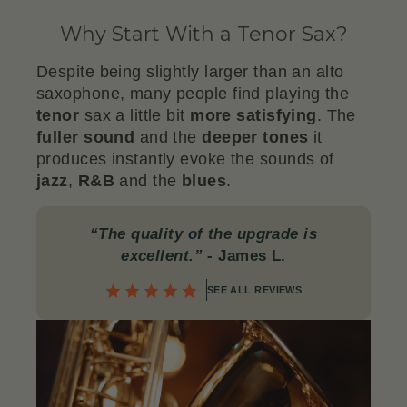
Why Start With a Tenor Sax?
Despite being slightly larger than an alto
saxophone, many people find playing the
tenor
sax a little bit
more satisfying
. The
fuller
sound
and the
deeper
tones
it
produces instantly evoke the sounds of
jazz
,
R&B
and the
blues
.
“The quality of the upgrade is
excellent.”
- James L.
SEE ALL REVIEWS