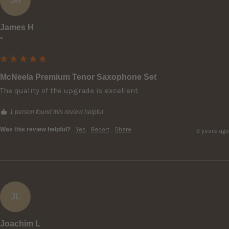
JH
James H
""
McNeela Premium Tenor Saxophone Set
The quality of the upgrade is excellent.
1 person found this review helpful.
Was this review helpful?
Yes
Report
Share
3 years ago
JL
Joachim L