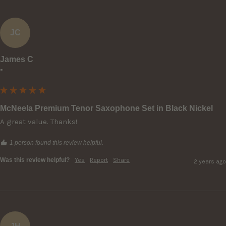
JC
James C
""
McNeela Premium Tenor Saxophone Set in Black Nickel
A great value. Thanks!
1 person found this review helpful.
Was this review helpful?
Yes
Report
Share
2 years ago