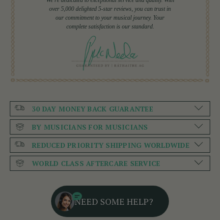
over 5,000 delighted 5-star reviews, you can trust in
our commitment to your musical journey. Your
complete satisfaction is our standard.
30 DAY MONEY BACK GUARANTEE
BY MUSICIANS FOR MUSICIANS
REDUCED PRIORITY SHIPPING WORLDWIDE
WORLD CLASS AFTERCARE SERVICE
NEED SOME HELP?