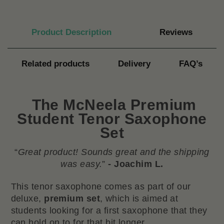
Product Description
Reviews
Related products
Delivery
FAQ’s
The
McNeela Premium
Student Tenor Saxophone
Se
t
“
Great product! Sounds great and the shipping
was easy.
”
- Joachim L.
This tenor saxophone comes as part of our
deluxe,
premium set
, which is aimed at
students looking for a first saxophone that they
can hold on to for that bit longer.