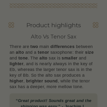
Product highlights
Alto Vs Tenor Sax
There are
two
main
differences
between
an
alto
and a
tenor
saxophone: their
size
and
tone
. The
alto
sax is
smaller
and
lighter
, and is nearly always in the key of
Eb, whereas the larger tenor sax is in the
key of Bb. So the alto sax produces a
higher
,
brighter
sound
, while the tenor
sax has a deeper, more mellow tone.
“
Great product! Sounds great and the
shipping was easy.
”
- Joachim L.