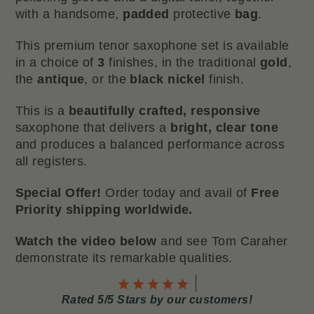
with a handsome,
padded
protective
bag
.
This premium tenor saxophone set is available
in a choice of
3
finishes, in the traditional
gold
,
the
antique
, or the
black nickel
finish.
This is a
beautifully crafted, responsive
saxophone that delivers a
bright, clear tone
and produces a balanced performance across
all registers.
Special Offer!
Order today and avail of
Free
Priority shipping worldwide.
Watch the video below
and see Tom Caraher
demonstrate its remarkable qualities.
Rated 5/5 Stars by our customers!