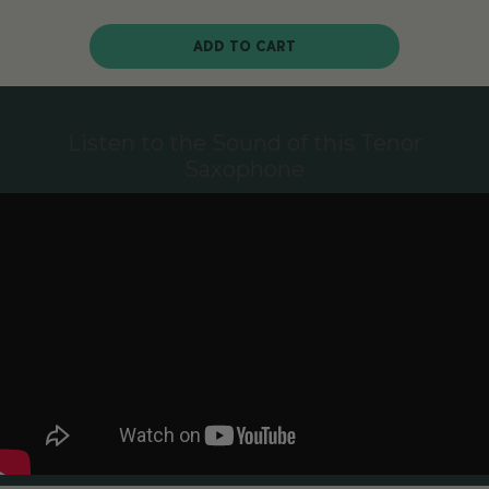
ADD TO CART
Listen to the Sound of this Tenor
Saxophone