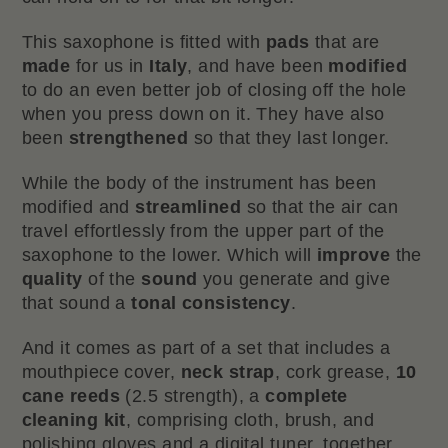
This saxophone is fitted with
pads
that are
made
for us in
Italy
, and have been
modified
to do an even better job of closing off the hole
when you press down on it. They have also
been
strengthened
so that they last longer.
While the body of the instrument has been
modified and
streamlined
so that the air can
travel effortlessly from the upper part of the
saxophone to the lower. Which will
improve
the
quality
of the
sound
you generate and give
that sound a
tonal consistency
.
And it comes as part of a set that includes a
mouthpiece cover,
neck strap
, cork grease,
10
cane reeds
(2.5 strength), a
complete
cleaning kit
, comprising cloth, brush, and
polishing gloves and a digital tuner, together