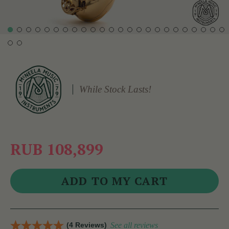
While Stock Lasts!
RUB 108,899
(4 Reviews)
See all reviews