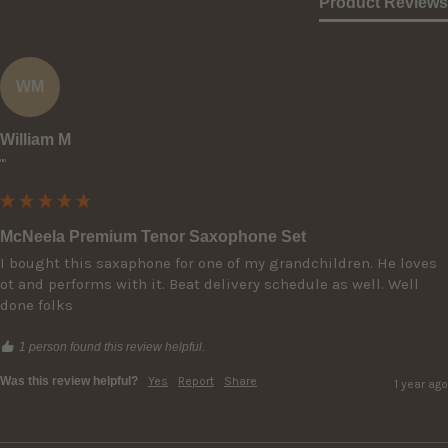
Product Reviews
WM
William M
""
McNeela Premium Tenor Saxophone Set
I bought this saxaphone for one of my grandchildren. He loves 
ot and performs with it. Beat delivery schedule as well. Well 
done folks
1 person found this review helpful.
Was this review helpful?
Yes
Report
Share
1 year ago