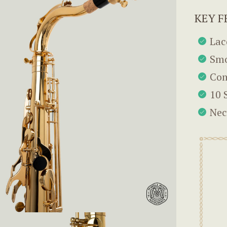
KEY F
Lac
Smo
Com
10 
Nec