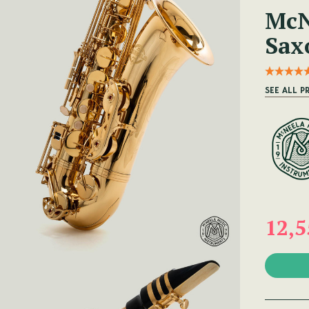
McN
Sax
SEE ALL 
12,5