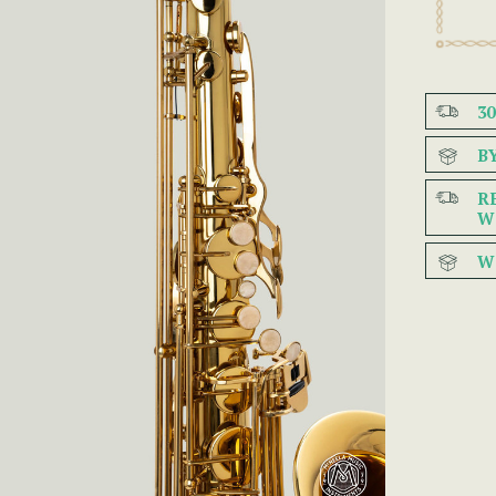
3
B
R
W
W