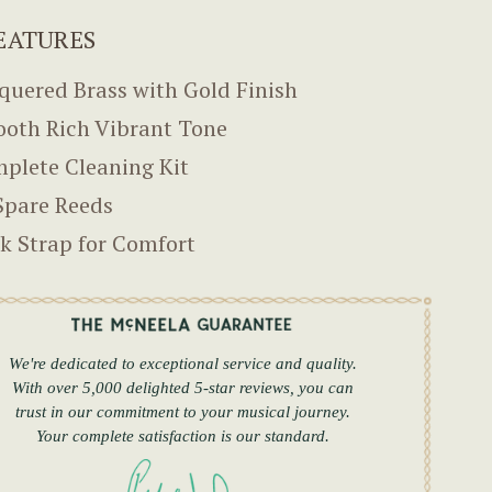
EATURES
quered Brass with Gold Finish
oth Rich Vibrant Tone
plete Cleaning Kit
Spare Reeds
k Strap for Comfort
We're dedicated to exceptional service and quality.
With over 5,000 delighted 5-star reviews, you can
trust in our commitment to your musical journey.
Your complete satisfaction is our standard.