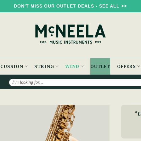
DON'T MISS OUR OUTLET DEALS - SEE ALL >>
RCUSSION
STRING
WIND
OUTLET
OFFERS
Search
McNeela Premium Tenor Saxophone Set
“G