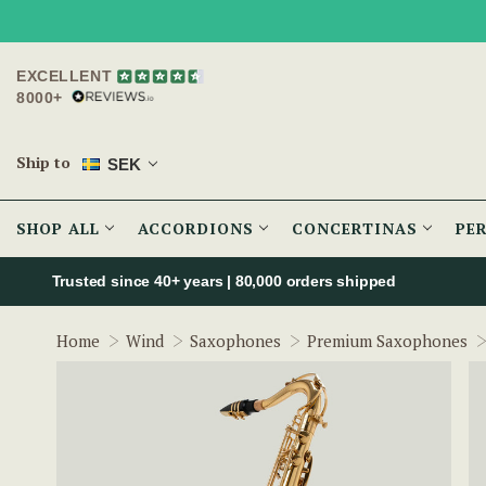
EXCELLENT
8000+
Ship to
SEK
SHOP ALL
ACCORDIONS
CONCERTINAS
PE
Trusted since 40+ years | 80,000 orders shipped
Home
Wind
Saxophones
Premium Saxophones