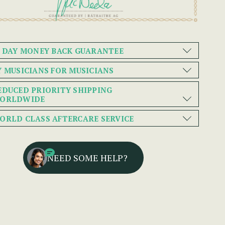
0 DAY MONEY BACK GUARANTEE
Y MUSICIANS FOR MUSICIANS
EDUCED PRIORITY SHIPPING
ORLDWIDE
ORLD CLASS AFTERCARE SERVICE
NEED SOME HELP?