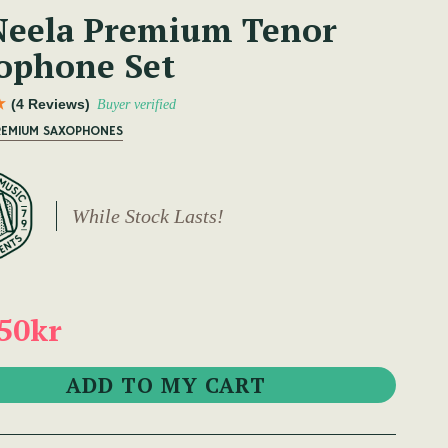
eela Premium Tenor
ophone Set
(4 Reviews)
Buyer verified
PREMIUM SAXOPHONES
While Stock Lasts!
50kr