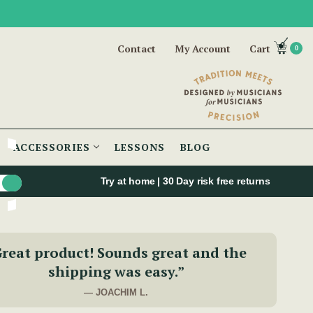
Contact
My Account
Cart
0
ACCESSORIES
LESSONS
BLOG
Try at home | 30 Day risk free returns
reat product! Sounds great and the
shipping was easy.”
— JOACHIM L.