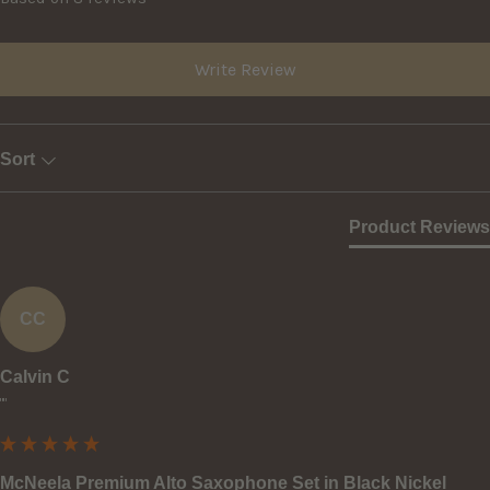
Write Review
Sort
Product Reviews
CC
Calvin C
""
McNeela Premium Alto Saxophone Set in Black Nickel