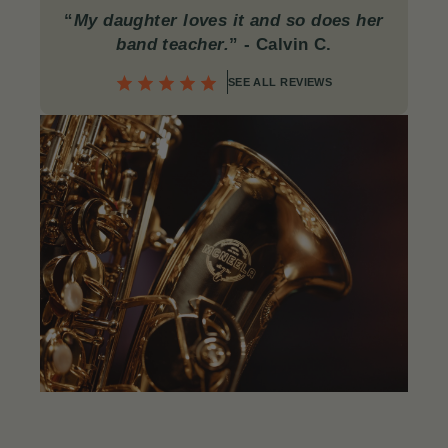
“
My daughter loves it and so does her
band teacher.
”
- Calvin C
.
SEE ALL REVIEWS