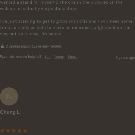
wanted a stand for myself ;) The one in the pictures on the 
website is actually very satisfactory.

I've just starting to get to grips with this and I will need some 
time, to really be able to make an informed judgement on this 
sax, but up to now, I'm happy.
2 people found this review helpful.
Was this review helpful?
Yes
Report
Share
2 years ago
CL
Chung L
""