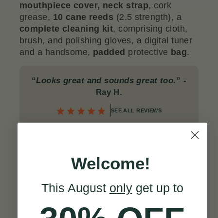
mouthpiece cover,
neck
strap
, cork
grease,
10 cane reeds
(2.5 strength), a
complete
cleaning kit
, comprising cloth,
brush, and polishing gloves, a digital tuner
and a handsome,
padded
protective
bag
.
“
Looks great and sounds great too
.”
-
Ray H.
SEE ALL REVIEWS
Welcome!
This August
only
get up to