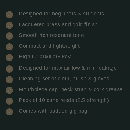
Designed for beginners & students
Lacquered brass and gold finish
Smooth rich resonant tone
Compact and lightweight
High F# auxiliary key
Designed for max airflow & min leakage
Cleaning set of cloth, brush & gloves
Mouthpiece cap, neck strap & cork grease
Pack of 10 cane reeds (2.5 strength)
Comes with padded gig bag