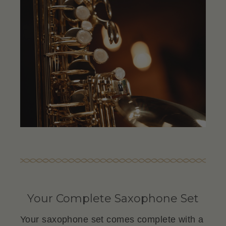
Your Complete Saxophone Set
Your saxophone set comes complete with a