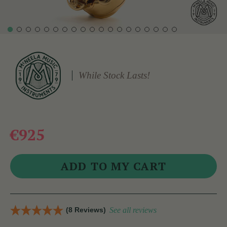
While Stock Lasts!
€925
(8 Reviews)
See all reviews