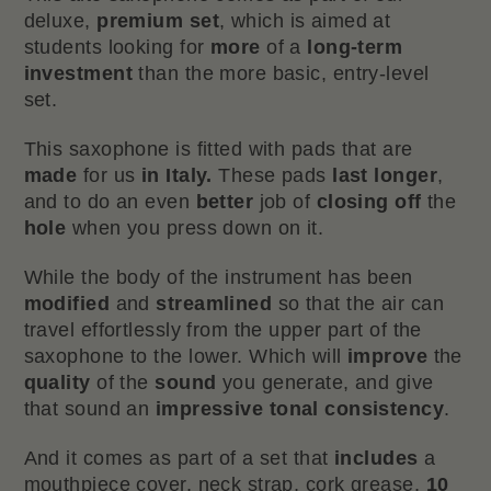
deluxe,
premium set
, which is aimed at
students looking for
more
of a
long-term
investment
than the more basic, entry-level
set.
This saxophone is fitted with pads that are
made
for us
in Italy.
These pads
last longer
,
and to do an even
better
job of
closing off
the
hole
when you press down on it.
While the body of the instrument has been
modified
and
streamlined
so that the air can
travel effortlessly from the upper part of the
saxophone to the lower. Which will
improve
the
quality
of the
sound
you generate, and give
that sound an
impressive tonal consistency
.
And it comes as part of a set that
includes
a
mouthpiece cover, neck strap, cork grease,
10