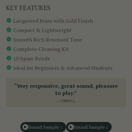
KEY FEATURES
Lacquered Brass with Gold Finish
Compact & Lightweight
Smooth Rich Resonant Tone
Complete Cleaning Kit
10 Spare Reeds
Ideal for Beginners & Advanced Students
“Very responsive, great sound, pleasure
to play.”
— CINDY L.
Sound Sample
Sound Sample
1
2