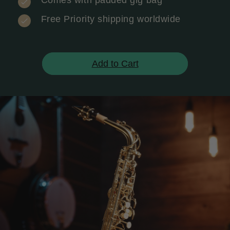
Comes with padded gig bag
Free Priority shipping worldwide
Add to Cart