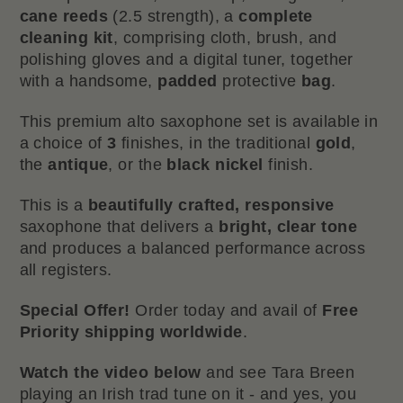
cane reeds
(2.5 strength), a
complete
cleaning kit
, comprising cloth, brush, and
polishing gloves and a digital tuner, together
with a handsome,
padded
protective
bag
.
This premium alto saxophone set is available in
a choice of
3
finishes, in the traditional
gold
,
the
antique
, or the
black nickel
finish.
This is a
beautifully crafted, responsive
saxophone that delivers a
bright, clear tone
and produces a balanced performance across
all registers.
Special Offer!
Order today and avail of
Free
Priority shipping worldwide
.
Watch the video below
and see Tara Breen
playing an Irish trad tune on it - and yes, you