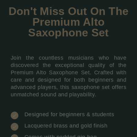
Don't Miss Out On The
Premium Alto
Saxophone Set
Join the countless musicians who have
discovered the exceptional quality of the
Premium Alto Saxophone Set. Crafted with
care and designed for both beginners and
advanced players, this saxophone set offers
unmatched sound and playability.
Designed for beginners & students
Lacquered brass and gold finish