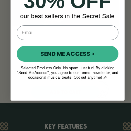
30% OFF
our best sellers in the Secret Sale
SEND ME ACCESS >
Selected Products Only. No spam, just fun! By clicking
Think this is the right
"Send Me Access", you agree to our Terms, newsletter, and
saxophone for you?
occasional musical treats. Opt out anytime! 🎶
ADD TO CART
KEY FEATURES