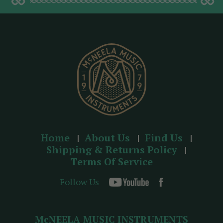
d
d
r
e
s
s
Home
About Us
Find Us
Shipping & Returns Policy
Terms Of Service
Follow Us
McNEELA MUSIC INSTRUMENTS