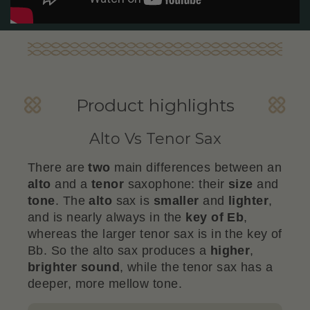
Product highlights
Alto Vs Tenor Sax
There are
two
main differences between an
alto
and a
tenor
saxophone: their
size
and
tone
. The
alto
sax is
smaller
and
lighter
,
and is nearly always in the
key of Eb
,
whereas the larger tenor sax is in the key of
Bb. So the alto sax produces a
higher
,
brighter sound
, while the tenor sax has a
deeper, more mellow tone.