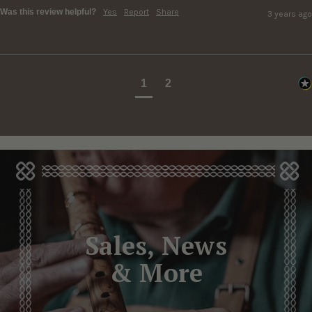
Was this review helpful?
Yes
Report
Share
3 years ago
1
2
Sales, News
& More