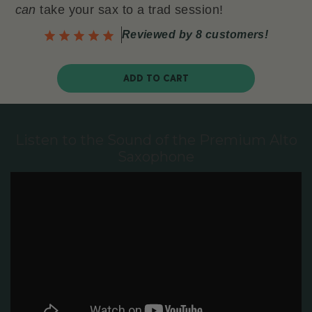
can
take your sax to a trad session!
Reviewed by 8 customers!
ADD TO CART
Listen to the Sound of the Premium Alto
Saxophone