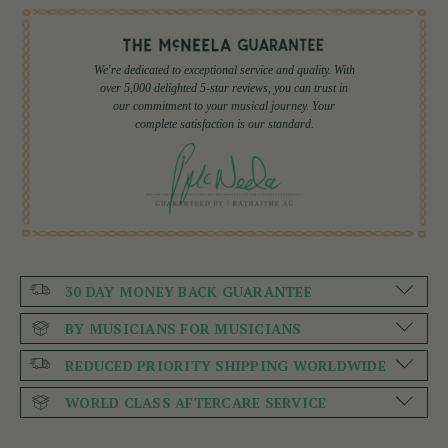
We're dedicated to exceptional service and quality. With
over 5,000 delighted 5-star reviews, you can trust in
our commitment to your musical journey. Your
complete satisfaction is our standard.
30 DAY MONEY BACK GUARANTEE
BY MUSICIANS FOR MUSICIANS
REDUCED PRIORITY SHIPPING WORLDWIDE
WORLD CLASS AFTERCARE SERVICE