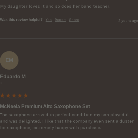
My daughter loves it and so does her band teacher.
Was this review helpful?
Yes
Report
Share
2 years ago
EM
Eduardo M
""
McNeela Premium Alto Saxophone Set
The saxophone arrived in perfect condition my son played it 
and was delighted. I like that the company even sent a duster 
for saxophone, extremely happy with purchase.