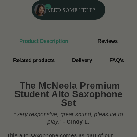
NEED SOME HELP?
Product Description
Reviews
Related products
Delivery
FAQ’s
The
McNeela Premium
Student Alto Saxophone
Set
“Very responsive, great sound, pleasure to
play.”
- Cindy L.
This alto saxophone comes as part of our