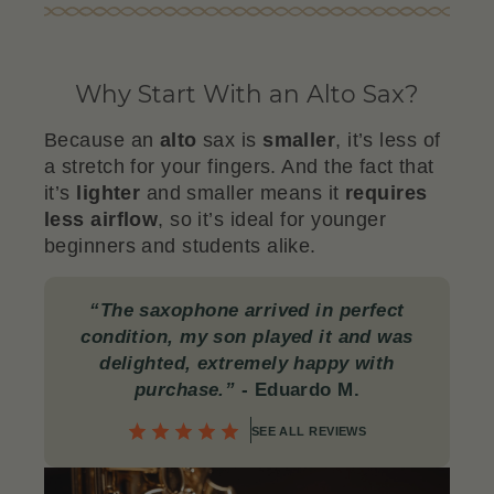
Why Start With an Alto Sax?
Because an
alto
sax is
smaller
, it’s less of
a stretch for your fingers. And the fact that
it’s
lighter
and smaller means it
requires
less airflow
, so it’s ideal for younger
beginners and students alike.
“The saxophone arrived in perfect
condition, my son played it and was
delighted, extremely happy with
purchase.”
- Eduardo M.
SEE ALL REVIEWS