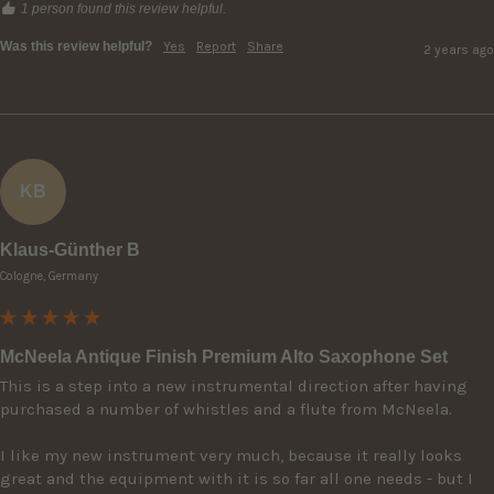
1 person found this review helpful.
Was this review helpful?
Yes
Report
Share
2 years ago
KB
Klaus-Günther B
Cologne, Germany
McNeela Antique Finish Premium Alto Saxophone Set
This is a step into a new instrumental direction after having 
purchased a number of whistles and a flute from McNeela.

I like my new instrument very much, because it really looks 
great and the equipment with it is so far all one needs - but I 