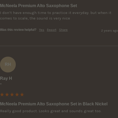
McNeela Premium Alto Saxophone Set
I don’t have enough time to practice it everyday. but when it 
comes to scale, the sound is very nice
Was this review helpful?
Yes
Report
Share
2 years ago
RH
Ray H
""
McNeela Premium Alto Saxophone Set in Black Nickel
Really good product. Looks great and sounds great too.