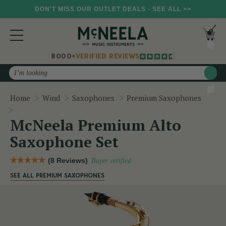
DON'T MISS OUR OUTLET DEALS - SEE ALL >>
8000+
VERIFIED REVIEWS
Search
Home
Wind
Saxophones
Premium Saxophones
McNeela Premium Alto Saxophone Set
McNeela Premium Alto
Saxophone Set
(8 Reviews)
Buyer verified
SEE ALL PREMIUM SAXOPHONES