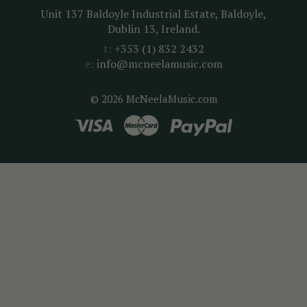
Unit 137 Baldoyle Industrial Estate, Baldoyle,
Dublin 13, Ireland.
t:
+353 (1) 832 2432
e:
info@mcneelamusic.com
© 2026 McNeelaMusic.com