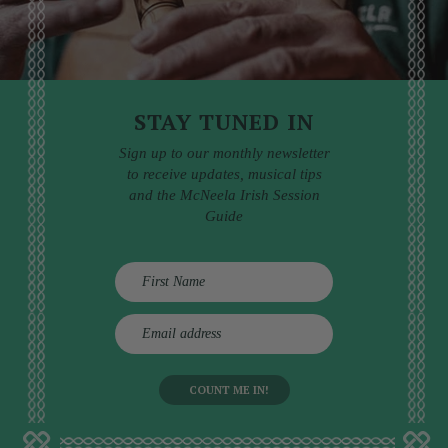
STAY TUNED IN
Sign up to our monthly newsletter
to receive updates, musical tips
and the McNeela Irish Session
Guide
E
m
a
i
l
a