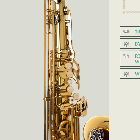
3
B
R
W
W