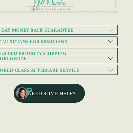
0 DAY MONEY BACK GUARANTEE
Y MUSICIANS FOR MUSICIANS
EDUCED PRIORITY SHIPPING
ORLDWIDE
ORLD CLASS AFTERCARE SERVICE
NEED SOME HELP?