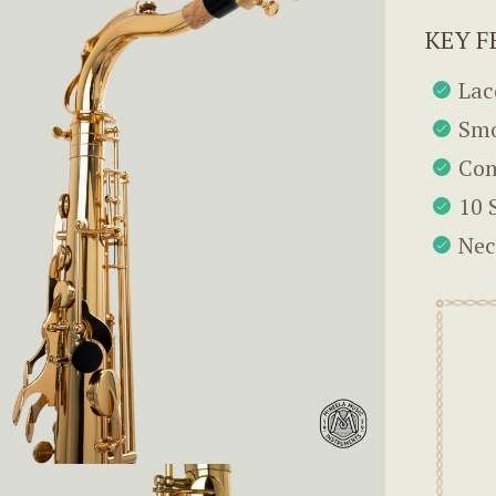
KEY F
Lac
Smo
Com
10 
Nec