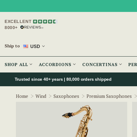
EXCELLENT
8000+
Ship to
USD
SHOP ALL
ACCORDIONS
CONCERTINAS
PE
Trusted since 40+ years | 80,000 orders shipped
Home
Wind
Saxophones
Premium Saxophones