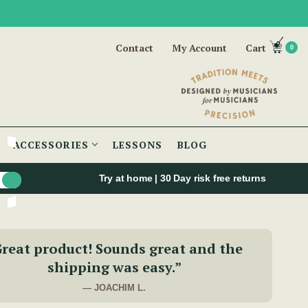
Contact
My Account
Cart
0
ACCESSORIES
LESSONS
BLOG
Try at home | 30 Day risk free returns
reat product! Sounds great and the
shipping was easy.”
— JOACHIM L.