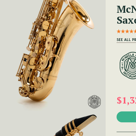
McN
Sax
SEE ALL 
$1,3