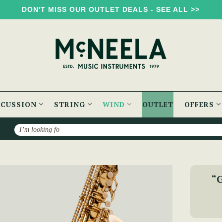
DON'T MISS OUR OUTLET DEALS - SEE ALL >>
RCUSSION
STRING
WIND
OUTLET
OFFERS
Search
McNeela Premium Tenor Saxophone Set
“G