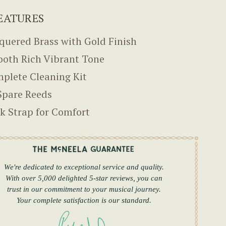
EATURES
quered Brass with Gold Finish
oth Rich Vibrant Tone
plete Cleaning Kit
Spare Reeds
k Strap for Comfort
We're dedicated to exceptional service and quality.
With over 5,000 delighted 5-star reviews, you can
trust in our commitment to your musical journey.
Your complete satisfaction is our standard.