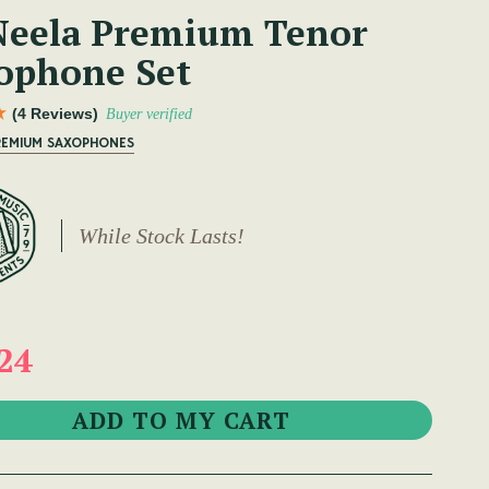
eela Premium Tenor
ophone Set
(4 Reviews)
Buyer verified
PREMIUM SAXOPHONES
While Stock Lasts!
24