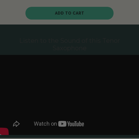
ADD TO CART
Listen to the Sound of this Tenor
Saxophone