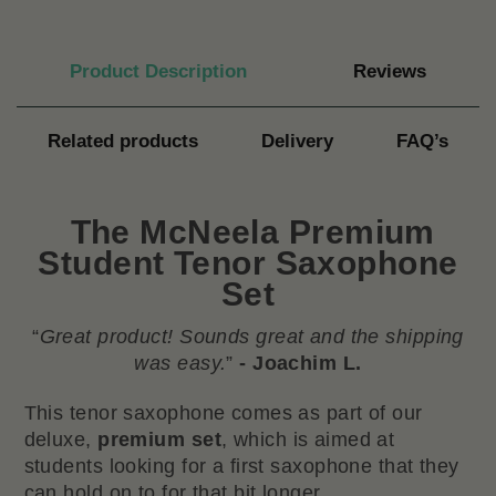
Product Description
Reviews
Related products
Delivery
FAQ’s
The
McNeela Premium
Student Tenor Saxophone
Se
t
“
Great product! Sounds great and the shipping
was easy.
”
- Joachim L.
This tenor saxophone comes as part of our
deluxe,
premium set
, which is aimed at
students looking for a first saxophone that they
can hold on to for that bit longer.