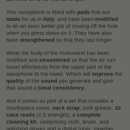
This saxophone is fitted with
pads
that are
made
for us in
Italy
, and have been
modified
to do an even better job of closing off the hole
when you press down on it. They have also
been
strengthened
so that they last longer.
While the body of the instrument has been
modified and
streamlined
so that the air can
travel effortlessly from the upper part of the
saxophone to the lower. Which will
improve
the
quality
of the
sound
you generate and give
that sound a
tonal consistency
.
And it comes as part of a set that includes a
mouthpiece cover,
neck strap
, cork grease,
10
cane reeds
(2.5 strength), a
complete
cleaning kit
, comprising cloth, brush, and
polishing gloves and a digital tuner, together