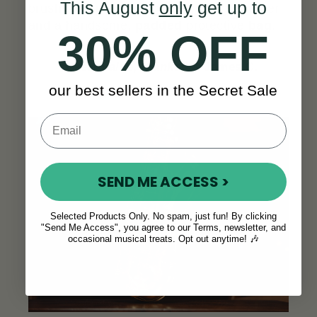
This August
only
get up to
brush, and polishing gloves, a digital tuner
and a handsome,
padded
protective
bag
.
30% OFF
“
Great value, thanks!”
- James C.
our best sellers in the Secret Sale
SEE ALL REVIEWS
SEND ME ACCESS >
Selected Products Only. No spam, just fun! By clicking
"Send Me Access", you agree to our Terms, newsletter, and
occasional musical treats. Opt out anytime! 🎶