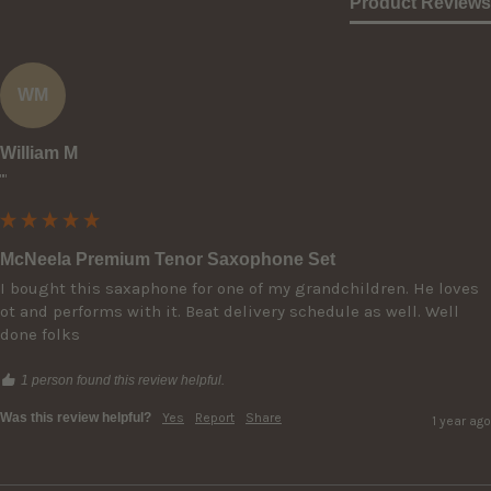
Product Reviews
WM
William M
""
McNeela Premium Tenor Saxophone Set
I bought this saxaphone for one of my grandchildren. He loves 
ot and performs with it. Beat delivery schedule as well. Well 
done folks
1 person found this review helpful.
Was this review helpful?
Yes
Report
Share
1 year ago