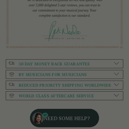
over 5,000 delighted 5-star reviews, you can trust in
our commitment to your musical journey. Your
complete satisfaction is our standard.
30 DAY MONEY BACK GUARANTEE
BY MUSICIANS FOR MUSICIANS
REDUCED PRIORITY SHIPPING WORLDWIDE
WORLD CLASS AFTERCARE SERVICE
NEED SOME HELP?