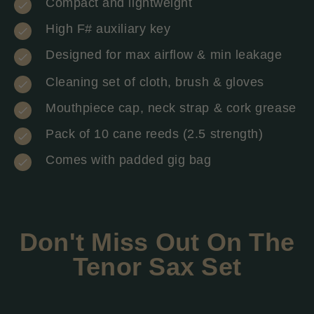
Compact and lightweight
High F# auxiliary key
Designed for max airflow & min leakage
Cleaning set of cloth, brush & gloves
Mouthpiece cap, neck strap & cork grease
Pack of 10 cane reeds (2.5 strength)
Comes with padded gig bag
Don't Miss Out On The
Tenor Sax Set