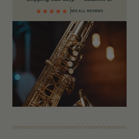
SEE ALL REVIEWS