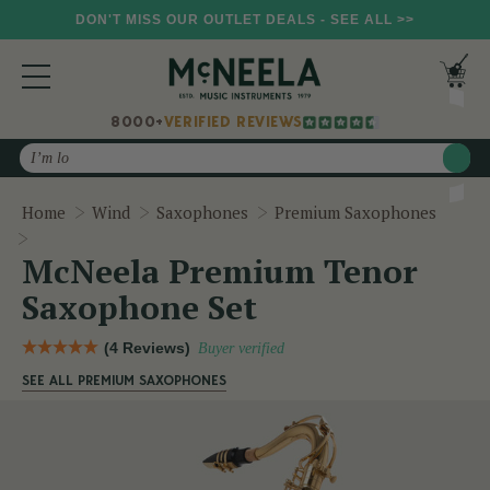
DON'T MISS OUR OUTLET DEALS - SEE ALL >>
8000+
VERIFIED REVIEWS
Search
Home
Wind
Saxophones
Premium Saxophones
McNeela Premium Tenor Saxophone Set
McNeela Premium Tenor
Saxophone Set
(4 Reviews)
Buyer verified
SEE ALL PREMIUM SAXOPHONES