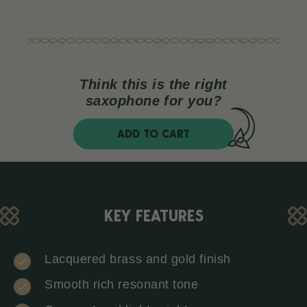
Think this is the right
saxophone for you?
ADD TO CART
KEY FEATURES
Lacquered brass and gold finish
Smooth rich resonant tone