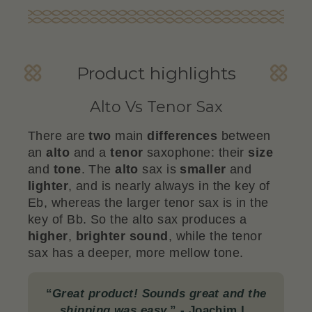
Product highlights
Alto Vs Tenor Sax
There are
two
main
differences
between
an
alto
and a
tenor
saxophone: their
size
and
tone
. The
alto
sax is
smaller
and
lighter
, and is nearly always in the key of
Eb, whereas the larger tenor sax is in the
key of Bb. So the alto sax produces a
higher
,
brighter
sound
, while the tenor
sax has a deeper, more mellow tone.
“
Great product! Sounds great and the
shipping was easy.
”
- Joachim L.