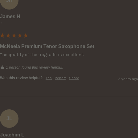
JH
James H
""
McNeela Premium Tenor Saxophone Set
The quality of the upgrade is excellent.
1 person found this review helpful.
Was this review helpful?
Yes
Report
Share
3 years ago
JL
Joachim L