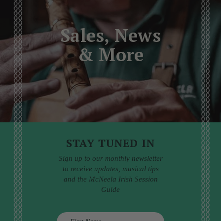
Sales, News
& More
STAY TUNED IN
Sign up to our monthly newsletter
to receive updates, musical tips
and the McNeela Irish Session
Guide