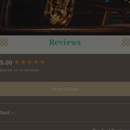
Reviews
New content loaded
5.00
Based on 4 reviews
Write Review
Sort