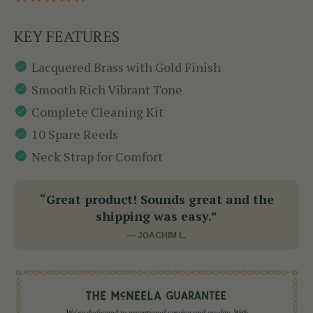
KEY FEATURES
Lacquered Brass with Gold Finish
Smooth Rich Vibrant Tone
Complete Cleaning Kit
10 Spare Reeds
Neck Strap for Comfort
“Great product! Sounds great and the
shipping was easy.”
— JOACHIM L.
We're dedicated to exceptional service and quality. With