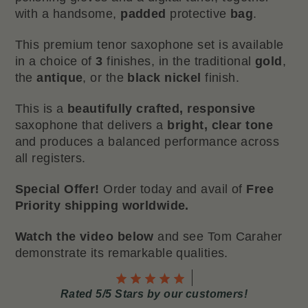
with a handsome,
padded
protective
bag
.
This premium tenor saxophone set is available
in a choice of
3
finishes, in the traditional
gold
,
the
antique
, or the
black nickel
finish.
This is a
beautifully crafted, responsive
saxophone that delivers a
bright, clear tone
and produces a balanced performance across
all registers.
Special Offer!
Order today and avail of
Free
Priority shipping worldwide.
Watch the video below
and see Tom Caraher
demonstrate its remarkable qualities.
Rated 5/5 Stars by our customers!