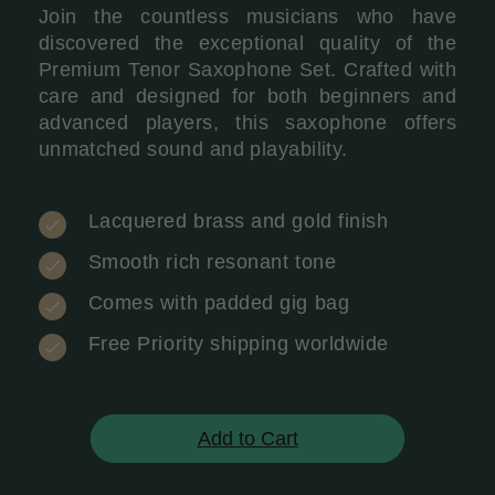
Join the countless musicians who have
discovered the exceptional quality of the
Premium Tenor Saxophone Set. Crafted with
care and designed for both beginners and
advanced players, this saxophone offers
unmatched sound and playability.
Lacquered brass and gold finish
Smooth rich resonant tone
Comes with padded gig bag
Free Priority shipping worldwide
Add to Cart