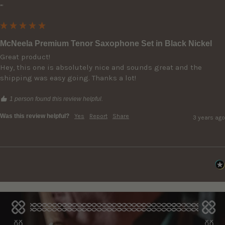
""
McNeela Premium Tenor Saxophone Set in Black Nickel
Great product!

Hey, this one is absolutely nice and sounds great and the 
shipping was easy going. Thanks a lot!
1 person found this review helpful.
Was this review helpful?
Yes
Report
Share
3 years ago