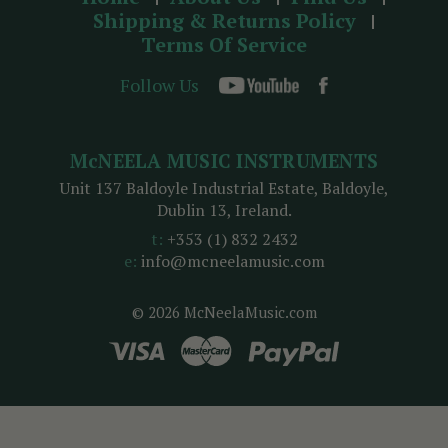
Shipping & Returns Policy
Terms Of Service
Follow Us
McNEELA MUSIC INSTRUMENTS
Unit 137 Baldoyle Industrial Estate, Baldoyle,
Dublin 13, Ireland.
t:
+353 (1) 832 2432
e:
info@mcneelamusic.com
© 2026 McNeelaMusic.com