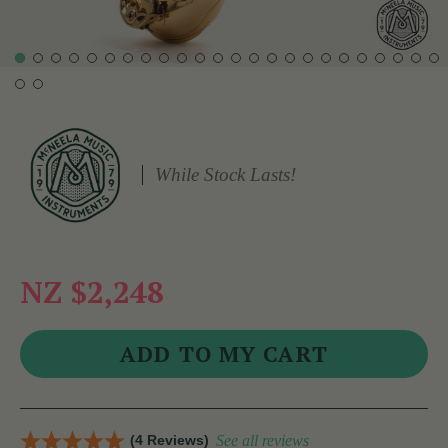
While Stock Lasts!
NZ $2,248
(4 Reviews)
See all reviews