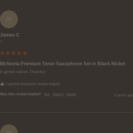
JC
James C
""
McNeela Premium Tenor Saxophone Set in Black Nickel
A great value. Thanks!
1 person found this review helpful.
Was this review helpful?
Yes
Report
Share
2 years ago