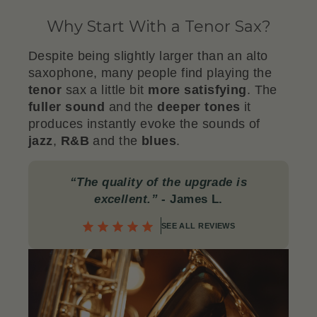
Why Start With a Tenor Sax?
Despite being slightly larger than an alto
saxophone, many people find playing the
tenor
sax a little bit
more satisfying
. The
fuller
sound
and the
deeper
tones
it
produces instantly evoke the sounds of
jazz
,
R&B
and the
blues
.
“The quality of the upgrade is
excellent.”
- James L.
SEE ALL REVIEWS