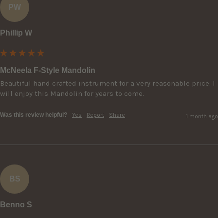
PW
Phillip W
McNeela F-Style Mandolin
Beautiful hand crafted instrument for a very reasonable price. I 
will enjoy this Mandolin for years to come.
Was this review helpful?
Yes
Report
Share
1 month ago
BS
Benno S