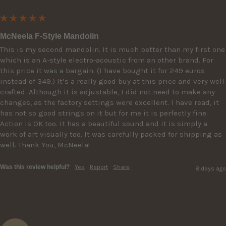
McNeela F-Style Mandolin
This is my second mandolin. It is much better than my first one 
which is an A-style electro-acoustic from an other brand. For 
this price it was a bargain. (I have bought it for 249 euros 
instead of 349.) It’s a really good buy at this price and very well 
crafted. Although it is adjustable, I did not need to make any 
changes, as the factory settings were excellent. I have read, it 
has not so good strings on it but for me it is perfectly fine. 
Action is OK too. It has a beautiful sound and it is simply a 
work of art visually too. It was carefully packed for shipping as 
well. Thank You, McNeela!
Was this review helpful?
Yes
Report
Share
8 days ago