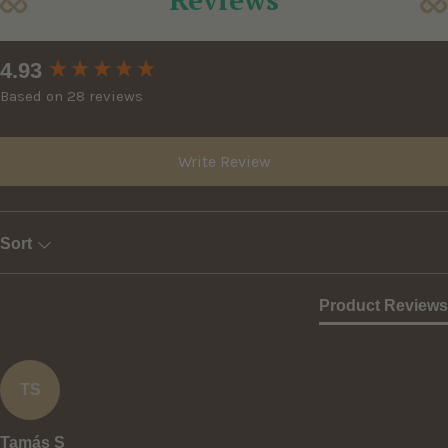
New content loaded
4.93
Based on 28 reviews
Write Review
Sort
Product Reviews
TS
Tamás S