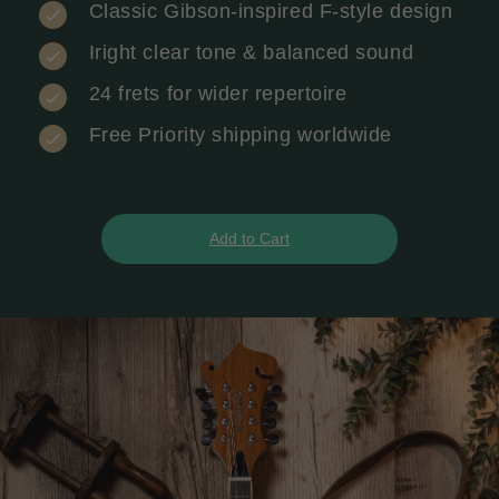
Classic Gibson-inspired F-style design
Iright clear tone & balanced sound
24 frets for wider repertoire
Free Priority shipping worldwide
Add to Cart