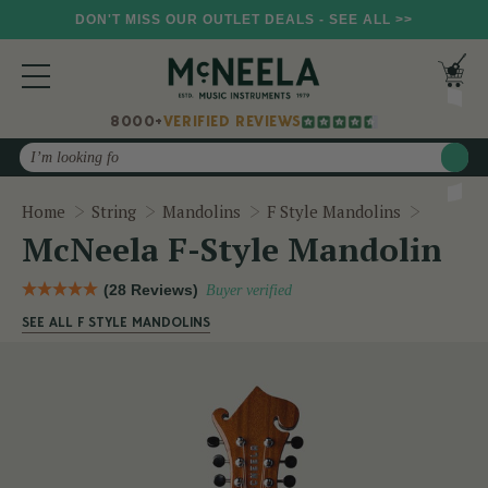
DON'T MISS OUR OUTLET DEALS - SEE ALL >>
8000+
VERIFIED REVIEWS
Search
McNeela
Home
String
Mandolins
F Style Mandolins
McNeela F-Style Mandolin
(28 Reviews)
Buyer verified
SEE ALL F STYLE MANDOLINS