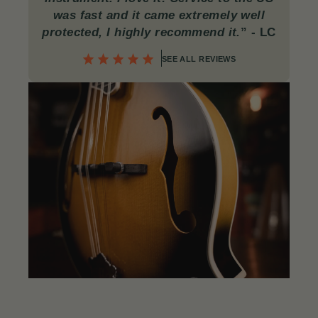
was fast and it came extremely well
protected, I highly recommend it.
”
- LC
SEE ALL REVIEWS