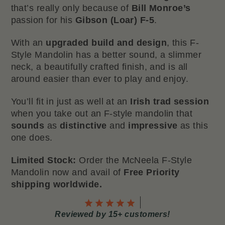
that’s really only because of
Bill Monroe’s
passion for his
Gibson (Loar) F-5
.
With an
upgraded build and design
, this F-
Style Mandolin has a better sound, a slimmer
neck, a beautifully crafted finish, and is all
around easier than ever to play and enjoy.
You’ll fit in just as well at an
Irish trad session
when you take out an F-style mandolin that
sounds
as
distinctive
and
impressive
as this
one does.
Limited Stock:
Order the McNeela F-Style
Mandolin now and avail of
Free Priority
shipping worldwide.
Reviewed by 15+ customers!