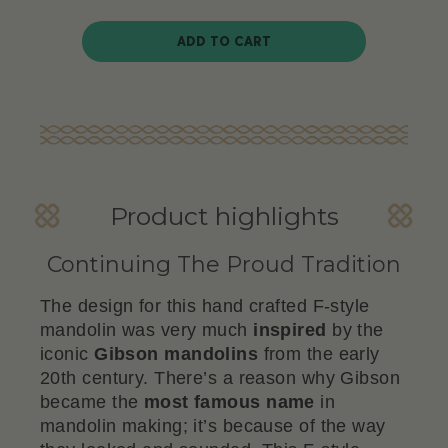
ADD TO CART
Product highlights
Continuing The Proud Tradition
The design for this hand crafted F-style
mandolin was very much
inspired
by the
iconic
Gibson
mandolins
from the early
20th century. There’s a reason why Gibson
became the
most famous name
in
mandolin making; it’s because of the way