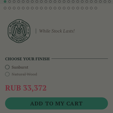
While Stock Lasts!
CHOOSE YOUR FINISH
Sunburst
Natural Wood
RUB 33,372