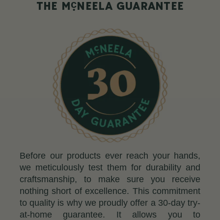
c
THE M
NEELA GUARANTEE
Before our products ever reach your hands,
we meticulously test them for durability and
craftsmanship, to make sure you receive
nothing short of excellence. This commitment
to quality is why we proudly offer a 30-day try-
at-home guarantee. It allows you to