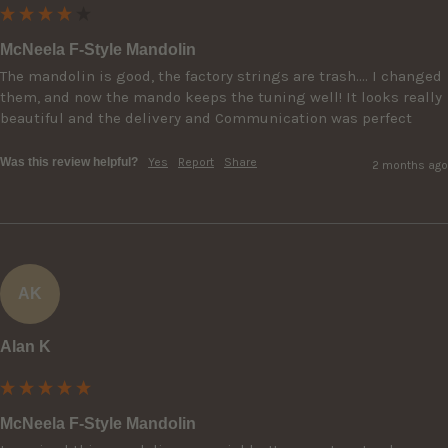
McNeela F-Style Mandolin
The mandolin is good, the factory strings are trash…. I changed 
them, and now the mando keeps the tuning well! It looks really 
beautiful and the delivery and Communication was perfect
Was this review helpful?
Yes
Report
Share
2 months ago
AK
Alan K
McNeela F-Style Mandolin