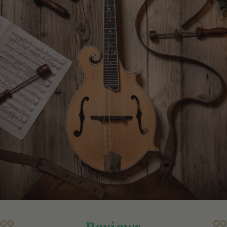
Reviews