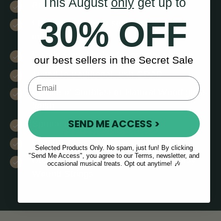
This August
only
get up to
Bright clear tone & balanced sound
30% OFF
Floating bridge for setting action and
intonation
F-style sound holes for greater volume
our best sellers in the Secret Sale
Tuned to traditional Irish GDAD
Choice of Sunblast or Natural Wood gloss
finish
SEND ME ACCESS >
Spruce top
Length: 27”
Selected Products Only. No spam, just fun! By clicking
"Send Me Access", you agree to our Terms, newsletter, and
D/G Strings: Silver Plated Copper Alloy
occasional musical treats. Opt out anytime! 🎶
Wound Strings