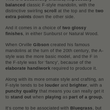
balanced
classic F-style mandolin, with the
distinctive swirling
scroll
at the top and the
two
extra points
down the other side.
And it comes in a choice of
two
glossy
finishes
, in either Sunburst or Natural Wood.
When Orville
Gibson
created his famous
mandolins at the turn of the 20th century, the A-
style was the more basic model, and the F in
the F-style was for ‘fancy’, because of the
elaborate handiwork
required to produce it.
Along with its more ornate style and crafting, an
F-style tends to be
louder
and
brighter
, with a
punchy
quality
that means you can really get it
to
stand out
when
playing
as
part of a group.
It’s come to be associated with
Bluegrass
, but