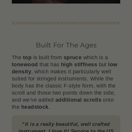
Built For The Ages
The
top
is built from
spruce
which is a
tonewood
that has
high stiffness
but
low
density
, which makes it particularly well
suited for stringed instruments. While the
body has the classic F-style form, with the
scroll and those two points down the side,
and we’ve added
additional scrolls
onto
the
headstock
.
“
It is a really beautiful, well crafted
instrument. I love it! Service to the US