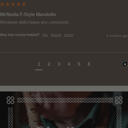
McNeela F-Style Mandolin
Reviewer didn't leave any comments
Was this review helpful?
Yes
Report
Share
2 months ago
1
2
3
4
5
6