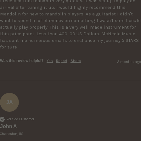
I received this mandolin very quickly. It was set up to play on 
arrival after tuning it up. I would highly recommend this 
Mandolin for new to mandolin players. As a guitarist I didn't 
want to spend a lot of money on something I wasn't sure I could 
actually play properly. This is a very well made instrument for 
this price point. Less than 400. 00 US Dollars. McNeela Music 
has sent me numerous emails to enchance my journey 5 STARS 
for sure
Was this review helpful?
Yes
Report
Share
2 months ago
JA
Verified Customer
John A
Charleston, US