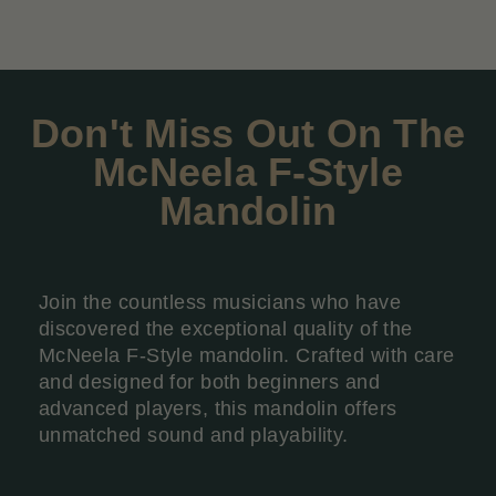
Don't Miss Out On The
McNeela F-Style
Mandolin
Join the countless musicians who have
discovered the exceptional quality of the
McNeela F-Style mandolin. Crafted with care
and designed for both beginners and
advanced players, this mandolin offers
unmatched sound and playability.