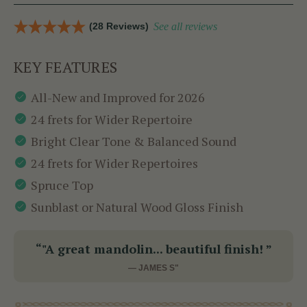
(28 Reviews)
See all reviews
KEY FEATURES
All-New and Improved for 2026
24 frets for Wider Repertoire
Bright Clear Tone & Balanced Sound
24 frets for Wider Repertoires
Spruce Top
Sunblast or Natural Wood Gloss Finish
“"A great mandolin... beautiful finish! ”
— JAMES S"