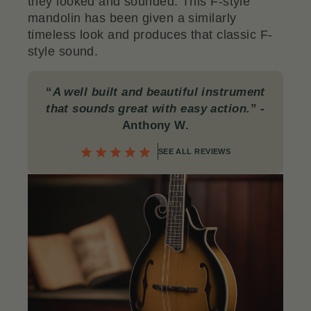
they looked and sounded. This F-style
mandolin has been given a similarly
timeless look and produces that classic F-
style sound.
“
A well built and beautiful instrument
that sounds great with easy action.
”
-
Anthony W.
SEE ALL REVIEWS