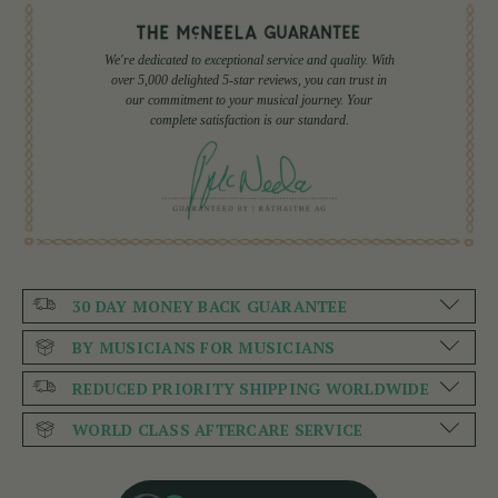
We're dedicated to exceptional service and quality. With
over 5,000 delighted 5-star reviews, you can trust in
our commitment to your musical journey. Your
complete satisfaction is our standard.
30 DAY MONEY BACK GUARANTEE
BY MUSICIANS FOR MUSICIANS
REDUCED PRIORITY SHIPPING WORLDWIDE
WORLD CLASS AFTERCARE SERVICE