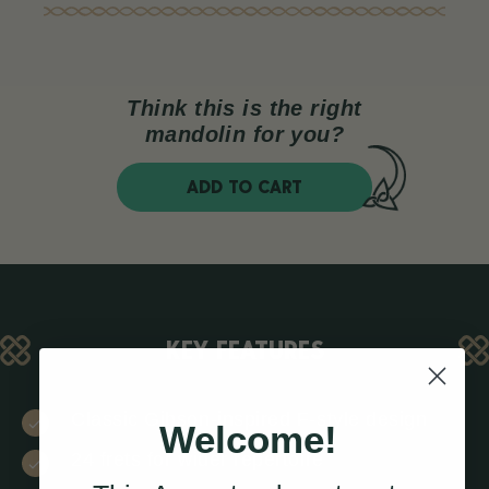
Think this is the right
mandolin for you?
ADD TO CART
KEY FEATURES
Classic Gibson-inspired F-style design
Welcome!
24 frets for wider repertoire