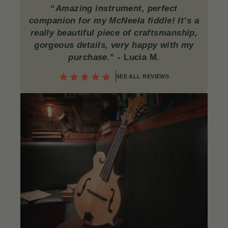
“
Amazing instrument, perfect
companion for my McNeela fiddle! It’s a
really beautiful piece of craftsmanship,
gorgeous details, very happy with my
purchase.
”
- Lucia M.
SEE ALL REVIEWS