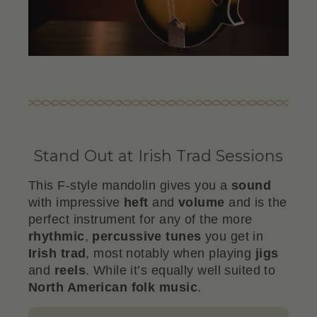
Stand Out at Irish Trad Sessions
This F-style mandolin gives you a
sound
with impressive
heft
and
volume
and is the
perfect instrument for any of the more
rhythmic
,
percussive
tunes
you get in
Irish trad
, most notably when playing
jigs
and
reels
. While it’s equally well suited to
North American folk music
.