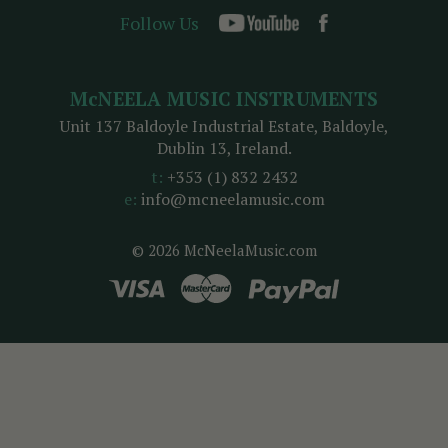
Follow Us
McNEELA MUSIC INSTRUMENTS
Unit 137 Baldoyle Industrial Estate, Baldoyle,
Dublin 13, Ireland.
t:
+353 (1) 832 2432
e:
info@mcneelamusic.com
© 2026 McNeelaMusic.com