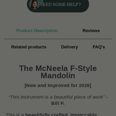
NEED SOME HELP?
Product Description
Reviews
Related products
Delivery
FAQ’s
The
McNeela F-Style
Mandolin
[New and Improved for 2026]
“This instrument is a beautiful piece of work”
-
Bill P.
This is a
beautifully crafted, impeccably