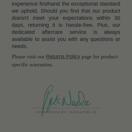
experience firsthand the exceptional standard
we uphold. Should you find that our product
doesn't meet your expectations within 30
days, returning it is hassle-free. Plus, our
dedicated aftercare service is always
available to assist you with any questions or
needs.
Please visit our
Returns Policy
page for product-
specific warranties.