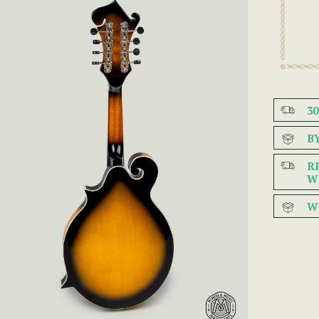
3
B
R
W
W