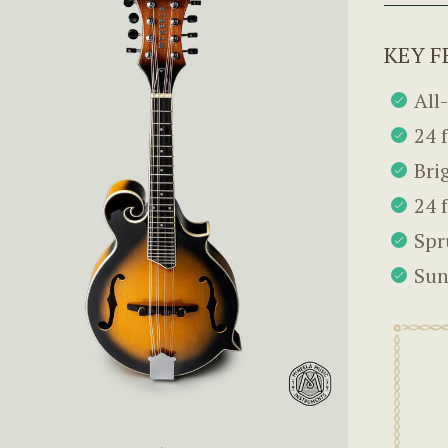
KEY F
All
24 
Bri
24 
Spr
Sun