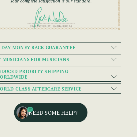
Your complete satisfaction is our standard.
0 DAY MONEY BACK GUARANTEE
Y MUSICIANS FOR MUSICIANS
EDUCED PRIORITY SHIPPING
ORLDWIDE
ORLD CLASS AFTERCARE SERVICE
NEED SOME HELP?