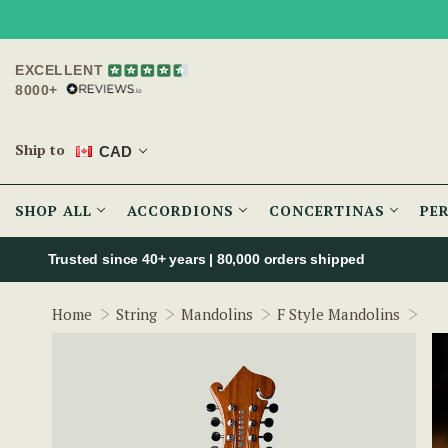
EXCELLENT
8000+
Ship to
CAD
SHOP ALL
ACCORDIONS
CONCERTINAS
PE
Trusted since 40+ years | 80,000 orders shipped
McN
Home
String
Mandolins
F Style Mandolins