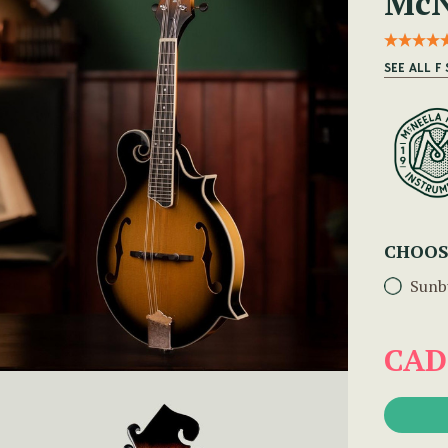
McN
SEE ALL F
CHOOS
Sunb
CAD