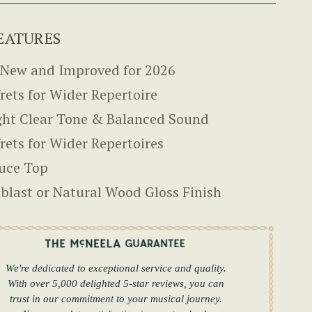
EATURES
-New and Improved for 2026
frets for Wider Repertoire
ght Clear Tone & Balanced Sound
frets for Wider Repertoires
uce Top
blast or Natural Wood Gloss Finish
We're dedicated to exceptional service and quality.
With over 5,000 delighted 5-star reviews, you can
trust in our commitment to your musical journey.