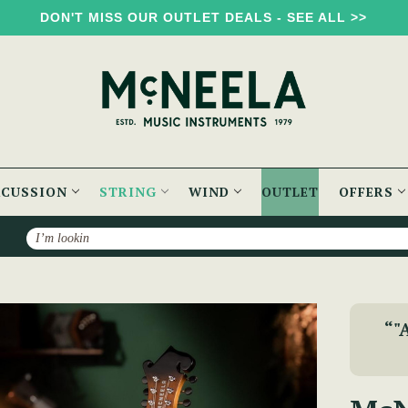
DON'T MISS OUR OUTLET DEALS - SEE ALL >>
RCUSSION
STRING
WIND
OUTLET
OFFERS
Search
eela F-Style Mandolin
“"