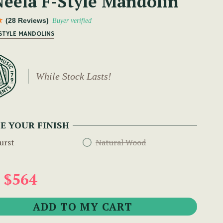
eela F-Style Mandolin
(28 Reviews)
Buyer verified
 STYLE MANDOLINS
While Stock Lasts!
E YOUR FINISH
urst
Natural Wood
 $564