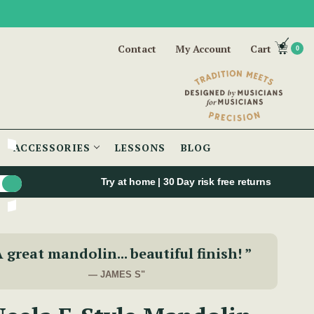
Contact
My Account
Cart
0
ACCESSORIES
LESSONS
BLOG
Try at home | 30 Day risk free returns
A great mandolin... beautiful finish! ”
— JAMES S"