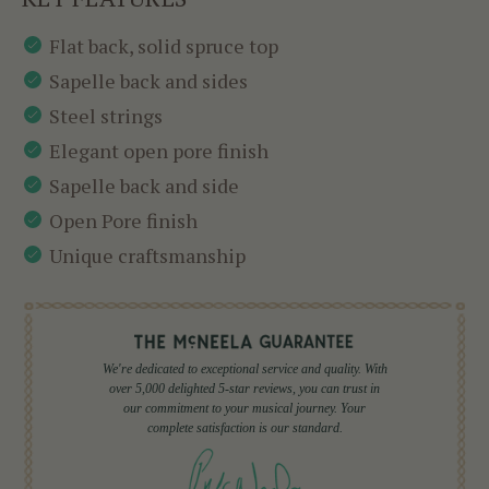
Flat back, solid spruce top
Sapelle back and sides
Steel strings
Elegant open pore finish
Sapelle back and side
Open Pore finish
Unique craftsmanship
We're dedicated to exceptional service and quality. With
over 5,000 delighted 5-star reviews, you can trust in
our commitment to your musical journey. Your
complete satisfaction is our standard.