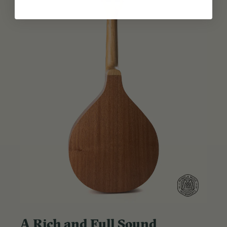
A Rich and Full Sound