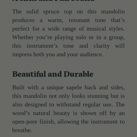
The solid spruce top on this mandolin
produces a warm, resonant tone that’s
perfect for a wide range of musical styles.
Whether you’re playing solo or in a group,
this instrument’s tone and clarity will
impress both you and your audience.
Beautiful and Durable
Built with a unique sapele back and sides,
this mandolin not only looks stunning but is
also designed to withstand regular use. The
wood’s natural beauty is shown off by an
open-pore finish, allowing the instrument to
breathe.