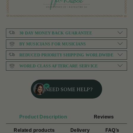
30 DAY MONEY BACK GUARANTEE
BY MUSICIANS FOR MUSICIANS
REDUCED PRIORITY SHIPPING WORLDWIDE
WORLD CLASS AFTERCARE SERVICE
NEED SOME HELP?
Product Description
Reviews
Related products
Delivery
FAQ’s