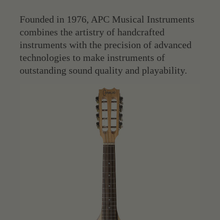
Founded in 1976, APC Musical Instruments
combines the artistry of handcrafted
instruments with the precision of advanced
technologies to make instruments of
outstanding sound quality and playability.