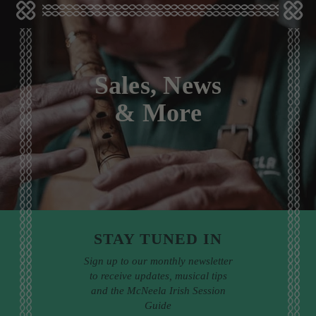
Sales, News
& More
STAY TUNED IN
Sign up to our monthly newsletter
to receive updates, musical tips
and the McNeela Irish Session
Guide