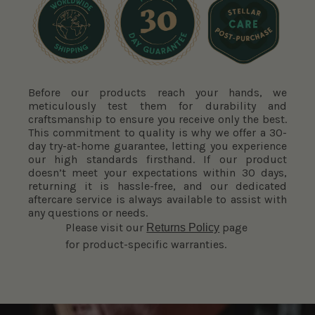
Before our products reach your hands, we
meticulously test them for durability and
craftsmanship to ensure you receive only the best.
This commitment to quality is why we offer a 30-
day try-at-home guarantee, letting you experience
our high standards firsthand. If our product
doesn’t meet your expectations within 30 days,
returning it is hassle-free, and our dedicated
aftercare service is always available to assist with
any questions or needs.
Please visit our
page
Returns Policy
for product-specific warranties.