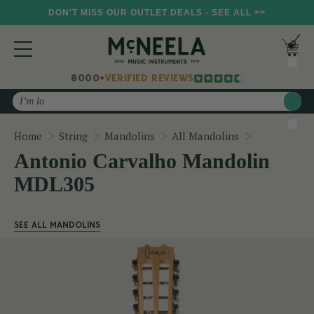
DON'T MISS OUR OUTLET DEALS - SEE ALL >>
8000+
VERIFIED REVIEWS
Search
Antonio Ca
Home
String
Mandolins
All Mandolins
Antonio Carvalho Mandolin
MDL305
SEE ALL MANDOLINS