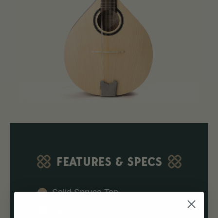
FEATURES & SPECS
Solid Spruce Top
Sapele Wood Back and Sides