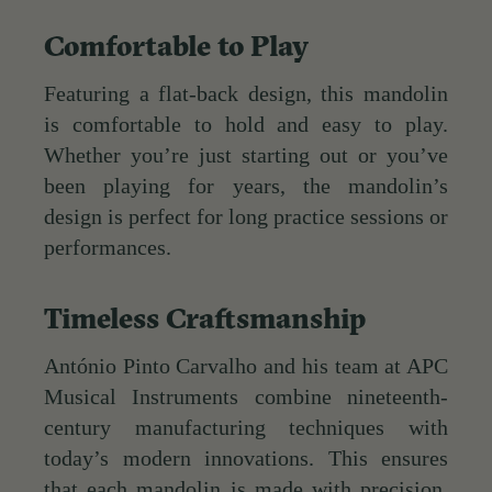
Comfortable to Play
Featuring a flat-back design, this mandolin
is comfortable to hold and easy to play.
Whether you’re just starting out or you’ve
been playing for years, the mandolin’s
design is perfect for long practice sessions or
performances.
Timeless Craftsmanship
António Pinto Carvalho and his team at APC
Musical Instruments combine nineteenth-
century manufacturing techniques with
today’s modern innovations. This ensures
that each mandolin is made with precision,