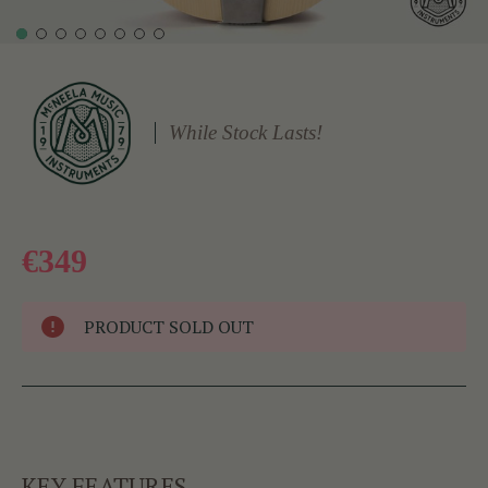
While Stock Lasts!
€349
PRODUCT SOLD OUT
KEY FEATURES