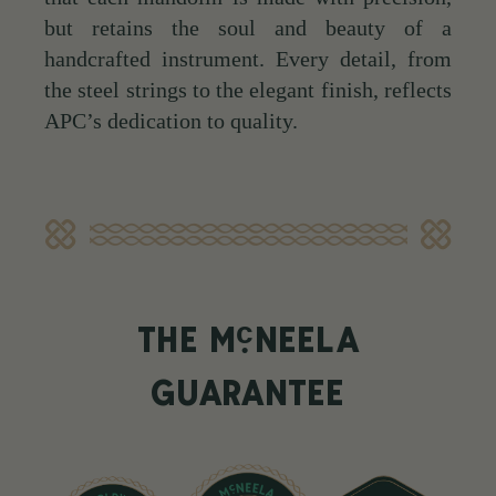
but retains the soul and beauty of a
handcrafted instrument. Every detail, from
the steel strings to the elegant finish, reflects
APC’s dedication to quality.
c
THE M
NEELA
GUARANTEE