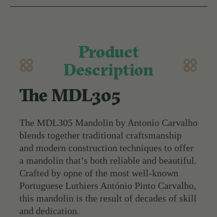
Product
Description
The MDL305
The MDL305 Mandolin by Antonio Carvalho
blends together traditional craftsmanship
and modern construction techniques to offer
a mandolin that’s both reliable and beautiful.
Crafted by opne of the most well-known
Portuguese Luthiers António Pinto Carvalho,
this mandolin is the result of decades of skill
and dedication.