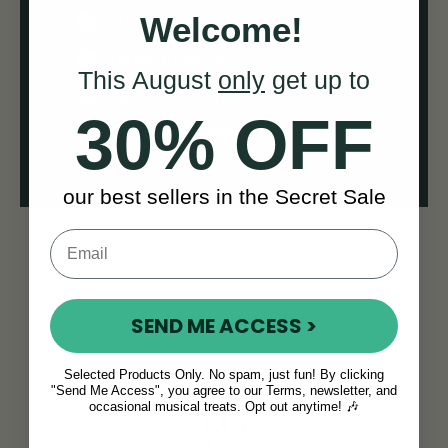
Welcome!
Steel Strings
Tuned to GDAE
This August
only
get up to
Open-Pore Finish
30% OFF
Flat-Back Design
our best sellers in the Secret Sale
SEND ME ACCESS >
Selected Products Only. No spam, just fun! By clicking
"Send Me Access", you agree to our Terms, newsletter, and
occasional musical treats. Opt out anytime! 🎶