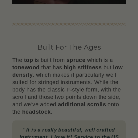
Built For The Ages
The
top
is built from
spruce
which is a
tonewood
that has
high stiffness
but
low
density
, which makes it particularly well
suited for stringed instruments. While the
body has the classic F-style form, with the
scroll and those two points down the side,
and we’ve added
additional scrolls
onto
the
headstock
.
“
It is a really beautiful, well crafted
instrument. I love it! Service to the US