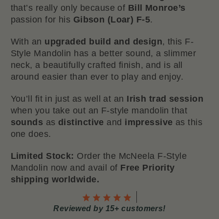
that’s really only because of
Bill Monroe’s
passion for his
Gibson (Loar) F-5
.
With an
upgraded build and design
, this F-
Style Mandolin has a better sound, a slimmer
neck, a beautifully crafted finish, and is all
around easier than ever to play and enjoy.
You’ll fit in just as well at an
Irish trad session
when you take out an F-style mandolin that
sounds
as
distinctive
and
impressive
as this
one does.
Limited Stock:
Order the McNeela F-Style
Mandolin now and avail of
Free Priority
shipping worldwide.
Reviewed by 15+ customers!