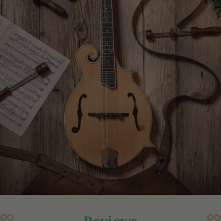
Reviews