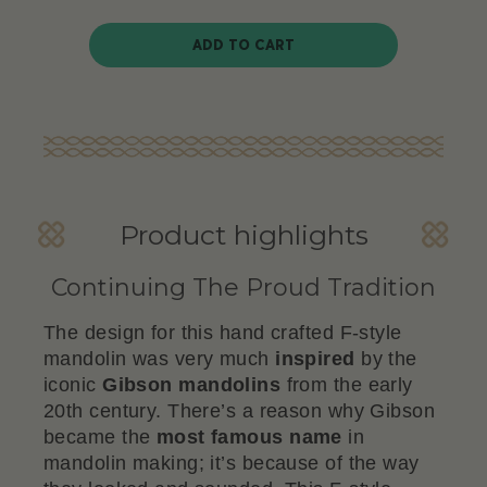
ADD TO CART
Product highlights
Continuing The Proud Tradition
The design for this hand crafted F-style
mandolin was very much
inspired
by the
iconic
Gibson
mandolins
from the early
20th century. There’s a reason why Gibson
became the
most famous name
in
mandolin making; it’s because of the way