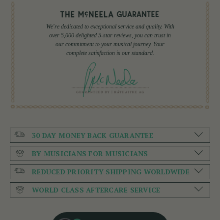
We're dedicated to exceptional service and quality. With
over 5,000 delighted 5-star reviews, you can trust in
our commitment to your musical journey. Your
complete satisfaction is our standard.
30 DAY MONEY BACK GUARANTEE
BY MUSICIANS FOR MUSICIANS
REDUCED PRIORITY SHIPPING WORLDWIDE
WORLD CLASS AFTERCARE SERVICE