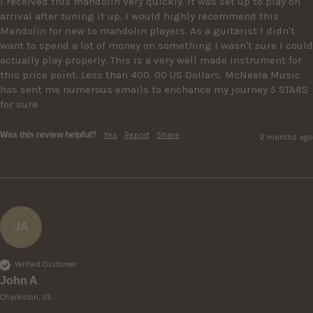
I received this mandolin very quickly. It was set up to play on 
arrival after tuning it up. I would highly recommend this 
Mandolin for new to mandolin players. As a guitarist I didn't 
want to spend a lot of money on something I wasn't sure I could 
actually play properly. This is a very well made instrument for 
this price point. Less than 400. 00 US Dollars. McNeela Music 
has sent me numerous emails to enchance my journey 5 STARS 
for sure
Was this review helpful?
Yes
Report
Share
2 months ago
JA
Verified Customer
John A
Charleston, US