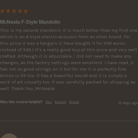
McNeela F-Style Mandolin
This is my second mandolin. It is much better than my first one 
which is an A-style electro-acoustic from an other brand. For 
this price it was a bargain. (I have bought it for 249 euros 
instead of 349.) It’s a really good buy at this price and very well 
crafted. Although it is adjustable, I did not need to make any 
changes, as the factory settings were excellent. I have read, it 
has not so good strings on it but for me it is perfectly fine. 
Action is OK too. It has a beautiful sound and it is simply a 
work of art visually too. It was carefully packed for shipping as 
well. Thank You, McNeela!
Was this review helpful?
Yes
Report
Share
10 days ago