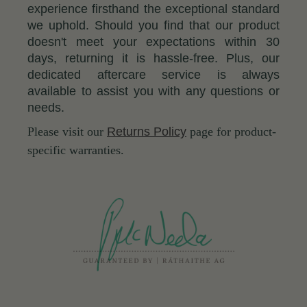
experience firsthand the exceptional standard
we uphold. Should you find that our product
doesn't meet your expectations within 30
days, returning it is hassle-free. Plus, our
dedicated aftercare service is always
available to assist you with any questions or
needs.
Please visit our
Returns Policy
page for product-
specific warranties.