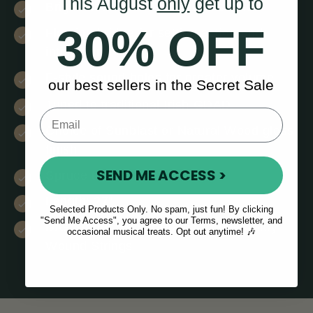
This August
only
get up to
Bright clear tone & balanced sound
30% OFF
Floating bridge for setting action and
intonation
F-style sound holes for greater volume
our best sellers in the Secret Sale
Tuned to traditional Irish GDAD
Choice of Sunblast or Natural Wood gloss
finish
SEND ME ACCESS >
Spruce top
Length: 27”
Selected Products Only. No spam, just fun! By clicking
"Send Me Access", you agree to our Terms, newsletter, and
D/G Strings: Silver Plated Copper Alloy
occasional musical treats. Opt out anytime! 🎶
Wound Strings