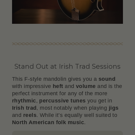
Stand Out at Irish Trad Sessions
This F-style mandolin gives you a
sound
with impressive
heft
and
volume
and is the
perfect instrument for any of the more
rhythmic
,
percussive
tunes
you get in
Irish trad
, most notably when playing
jigs
and
reels
. While it’s equally well suited to
North American folk music
.