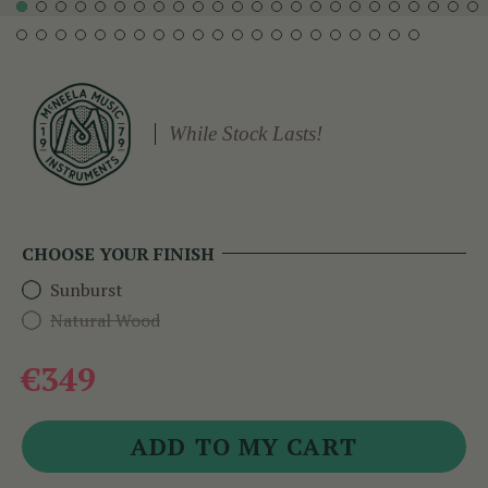
While Stock Lasts!
CHOOSE YOUR FINISH
Sunburst
Natural Wood
€349