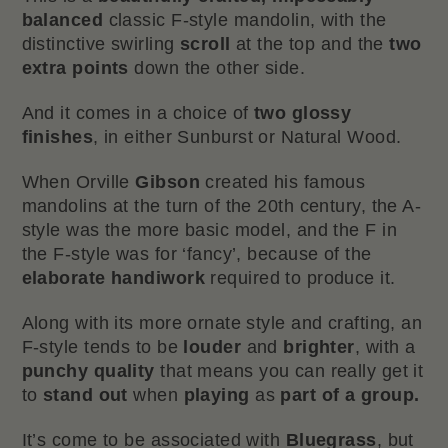
balanced
classic F-style mandolin, with the
distinctive swirling
scroll
at the top and the
two
extra points
down the other side.
And it comes in a choice of
two
glossy
finishes
, in either Sunburst or Natural Wood.
When Orville
Gibson
created his famous
mandolins at the turn of the 20th century, the A-
style was the more basic model, and the F in
the F-style was for ‘fancy’, because of the
elaborate handiwork
required to produce it.
Along with its more ornate style and crafting, an
F-style tends to be
louder
and
brighter
, with a
punchy
quality
that means you can really get it
to
stand out
when
playing
as
part of a group.
It’s come to be associated with
Bluegrass
, but