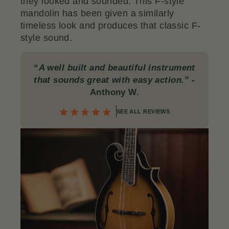
they looked and sounded. This F-style
mandolin has been given a similarly
timeless look and produces that classic F-
style sound.
“
A well built and beautiful instrument
that sounds great with easy action.
”
-
Anthony W.
SEE ALL REVIEWS