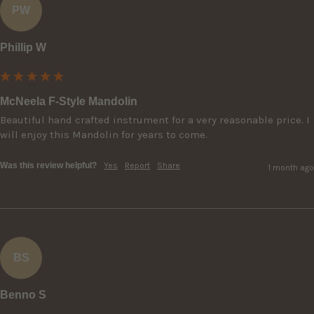
PW
Phillip W
McNeela F-Style Mandolin
Beautiful hand crafted instrument for a very reasonable price. I 
will enjoy this Mandolin for years to come.
Was this review helpful?
Yes
Report
Share
1 month ago
BS
Benno S