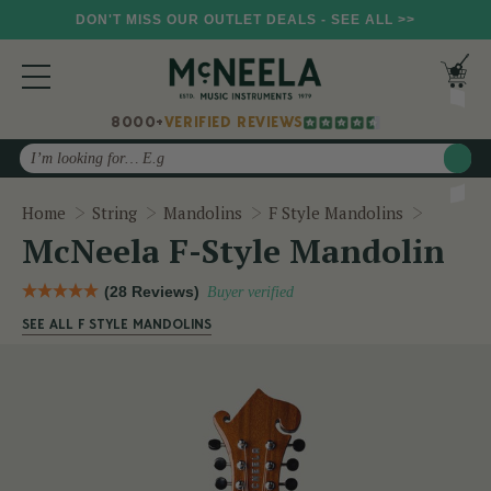
DON'T MISS OUR OUTLET DEALS - SEE ALL >>
8000+
VERIFIED REVIEWS
Search
McNeela
Home
String
Mandolins
F Style Mandolins
McNeela F-Style Mandolin
(28 Reviews)
Buyer verified
SEE ALL F STYLE MANDOLINS