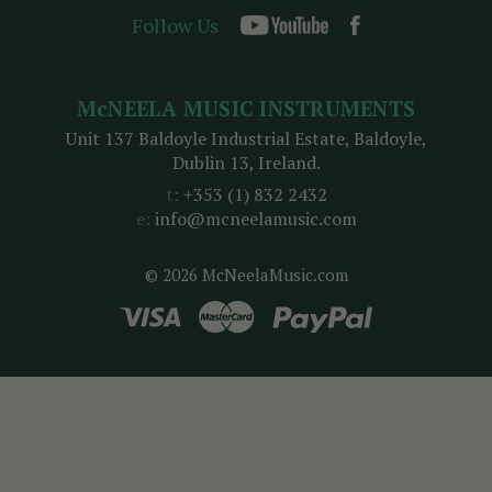
Follow Us
McNEELA MUSIC INSTRUMENTS
Unit 137 Baldoyle Industrial Estate, Baldoyle,
Dublin 13, Ireland.
t:
+353 (1) 832 2432
e:
info@mcneelamusic.com
© 2026 McNeelaMusic.com