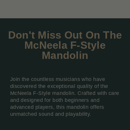
Don't Miss Out On The
McNeela F-Style
Mandolin
Join the countless musicians who have
discovered the exceptional quality of the
McNeela F-Style mandolin. Crafted with care
and designed for both beginners and
advanced players, this mandolin offers
unmatched sound and playability.