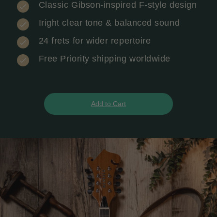
Classic Gibson-inspired F-style design
Iright clear tone & balanced sound
24 frets for wider repertoire
Free Priority shipping worldwide
Add to Cart