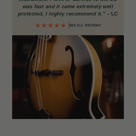
was fast and it came extremely well
protected, I highly recommend it.
”
- LC
SEE ALL REVIEWS