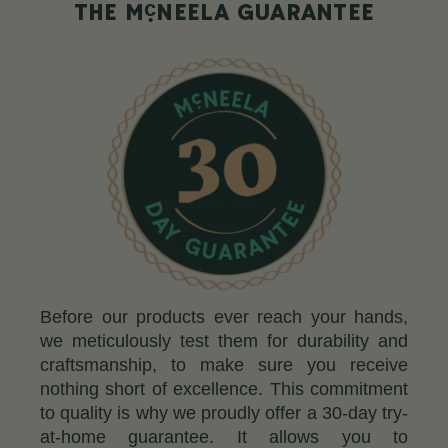
c
THE M
NEELA GUARANTEE
Before our products ever reach your hands,
we meticulously test them for durability and
craftsmanship, to make sure you receive
nothing short of excellence. This commitment
to quality is why we proudly offer a 30-day try-
at-home guarantee. It allows you to