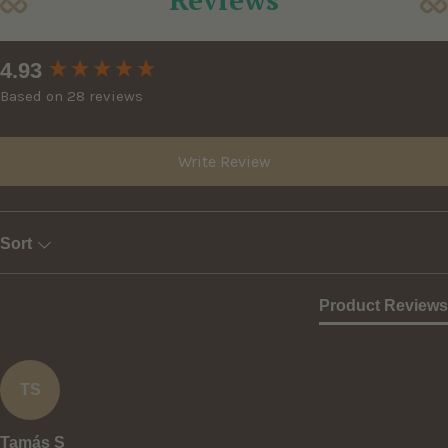
New content loaded
4.93
Based on 28 reviews
Write Review
Sort
Product Reviews
TS
Tamás S