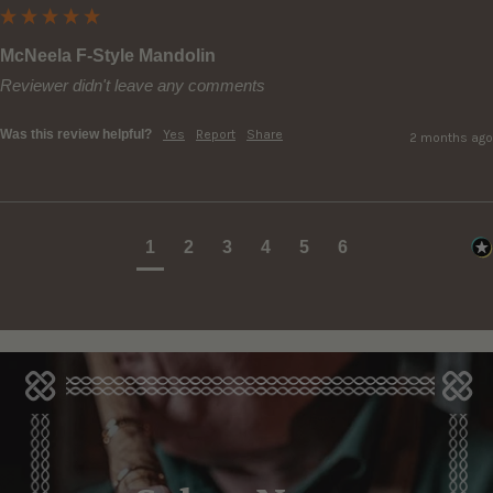
McNeela F-Style Mandolin
Reviewer didn't leave any comments
Was this review helpful?
Yes
Report
Share
2 months ago
1
2
3
4
5
6