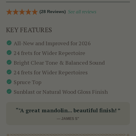
(28 Reviews)
See all reviews
KEY FEATURES
All-New and Improved for 2026
24 frets for Wider Repertoire
Bright Clear Tone & Balanced Sound
24 frets for Wider Repertoires
Spruce Top
Sunblast or Natural Wood Gloss Finish
“"A great mandolin... beautiful finish! ”
— JAMES S"