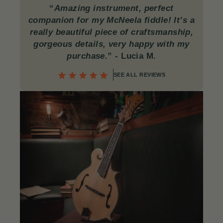
“
Amazing instrument, perfect
companion for my McNeela fiddle! It’s a
really beautiful piece of craftsmanship,
gorgeous details, very happy with my
purchase.
”
- Lucia M.
SEE ALL REVIEWS