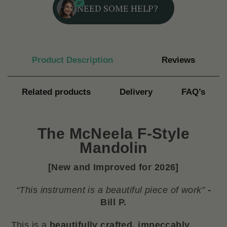
NEED SOME HELP?
Product Description
Reviews
Related products
Delivery
FAQ’s
The
McNeela F-Style
Mandolin
[New and Improved for 2026]
“This instrument is a beautiful piece of work”
-
Bill P.
This is a
beautifully crafted, impeccably