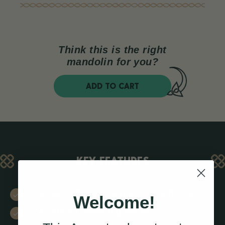
Think this is the right
mandolin for you?
ADD TO CART
KEY FEATURES
Classic Gibson-inspired F-style design
Welcome!
24 frets for wider repertoire