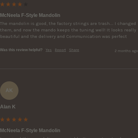
McNeela F-Style Mandolin
The mandolin is good, the factory strings are trash…. I changed 
them, and now the mando keeps the tuning well! It looks really 
beautiful and the delivery and Communication was perfect
Was this review helpful?
Yes
Report
Share
2 months ago
AK
Alan K
McNeela F-Style Mandolin