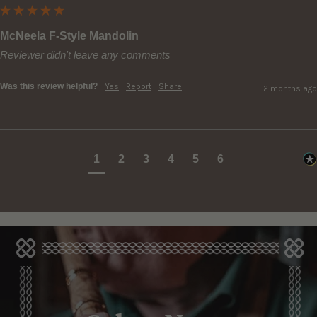
McNeela F-Style Mandolin
Reviewer didn't leave any comments
Was this review helpful?
Yes
Report
Share
2 months ago
1
2
3
4
5
6