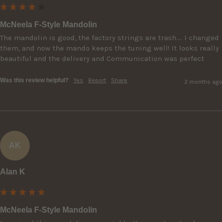
McNeela F-Style Mandolin
The mandolin is good, the factory strings are trash…. I changed 
them, and now the mando keeps the tuning well! It looks really 
beautiful and the delivery and Communication was perfect
Was this review helpful?
Yes
Report
Share
2 months ago
AK
Alan K
McNeela F-Style Mandolin