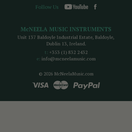
Follow Us
McNEELA MUSIC INSTRUMENTS
Unit 137 Baldoyle Industrial Estate, Baldoyle,
Dublin 13, Ireland.
t:
+353 (1) 832 2432
e:
info@mcneelamusic.com
© 2026 McNeelaMusic.com