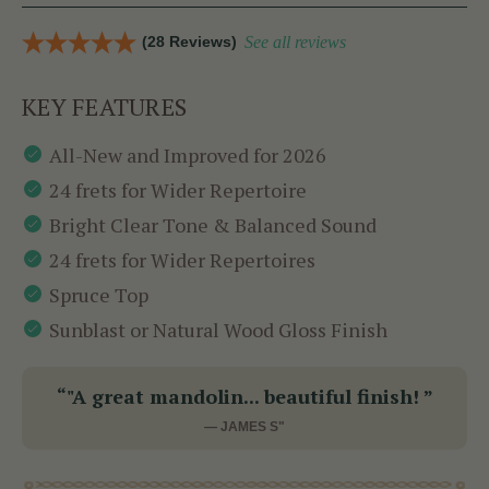
(28 Reviews)
See all reviews
KEY FEATURES
All-New and Improved for 2026
24 frets for Wider Repertoire
Bright Clear Tone & Balanced Sound
24 frets for Wider Repertoires
Spruce Top
Sunblast or Natural Wood Gloss Finish
“"A great mandolin... beautiful finish! ”
— JAMES S"