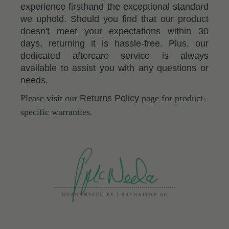
experience firsthand the exceptional standard
we uphold. Should you find that our product
doesn't meet your expectations within 30
days, returning it is hassle-free. Plus, our
dedicated aftercare service is always
available to assist you with any questions or
needs.
Please visit our
Returns Policy
page for product-
specific warranties.