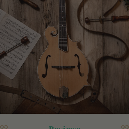
Reviews