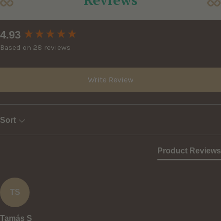
New content loaded
4.93
Based on 28 reviews
Write Review
Sort
Product Reviews
TS
Tamás S