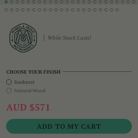
While Stock Lasts!
CHOOSE YOUR FINISH
Sunburst
Natural Wood
AUD $571