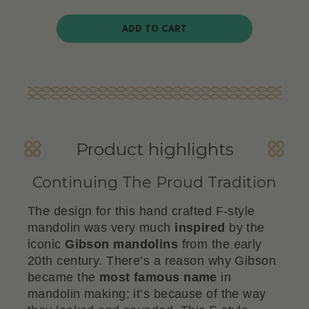
ADD TO CART
Product highlights
Continuing The Proud Tradition
The design for this hand crafted F-style
mandolin was very much
inspired
by the
iconic
Gibson
mandolins
from the early
20th century. There’s a reason why Gibson
became the
most famous name
in
mandolin making; it’s because of the way