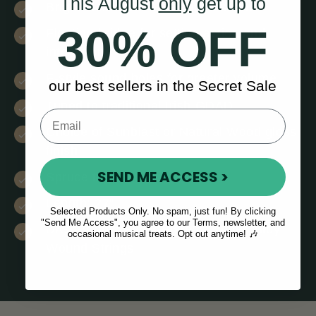
This August
only
get up to
Bright clear tone & balanced sound
30% OFF
Floating bridge for setting action and
intonation
F-style sound holes for greater volume
our best sellers in the Secret Sale
Tuned to traditional Irish GDAD
Choice of Sunblast or Natural Wood gloss
finish
SEND ME ACCESS >
Spruce top
Length: 27”
Selected Products Only. No spam, just fun! By clicking
"Send Me Access", you agree to our Terms, newsletter, and
D/G Strings: Silver Plated Copper Alloy
occasional musical treats. Opt out anytime! 🎶
Wound Strings