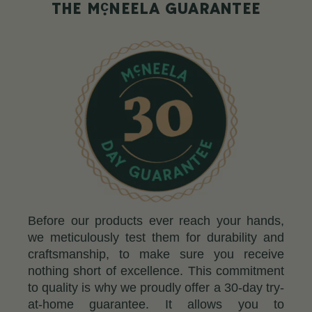
c
THE M
NEELA GUARANTEE
Before our products ever reach your hands,
we meticulously test them for durability and
craftsmanship, to make sure you receive
nothing short of excellence. This commitment
to quality is why we proudly offer a 30-day try-
at-home guarantee. It allows you to