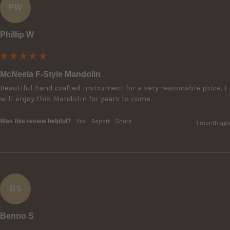
PW
Phillip W
McNeela F-Style Mandolin
Beautiful hand crafted instrument for a very reasonable price. I 
will enjoy this Mandolin for years to come.
Was this review helpful?
Yes
Report
Share
1 month ago
BS
Benno S