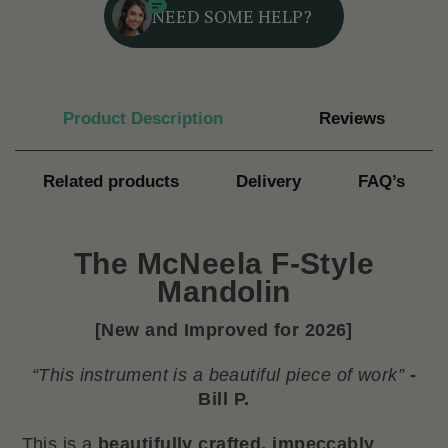
NEED SOME HELP?
Product Description
Reviews
Related products
Delivery
FAQ’s
The
McNeela F-Style
Mandolin
[New and Improved for 2026]
“This instrument is a beautiful piece of work”
-
Bill P.
This is a
beautifully crafted, impeccably