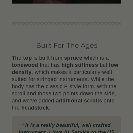
Built For The Ages
The
top
is built from
spruce
which is a
tonewood
that has
high stiffness
but
low
density
, which makes it particularly well
suited for stringed instruments. While the
body has the classic F-style form, with the
scroll and those two points down the side,
and we’ve added
additional scrolls
onto
the
headstock
.
“
It is a really beautiful, well crafted
instrument. I love it! Service to the US