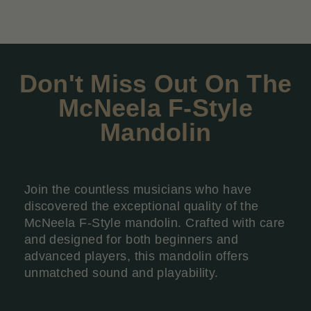
Don't Miss Out On The
McNeela F-Style
Mandolin
Join the countless musicians who have
discovered the exceptional quality of the
McNeela F-Style mandolin. Crafted with care
and designed for both beginners and
advanced players, this mandolin offers
unmatched sound and playability.