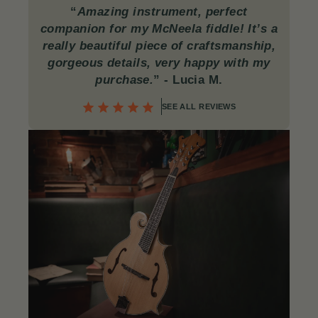
“
Amazing instrument, perfect
companion for my McNeela fiddle! It’s a
really beautiful piece of craftsmanship,
gorgeous details, very happy with my
purchase.
”
- Lucia M.
SEE ALL REVIEWS