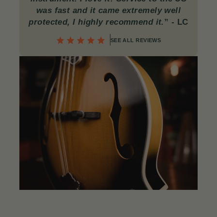
was fast and it came extremely well
protected, I highly recommend it.
”
- LC
SEE ALL REVIEWS