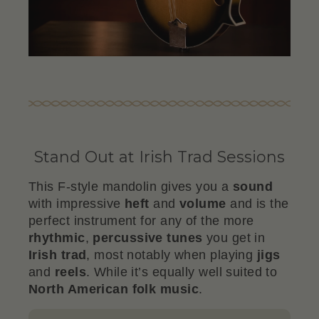
Stand Out at Irish Trad Sessions
This F-style mandolin gives you a
sound
with impressive
heft
and
volume
and is the
perfect instrument for any of the more
rhythmic
,
percussive
tunes
you get in
Irish trad
, most notably when playing
jigs
and
reels
. While it’s equally well suited to
North American folk music
.