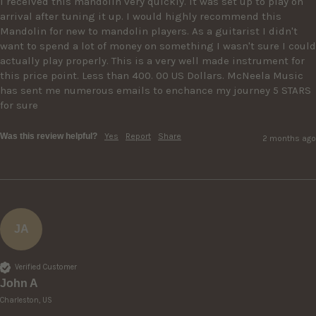
I received this mandolin very quickly. It was set up to play on 
arrival after tuning it up. I would highly recommend this 
Mandolin for new to mandolin players. As a guitarist I didn't 
want to spend a lot of money on something I wasn't sure I could 
actually play properly. This is a very well made instrument for 
this price point. Less than 400. 00 US Dollars. McNeela Music 
has sent me numerous emails to enchance my journey 5 STARS 
for sure
Was this review helpful?
Yes
Report
Share
2 months ago
JA
Verified Customer
John A
Charleston, US