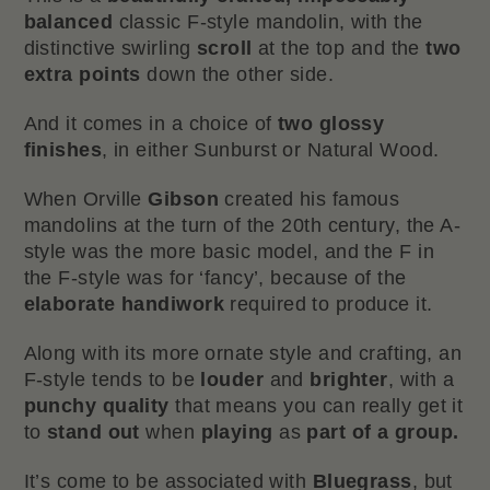
balanced
classic F-style mandolin, with the
distinctive swirling
scroll
at the top and the
two
extra points
down the other side.
And it comes in a choice of
two
glossy
finishes
, in either Sunburst or Natural Wood.
When Orville
Gibson
created his famous
mandolins at the turn of the 20th century, the A-
style was the more basic model, and the F in
the F-style was for ‘fancy’, because of the
elaborate handiwork
required to produce it.
Along with its more ornate style and crafting, an
F-style tends to be
louder
and
brighter
, with a
punchy
quality
that means you can really get it
to
stand out
when
playing
as
part of a group.
It’s come to be associated with
Bluegrass
, but