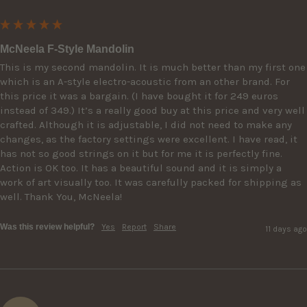
McNeela F-Style Mandolin
This is my second mandolin. It is much better than my first one 
which is an A-style electro-acoustic from an other brand. For 
this price it was a bargain. (I have bought it for 249 euros 
instead of 349.) It’s a really good buy at this price and very well 
crafted. Although it is adjustable, I did not need to make any 
changes, as the factory settings were excellent. I have read, it 
has not so good strings on it but for me it is perfectly fine. 
Action is OK too. It has a beautiful sound and it is simply a 
work of art visually too. It was carefully packed for shipping as 
well. Thank You, McNeela!
Was this review helpful?
Yes
Report
Share
11 days ago