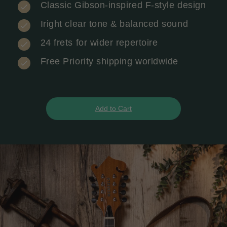
Classic Gibson-inspired F-style design
Iright clear tone & balanced sound
24 frets for wider repertoire
Free Priority shipping worldwide
Add to Cart