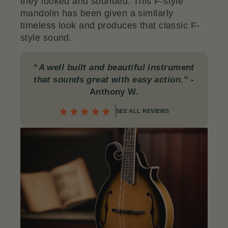
they looked and sounded. This F-style
mandolin has been given a similarly
timeless look and produces that classic F-
style sound.
“
A well built and beautiful instrument
that sounds great with easy action.
”
-
Anthony W.
SEE ALL REVIEWS