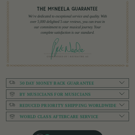
We're dedicated to exceptional service and quality. With
over 5,000 delighted 5-star reviews, you can trust in
our commitment to your musical journey. Your
complete satisfaction is our standard.
30 DAY MONEY BACK GUARANTEE
BY MUSICIANS FOR MUSICIANS
REDUCED PRIORITY SHIPPING WORLDWIDE
WORLD CLASS AFTERCARE SERVICE