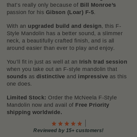
that’s really only because of
Bill Monroe’s
passion for his
Gibson (Loar) F-5
.
With an
upgraded build and design
, this F-
Style Mandolin has a better sound, a slimmer
neck, a beautifully crafted finish, and is all
around easier than ever to play and enjoy.
You’ll fit in just as well at an
Irish trad session
when you take out an F-style mandolin that
sounds
as
distinctive
and
impressive
as this
one does.
Limited Stock:
Order the McNeela F-Style
Mandolin now and avail of
Free Priority
shipping worldwide.
Reviewed by 15+ customers!