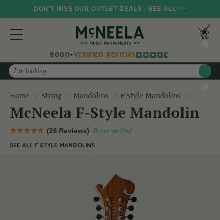
DON'T MISS OUR OUTLET DEALS - SEE ALL >>
8000+
VERIFIED REVIEWS
Search
McNeela
Home
String
Mandolins
F Style Mandolins
McNeela F-Style Mandolin
(28 Reviews)
Buyer verified
SEE ALL F STYLE MANDOLINS