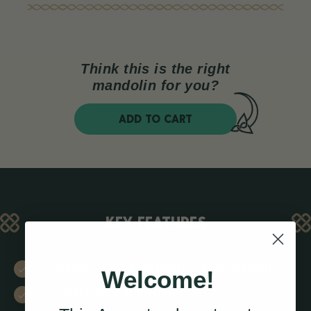
Think this is the right
mandolin for you?
ADD TO CART
KEY FEATURES
Classic Gibson-inspired F-style design
Welcome!
24 frets for wider repertoire