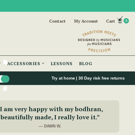
Contact
My Account
Cart
0
ACCESSORIES
LESSONS
BLOG
Try at home | 30 Day risk free returns
“I am very happy with my bodhran,
beautifully made, I really love it.”
— DAWN W.