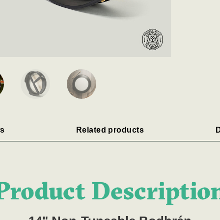
s
Related products
D
Product Descriptio