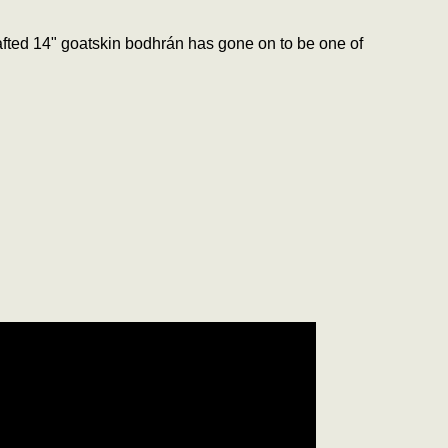
crafted 14" goatskin bodhrán has gone on to be one of