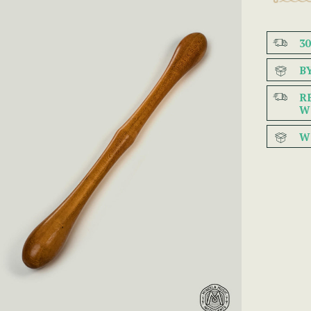
3
B
R
W
W