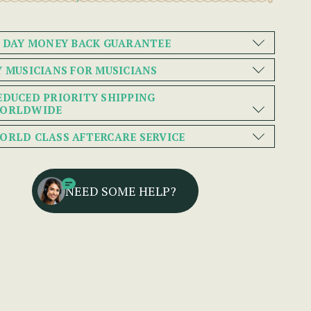
0 DAY MONEY BACK GUARANTEE
Y MUSICIANS FOR MUSICIANS
EDUCED PRIORITY SHIPPING
ORLDWIDE
ORLD CLASS AFTERCARE SERVICE
NEED SOME HELP?