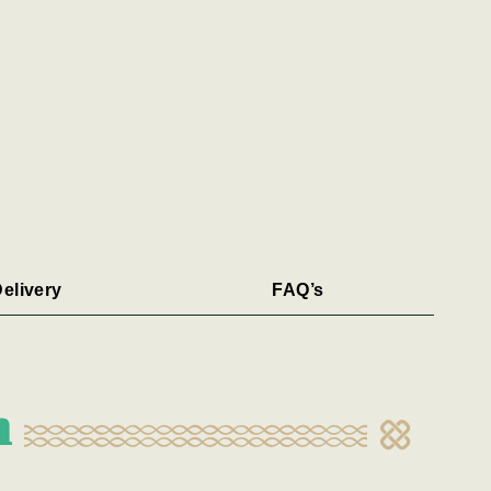
elivery
FAQ’s
n