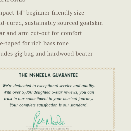
pact 14” beginner-friendly size
d-cured, sustainably sourced goatskin
ar and arm cut-out for comfort
e-taped for rich bass tone
ludes gig bag and hardwood beater
We're dedicated to exceptional service and quality.
With over 5,000 delighted 5-star reviews, you can
trust in our commitment to your musical journey.
Your complete satisfaction is our standard.