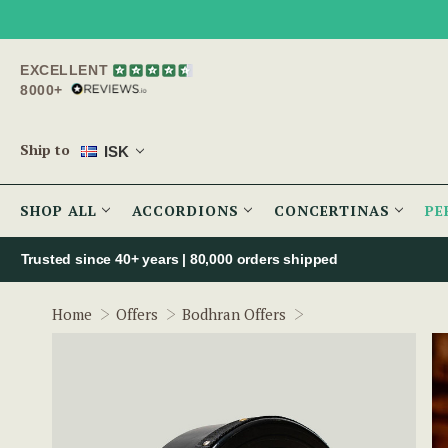
EXCELLENT
8000+
Ship to
ISK
SHOP ALL
ACCORDIONS
CONCERTINAS
PE
Trusted since 40+ years | 80,000 orders shipped
14" Non-Tuneable 
Home
Offers
Bodhran Offers