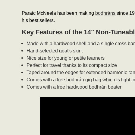
Paraic McNeela has been making
bodhráns
since 197
his best sellers.
Key Features of the 14" Non-Tuneab
Made with a hardwood shell and a single cross bar
Hand-selected goat's skin.
Nice size for young or petite learners
Perfect for travel thanks to its compact size
Taped around the edges for extended harmonic ra
Comes with a free bodhrán gig bag which is light i
Comes with a free hardwood bodhrán beater