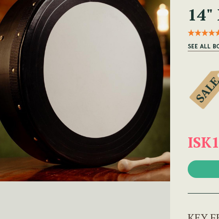
14"
SEE ALL B
ISK1
KEY F