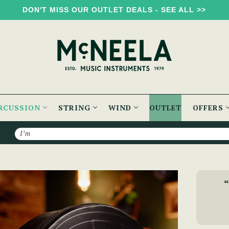
DON'T MISS OUR OUTLET DEALS - SEE ALL >>
RCUSSION
STRING
WIND
OUTLET
OFFERS
Search
Bodhran