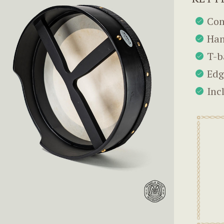
Com
Han
T-b
Edg
Inc