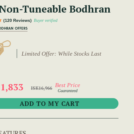
 Non-Tuneable Bodhran
(120 Reviews)
Buyer verified
ODHRAN OFFERS
Limited Offer: While Stocks Last
1,833
Best Price
ISK16,966
Guaranteed
EATURES