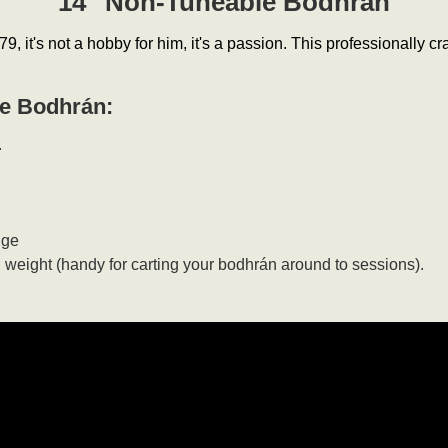
14" Non-Tuneable Bodhrán
9, it's not a hobby for him, it's a passion. This professionally 
le Bodhrán:
.
nge
n weight (handy for carting your bodhrán around to sessions).