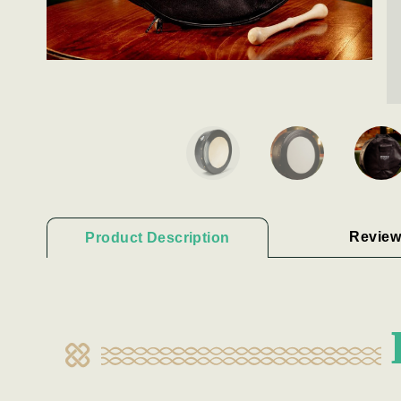
Review
Product Description