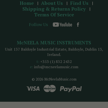
Home
About Us
Find Us
Shipping & Returns Policy
Terms Of Service
Follow Us
McNEELA MUSIC INSTRUMENTS
Unit 137 Baldoyle Industrial Estate, Baldoyle, Dublin 13,
Ireland.
t:
+353 (1) 832 2432
e:
info@mcneelamusic.com
© 2026 McNeelaMusic.com