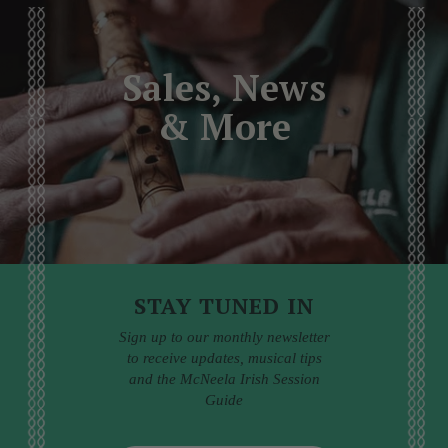
Sales, News
& More
STAY TUNED IN
Sign up to our monthly newsletter
to receive updates, musical tips
and the McNeela Irish Session
Guide