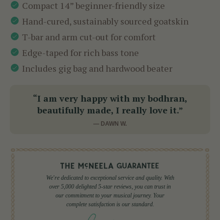
Compact 14” beginner-friendly size
Hand-cured, sustainably sourced goatskin
T-bar and arm cut-out for comfort
Edge-taped for rich bass tone
Includes gig bag and hardwood beater
“I am very happy with my bodhran,
beautifully made, I really love it.”
— DAWN W.
We're dedicated to exceptional service and quality. With
over 5,000 delighted 5-star reviews, you can trust in
our commitment to your musical journey. Your
complete satisfaction is our standard.