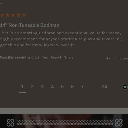
""
14" Non-Tuneable Bodhran
This is an amazing Bodhran and exceptional value for money, 
highly recommend for anyone starting to play and invest in ( 
got this one for my wife) who loves it
Was this review helpful?
Yes
Report
Share
4 months ago
1
2
3
4
5
6
7
...
24