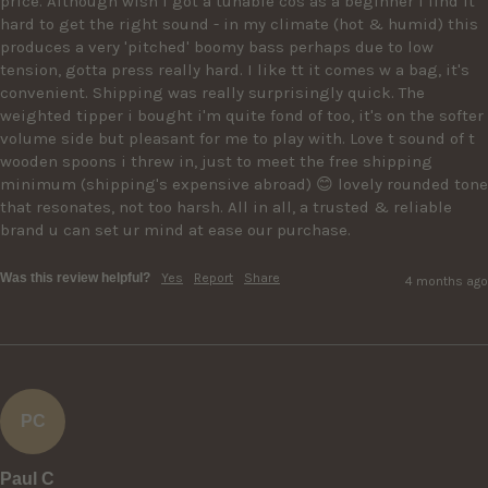
price. Although wish i got a tunable cos as a beginner i find it 
hard to get the right sound - in my climate (hot & humid) this 
produces a very 'pitched' boomy bass perhaps due to low 
tension, gotta press really hard. I like tt it comes w a bag, it's 
convenient. Shipping was really surprisingly quick. The 
weighted tipper i bought i'm quite fond of too, it's on the softer 
volume side but pleasant for me to play with. Love t sound of t 
wooden spoons i threw in, just to meet the free shipping 
minimum (shipping's expensive abroad) 😊 lovely rounded tone 
that resonates, not too harsh. All in all, a trusted & reliable 
brand u can set ur mind at ease our purchase.
Was this review helpful?
Yes
Report
Share
4 months ago
PC
Paul C