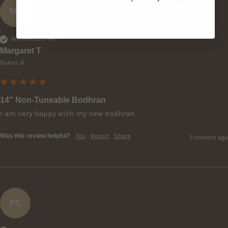
MT
Verified Customer
Margaret T
Dublin, IE
14" Non-Tuneable Bodhran
I am very happy with my new bodhrán 
Was this review helpful?
Yes
Report
Share
3 months ago
PC