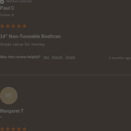
Verified Customer
Paul C
Carlow, IE
14" Non-Tuneable Bodhran
Great value for money 
Was this review helpful?
Yes
Report
Share
3 months ago
MT
Margaret T
""