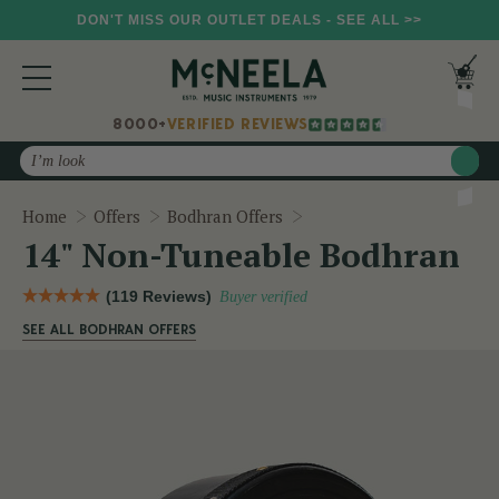
DON'T MISS OUR OUTLET DEALS - SEE ALL >>
8000+
VERIFIED REVIEWS
Search
14" Non-Tuneable Bodhr
Home
Offers
Bodhran Offers
14" Non-Tuneable Bodhran
(119 Reviews)
Buyer verified
SEE ALL BODHRAN OFFERS