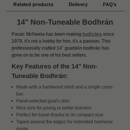
Related products
Delivery
FAQ’s
14" Non-Tuneable Bodhrán
Paraic McNeela has been making
bodhráns
since
1979, it's not a hobby for him, it's a passion. This
professionally crafted 14" goatskin bodhrán has
gone on to be one of his best sellers.
Key Features of the 14" Non-
Tuneable Bodhrán:
Made with a hardwood shell and a single cross
bar.
Hand-selected goat's skin.
Nice size for young or petite learners
Perfect for travel thanks to its compact size
Taped around the edges for extended harmonic
range