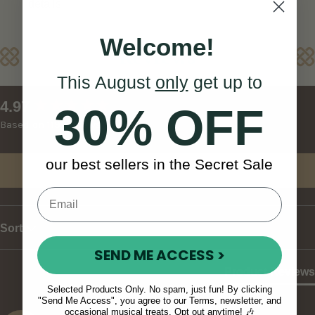
details
Welcome!
Reviews
This August
only
get up to
New content loaded
4.97
30% OFF
Based on 119 reviews
our best sellers in the Secret Sale
Write Review
Sort
SEND ME ACCESS >
Product Reviews
Selected Products Only. No spam, just fun! By clicking
"Send Me Access", you agree to our Terms, newsletter, and
occasional musical treats. Opt out anytime! 🎶