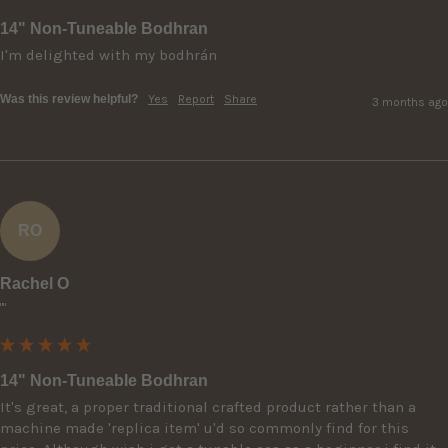
14" Non-Tuneable Bodhran
I'm delighted with my bodhrán
Was this review helpful?
Yes
Report
Share
3 months ago
RO
Rachel O
""
14" Non-Tuneable Bodhran
It's great, a proper traditional crafted product rather than a 
machine made 'replica item' u'd so commonly find for this 