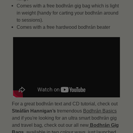
Comes with a free bodhrán gig bag which is light
in weight (handy for carting your bodhrán around
to sessions).
Comes with a free hardwood bodhrán beater
For a great bodhrán text and CD tutorial, check out
Steáfán Hannigan’s
tremendous
Bodhrán Basics
and if you're looking for an ultra smart bodhrán gig
and travel bag, check out our all new
Bodhrán Gig
Bags
, available in two colour ways, just launched