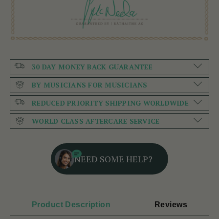
30 DAY MONEY BACK GUARANTEE
BY MUSICIANS FOR MUSICIANS
REDUCED PRIORITY SHIPPING WORLDWIDE
WORLD CLASS AFTERCARE SERVICE
NEED SOME HELP?
Product Description
Reviews