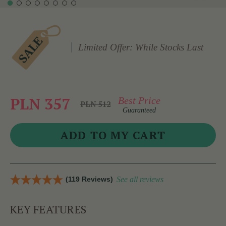
Limited Offer: While Stocks Last
PLN 357
Best Price
PLN 512
Guaranteed
(119 Reviews)
See all reviews
KEY FEATURES