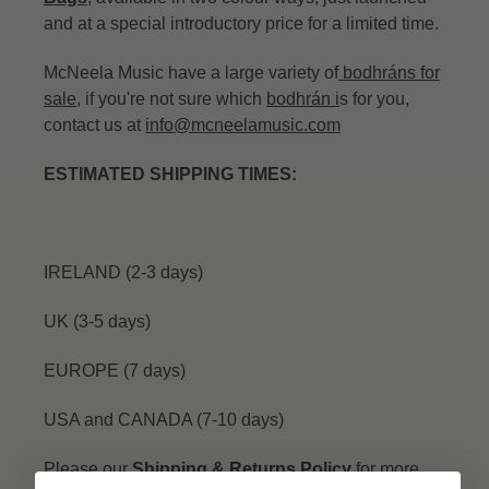
and at a special introductory price for a limited time.
McNeela Music have a large variety of
bodhráns for
sale
, if you're not sure which
bodhrán
i
s for you,
contact us at
info@mcneelamusic.com
ESTIMATED SHIPPING TIMES:
IRELAND (2-3 days)
UK (3-5 days)
EUROPE (7 days)
USA and CANADA (7-10 days)
Please our
Shipping & Returns Policy
for more